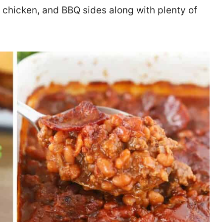
ed chicken, and BBQ sides along with plenty of