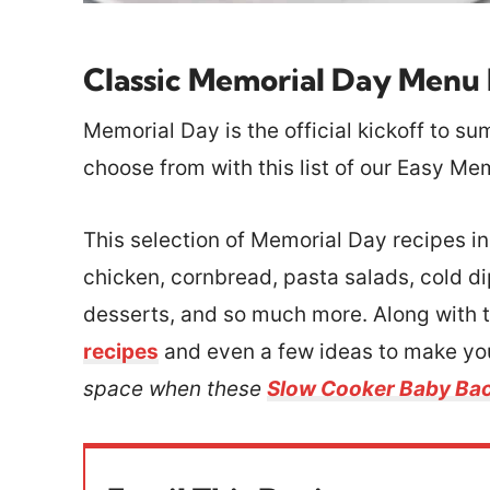
Classic Memorial Day Menu 
Memorial Day is the official kickoff to su
choose from with this list of our Easy Me
This selection of Memorial Day recipes i
chicken, cornbread, pasta salads, cold d
desserts, and so much more. Along with th
recipes
and even a few ideas to make your
space when these
Slow Cooker Baby Bac