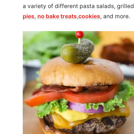
a variety of different pasta salads, grill
pies
,
no bake treats
,
cookies
, and more.