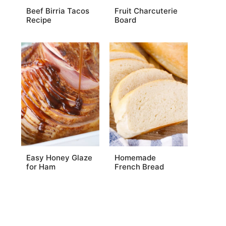
Beef Birria Tacos
Fruit Charcuterie
Recipe
Board
Easy Honey Glaze
Homemade
for Ham
French Bread