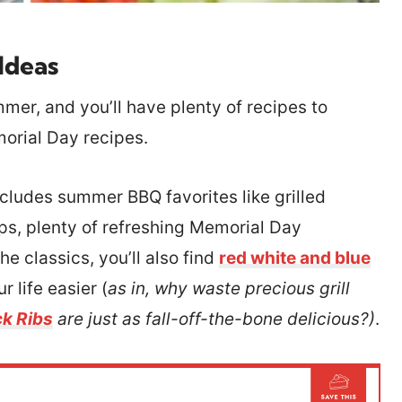
Ideas
mmer, and you’ll have plenty of recipes to
morial Day recipes.
ncludes summer BBQ favorites like grilled
ips, plenty of refreshing Memorial Day
e classics, you’ll also find
red white and blue
 life easier (
as in, why waste precious grill
k Ribs
are just as fall-off-the-bone delicious?)
.