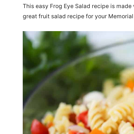
This easy Frog Eye Salad recipe is made wi
great fruit salad recipe for your Memoria