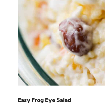
Easy Frog Eye Salad