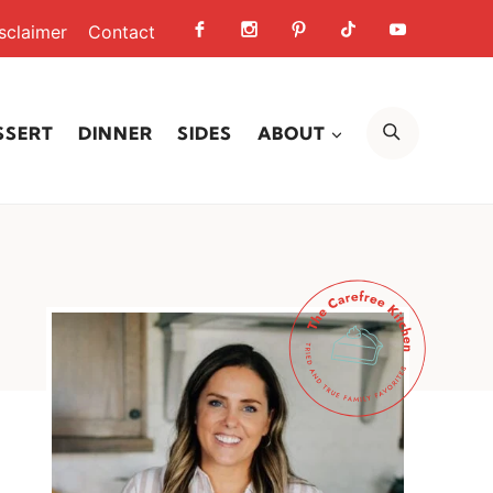
sclaimer
Contact
SEARCH
SSERT
DINNER
SIDES
ABOUT