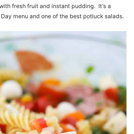
th fresh fruit and instant pudding. It’s a
l Day menu and one of the best potluck salads.