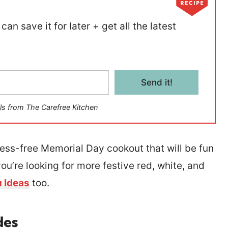
can save it for later + get all the latest
Send it!
ls from The Carefree Kitchen
tress-free Memorial Day cookout that will be fun
you’re looking for more festive red, white, and
u Ideas
too.
des