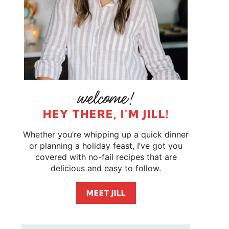
HEY THERE, I'M JILL!
Whether you’re whipping up a quick dinner
or planning a holiday feast, I’ve got you
covered with no-fail recipes that are
delicious and easy to follow.
MEET JILL