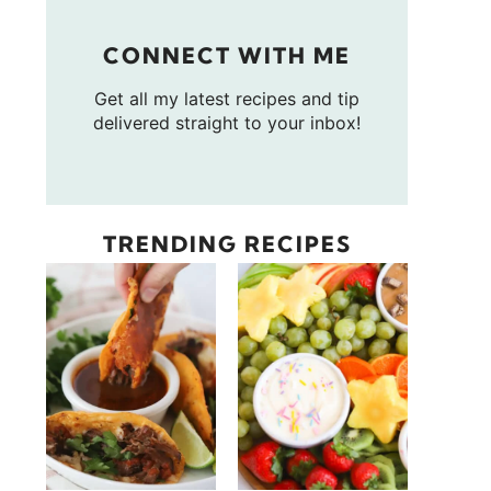
CONNECT WITH ME
Get all my latest recipes and tip
delivered straight to your inbox!
TRENDING RECIPES