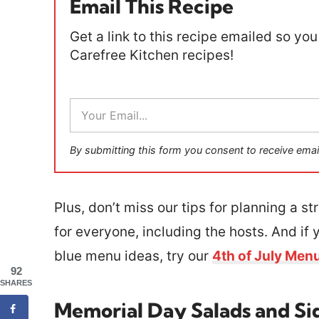
Email This Recipe
Get a link to this recipe emailed so you 
Carefree Kitchen recipes!
E
m
a
i
By submitting this form you consent to receive emai
l
*
Plus, don’t miss our tips for planning a s
for everyone, including the hosts. And if 
blue menu ideas, try our
4th of July Men
92
SHARES
Memorial Day Salads and Si