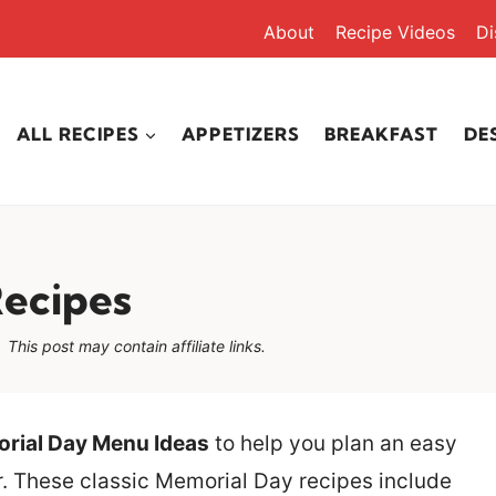
About
Recipe Videos
Di
ALL RECIPES
APPETIZERS
BREAKFAST
DE
Recipes
This post may contain affiliate links.
rial Day Menu Ideas
to help you plan an easy
r. These classic Memorial Day recipes include