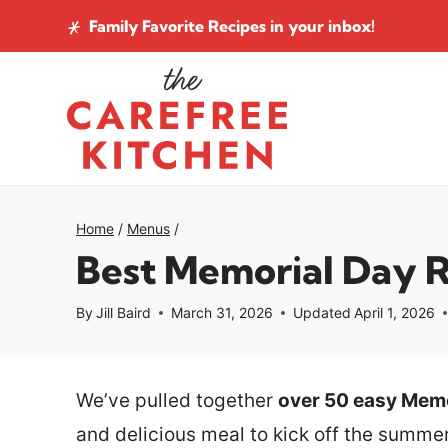
Skip
Family Favorite Recipes
in your inbox!
to
content
Home
/
Menus
/
Best Memorial Day 
By
Jill Baird
March 31, 2026
Updated
April 1, 2026
We’ve pulled together
over 50 easy Memo
and delicious meal to kick off the summe