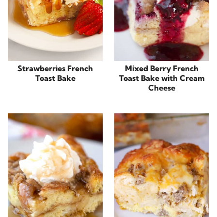
Strawberries French
Mixed Berry French
Toast Bake
Toast Bake with Cream
Cheese