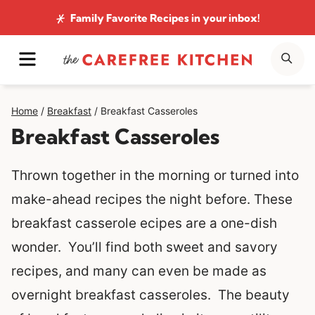
Skip
Family Favorite Recipes
in your inbox!
to
MENU
SE
content
Home
/
Breakfast
/
Breakfast Casseroles
Breakfast Casseroles
Thrown together in the morning or turned into
make-ahead recipes the night before. These
breakfast casserole ecipes are a one-dish
wonder. You’ll find both sweet and savory
recipes, and many can even be made as
overnight breakfast casseroles.
The beauty