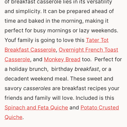
of breakfast casserole lies in its versatility
and simplicity. It can be prepared ahead of
time and baked in the morning, making it
perfect for busy mornings or lazy weekends.
Youf family is going to love this
Tater Tot
Breakfast Casserole
,
Overnight French Toast
Casserole
, and
Monkey Bread
too.
Perfect for
a holiday brunch, birthday
breakfast
, or a
decadent weekend meal. These sweet and
savory
casseroles
are breakfast recipes your
friends and family will love. Included is this
Spinach and Feta Quiche
and
Potato Crusted
Quiche
.