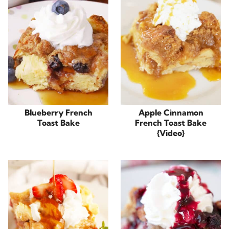
Blueberry French
Apple Cinnamon
Toast Bake
French Toast Bake
{Video}