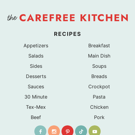
RECIPES
Appetizers
Breakfast
Salads
Main Dish
Sides
Soups
Desserts
Breads
Sauces
Crockpot
30 Minute
Pasta
Tex-Mex
Chicken
Beef
Pork