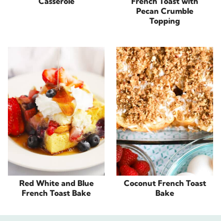
Casserole
French Toast with
Pecan Crumble
Topping
Red White and Blue
Coconut French Toast
French Toast Bake
Bake