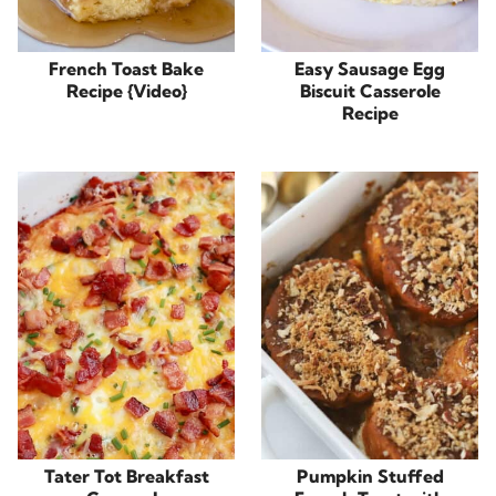
French Toast Bake
Easy Sausage Egg
Recipe {Video}
Biscuit Casserole
Recipe
Tater Tot Breakfast
Pumpkin Stuffed