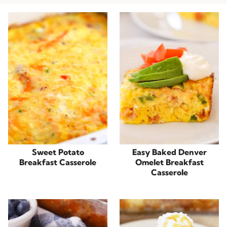
Sweet Potato
Easy Baked Denver
Breakfast Casserole
Omelet Breakfast
Casserole