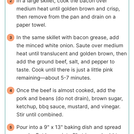
In a large skillet, cook the bacon over
medium heat until golden brown and crisp,
then remove from the pan and drain on a
paper towel.
In the same skillet with bacon grease, add
the minced white onion. Saute over medium
heat until translucent and golden brown, then
add the ground beef, salt, and pepper to
taste. Cook until there is just a little pink
remaining—about 5-7 minutes.
Once the beef is almost cooked, add the
pork and beans (do not drain), brown sugar,
ketchup, bbq sauce, mustard, and vinegar.
Stir until combined.
Pour into a 9" x 13" baking dish and spread