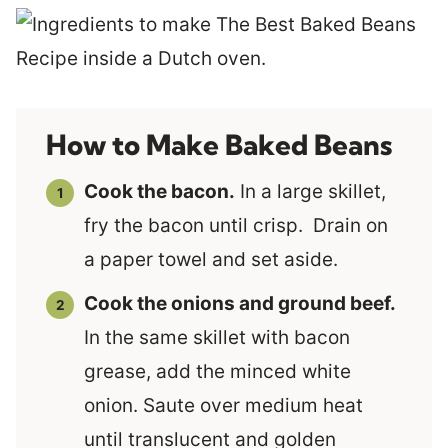
How to Make Baked Beans
Cook the bacon.
In a large skillet,
fry the bacon until crisp. Drain on
a paper towel and set aside.
Cook the onions and ground beef.
In the same skillet with bacon
grease, add the minced white
onion. Saute over medium heat
until translucent and golden