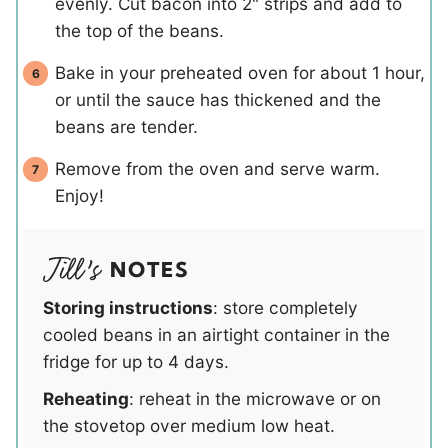
evenly. Cut bacon into 2" strips and add to
the top of the beans.
Bake in your preheated oven for about 1 hour,
or until the sauce has thickened and the
beans are tender.
Remove from the oven and serve warm.
Enjoy!
NOTES
Storing instructions
: store completely
cooled beans in an airtight container in the
fridge for up to 4 days.
Reheating
: reheat in the microwave or on
the stovetop over medium low heat.