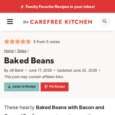
Skip
Family Favorite Recipes
in your inbox!
to
MENU
SE
content
5
from
5
votes
Home
/
Sides
/
Baked Beans
By
Jill Baird
June 17, 2026
Updated
June 25, 2026
This post may contain affiliate links.
Jump to Recipe
Pin Recipe
These hearty
Baked Beans with Bacon and