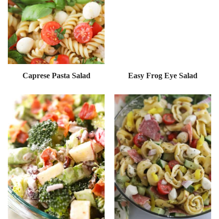
Caprese Pasta Salad
Easy Frog Eye Salad