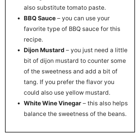
also substitute tomato paste.
BBQ Sauce
– you can use your
favorite type of BBQ sauce for this
recipe.
Dijon Mustard
– you just need a little
bit of dijon mustard to counter some
of the sweetness and add a bit of
tang. If you prefer the flavor you
could also use yellow mustard.
White Wine Vinegar
– this also helps
balance the sweetness of the beans.