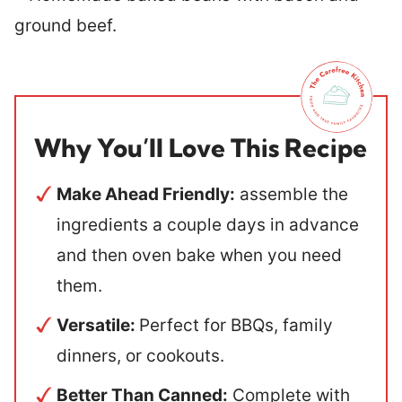
Why You’ll Love This Recipe
Make Ahead Friendly:
assemble the
ingredients a couple days in advance
and then oven bake when you need
them.
Versatile:
Perfect for BBQs, family
dinners, or cookouts.
Better Than Canned:
Complete with