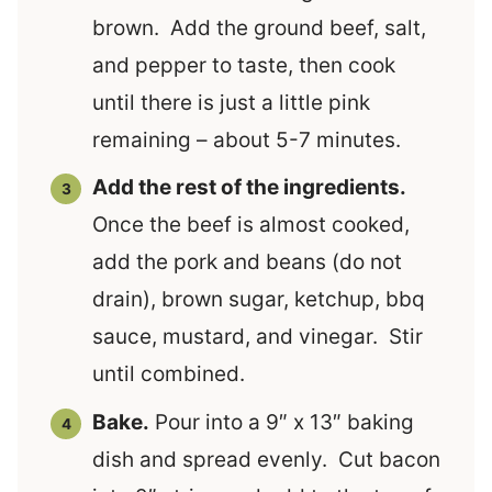
brown. Add the ground beef, salt,
and pepper to taste, then cook
until there is just a little pink
remaining – about 5-7 minutes.
Add the rest of the ingredients.
Once the beef is almost cooked,
add the pork and beans (do not
drain), brown sugar, ketchup, bbq
sauce, mustard, and vinegar. Stir
until combined.
Bake.
Pour into a 9″ x 13″ baking
dish and spread evenly. Cut bacon