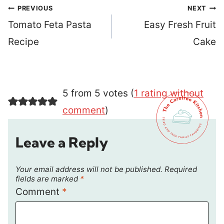
Post
PREVIOUS
NEXT
navigation
Tomato Feta Pasta
Easy Fresh Fruit
Recipe
Cake
5 from 5 votes (
1 rating without
comment
)
Leave a Reply
Your email address will not be published.
Required
fields are marked
*
Comment
*