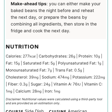
Make-ahead tips
: you can either make your
baked beans the night before and reheat
the next day, or prepare the beans by
combining all ingredients, then store in the
fridge and cook the next day.
NUTRITION
Calories:
277
|
Carbohydrates:
26
|
Protein:
10
|
kcal
g
g
Fat:
15
|
Saturated Fat:
5
|
Polyunsaturated Fat:
1
|
g
g
g
Monounsaturated Fat:
7
|
Trans Fat:
0.5
|
g
g
Cholesterol:
39
|
Sodium:
474
|
Potassium:
222
mg
mg
mg
|
Fiber:
0.3
|
Sugar:
24
|
Vitamin A:
76
|
Vitamin C:
g
g
IU
1
|
Calcium:
28
|
Iron:
1
mg
mg
mg
Disclaimer: Nutritional values were calculated using a third-party tool
and are provided as an estimation only.
Side Dish
American
COURSE
CUISINE