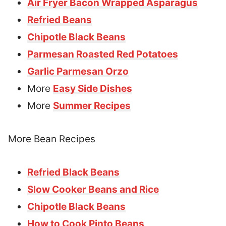
Air Fryer Bacon Wrapped Asparagus
Refried Beans
Chipotle Black Beans
Parmesan Roasted Red Potatoes
Garlic Parmesan Orzo
More
Easy Side Dishes
More
Summer Recipes
More Bean Recipes
Refried Black Beans
Slow Cooker Beans and Rice
Chipotle Black Beans
How to Cook Pinto Beans