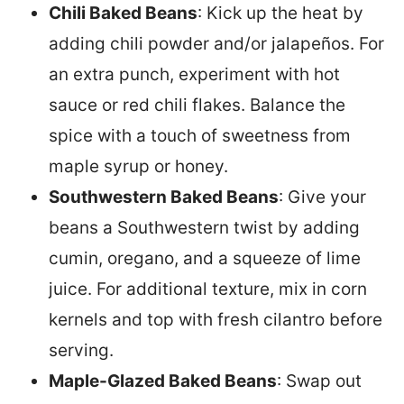
Chili Baked Beans
: Kick up the heat by
adding chili powder and/or jalapeños. For
an extra punch, experiment with hot
sauce or red chili flakes. Balance the
spice with a touch of sweetness from
maple syrup or honey.
Southwestern Baked Beans
: Give your
beans a Southwestern twist by adding
cumin, oregano, and a squeeze of lime
juice. For additional texture, mix in corn
kernels and top with fresh cilantro before
serving.
Maple-Glazed Baked Beans
: Swap out