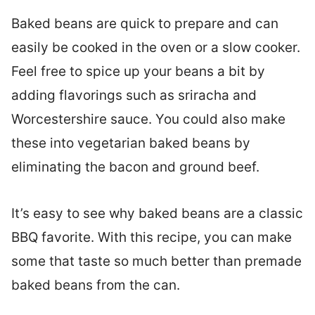
Baked beans are quick to prepare and can
easily be cooked in the oven or a slow cooker.
Feel free to spice up your beans a bit by
adding flavorings such as sriracha and
Worcestershire sauce. You could also make
these into vegetarian baked beans by
eliminating the bacon and ground beef.
It’s easy to see why baked beans are a classic
BBQ favorite. With this recipe, you can make
some that taste so much better than premade
baked beans from the can.