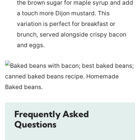
the brown sugar for maple syrup and add
a touch more Dijon mustard. This
variation is perfect for breakfast or
brunch, served alongside crispy bacon
and eggs.
Frequently Asked
Questions