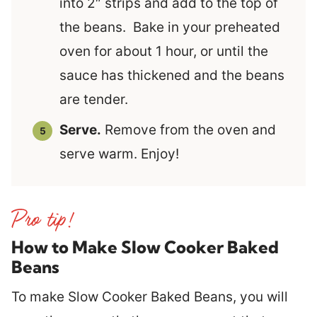
into 2″ strips and add to the top of
the beans. Bake in your preheated
oven for about 1 hour, or until the
sauce has thickened and the beans
are tender.
Serve.
Remove from the oven and
serve warm. Enjoy!
How to Make Slow Cooker Baked
Beans
To make Slow Cooker Baked Beans, you will