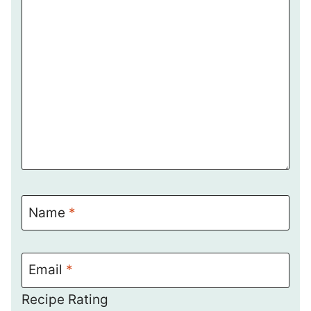
Name
*
Email
*
Recipe Rating