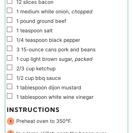
▢
12
slices
bacon
▢
1
medium
white onion
,
chopped
▢
1
pound
ground beef
▢
1
teaspoon
salt
▢
1/4
teaspoon
black pepper
▢
3
15-ounce cans
pork and beans
▢
1
cup
light brown sugar
,
packed
▢
2/3
cup
ketchup
▢
1/2
cup
bbq sauce
▢
1
tablespoon
dijon mustard
▢
1
tablespoon
white wine vinegar
INSTRUCTIONS
Preheat oven to 350°F.