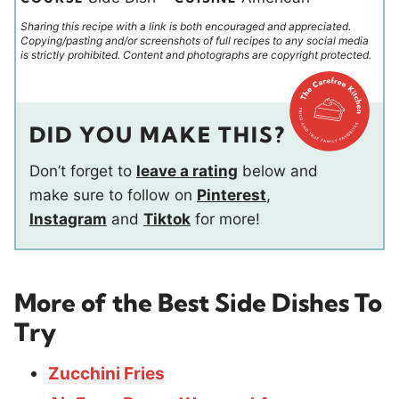
Sharing this recipe with a link is both encouraged and appreciated.
Copying/pasting and/or screenshots of full recipes to any social media
is strictly prohibited. Content and photographs are copyright protected.
DID YOU MAKE THIS?
Don’t forget to
leave a rating
below and
make sure to follow on
Pinterest
,
Instagram
and
Tiktok
for more!
More of the Best Side Dishes To
Try
Zucchini Fries