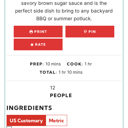
savory brown sugar sauce and is the
perfect side dish to bring to any backyard
BBQ or summer potluck.
PRINT
PIN
RATE
m
h
10
mins
1
hr
PREP:
COOK:
i
o
h
m
1
hr
10
mins
TOTAL:
n
u
o
i
u
r
u
Y
n
12
t
r
i
u
PEOPLE
e
e
t
INGREDIENTS
s
l
e
d
s
US Customary
Metric
s