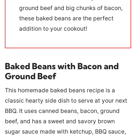
ground beef and big chunks of bacon,
these baked beans are the perfect
addition to your cookout!
Baked Beans with Bacon and
Ground Beef
This homemade baked beans recipe is a
classic hearty side dish to serve at your next
BBQ. It uses canned beans, bacon, ground
beef, and has a sweet and savory brown
sugar sauce made with ketchup, BBQ sauce,