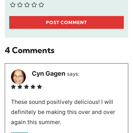
4 Comments
Cyn Gagen
says:
These sound positively delicious! I will
definitely be making this over and over
again this summer.