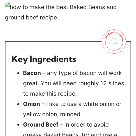
Key Ingredients
Bacon
– any type of bacon will work
great. You will need roughly 12 slices
to make this recipe.
Onion
– I like to use a white onion or
yellow onion, minced.
Ground Beef
– in order to avoid
greasy Baked Beans, try and use a