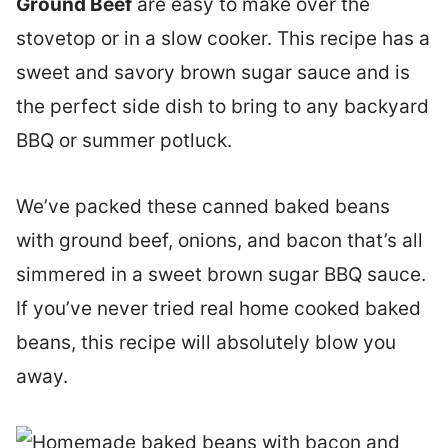
Ground Beef
are easy to make over the
stovetop or in a slow cooker. This recipe has a
sweet and savory brown sugar sauce and is
the perfect side dish to bring to any backyard
BBQ or summer potluck.
We’ve packed these canned baked beans
with ground beef, onions, and bacon that’s all
simmered in a sweet brown sugar BBQ sauce.
If you’ve never tried real home cooked baked
beans, this recipe will absolutely blow you
away.