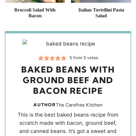
Broccoli Salad With
Italian Tortellini Pasta
Bacon
Salad
5
from
5
votes
BAKED BEANS WITH
GROUND BEEF AND
BACON RECIPE
AUTHOR
The Carefree Kitchen
This is the best baked beans recipe from
scratch made with bacon, ground beef,
and canned beans. It’s got a sweet and