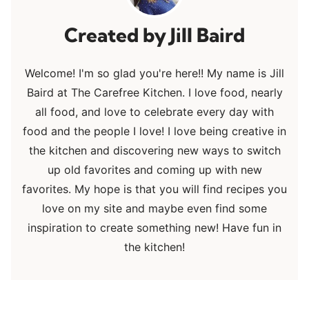
Jill Baird
Welcome! I'm so glad you're here!! My name is Jill
Baird at The Carefree Kitchen. I love food, nearly
all food, and love to celebrate every day with
food and the people I love! I love being creative in
the kitchen and discovering new ways to switch
up old favorites and coming up with new
favorites. My hope is that you will find recipes you
love on my site and maybe even find some
inspiration to create something new! Have fun in
the kitchen!