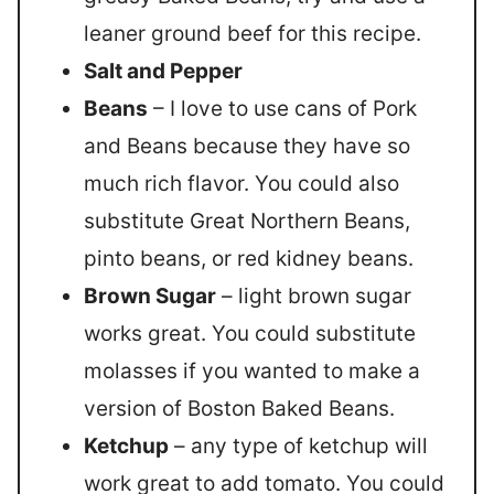
leaner ground beef for this recipe.
Salt and Pepper
Beans
– I love to use cans of Pork
and Beans because they have so
much rich flavor. You could also
substitute Great Northern Beans,
pinto beans, or red kidney beans.
Brown Sugar
– light brown sugar
works great. You could substitute
molasses if you wanted to make a
version of Boston Baked Beans.
Ketchup
– any type of ketchup will
work great to add tomato. You could