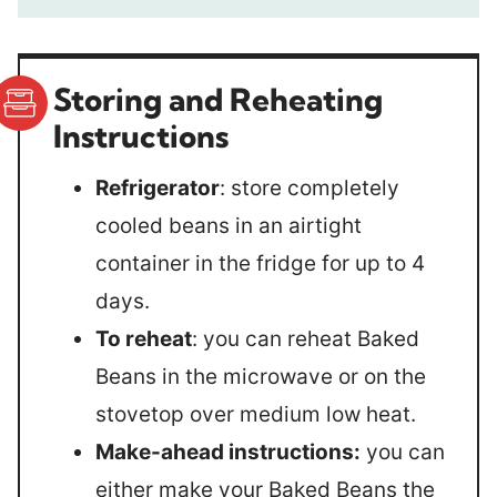
Storing and Reheating
Instructions
Refrigerator
: store completely
cooled beans in an airtight
container in the fridge for up to 4
days.
To reheat
: you can reheat Baked
Beans in the microwave or on the
stovetop over medium low heat.
Make-ahead instructions:
you can
either make your Baked Beans the