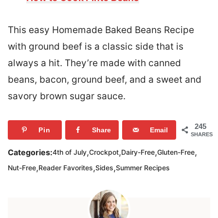
This easy Homemade Baked Beans Recipe
with ground beef is a classic side that is
always a hit. They’re made with canned
beans, bacon, ground beef, and a sweet and
savory brown sugar sauce.
245
Pin
Share
Email
SHARES
,
,
,
,
Categories:
4th of July
Crockpot
Dairy-Free
Gluten-Free
,
,
,
Nut-Free
Reader Favorites
Sides
Summer Recipes