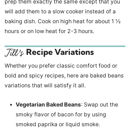
prep them exactly the same except that you
will add them to a slow cooker instead of a
baking dish. Cook on high heat for about 1 ½
hours or on low heat for 2-3 hours.
Recipe Variations
Whether you prefer classic comfort food or
bold and spicy recipes, here are baked beans
variations that will satisfy it all.
Vegetarian Baked Beans
: Swap out the
smoky flavor of bacon for by using
smoked paprika or liquid smoke.