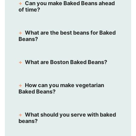
Can you make Baked Beans ahead
of time?
What are the best beans for Baked
Beans?
What are Boston Baked Beans?
How can you make vegetarian
Baked Beans?
What should you serve with baked
beans?