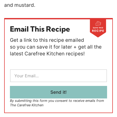
and mustard.
Email This Recipe
Get a link to this recipe emailed
so you can save it for later + get all the
latest Carefree Kitchen recipes!
E
m
a
i
l
Send it!
*
By submitting this form you consent to receive emails from
The Carefree Kitchen