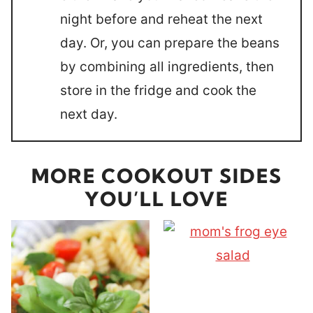
night before and reheat the next
day. Or, you can prepare the beans
by combining all ingredients, then
store in the fridge and cook the
next day.
MORE COOKOUT SIDES
YOU’LL LOVE