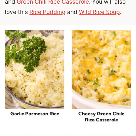
and
Green Chili Rice Casserole
. You will also
love this
Rice Pudding
and
Wild Rice Soup
.
Garlic Parmesan Rice
Cheesy Green Chile
Rice Casserole