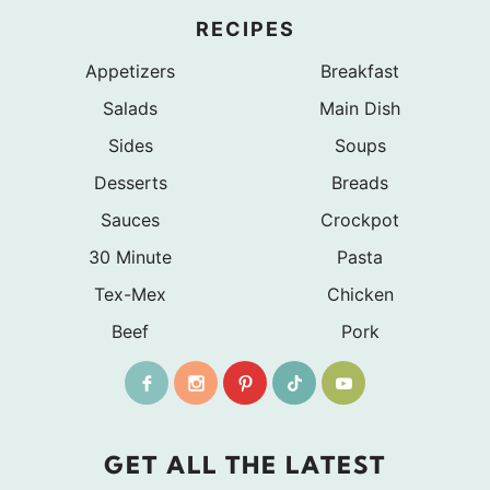
RECIPES
Appetizers
Breakfast
Salads
Main Dish
Sides
Soups
Desserts
Breads
Sauces
Crockpot
30 Minute
Pasta
Tex-Mex
Chicken
Beef
Pork
GET ALL THE LATEST