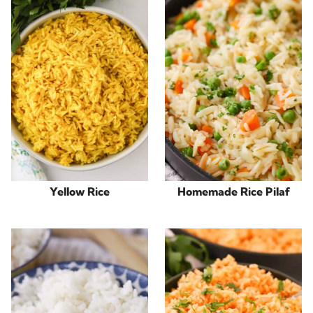
Yellow Rice
Homemade Rice Pilaf