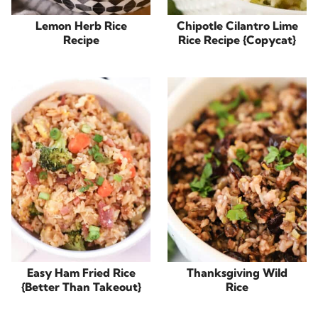
Lemon Herb Rice
Chipotle Cilantro Lime
Recipe
Rice Recipe {Copycat}
Easy Ham Fried Rice
Thanksgiving Wild
{Better Than Takeout}
Rice