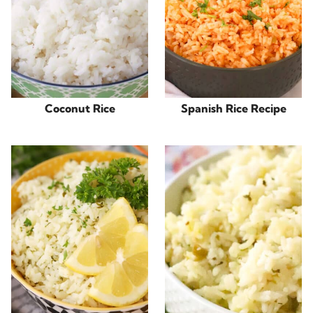
Coconut Rice
Spanish Rice Recipe