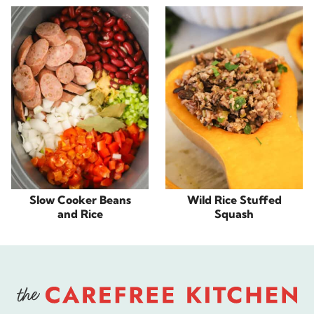
Slow Cooker Beans
Wild Rice Stuffed
and Rice
Squash