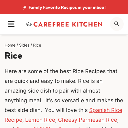
Skip
Family Favorite Recipes
in your inbox!
to
MENU
SE
content
Home
/
Sides
/
Rice
Rice
Here are some of the best Rice Recipes that
are quick and easy to make. Rice is an
amazing side dish to pair with almost
anything meal. It’s so versatile and makes the
best side dish. You will love this
Spanish Rice
Recipe
,
Lemon Rice
,
Cheesy Parmesan Rice
,