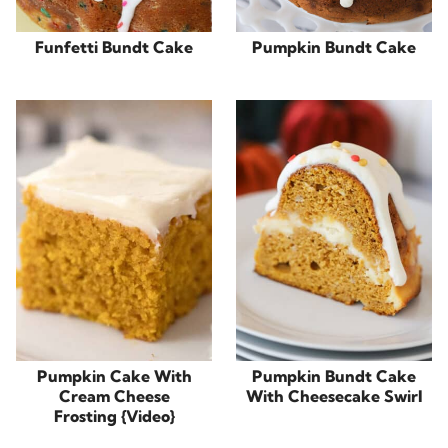
Funfetti Bundt Cake
Pumpkin Bundt Cake
Pumpkin Cake With
Pumpkin Bundt Cake
Cream Cheese
With Cheesecake Swirl
Frosting {Video}