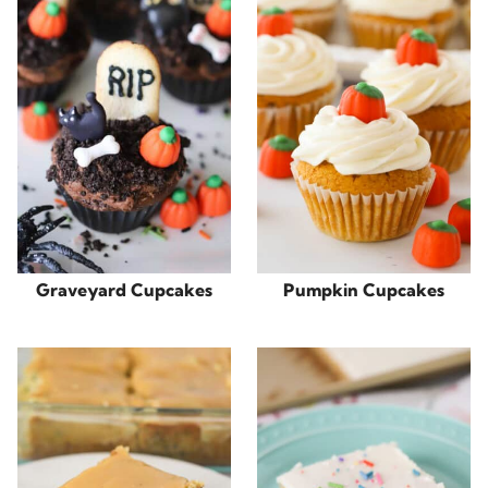
Graveyard Cupcakes
Pumpkin Cupcakes