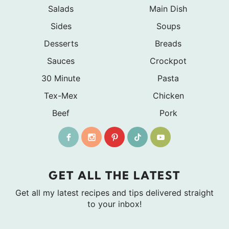
Salads
Main Dish
Sides
Soups
Desserts
Breads
Sauces
Crockpot
30 Minute
Pasta
Tex-Mex
Chicken
Beef
Pork
GET ALL THE LATEST
Get all my latest recipes and tips delivered straight
to your inbox!