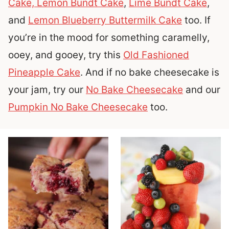
Cake,
Lemon Bundt Cake
,
Lime Bundt Cake
,
and
Lemon Blueberry Buttermilk Cake
too. If
you’re in the mood for something caramelly,
ooey, and gooey, try this
Old Fashioned
Pineapple Cake
. And if no bake cheesecake is
your jam, try our
No Bake Cheesecake
and our
Pumpkin No Bake Cheesecake
too.