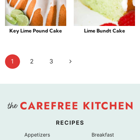
Key Lime Pound Cake
Lime Bundt Cake
Page
Next
1
2
3
navigation
Page
RECIPES
Appetizers
Breakfast