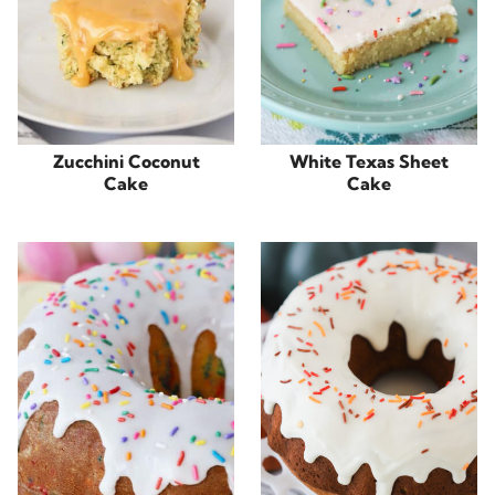
Zucchini Coconut
White Texas Sheet
Cake
Cake