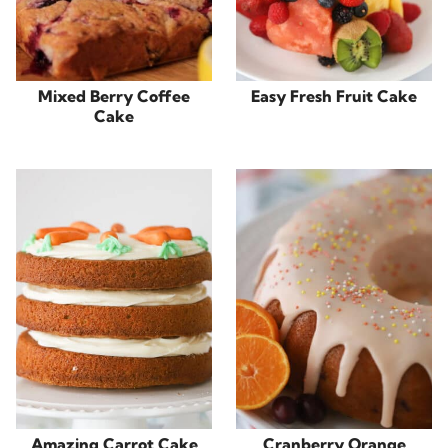
Mixed Berry Coffee
Easy Fresh Fruit Cake
Cake
Amazing Carrot Cake
Cranberry Orange