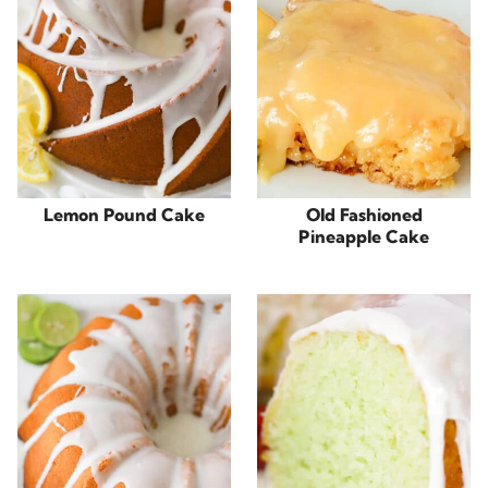
Lemon Pound Cake
Old Fashioned
Pineapple Cake