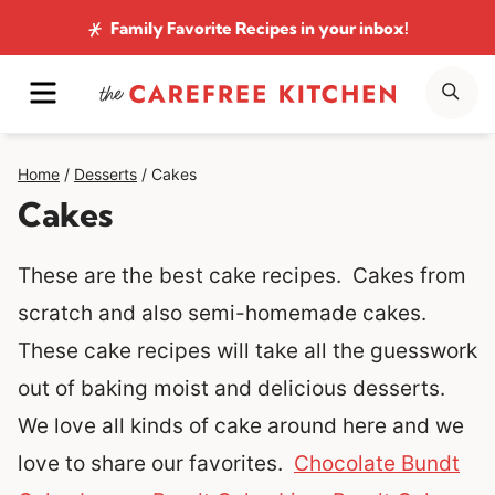
Skip
Family Favorite Recipes
in your inbox!
to
MENU
SE
content
Home
/
Desserts
/
Cakes
Cakes
These are the best cake recipes. Cakes from
scratch and also semi-homemade cakes.
These cake recipes will take all the guesswork
out of baking moist and delicious desserts.
We love all kinds of cake around here and we
love to share our favorites.
Chocolate Bundt