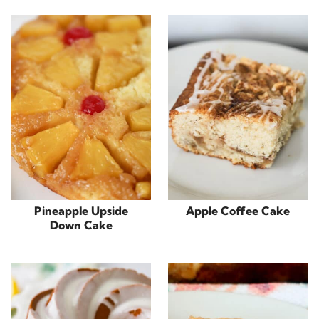
Pineapple Upside
Apple Coffee Cake
Down Cake