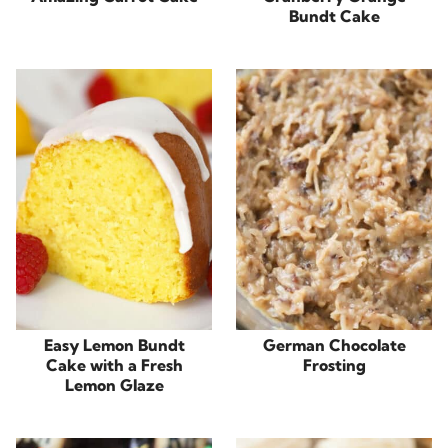
Bundt Cake
Easy Lemon Bundt
German Chocolate
Cake with a Fresh
Frosting
Lemon Glaze