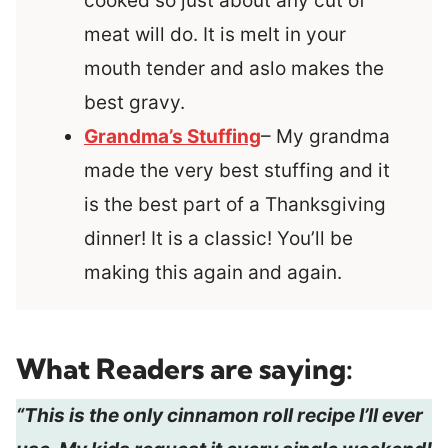
cooked so just about any cut of
meat will do. It is melt in your
mouth tender and aslo makes the
best gravy.
Grandma’s Stuffing
– My grandma
made the very best stuffing and it
is the best part of a Thanksgiving
dinner! It is a classic! You’ll be
making this again and again.
What Readers are saying:
“This is the only cinnamon roll recipe I’ll ever