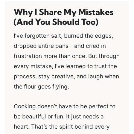
Why I Share My Mistakes
(And You Should Too)
I’ve forgotten salt, burned the edges,
dropped entire pans—and cried in
frustration more than once. But through
every mistake, I’ve learned to trust the
process, stay creative, and laugh when
the flour goes flying.
Cooking doesn’t have to be perfect to
be beautiful or fun. It just needs a
heart. That’s the spirit behind every