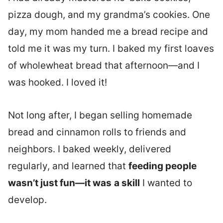
pizza dough, and my grandma’s cookies. One
day, my mom handed me a bread recipe and
told me it was my turn. I baked my first loaves
of wholewheat bread that afternoon—and I
was hooked. I loved it!
Not long after, I began selling homemade
bread and cinnamon rolls to friends and
neighbors. I baked weekly, delivered
regularly, and learned that
feeding people
wasn’t just fun—it was
a skill
I wanted to
develop.