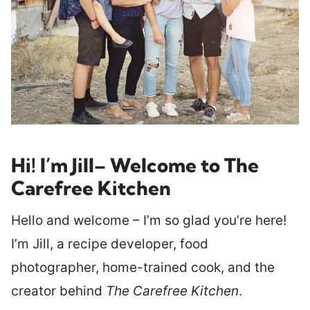
Hi! I’m Jill
– Welcome to The
Carefree Kitchen
Hello and welcome – I’m so glad you’re here!
I’m Jill, a recipe developer, food
photographer, home-trained cook, and the
creator behind
The Carefree Kitchen
.