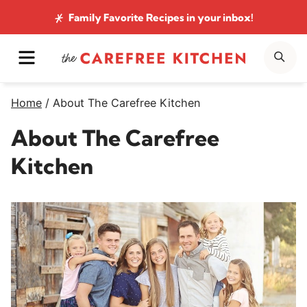
Skip
Family Favorite Recipes
in your inbox!
to
MENU
SE
content
Home
/
About The Carefree Kitchen
About The Carefree
Kitchen