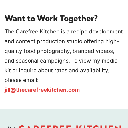
Want to Work Together?
The Carefree Kitchen is a recipe development
and content production studio offering high-
quality food photography, branded videos,
and seasonal campaigns. To view my media
kit or inquire about rates and availability,
please email:
jill@thecarefreekitchen.com