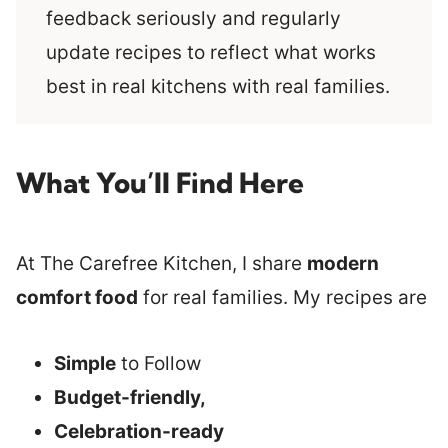
feedback seriously and regularly
update recipes to reflect what works
best in real kitchens with real families.
What You’ll Find Here
At The Carefree Kitchen, I share
modern
comfort food
for real families. My recipes are
Simple
to Follow
Budget-friendly,
Celebration-ready