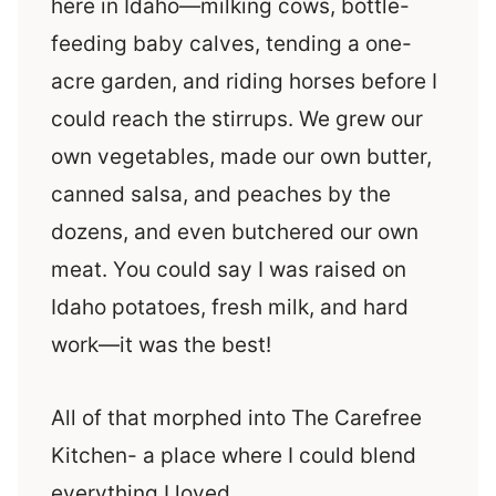
here in Idaho—milking cows, bottle-
feeding baby calves, tending a one-
acre garden, and riding horses before I
could reach the stirrups. We grew our
own vegetables, made our own butter,
canned salsa, and peaches by the
dozens, and even butchered our own
meat. You could say I was raised on
Idaho potatoes, fresh milk, and hard
work—it was the best!
All of that morphed into The Carefree
Kitchen- a place where I could blend
everything I loved.