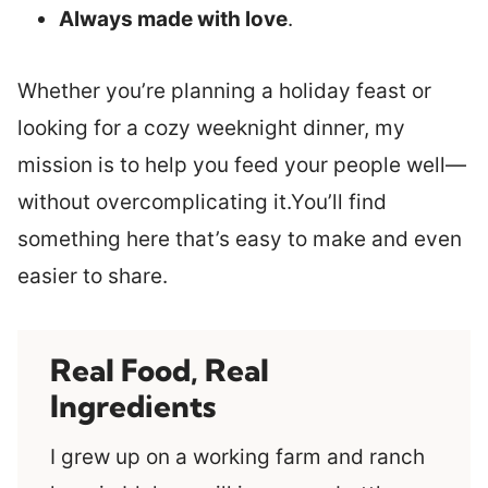
Always made with love
.
Whether you’re planning a holiday feast or
looking for a cozy weeknight dinner, my
mission is to help you feed your people well—
without overcomplicating it.You’ll find
something here that’s easy to make and even
easier to share.
Real Food, Real
Ingredients
I grew up on a working farm and ranch