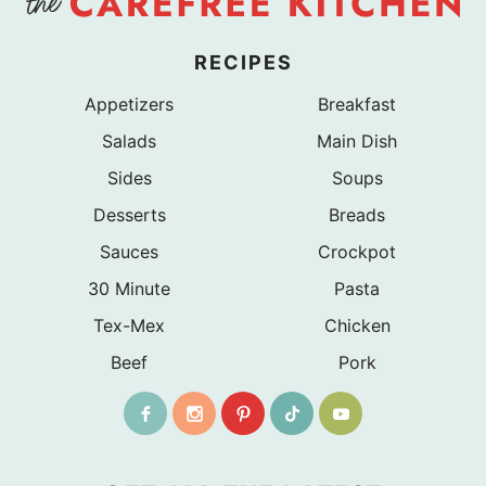
RECIPES
Appetizers
Breakfast
Salads
Main Dish
Sides
Soups
Desserts
Breads
Sauces
Crockpot
30 Minute
Pasta
Tex-Mex
Chicken
Beef
Pork