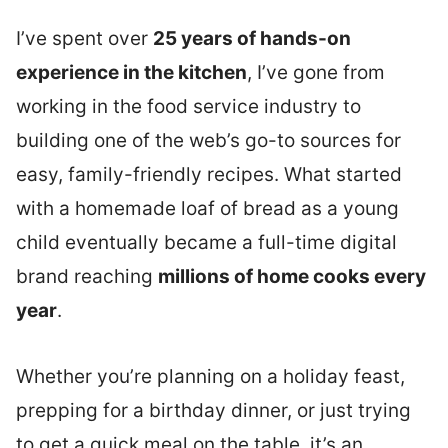
I’ve spent over
25 years of hands-on
experience in the kitchen
, I’ve gone from
working in the food service industry to
building one of the web’s go-to sources for
easy, family-friendly recipes.
What started
with a homemade loaf of bread as a young
child eventually became a full-time digital
brand reaching
millions of home cooks every
year
.
Whether you’re planning on a holiday feast,
prepping for a birthday dinner, or just trying
to get a quick meal on the table, it’s an