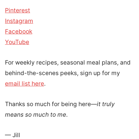
Pinterest
Instagram
Facebook
YouTube
For weekly recipes, seasonal meal plans, and
behind-the-scenes peeks, sign up for my
email list here
.
Thanks so much for being here—
it truly
means so much to me
.
— Jill