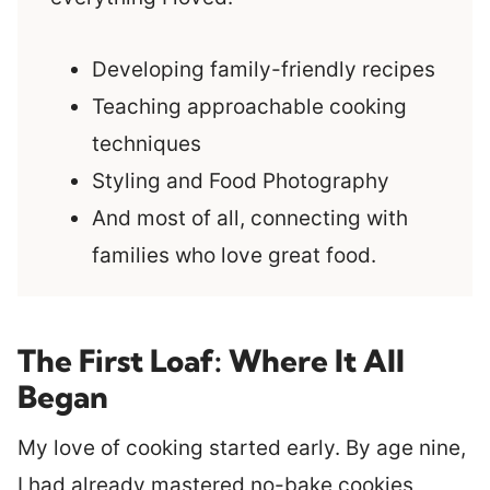
Developing family-friendly recipes
Teaching approachable cooking
techniques
Styling and Food Photography
And most of all, connecting with
families who love great food.
The First Loaf: Where It All
Began
My love of cooking started early. By age nine,
I had already mastered no-bake cookies,