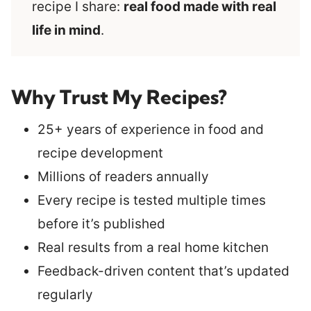
recipe I share:
real food made with real
life in mind
.
Why Trust My Recipes?
25+ years of experience in food and
recipe development
Millions of readers annually
Every recipe is tested multiple times
before it’s published
Real results from a real home kitchen
Feedback-driven content that’s updated
regularly