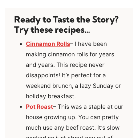
Ready to Taste the Story?
Try these recipes…
Cinnamon Rolls
– I have been
making cinnamon rolls for years
and years. This recipe never
disappoints! It’s perfect for a
weekend brunch, a lazy Sunday or
holiday breakfast.
Pot Roast
– This was a staple at our
house growing up. You can pretty
much use any beef roast. It’s slow