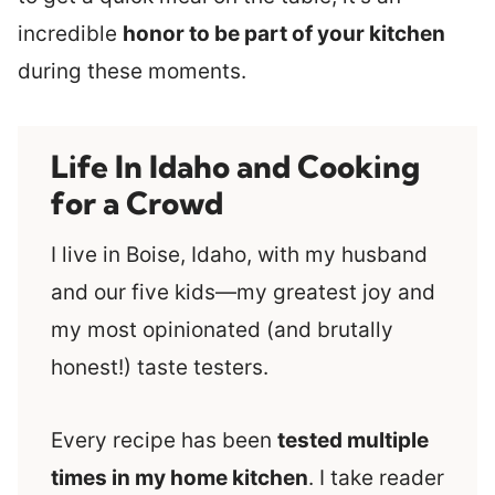
incredible
honor to be part of your kitchen
during these moments.
Life In Idaho and Cooking
for a Crowd
I live in Boise, Idaho, with my husband
and our five kids—my greatest joy and
my most opinionated (and brutally
honest!) taste testers.
Every recipe has been
tested multiple
times in my home kitchen
. I take reader