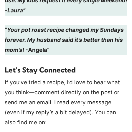
use. My kids request it every single weekend!
-Laura”
“
Your pot roast recipe changed my Sundays
forever. My husband said it’s better than his
mom’s!
-Angela”
Let’s Stay Connected
If you’ve tried a recipe, I’d love to hear what
you think—comment directly on the post or
send me an email. I read every message
(even if my reply’s a bit delayed). You can
also find me on: