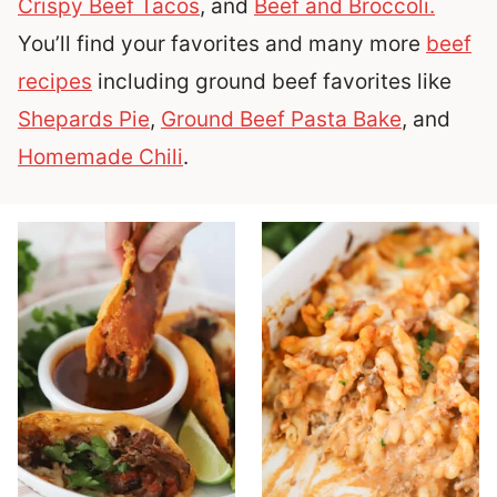
Crispy Beef Tacos
, and
Beef and Broccoli.
You’ll find your favorites and many more
beef
recipes
including ground beef favorites like
Shepards Pie
,
Ground Beef Pasta Bake
, and
Homemade Chili
.