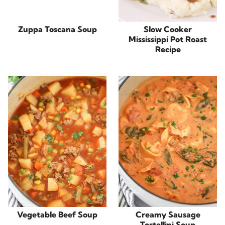
Zuppa Toscana Soup
Slow Cooker
Mississippi Pot Roast
Recipe
Vegetable Beef Soup
Creamy Sausage
Tortellini Soup