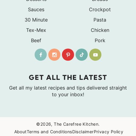
Sauces
Crockpot
30 Minute
Pasta
Tex-Mex
Chicken
Beef
Pork
GET ALL THE LATEST
Get all my latest recipes and tips delivered straight
to your inbox!
©2026, The Carefree Kitchen.
About
Terms and Conditions
Disclaimer
Privacy Policy