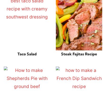
Taco Salad
Steak Fajitas Recipe