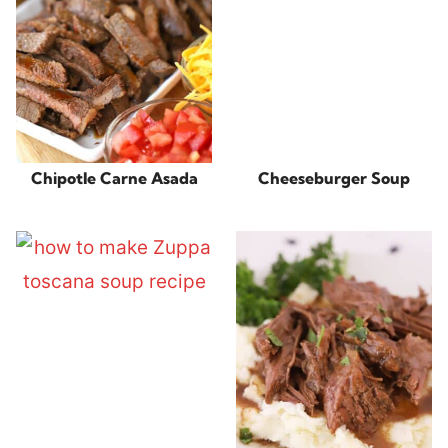
Chipotle Carne Asada
Cheeseburger Soup