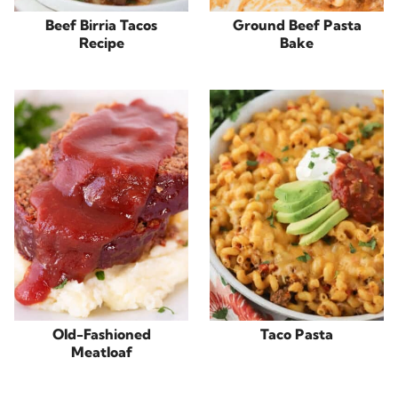
Beef Birria Tacos
Ground Beef Pasta
Recipe
Bake
Old-Fashioned
Taco Pasta
Meatloaf