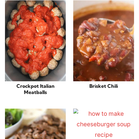
Crockpot Italian
Brisket Chili
Meatballs