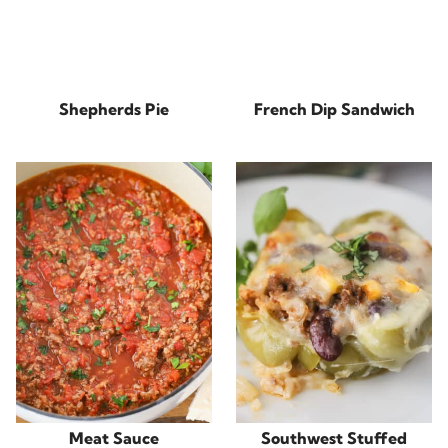
Shepherds Pie
French Dip Sandwich
Meat Sauce
Southwest Stuffed