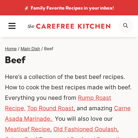
Skip
Family Favorite Recipes
in your inbox!
to
MENU
SE
content
Home
/
Main Dish
/
Beef
Beef
Here’s a collection of the best beef recipes.
How to cook the best recipes made with beef.
Everything you need from
Rump Roast
Recipe,
Top Round Roast
, and amazing
Carne
Asada Marinade.
You will also love our
Meatloaf Recipe
,
Old Fashioned Goulash
,