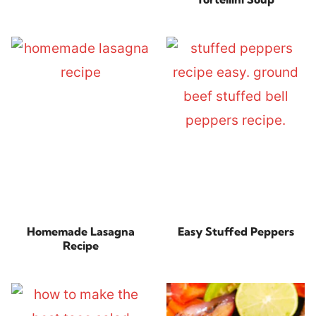
Homemade Lasagna
Easy Stuffed Peppers
Recipe