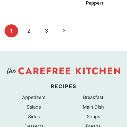
Peppers
Page
Next
1
2
3
navigation
Page
RECIPES
Appetizers
Breakfast
Salads
Main Dish
Sides
Soups
Desserts
Breads