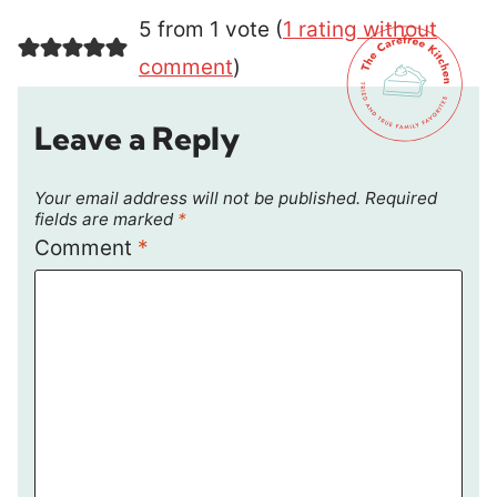
5 from 1 vote (
1 rating without
comment
)
Leave a Reply
Your email address will not be published.
Required
fields are marked
*
Comment
*