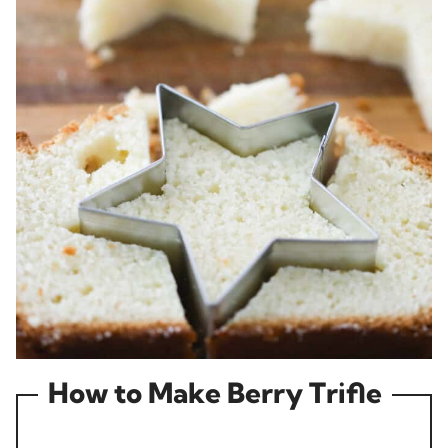
How to Make Berry Trifle