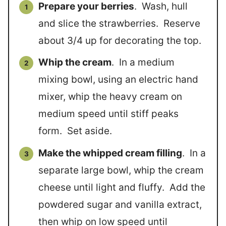
Prepare your berries
. Wash, hull
and slice the strawberries. Reserve
about 3/4 up for decorating the top.
Whip the cream
. In a medium
mixing bowl, using an electric hand
mixer, whip the heavy cream on
medium speed until stiff peaks
form. Set aside.
Make the whipped cream filling
. In a
separate large bowl, whip the cream
cheese until light and fluffy. Add the
powdered sugar and vanilla extract,
then whip on low speed until