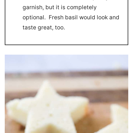
garnish, but it is completely
optional. Fresh basil would look and
taste great, too.