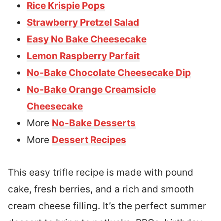
Rice Krispie Pops
Strawberry Pretzel Salad
Easy No Bake Cheesecake
Lemon Raspberry Parfait
No-Bake Chocolate Cheesecake Dip
No-Bake Orange Creamsicle
Cheesecake
More
No-Bake Desserts
More
Dessert Recipes
This easy trifle recipe is made with pound
cake, fresh berries, and a rich and smooth
cream cheese filling. It’s the perfect summer