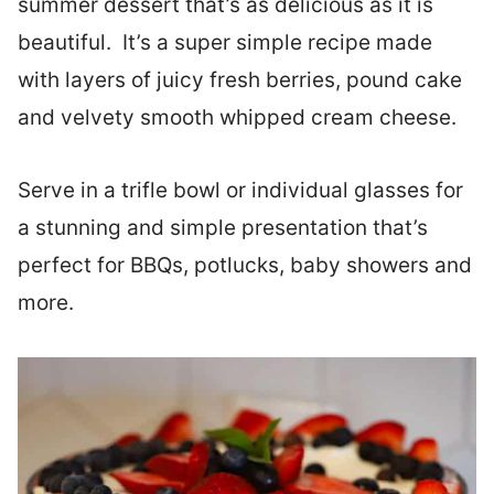
summer dessert that’s as delicious as it is
beautiful. It’s a super simple recipe made
with layers of juicy fresh berries, pound cake
and velvety smooth whipped cream cheese.
Serve in a trifle bowl or individual glasses for
a stunning and simple presentation that’s
perfect for BBQs, potlucks, baby showers and
more.