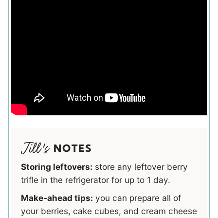
NOTES
Storing leftovers:
store any leftover berry
trifle in the refrigerator for up to 1 day.
Make-ahead tips:
you can prepare all of
your berries, cake cubes, and cream cheese