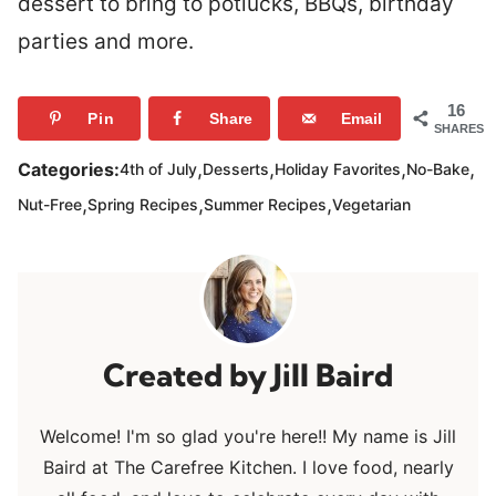
dessert to bring to potlucks, BBQs, birthday
parties and more.
16
Pin
Share
Email
SHARES
,
,
,
,
Categories:
4th of July
Desserts
Holiday Favorites
No-Bake
,
,
,
Nut-Free
Spring Recipes
Summer Recipes
Vegetarian
Jill Baird
Welcome! I'm so glad you're here!! My name is Jill
Baird at The Carefree Kitchen. I love food, nearly