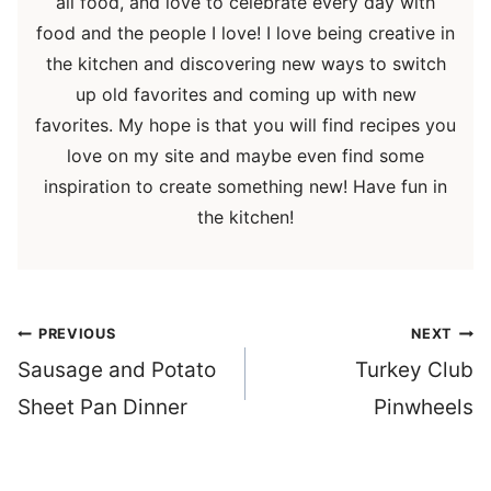
all food, and love to celebrate every day with
food and the people I love! I love being creative in
the kitchen and discovering new ways to switch
up old favorites and coming up with new
favorites. My hope is that you will find recipes you
love on my site and maybe even find some
inspiration to create something new! Have fun in
the kitchen!
Post
PREVIOUS
NEXT
navigation
Sausage and Potato
Turkey Club
Sheet Pan Dinner
Pinwheels