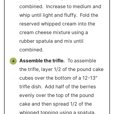
combined. Increase to medium and
whip until light and fluffy. Fold the
reserved whipped cream into the
cream cheese mixture using a
rubber spatula and mix until
combined.
Assemble the trifle.
To assemble
the trifle, layer 1/2 of the pound cake
cubes over the bottom of a 12-13″
trifle dish. Add half of the berries
evenly over the top of the pound
cake and then spread 1/2 of the
whipped topping using a spatula.