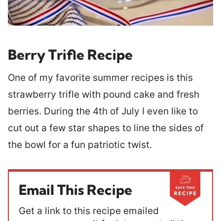
Berry Trifle Recipe
One of my favorite summer recipes is this
strawberry trifle with pound cake and fresh
berries. During the 4th of July I even like to
cut out a few star shapes to line the sides of
the bowl for a fun patriotic twist.
Email This Recipe
Get a link to this recipe emailed