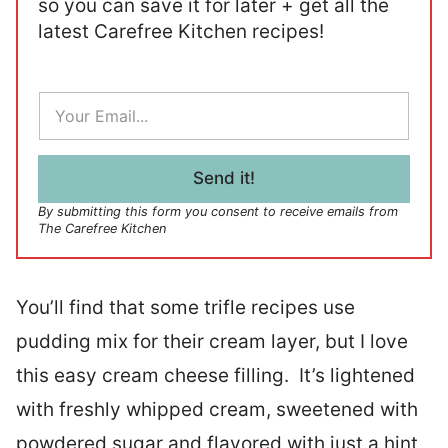
so you can save it for later + get all the
latest Carefree Kitchen recipes!
E
m
a
i
l
Send it!
*
By submitting this form you consent to receive emails from
The Carefree Kitchen
You’ll find that some trifle recipes use
pudding mix for their cream layer, but I love
this easy cream cheese filling. It’s lightened
with freshly whipped cream, sweetened with
powdered sugar and flavored with just a hint