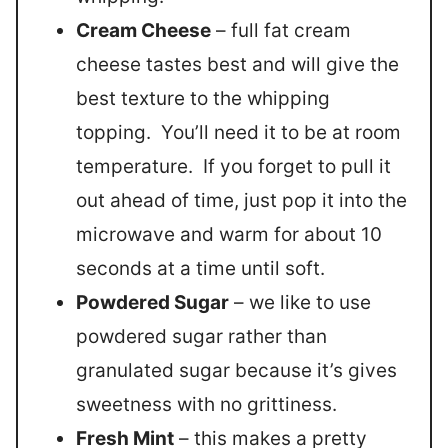
Cream Cheese
– full fat cream
cheese tastes best and will give the
best texture to the whipping
topping. You’ll need it to be at room
temperature. If you forget to pull it
out ahead of time, just pop it into the
microwave and warm for about 10
seconds at a time until soft.
Powdered Sugar
– we like to use
powdered sugar rather than
granulated sugar because it’s gives
sweetness with no grittiness.
Fresh Mint
– this makes a pretty