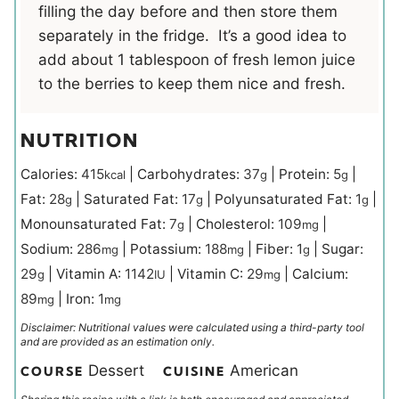
filling the day before and then store them
separately in the fridge. It’s a good idea to
add about 1 tablespoon of fresh lemon juice
to the berries to keep them nice and fresh.
NUTRITION
Calories:
415
|
Carbohydrates:
37
|
Protein:
5
|
kcal
g
g
Fat:
28
|
Saturated Fat:
17
|
Polyunsaturated Fat:
1
|
g
g
g
Monounsaturated Fat:
7
|
Cholesterol:
109
|
g
mg
Sodium:
286
|
Potassium:
188
|
Fiber:
1
|
Sugar:
mg
mg
g
29
|
Vitamin A:
1142
|
Vitamin C:
29
|
Calcium:
g
IU
mg
89
|
Iron:
1
mg
mg
Disclaimer: Nutritional values were calculated using a third-party tool
and are provided as an estimation only.
Dessert
American
COURSE
CUISINE