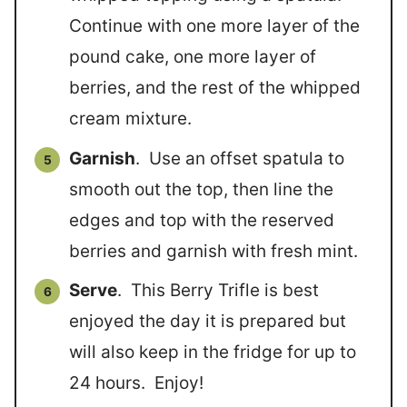
Continue with one more layer of the
pound cake, one more layer of
berries, and the rest of the whipped
cream mixture.
Garnish
. Use an offset spatula to
smooth out the top, then line the
edges and top with the reserved
berries and garnish with fresh mint.
Serve
. This Berry Trifle is best
enjoyed the day it is prepared but
will also keep in the fridge for up to
24 hours. Enjoy!