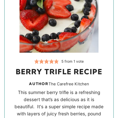
5
from 1 vote
BERRY TRIFLE RECIPE
AUTHOR
The Carefree Kitchen
This summer berry trifle is a refreshing
dessert that’s as delicious as it is
beautiful. It's a super simple recipe made
with layers of juicy fresh berries, pound