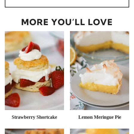
MORE YOU’LL LOVE
Strawberry Shortcake
Lemon Meringue Pie