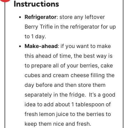
Instructions
Refrigerator
: store any leftover
Berry Trifle in the refrigerator for up
to 1 day.
Make-ahead
: if you want to make
this ahead of time, the best way is
to prepare all of your berries, cake
cubes and cream cheese filling the
day before and then store them
separately in the fridge. It’s a good
idea to add about 1 tablespoon of
fresh lemon juice to the berries to
keep them nice and fresh.