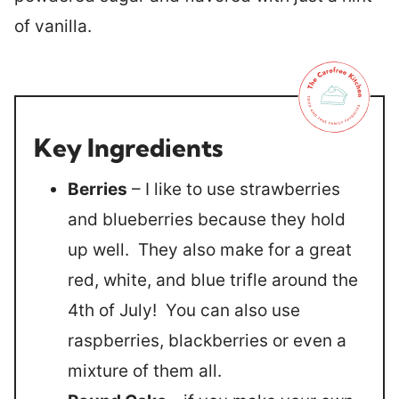
of vanilla.
Key Ingredients
Berries
– I like to use strawberries
and blueberries because they hold
up well. They also make for a great
red, white, and blue trifle around the
4th of July! You can also use
raspberries, blackberries or even a
mixture of them all.