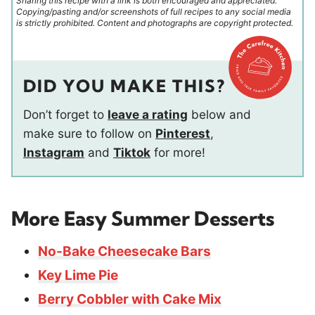
Sharing this recipe with a link is both encouraged and appreciated.
Copying/pasting and/or screenshots of full recipes to any social media
is strictly prohibited. Content and photographs are copyright protected.
DID YOU MAKE THIS?
Don’t forget to
leave a rating
below and
make sure to follow on
Pinterest
,
Instagram
and
Tiktok
for more!
More Easy Summer Desserts
No-Bake Cheesecake Bars
Key Lime Pie
Berry Cobbler with Cake Mix