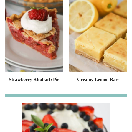
Strawberry Rhubarb Pie
Creamy Lemon Bars