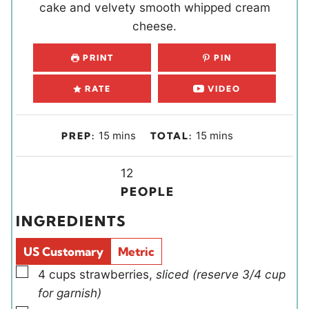
cake and velvety smooth whipped cream
cheese.
PRINT
PIN
RATE
VIDEO
m
m
15
mins
15
mins
PREP:
TOTAL:
i
i
n
Y
n
12
u
i
u
PEOPLE
t
e
t
INGREDIENTS
e
l
e
s
d
s
US Customary
Metric
s
▢
4
cups
strawberries
,
sliced (reserve 3/4 cup
for garnish)