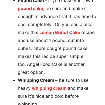
Pound Cake
– if you make your own
pound cake
, be sure and make it
enough in advance that it has time to
cool completely. Or, you could also
make this
Lemon Bundt Cake
recipe
and use about 1 pound, cut into
cubes. Store bought pound cake
makes this recipe super simple,
too. Angel Food Cake is another
great option.
Whipping Cream
– be sure to use
heavy
whipping cream
and make
sure it’s nice and cold before
whipping.