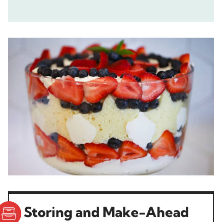
Storing and Make-Ahead