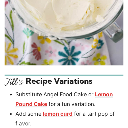
Recipe Variations
Substitute Angel Food Cake or
Lemon
Pound Cake
for a fun variation.
Add some
lemon curd
for a tart pop of
flavor.