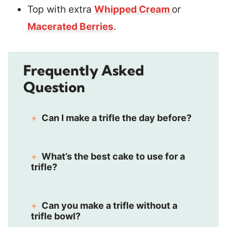
Top with extra
Whipped Cream
or
Macerated Berries
.
Frequently Asked
Question
Can I make a trifle the day before?
What’s the best cake to use for a
trifle?
Can you make a trifle without a
trifle bowl?