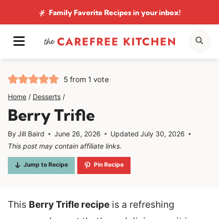
Skip
Family Favorite Recipes
in your inbox!
to
MENU
SE
content
5
from 1 vote
Home
/
Desserts
/
Berry Trifle
By
Jill Baird
June 26, 2026
Updated
July 30, 2026
This post may contain affiliate links.
Jump to Recipe
Pin Recipe
This
Berry Trifle recipe
is a refreshing