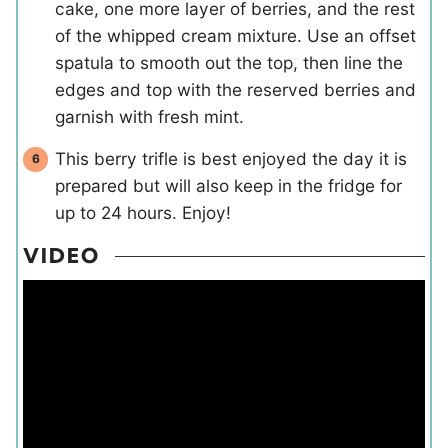
cake, one more layer of berries, and the rest
of the whipped cream mixture. Use an offset
spatula to smooth out the top, then line the
edges and top with the reserved berries and
garnish with fresh mint.
This berry trifle is best enjoyed the day it is
prepared but will also keep in the fridge for
up to 24 hours. Enjoy!
VIDEO