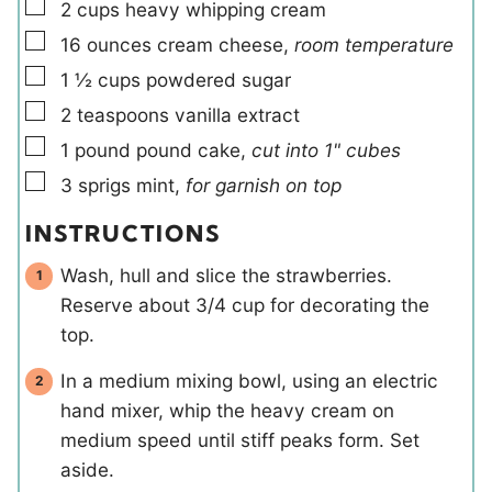
▢
2
cups
heavy whipping cream
▢
16
ounces
cream cheese
,
room temperature
▢
1 ½
cups
powdered sugar
▢
2
teaspoons
vanilla extract
▢
1
pound
pound cake
,
cut into 1" cubes
▢
3
sprigs
mint
,
for garnish on top
INSTRUCTIONS
Wash, hull and slice the strawberries.
Reserve about 3/4 cup for decorating the
top.
In a medium mixing bowl, using an electric
hand mixer, whip the heavy cream on
medium speed until stiff peaks form. Set
aside.