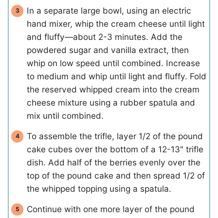
In a separate large bowl, using an electric
hand mixer, whip the cream cheese until light
and fluffy—about 2-3 minutes. Add the
powdered sugar and vanilla extract, then
whip on low speed until combined. Increase
to medium and whip until light and fluffy. Fold
the reserved whipped cream into the cream
cheese mixture using a rubber spatula and
mix until combined.
To assemble the trifle, layer 1/2 of the pound
cake cubes over the bottom of a 12-13" trifle
dish. Add half of the berries evenly over the
top of the pound cake and then spread 1/2 of
the whipped topping using a spatula.
Continue with one more layer of the pound