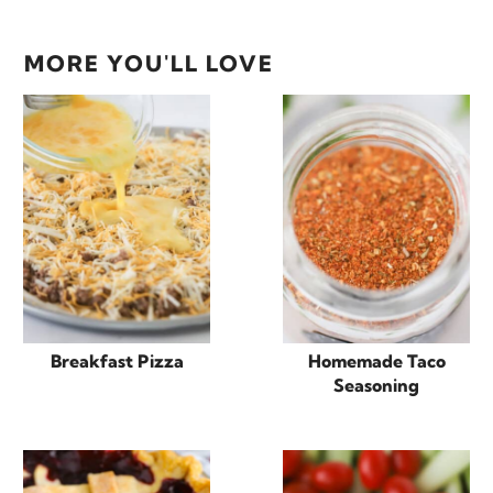
MORE YOU'LL LOVE
Breakfast Pizza
Homemade Taco
Seasoning