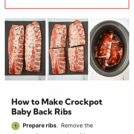
How to Make Crockpot
Baby Back Ribs
Prepare ribs
. Remove the