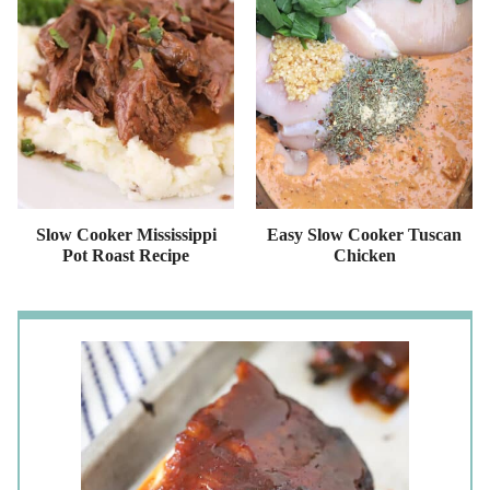
Slow Cooker Mississippi
Easy Slow Cooker Tuscan
Pot Roast Recipe
Chicken