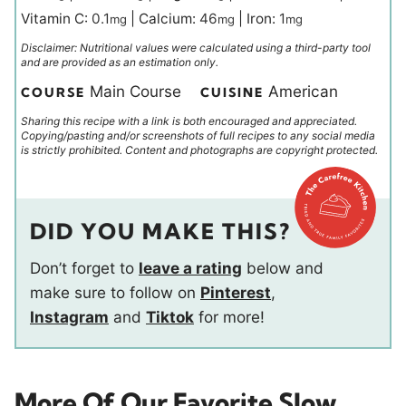
Vitamin C:
0.1
|
Calcium:
46
|
Iron:
1
mg
mg
mg
Disclaimer: Nutritional values were calculated using a third-party tool
and are provided as an estimation only.
Main Course
American
COURSE
CUISINE
Sharing this recipe with a link is both encouraged and appreciated.
Copying/pasting and/or screenshots of full recipes to any social media
is strictly prohibited. Content and photographs are copyright protected.
DID YOU MAKE THIS?
Don’t forget to
leave a rating
below and
make sure to follow on
Pinterest
,
Instagram
and
Tiktok
for more!
More Of Our Favorite Slow