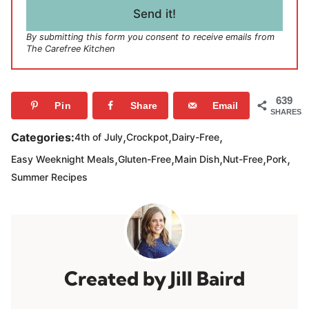
l
Send it!
*
By submitting this form you consent to receive emails from
The Carefree Kitchen
639
Pin
Share
Email
SHARES
,
,
,
Categories:
4th of July
Crockpot
Dairy-Free
,
,
,
,
,
Easy Weeknight Meals
Gluten-Free
Main Dish
Nut-Free
Pork
Summer Recipes
Jill Baird