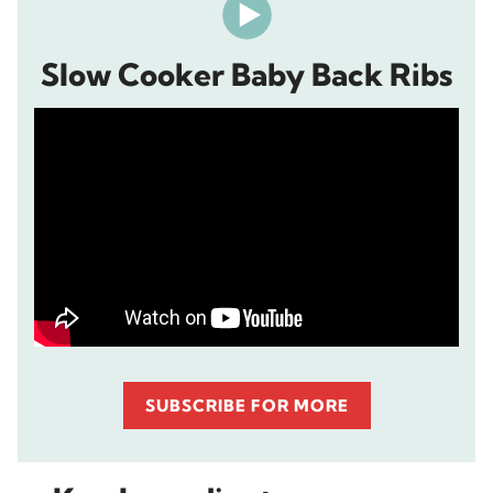
Slow Cooker Baby Back Ribs
SUBSCRIBE FOR MORE