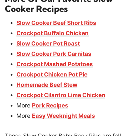
Cooker Recipes
Slow Cooker Beef Short Ribs
Crockpot Buffalo Chicken
Slow Cooker Pot Roast
Slow Cooker Pork Carnitas
Crockpot Mashed Potatoes
Crockpot Chicken Pot Pie
Homemade Beef Stew
Crockpot Cilantro Lime Chicken
More
Pork Recipes
More
Easy Weeknight Meals
These Slow Cooker Baby Back Ribs are fall-