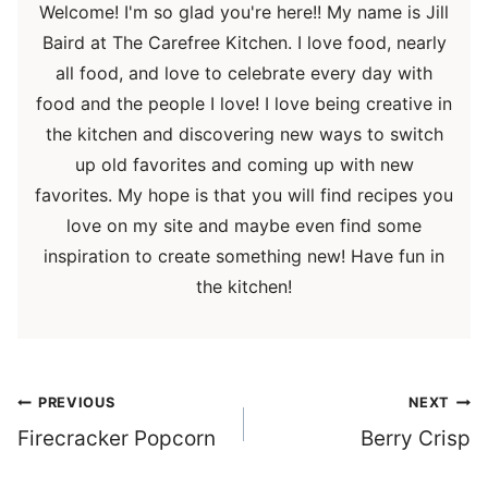
Welcome! I'm so glad you're here!! My name is Jill
Baird at The Carefree Kitchen. I love food, nearly
all food, and love to celebrate every day with
food and the people I love! I love being creative in
the kitchen and discovering new ways to switch
up old favorites and coming up with new
favorites. My hope is that you will find recipes you
love on my site and maybe even find some
inspiration to create something new! Have fun in
the kitchen!
Post
PREVIOUS
NEXT
navigation
Firecracker Popcorn
Berry Crisp