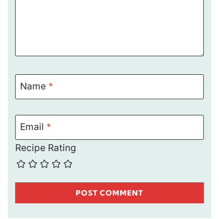
Name
*
Email
*
Recipe Rating