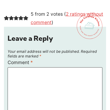
5 from 2 votes (
2 ratings without
comment
)
Leave a Reply
Your email address will not be published.
Required
fields are marked
*
Comment
*