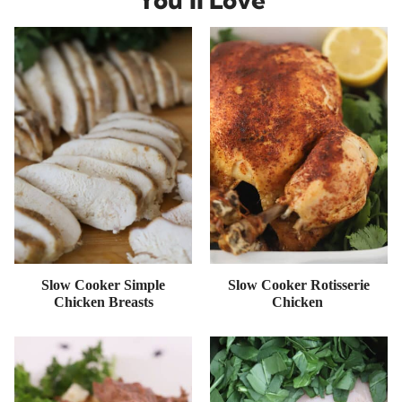
Slow Cooker Simple
Slow Cooker Rotisserie
Chicken Breasts
Chicken