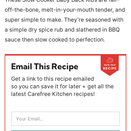
off-the-bone, melt-in-your-mouth tender, and
super simple to make. They’re seasoned with
a simple dry spice rub and slathered in BBQ
sauce then slow cooked to perfection.
Email This Recipe
Get a link to this recipe emailed
so you can save it for later + get all the
latest Carefree Kitchen recipes!
E
m
a
i