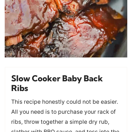
Slow Cooker Baby Back
Ribs
This recipe honestly could not be easier.
All you need is to purchase your rack of
ribs, throw together a simple dry rub,
slather with BBQ sauce, and toss into the