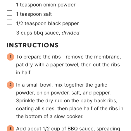
▢
1
teaspoon
onion powder
▢
1
teaspoon
salt
▢
1/2
teaspoon
black pepper
▢
3
cups
bbq sauce
,
divided
INSTRUCTIONS
To prepare the ribs—remove the membrane,
pat dry with a paper towel, then cut the ribs
in half.
In a small bowl, mix together the garlic
powder, onion powder, salt, and pepper.
Sprinkle the dry rub on the baby back ribs,
coating all sides, then place half of the ribs in
the bottom of a slow cooker.
Add about 1/2 cup of BBQ sauce, spreading