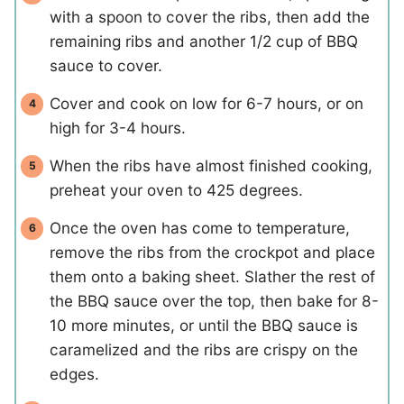
with a spoon to cover the ribs, then add the
remaining ribs and another 1/2 cup of BBQ
sauce to cover.
Cover and cook on low for 6-7 hours, or on
high for 3-4 hours.
When the ribs have almost finished cooking,
preheat your oven to 425 degrees.
Once the oven has come to temperature,
remove the ribs from the crockpot and place
them onto a baking sheet. Slather the rest of
the BBQ sauce over the top, then bake for 8-
10 more minutes, or until the BBQ sauce is
caramelized and the ribs are crispy on the
edges.