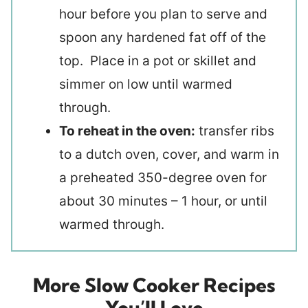
hour before you plan to serve and
spoon any hardened fat off of the
top. Place in a pot or skillet and
simmer on low until warmed
through.
To reheat in the oven:
transfer ribs
to a dutch oven, cover, and warm in
a preheated 350-degree oven for
about 30 minutes – 1 hour, or until
warmed through.
More Slow Cooker Recipes
You’ll Love