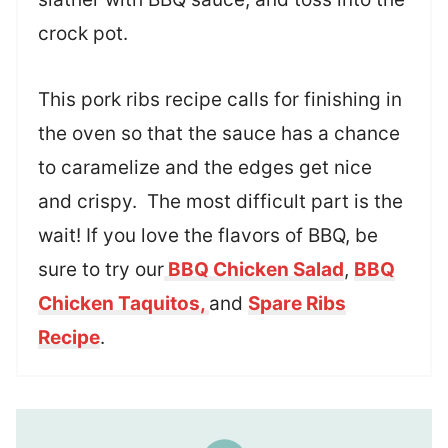
crock pot.
This pork ribs recipe calls for finishing in
the oven so that the sauce has a chance
to caramelize and the edges get nice
and crispy. The most difficult part is the
wait! If you love the flavors of BBQ, be
sure to try our
BBQ Chicken Salad
,
BBQ
Chicken Taquitos,
and
Spare Ribs
Recipe
.