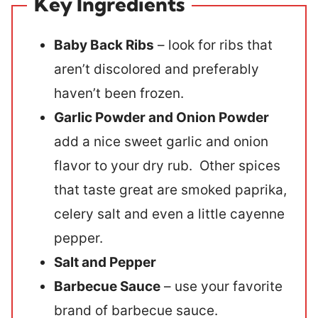
Key Ingredients
Baby Back Ribs
– look for ribs that
aren’t discolored and preferably
haven’t been frozen.
Garlic Powder and Onion Powder
add a nice sweet garlic and onion
flavor to your dry rub. Other spices
that taste great are smoked paprika,
celery salt and even a little cayenne
pepper.
Salt and Pepper
Barbecue Sauce
– use your favorite
brand of barbecue sauce.