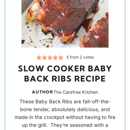
5
from
2
votes
SLOW COOKER BABY
BACK RIBS RECIPE
AUTHOR
The Carefree Kitchen
These Baby Back Ribs are fall-off-the-
bone tender, absolutely delicious, and
made in the crockpot without having to fire
up the grill. They’re seasoned with a