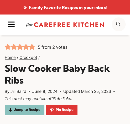
Skip
Family Favorite Recipes
in your inbox!
to
MENU
SE
content
5
from
2
votes
Home
/
Crockpot
/
Slow Cooker Baby Back
Ribs
By
Jill Baird
June 8, 2024
Updated
March 25, 2026
This post may contain affiliate links.
Jump to Recipe
Pin Recipe