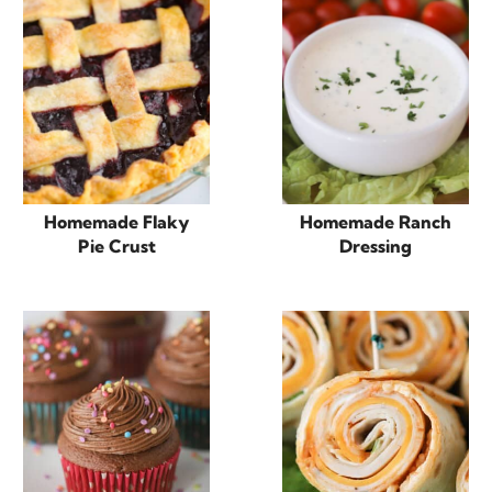
Homemade Flaky
Homemade Ranch
Pie Crust
Dressing