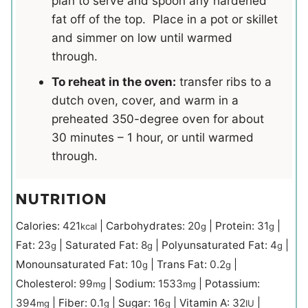
plan to serve and spoon any hardened
fat off of the top. Place in a pot or skillet
and simmer on low until warmed
through.
To reheat in the oven:
transfer ribs to a
dutch oven, cover, and warm in a
preheated 350-degree oven for about
30 minutes – 1 hour, or until warmed
through.
NUTRITION
Calories:
421
|
Carbohydrates:
20
|
Protein:
31
|
kcal
g
g
Fat:
23
|
Saturated Fat:
8
|
Polyunsaturated Fat:
4
|
g
g
g
Monounsaturated Fat:
10
|
Trans Fat:
0.2
|
g
g
Cholesterol:
99
|
Sodium:
1533
|
Potassium:
mg
mg
394
|
Fiber:
0.1
|
Sugar:
16
|
Vitamin A:
32
|
mg
g
g
IU