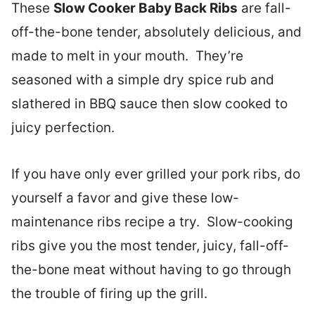
These
Slow Cooker Baby Back Ribs
are fall-
off-the-bone tender, absolutely delicious, and
made to melt in your mouth. They’re
seasoned with a simple dry spice rub and
slathered in BBQ sauce then slow cooked to
juicy perfection.
If you have only ever grilled your pork ribs, do
yourself a favor and give these low-
maintenance ribs recipe a try. Slow-cooking
ribs give you the most tender, juicy, fall-off-
the-bone meat without having to go through
the trouble of firing up the grill.