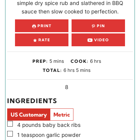
simple dry spice rub and slathered in BBQ
sauce then slow cooked to perfection.
PRINT
PIN
RATE
VIDEO
m
h
5
mins
6
hrs
PREP:
COOK:
i
o
h
m
6
hrs
5
mins
TOTAL:
n
u
o
i
u
r
u
Y
n
8
t
s
r
i
u
INGREDIENTS
e
s
e
t
s
l
e
US Customary
Metric
d
s
▢
4
pounds
baby back ribs
s
▢
1
teaspoon
garlic powder