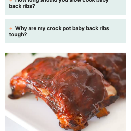
back ribs?
Why are my crock pot baby back ribs
tough?