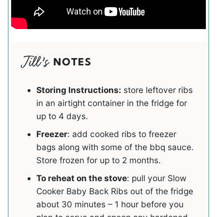
NOTES
Storing Instructions:
store leftover ribs
in an airtight container in the fridge for
up to 4 days.
Freezer
: add cooked ribs to freezer
bags along with some of the bbq sauce.
Store frozen for up to 2 months.
To reheat on the stove
: pull your Slow
Cooker Baby Back Ribs out of the fridge
about 30 minutes – 1 hour before you