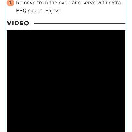
Remove from the oven and serve with extra
BBQ sauce. Enjoy!
VIDEO