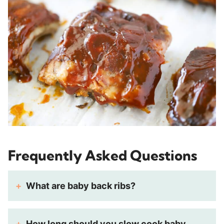
Frequently Asked Questions
What are baby back ribs?
How long should you slow cook baby