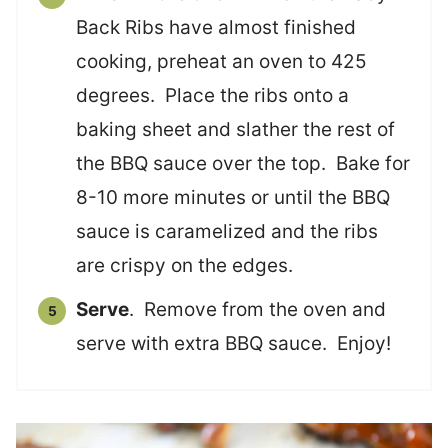
Back Ribs have almost finished
cooking, preheat an oven to 425
degrees. Place the ribs onto a
baking sheet and slather the rest of
the BBQ sauce over the top. Bake for
8-10 more minutes or until the BBQ
sauce is caramelized and the ribs
are crispy on the edges.
Serve
. Remove from the oven and
serve with extra BBQ sauce. Enjoy!