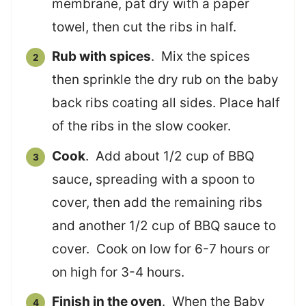
membrane, pat dry with a paper
towel, then cut the ribs in half.
Rub with spices
. Mix the spices
then sprinkle the dry rub on the baby
back ribs coating all sides. Place half
of the ribs in the slow cooker.
Cook
. Add about 1/2 cup of BBQ
sauce, spreading with a spoon to
cover, then add the remaining ribs
and another 1/2 cup of BBQ sauce to
cover. Cook on low for 6-7 hours or
on high for 3-4 hours.
Finish in the oven
. When the Baby