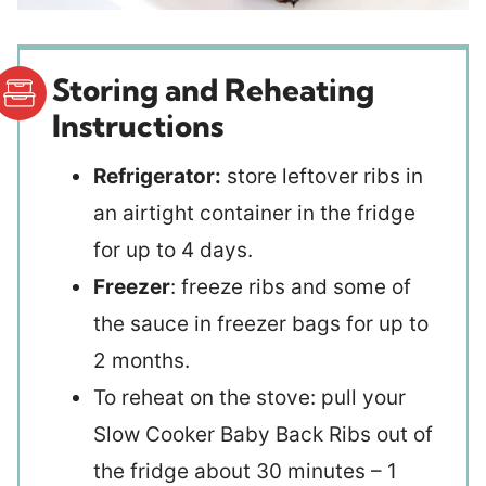
Storing and Reheating
Instructions
Refrigerator:
store leftover ribs in
an airtight container in the fridge
for up to 4 days.
Freezer
: freeze ribs and some of
the sauce in freezer bags for up to
2 months.
To reheat on the stove: pull your
Slow Cooker Baby Back Ribs out of
the fridge about 30 minutes – 1