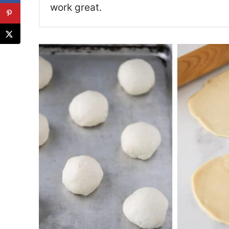
work great.