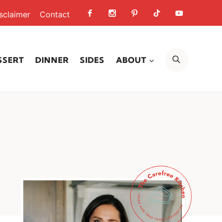
sclaimer
Contact
SEARCH
SSERT
DINNER
SIDES
ABOUT