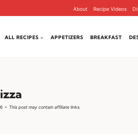
About
Recipe Videos
Di
ALL RECIPES
APPETIZERS
BREAKFAST
DE
izza
26
This post may contain affiliate links.