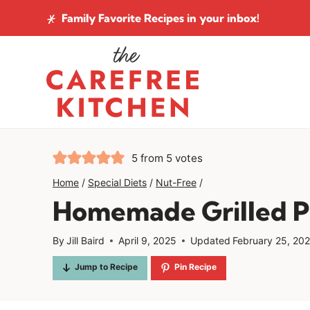
Skip
Family Favorite Recipes
in your inbox!
to
content
5
from
5
votes
Home
/
Special Diets
/
Nut-Free
/
Homemade Grilled P
By
Jill Baird
April 9, 2025
Updated
February 25, 20
Jump to Recipe
Pin Recipe