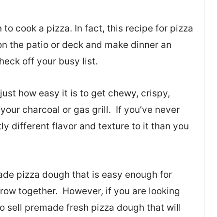
to cook a pizza. In fact, this recipe for pizza
 on the patio or deck and make dinner an
heck off your busy list.
ust how easy it is to get chewy, crispy,
 your charcoal or gas grill. If you’ve never
tly different flavor and texture to it than you
de pizza dough that is easy enough for
hrow together. However, if you are looking
o sell premade fresh pizza dough that will