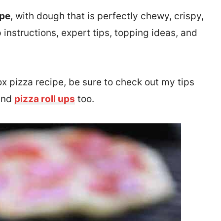
ipe
, with dough that is perfectly chewy, crispy,
 instructions, expert tips, topping ideas, and
ox pizza recipe, be sure to check out my tips
and
pizza roll ups
too.