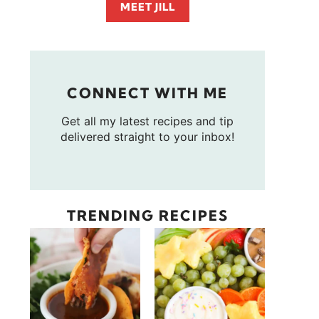
MEET JILL
CONNECT WITH ME
Get all my latest recipes and tip
delivered straight to your inbox!
TRENDING RECIPES