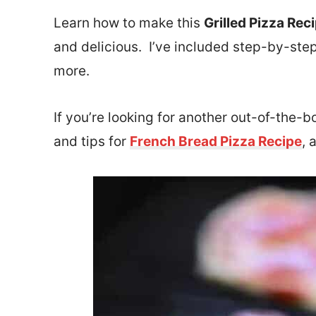
Learn how to make this
Grilled Pizza Rec
and delicious. I’ve included step-by-step
more.
If you’re looking for another out-of-the-b
and tips for
French Bread Pizza Recipe
, 