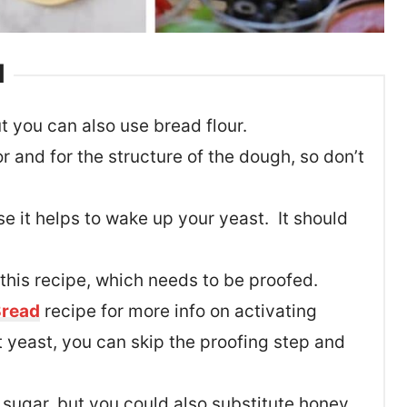
d
t you can also use bread flour.
or and for the structure of the dough, so don’t
 it helps to wake up your yeast. It should
 this recipe, which needs to be proofed.
read
recipe for more info on activating
t yeast, you can skip the proofing step and
sugar, but you could also substitute honey.