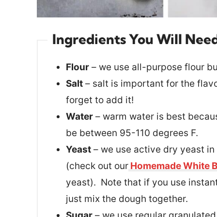
Ingredients You Will Nee
Flour
– we use all-purpose flour bu
Salt
– salt is important for the flav
forget to add it!
Water
– warm water is best because
be between 95-110 degrees F.
Yeast
– we use active dry yeast in
(check out our
Homemade White B
yeast). Note that if you use instan
just mix the dough together.
Sugar
– we use regular granulated 