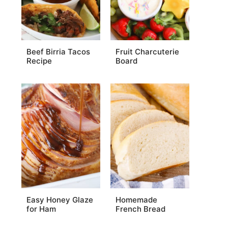
Beef Birria Tacos
Fruit Charcuterie
Recipe
Board
Easy Honey Glaze
Homemade
for Ham
French Bread