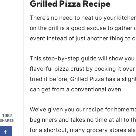
Grilled Pizza Recipe
There’s no need to heat up your kitchen 
on the grill is a good excuse to gather
event instead of just another thing to c
This step-by-step guide will show you j
flavorful pizza crust by cooking it over
tried it before, Grilled Pizza has a sligh
can get from a conventional oven.
We’ve given you our recipe for homema
1082
beginners and takes no time at all to t
SHARES
for a shortcut, many grocery stores als