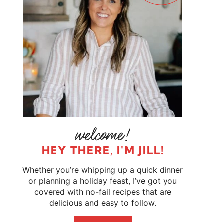
HEY THERE, I'M JILL!
Whether you’re whipping up a quick dinner
or planning a holiday feast, I’ve got you
covered with no-fail recipes that are
delicious and easy to follow.