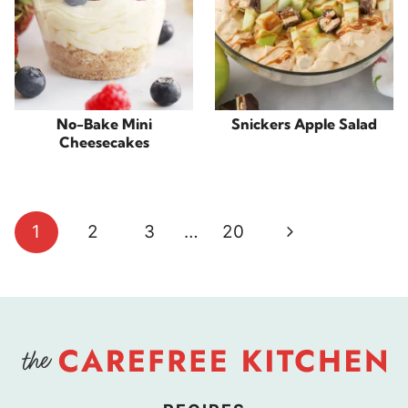
No-Bake Mini
Snickers Apple Salad
Cheesecakes
Page
Next
1
2
3
…
20
navigation
Page