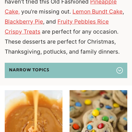
haven’t tried this Old Fashioned
Pineapple
Cake,
you’re missing out.
Lemon Bundt Cake
,
Blackberry Pie
, and
Fruity Pebbles Rice
Crispy Treats
are perfect for any occasion.
These desserts are perfect for Christmas,
Thanksgiving, potlucks, and family dinners.
NARROW TOPICS