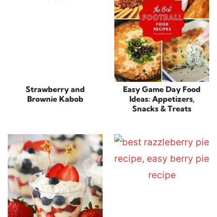
Strawberry and
Easy Game Day Food
Brownie Kabob
Ideas: Appetizers,
Snacks & Treats