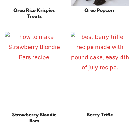
Oreo Rice Krispies
Oreo Popcorn
Treats
Strawberry Blondie
Berry Trifle
Bars