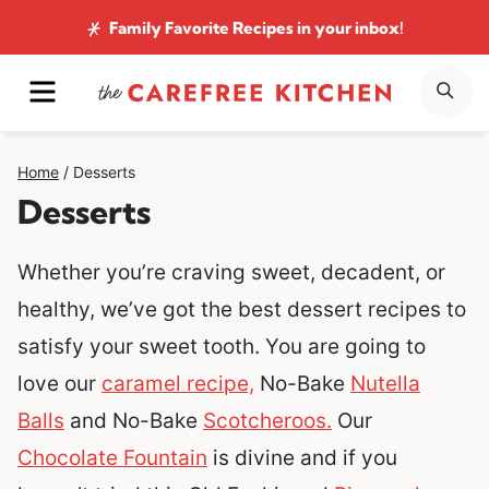
Skip
Family Favorite Recipes
in your inbox!
to
MENU
SE
content
Home
/
Desserts
Desserts
Whether you’re craving sweet, decadent, or
healthy, we’ve got the best dessert recipes to
satisfy your sweet tooth. You are going to
love our
caramel recipe,
No-Bake
Nutella
Balls
and No-Bake
Scotcheroos.
Our
Chocolate Fountain
is divine and if you