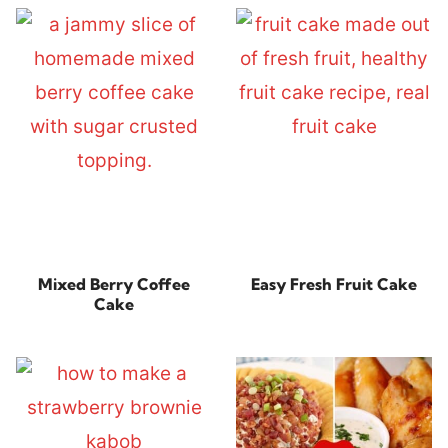
Mixed Berry Coffee
Easy Fresh Fruit Cake
Cake