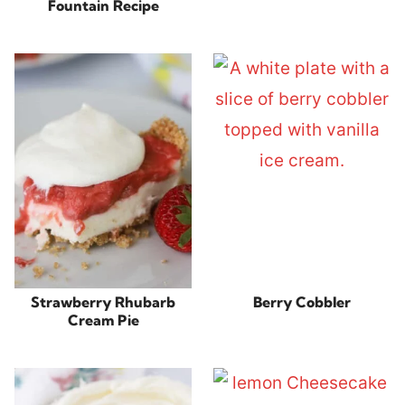
Fountain Recipe
Strawberry Rhubarb
Berry Cobbler
Cream Pie