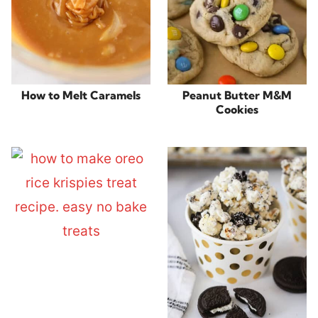
How to Melt Caramels
Peanut Butter M&M
Cookies