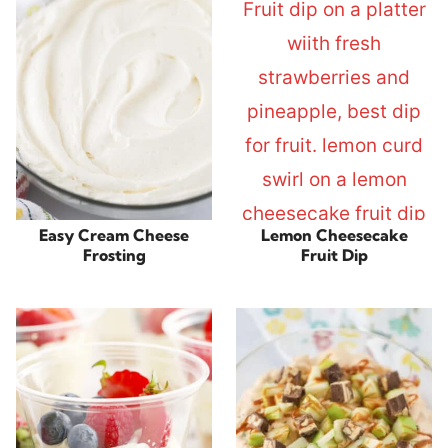
Easy Cream Cheese
Lemon Cheesecake
Frosting
Fruit Dip