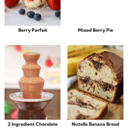
Berry Parfait
Mixed Berry Pie
2 Ingredient Chocolate
Nutella Banana Bread