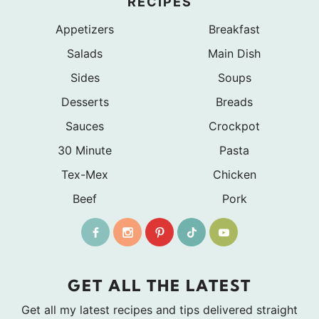
RECIPES
Appetizers
Breakfast
Salads
Main Dish
Sides
Soups
Desserts
Breads
Sauces
Crockpot
30 Minute
Pasta
Tex-Mex
Chicken
Beef
Pork
GET ALL THE LATEST
Get all my latest recipes and tips delivered straight