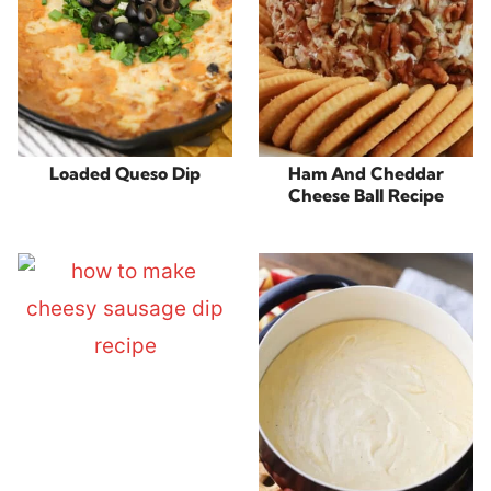
Loaded Queso Dip
Ham And Cheddar
Cheese Ball Recipe