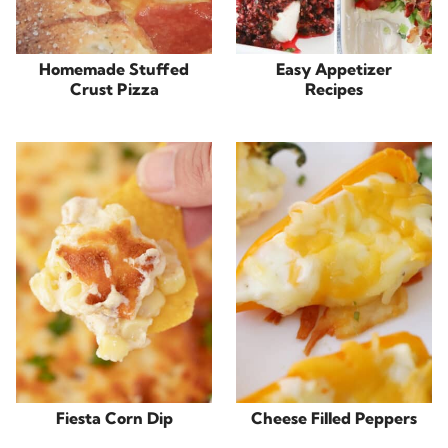
Homemade Stuffed
Easy Appetizer
Crust Pizza
Recipes
Fiesta Corn Dip
Cheese Filled Peppers