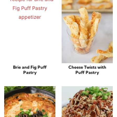
Brie and Fig Puff
Cheese Twists with
Pastry
Puff Pastry