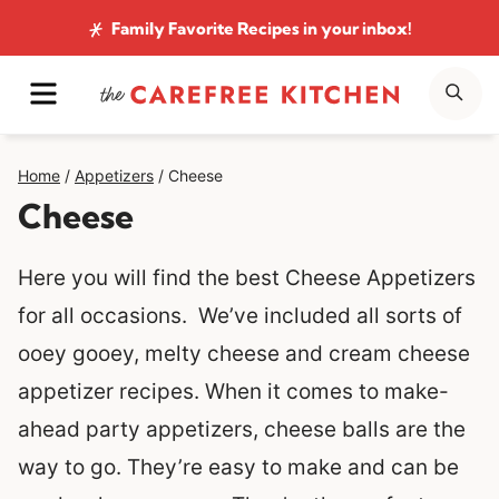
Skip
Family Favorite Recipes
in your inbox!
to
MENU
SE
content
Home
/
Appetizers
/
Cheese
Cheese
Here you will find the best Cheese Appetizers
for all occasions. We’ve included all sorts of
ooey gooey, melty cheese and cream cheese
appetizer recipes. When it comes to make-
ahead party appetizers, cheese balls are the
way to go. They’re easy to make and can be