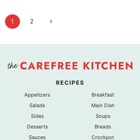
Page
Next
1
2
navigation
Page
RECIPES
Appetizers
Breakfast
Salads
Main Dish
Sides
Soups
Desserts
Breads
Sauces
Crockpot