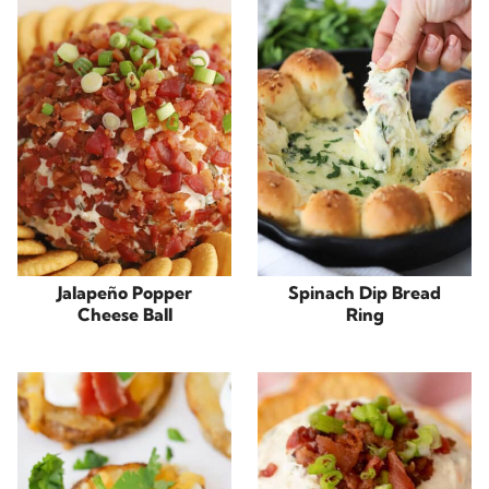
Jalapeño Popper
Spinach Dip Bread
Cheese Ball
Ring