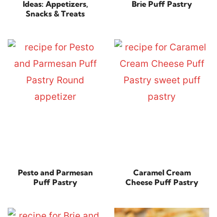
Ideas: Appetizers,
Brie Puff Pastry
Snacks & Treats
Pesto and Parmesan
Caramel Cream
Puff Pastry
Cheese Puff Pastry