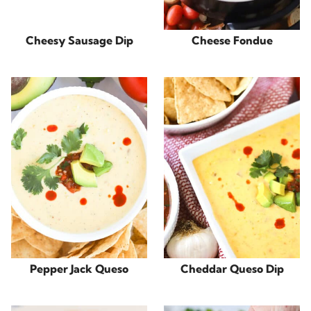
Cheesy Sausage Dip
Cheese Fondue
Pepper Jack Queso
Cheddar Queso Dip