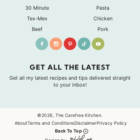
30 Minute
Pasta
Tex-Mex
Chicken
Beef
Pork
GET ALL THE LATEST
Get all my latest recipes and tips delivered straight
to your inbox!
©2026, The Carefree Kitchen.
About
Terms and Conditions
Disclaimer
Privacy Policy
Back To Top