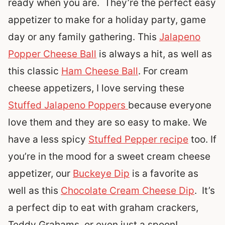
ready when you are. They’re the perfect easy
appetizer to make for a holiday party, game
day or any family gathering. This
Jalapeno
Popper Cheese Ball
is always a hit, as well as
this classic
Ham Cheese Ball
. For cream
cheese appetizers, I love serving these
Stuffed Jalapeno Poppers
because everyone
love them and they are so easy to make. We
have a less spicy
Stuffed Pepper recipe
too. If
you’re in the mood for a sweet cream cheese
appetizer, our
Buckeye Dip
is a favorite as
well as this
Chocolate Cream Cheese Dip
. It’s
a perfect dip to eat with graham crackers,
Teddy Grahams, or even just a spoon!