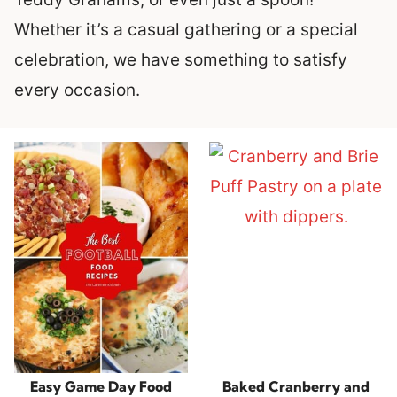
Whether it’s a casual gathering or a special
celebration, we have something to satisfy
every occasion.
Easy Game Day Food
Baked Cranberry and