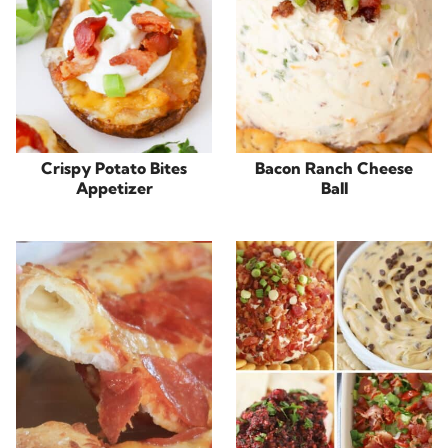
Crispy Potato Bites
Bacon Ranch Cheese
Appetizer
Ball