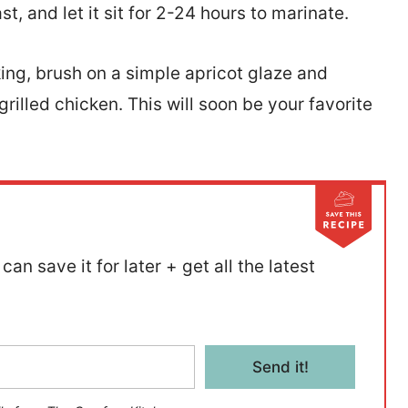
st, and let it sit for 2-24 hours to marinate.
ing, brush on a simple apricot glaze and
grilled chicken. This will soon be your favorite
can save it for later + get all the latest
Send it!