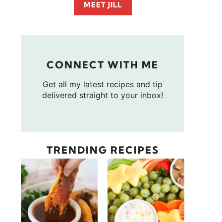
MEET JILL
CONNECT WITH ME
Get all my latest recipes and tip
delivered straight to your inbox!
TRENDING RECIPES