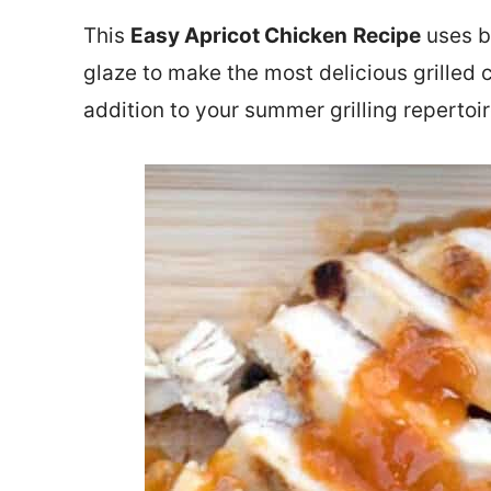
This
Easy Apricot Chicken
Recipe
uses b
glaze to make the most delicious grilled ch
addition to your summer grilling repertoir