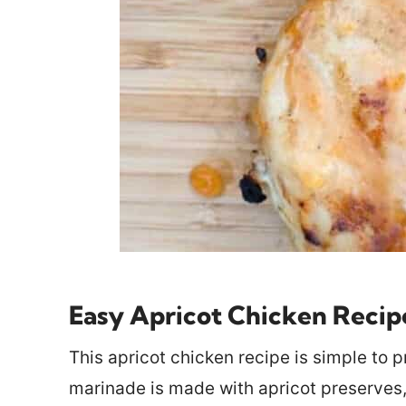
Easy Apricot Chicken Recip
This apricot chicken recipe is simple to p
marinade is made with apricot preserves, 