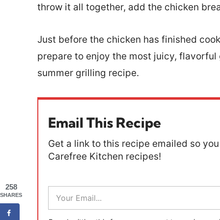
throw it all together, add the chicken brea
Just before the chicken has finished cook
prepare to enjoy the most juicy, flavorful 
summer grilling recipe.
Email This Recipe
Get a link to this recipe emailed so you 
Carefree Kitchen recipes!
258
E
SHARES
m
a
i