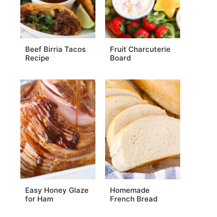
Beef Birria Tacos
Fruit Charcuterie
Recipe
Board
Easy Honey Glaze
Homemade
for Ham
French Bread