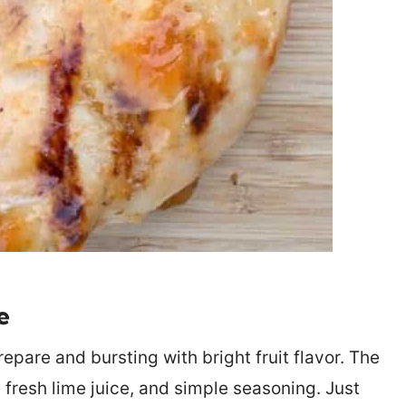
e
repare and bursting with bright fruit flavor. The
fresh lime juice, and simple seasoning. Just