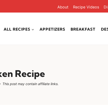
About
Recipe Videos
Di
ALL RECIPES
APPETIZERS
BREAKFAST
DE
cken Recipe
This post may contain affiliate links.