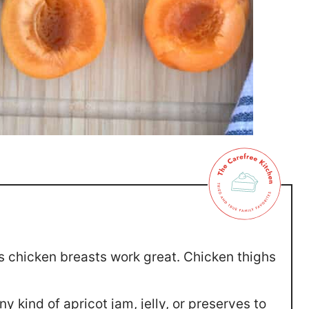
s chicken breasts work great. Chicken thighs
y kind of apricot jam, jelly, or preserves to