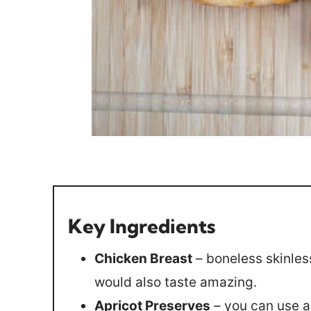
Key Ingredients
Chicken Breast
– boneless skinles
would also taste amazing.
Apricot Preserves
– you can use an