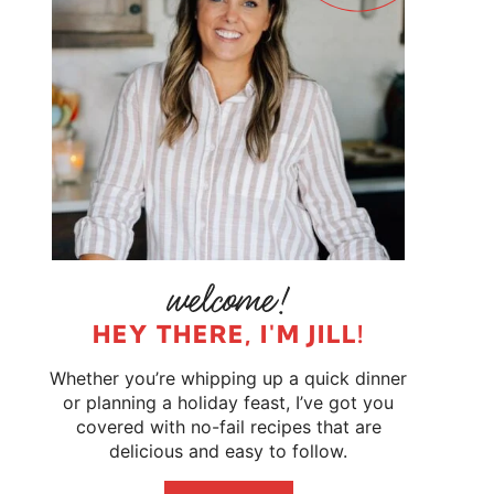
HEY THERE, I'M JILL!
Whether you’re whipping up a quick dinner
or planning a holiday feast, I’ve got you
covered with no-fail recipes that are
delicious and easy to follow.