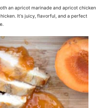
oth an apricot marinade and apricot chicken
icken. It’s juicy, flavorful, and a perfect
e.