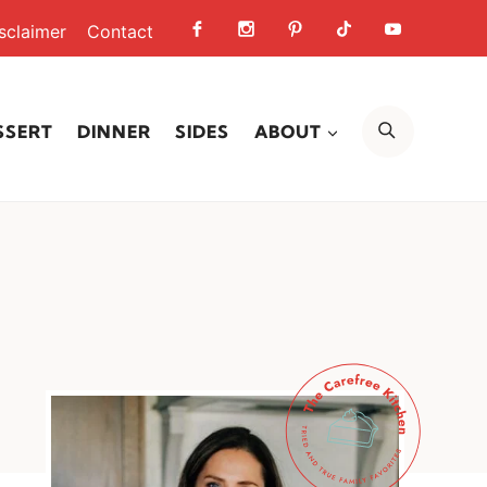
sclaimer
Contact
SEARCH
SSERT
DINNER
SIDES
ABOUT