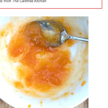
ls from The Carefree Kitchen