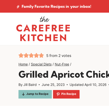
Skip
Family Favorite Recipes
in your inbox!
to
content
5
from
2
votes
Home
/
Special Diets
/
Nut-Free
/
Grilled Apricot Chi
By
Jill Baird
June 25, 2023
Updated
April 10, 2026
Jump to Recipe
Pin Recipe