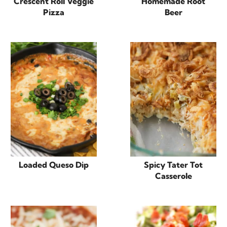
Crescent Roll Veggie
Homemade Root
Pizza
Beer
Loaded Queso Dip
Spicy Tater Tot
Casserole