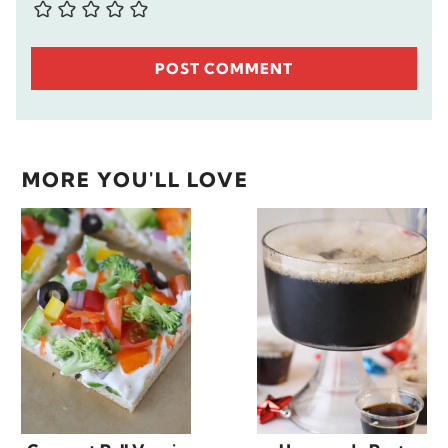
MORE YOU'LL LOVE