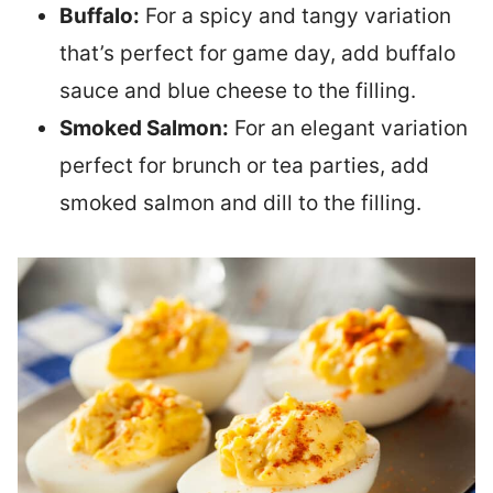
Buffalo:
For a spicy and tangy variation
that’s perfect for game day, add buffalo
sauce and blue cheese to the filling.
Smoked Salmon:
For an elegant variation
perfect for brunch or tea parties, add
smoked salmon and dill to the filling.