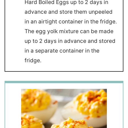
Hard Boiled Eggs up to 2 days in
advance and store them unpeeled
in an airtight container in the fridge.
The egg yolk mixture can be made
up to 2 days in advance and stored
in a separate container in the
fridge.