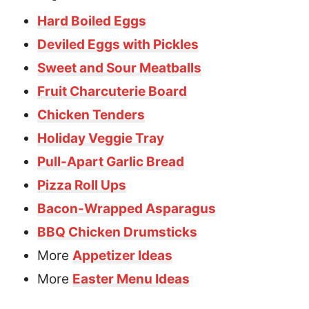
Hard Boiled Eggs
Deviled Eggs with Pickles
Sweet and Sour Meatballs
Fruit Charcuterie Board
Chicken Tenders
Holiday Veggie Tray
Pull-Apart Garlic Bread
Pizza Roll Ups
Bacon-Wrapped Asparagus
BBQ Chicken Drumsticks
More
Appetizer Ideas
More
Easter Menu Ideas