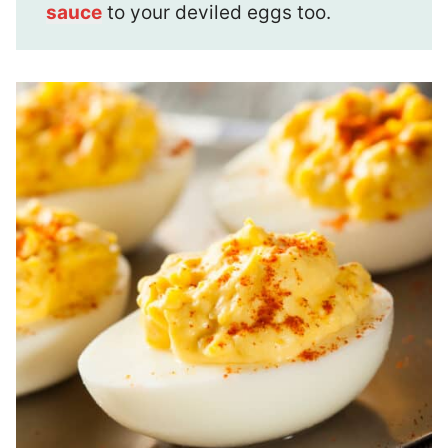
sauce
to your deviled eggs too.