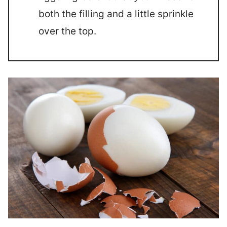
both the filling and a little sprinkle
over the top.