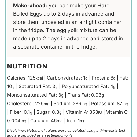
Make-ahead:
you can make your Hard
Boiled Eggs up to 2 days in advance and
store them unpeeled in an airtight container
in the fridge. The egg yolk mixture can be
made up to 2 days in advance and stored in
a separate container in the fridge.
NUTRITION
Calories:
125
|
Carbohydrates:
1
|
Protein:
8
|
Fat:
kcal
g
g
10
|
Saturated Fat:
3
|
Polyunsaturated Fat:
4
|
g
g
g
Monounsaturated Fat:
3
|
Trans Fat:
0.03
|
g
g
Cholesterol:
226
|
Sodium:
286
|
Potassium:
87
mg
mg
mg
|
Fiber:
0.1
|
Sugar:
0.3
|
Vitamin A:
353
|
Vitamin C:
g
g
IU
0.004
|
Calcium:
46
|
Iron:
1
mg
mg
mg
Disclaimer: Nutritional values were calculated using a third-party tool
and are provided as an estimation only.