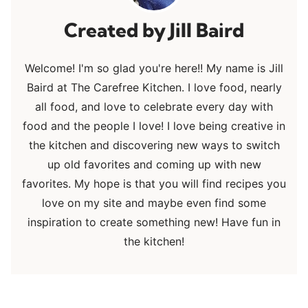
Jill Baird
Welcome! I'm so glad you're here!! My name is Jill
Baird at The Carefree Kitchen. I love food, nearly
all food, and love to celebrate every day with
food and the people I love! I love being creative in
the kitchen and discovering new ways to switch
up old favorites and coming up with new
favorites. My hope is that you will find recipes you
love on my site and maybe even find some
inspiration to create something new! Have fun in
the kitchen!