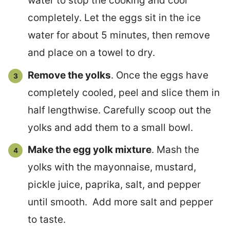
water to stop the cooking and cool
completely. Let the eggs sit in the ice
water for about 5 minutes, then remove
and place on a towel to dry.
Remove the yolks
. Once the eggs have
completely cooled, peel and slice them in
half lengthwise. Carefully scoop out the
yolks and add them to a small bowl.
Make the egg yolk mixture
. Mash the
yolks with the mayonnaise, mustard,
pickle juice, paprika, salt, and pepper
until smooth. Add more salt and pepper
to taste.