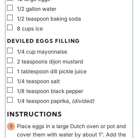
▢
1/2
gallon
water
▢
1/2
teaspoon
baking soda
▢
8
cups
ice
DEVILED EGGS FILLING
▢
1/4
cup
mayonnaise
▢
2
teaspoons
dijon mustard
▢
1
tablespoon
dill pickle juice
▢
1/4
teaspoon
salt
▢
1/8
teaspoon
black pepper
▢
1/4
teaspoon
paprika
,
(divided)
INSTRUCTIONS
Place eggs in a large Dutch oven or pot and
cover them with water by about 1". Add the