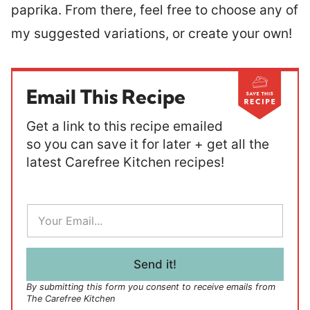
paprika. From there, feel free to choose any of
my suggested variations, or create your own!
Email This Recipe
Get a link to this recipe emailed
so you can save it for later + get all the
latest Carefree Kitchen recipes!
E
m
a
i
l
Send it!
*
By submitting this form you consent to receive emails from
The Carefree Kitchen