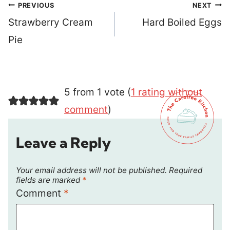
Post
PREVIOUS
NEXT
navigation
Strawberry Cream
Hard Boiled Eggs
Pie
5 from 1 vote (
1 rating without
comment
)
Leave a Reply
Your email address will not be published.
Required
fields are marked
*
Comment
*