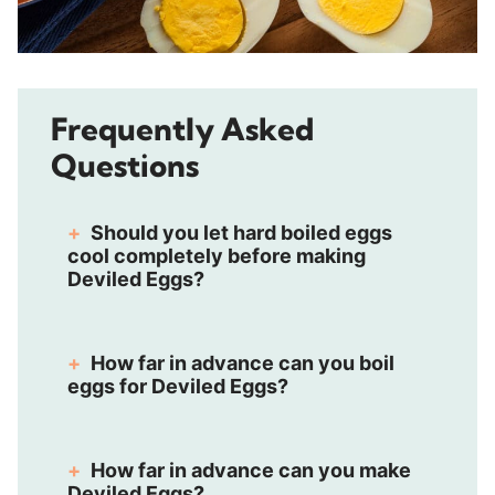
Frequently Asked
Questions
Should you let hard boiled eggs
cool completely before making
Deviled Eggs?
How far in advance can you boil
eggs for Deviled Eggs?
How far in advance can you make
Deviled Eggs?