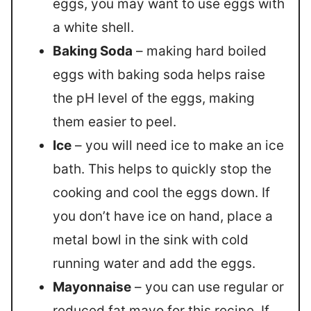
eggs, you may want to use eggs with
a white shell.
Baking Soda
– making hard boiled
eggs with baking soda helps raise
the pH level of the eggs, making
them easier to peel.
Ice
– you will need ice to make an ice
bath. This helps to quickly stop the
cooking and cool the eggs down. If
you don’t have ice on hand, place a
metal bowl in the sink with cold
running water and add the eggs.
Mayonnaise
– you can use regular or
reduced fat mayo for this recipe. If