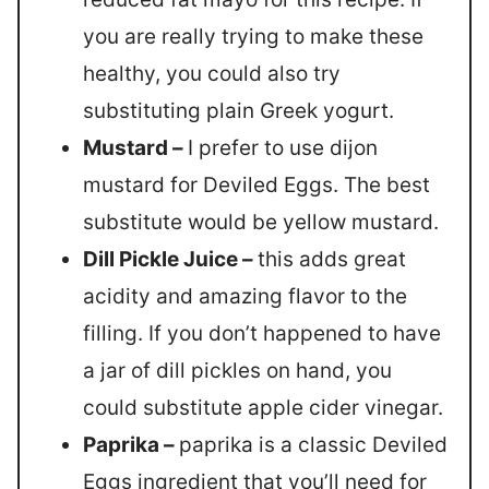
you are really trying to make these
healthy, you could also try
substituting plain Greek yogurt.
Mustard –
I prefer to use dijon
mustard for Deviled Eggs. The best
substitute would be yellow mustard.
Dill Pickle Juice –
this adds great
acidity and amazing flavor to the
filling. If you don’t happened to have
a jar of dill pickles on hand, you
could substitute apple cider vinegar.
Paprika –
paprika is a classic Deviled
Eggs ingredient that you’ll need for