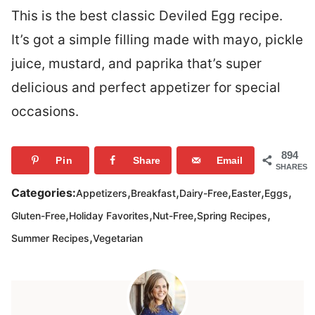
This is the best classic Deviled Egg recipe.
It’s got a simple filling made with mayo, pickle
juice, mustard, and paprika that’s super
delicious and perfect appetizer for special
occasions.
894
Pin
Share
Email
SHARES
,
,
,
,
,
Categories:
Appetizers
Breakfast
Dairy-Free
Easter
Eggs
,
,
,
,
Gluten-Free
Holiday Favorites
Nut-Free
Spring Recipes
,
Summer Recipes
Vegetarian