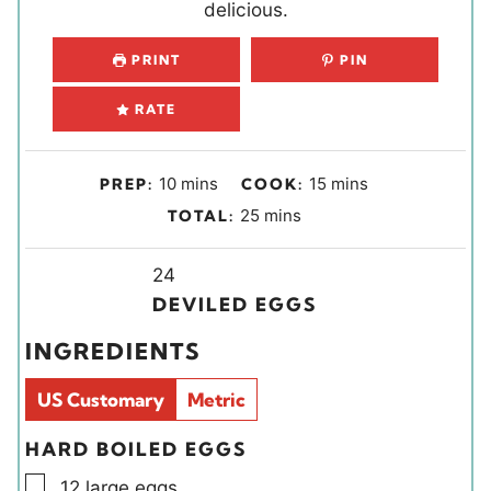
delicious.
PRINT
PIN
RATE
m
m
10
mins
15
mins
PREP:
COOK:
i
i
m
25
mins
TOTAL:
n
n
i
u
u
Y
n
24
t
t
i
u
DEVILED EGGS
e
e
e
t
INGREDIENTS
s
s
l
e
d
s
US Customary
Metric
s
HARD BOILED EGGS
▢
12
large
eggs