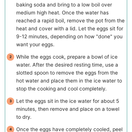
baking soda and bring to a low boil over
medium high heat. Once the water has
reached a rapid boil, remove the pot from the
heat and cover with a lid. Let the eggs sit for
9-12 minutes, depending on how "done" you
want your eggs.
While the eggs cook, prepare a bowl of ice
water. After the desired resting time, use a
slotted spoon to remove the eggs from the
hot water and place them in the ice water to
stop the cooking and cool completely.
Let the eggs sit in the ice water for about 5
minutes, then remove and place on a towel
to dry.
Once the eggs have completely cooled, peel