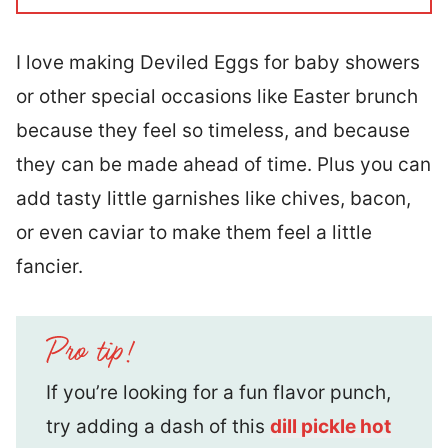
I love making Deviled Eggs for baby showers
or other special occasions like Easter brunch
because they feel so timeless, and because
they can be made ahead of time. Plus you can
add tasty little garnishes like chives, bacon,
or even caviar to make them feel a little
fancier.
If you’re looking for a fun flavor punch,
try adding a dash of this
dill pickle hot