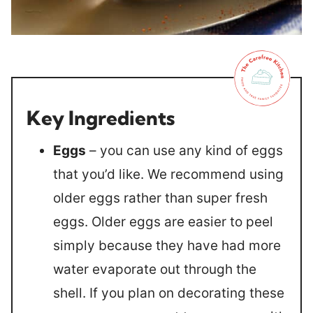
Key Ingredients
Eggs
– you can use any kind of eggs
that you’d like. We recommend using
older eggs rather than super fresh
eggs. Older eggs are easier to peel
simply because they have had more
water evaporate out through the
shell. If you plan on decorating these