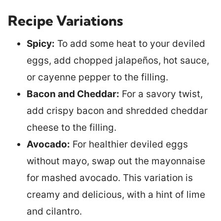
Recipe Variations
Spicy:
To add some heat to your deviled
eggs, add chopped jalapeños, hot sauce,
or cayenne pepper to the filling.
Bacon and Cheddar:
For a savory twist,
add crispy bacon and shredded cheddar
cheese to the filling.
Avocado:
For healthier deviled eggs
without mayo, swap out the mayonnaise
for mashed avocado. This variation is
creamy and delicious, with a hint of lime
and cilantro.