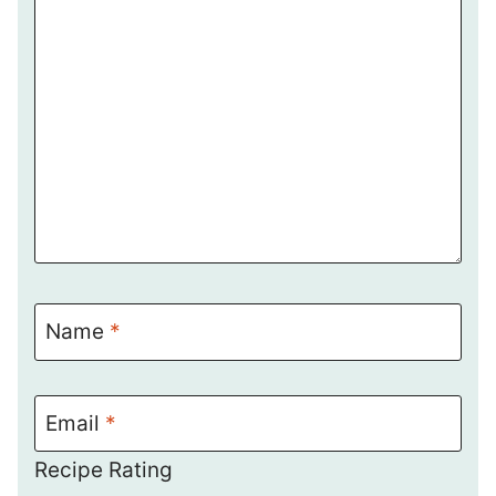
Name
*
Email
*
Recipe Rating