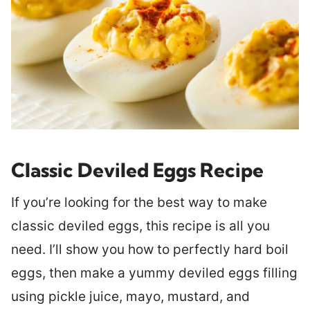
Classic Deviled Eggs Recipe
If you’re looking for the best way to make
classic deviled eggs, this recipe is all you
need. I’ll show you how to perfectly hard boil
eggs, then make a yummy deviled eggs filling
using pickle juice, mayo, mustard, and