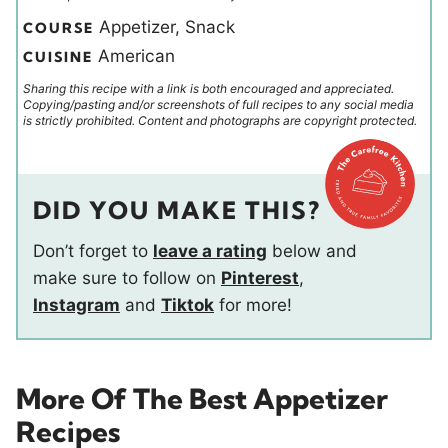
Appetizer, Snack
COURSE
American
CUISINE
Sharing this recipe with a link is both encouraged and appreciated.
Copying/pasting and/or screenshots of full recipes to any social media
is strictly prohibited. Content and photographs are copyright protected.
DID YOU MAKE THIS?
Don’t forget to
leave a rating
below and
make sure to follow on
Pinterest
,
Instagram
and
Tiktok
for more!
More Of The Best Appetizer
Recipes