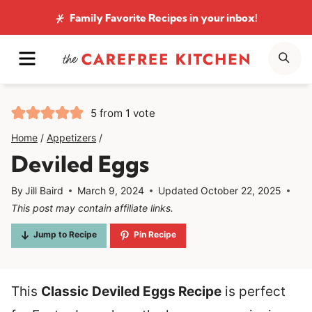
Skip
Family Favorite Recipes
in your inbox!
to
MENU
SE
content
5
from 1 vote
Home
/
Appetizers
/
Deviled Eggs
By
Jill Baird
March 9, 2024
Updated
October 22, 2025
This post may contain affiliate links.
Jump to Recipe
Pin Recipe
This
Classic
Deviled Eggs Recipe
is perfect