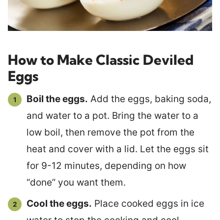
How to Make Classic Deviled
Eggs
Boil the eggs.
Add the eggs, baking soda,
and water to a pot. Bring the water to a
low boil, then remove the pot from the
heat and cover with a lid. Let the eggs sit
for 9-12 minutes, depending on how
“done” you want them.
Cool the eggs.
Place cooked eggs in ice