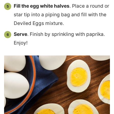
Fill the egg white halves
. Place a round or
star tip into a piping bag and fill with the
Deviled Eggs mixture.
Serve
. Finish by sprinkling with paprika.
Enjoy!