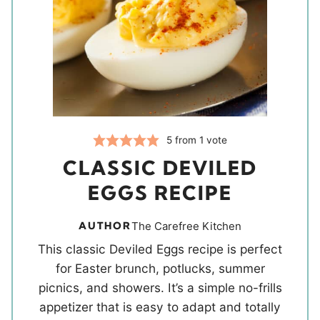
5
from 1 vote
CLASSIC DEVILED
EGGS RECIPE
AUTHOR
The Carefree Kitchen
This classic Deviled Eggs recipe is perfect
for Easter brunch, potlucks, summer
picnics, and showers. It’s a simple no-frills
appetizer that is easy to adapt and totally