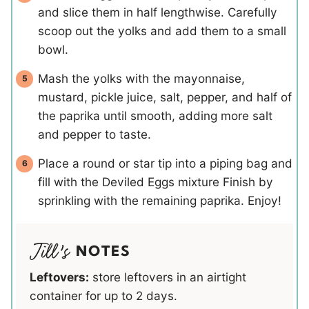
and slice them in half lengthwise. Carefully
scoop out the yolks and add them to a small
bowl.
Mash the yolks with the mayonnaise,
mustard, pickle juice, salt, pepper, and half of
the paprika until smooth, adding more salt
and pepper to taste.
Place a round or star tip into a piping bag and
fill with the Deviled Eggs mixture Finish by
sprinkling with the remaining paprika. Enjoy!
NOTES
Leftovers:
store leftovers in an airtight
container for up to 2 days.