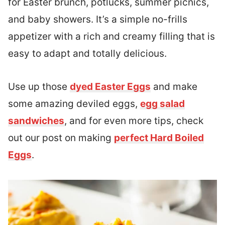
for Easter brunch, potlucks, summer picnics,
and baby showers. It’s a simple no-frills
appetizer with a rich and creamy filling that is
easy to adapt and totally delicious.
Use up those
dyed Easter Eggs
and make
some amazing deviled eggs,
egg salad
sandwiches
, and for even more tips, check
out our post on making
perfect Hard Boiled
Eggs
.