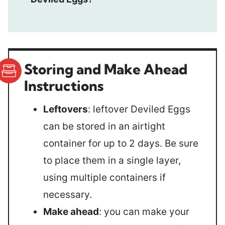
Storing and Make Ahead
Instructions
Leftovers
: leftover Deviled Eggs
can be stored in an airtight
container for up to 2 days. Be sure
to place them in a single layer,
using multiple containers if
necessary.
Make ahead
: you can make your