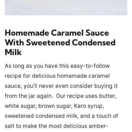
Homemade Caramel Sauce
With Sweetened Condensed
Milk
As long as you have this easy-to-follow
recipe for delicious homemade caramel
sauce, you’ll never even consider buying it
from the jar again. Our recipe uses butter,
white sugar, brown sugar, Karo syrup,
sweetened condensed milk, and a touch of
salt to make the most delicious amber-