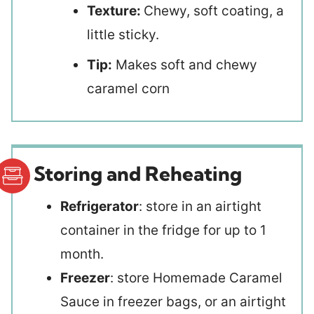
Texture:
Chewy, soft coating, a
little sticky.
Tip:
Makes soft and chewy
caramel corn
Storing and Reheating
Refrigerator
: store in an airtight
container in the fridge for up to 1
month.
Freezer
: store Homemade Caramel
Sauce in freezer bags, or an airtight