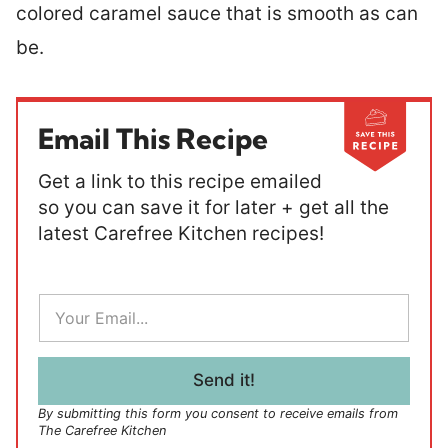
colored caramel sauce that is smooth as can
be.
Email This Recipe
Get a link to this recipe emailed
so you can save it for later + get all the
latest Carefree Kitchen recipes!
E
m
a
i
l
Send it!
*
By submitting this form you consent to receive emails from
The Carefree Kitchen