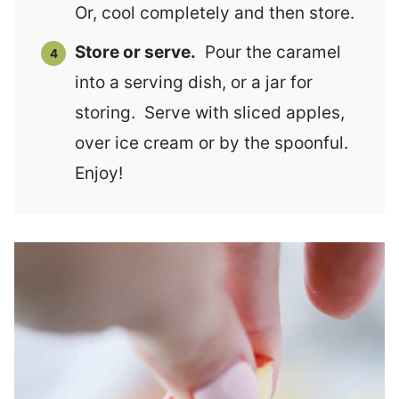
Or, cool completely and then store.
Store or serve.
Pour the caramel
into a serving dish, or a jar for
storing. Serve with sliced apples,
over ice cream or by the spoonful.
Enjoy!