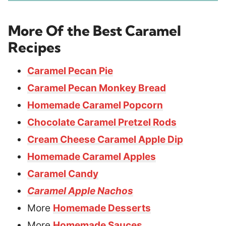
More Of the Best Caramel
Recipes
Caramel Pecan Pie
Caramel Pecan Monkey Bread
Homemade Caramel Popcorn
Chocolate Caramel Pretzel Rods
Cream Cheese Caramel Apple Dip
Homemade Caramel Apples
Caramel Candy
Caramel Apple Nachos
More
Homemade Desserts
More
Homemade Sauces