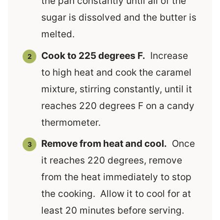
the pan constantly until all of the
sugar is dissolved and the butter is
melted.
Cook to 225 degrees F.
Increase
to high heat and cook the caramel
mixture, stirring constantly, until it
reaches 220 degrees F on a candy
thermometer.
Remove from heat and cool.
Once
it reaches 220 degrees, remove
from the heat immediately to stop
the cooking. Allow it to cool for at
least 20 minutes before serving.