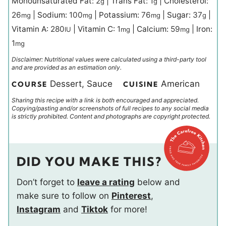
Monounsaturated Fat:
2
|
Trans Fat:
1
|
Cholesterol:
g
g
26
|
Sodium:
100
|
Potassium:
76
|
Sugar:
37
|
mg
mg
mg
g
Vitamin A:
280
|
Vitamin C:
1
|
Calcium:
59
|
Iron:
IU
mg
mg
1
mg
Disclaimer: Nutritional values were calculated using a third-party tool
and are provided as an estimation only.
Dessert, Sauce
American
COURSE
CUISINE
Sharing this recipe with a link is both encouraged and appreciated.
Copying/pasting and/or screenshots of full recipes to any social media
is strictly prohibited. Content and photographs are copyright protected.
DID YOU MAKE THIS?
Don’t forget to
leave a rating
below and
make sure to follow on
Pinterest
,
Instagram
and
Tiktok
for more!