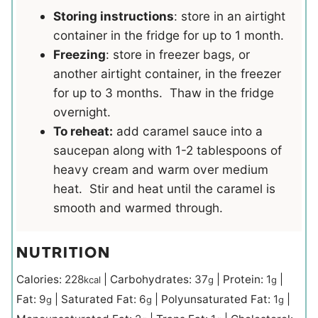
Storing instructions
: store in an airtight
container in the fridge for up to 1 month.
Freezing
: store in freezer bags, or
another airtight container, in the freezer
for up to 3 months. Thaw in the fridge
overnight.
To reheat:
add caramel sauce into a
saucepan along with 1-2 tablespoons of
heavy cream and warm over medium
heat. Stir and heat until the caramel is
smooth and warmed through.
NUTRITION
Calories:
228
|
Carbohydrates:
37
|
Protein:
1
|
kcal
g
g
Fat:
9
|
Saturated Fat:
6
|
Polyunsaturated Fat:
1
|
g
g
g