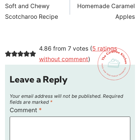
navigation
Soft and Chewy
Homemade Caramel
Scotcharoo Recipe
Apples
4.86 from 7 votes (
5 ratings
without comment
)
Leave a Reply
Your email address will not be published.
Required
fields are marked
*
Comment
*