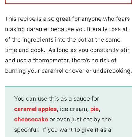
This recipe is also great for anyone who fears
making caramel because you literally toss all
of the ingredients into the pot at the same
time and cook. As long as you constantly stir
and use a thermometer, there’s no risk of
burning your caramel or over or undercooking.
You can use this as a sauce for
caramel apples
, ice cream,
pie
,
cheesecake
or even just eat by the
spoonful. If you want to give it as a