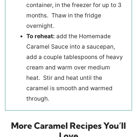
container, in the freezer for up to 3
months. Thaw in the fridge
overnight.
To reheat:
add the Homemade
Caramel Sauce into a saucepan,
add a couple tablespoons of heavy
cream and warm over medium
heat. Stir and heat until the
caramel is smooth and warmed
through.
More Caramel Recipes You’ll
Love