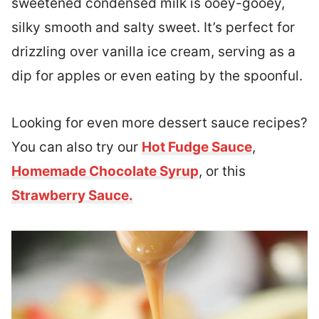
sweetened condensed milk is ooey-gooey,
silky smooth and salty sweet. It’s perfect for
drizzling over vanilla ice cream, serving as a
dip for apples or even eating by the spoonful.
Looking for even more dessert sauce recipes?
You can also try our
Hot Fudge Sauce
,
Homemade Chocolate Syrup
, or this
Strawberry Sauce.