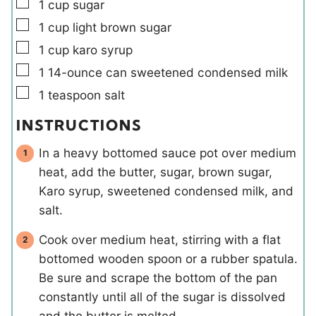
▢
1
cup
sugar
▢
1
cup
light brown sugar
▢
1
cup
karo syrup
▢
1
14-ounce can
sweetened condensed milk
▢
1
teaspoon
salt
INSTRUCTIONS
In a heavy bottomed sauce pot over medium
heat, add the butter, sugar, brown sugar,
Karo syrup, sweetened condensed milk, and
salt.
Cook over medium heat, stirring with a flat
bottomed wooden spoon or a rubber spatula.
Be sure and scrape the bottom of the pan
constantly until all of the sugar is dissolved
and the butter is melted.