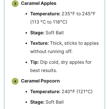
Caramel Apples
Temperature:
235°F to 245°F
(113 °C to 118°C)
Stage:
Soft Ball
Texture:
Thick, sticks to apples
without running off.
Tip:
Dip cold, dry apples for
best results.
Caramel Popcorn
Temperature:
240°F (121°C)
Stage:
Soft Ball