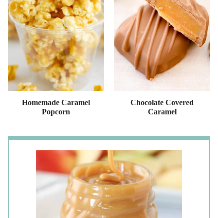
Homemade Caramel
Chocolate Covered
Popcorn
Caramel