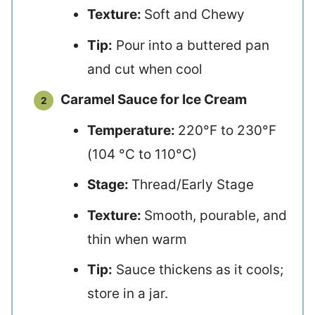
Texture:
Soft and Chewy
Tip:
Pour into a buttered pan
and cut when cool
Caramel Sauce for Ice Cream
Temperature:
220°F to 230°F
(104 °C to 110°C)
Stage:
Thread/Early Stage
Texture:
Smooth, pourable, and
thin when warm
Tip:
Sauce thickens as it cools;
store in a jar.