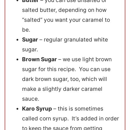
Butter
– you can use unsalted or
salted butter, depending on how
“salted” you want your caramel to
be.
Sugar
– regular granulated white
sugar.
Brown Sugar
– we use light brown
sugar for this recipe. You can use
dark brown sugar, too, which will
make a slightly darker caramel
sauce.
Karo Syrup
– this is sometimes
called corn syrup. It’s added in order
to keep the sauce from getting