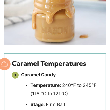
Caramel Temperatures
Caramel Candy
Temperature:
240°F to 245°F
(118 °C to 121°C)
Stage:
Firm Ball