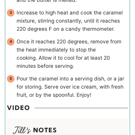
Increase to high heat and cook the caramel
mixture, stirring constantly, until it reaches
220 degrees F on a candy thermometer.
Once it reaches 220 degrees, remove from
the heat immediately to stop the
cooking. Allow it to cool for at least 20
minutes before serving.
Pour the caramel into a serving dish, or a jar
for storing. Serve over ice cream, with fresh
fruit, or by the spoonful. Enjoy!
VIDEO
NOTES