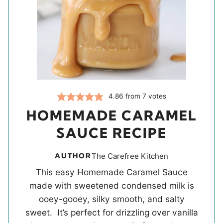
4.86
from
7
votes
HOMEMADE CARAMEL
SAUCE RECIPE
AUTHOR
The Carefree Kitchen
This easy Homemade Caramel Sauce
made with sweetened condensed milk is
ooey-gooey, silky smooth, and salty
sweet. It’s perfect for drizzling over vanilla