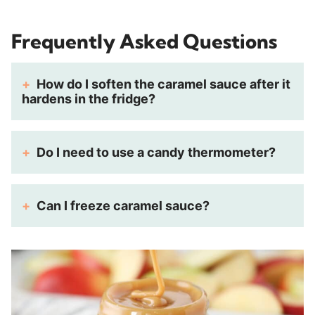
Frequently Asked Questions
How do I soften the caramel sauce after it
hardens in the fridge?
Do I need to use a candy thermometer?
Can I freeze caramel sauce?