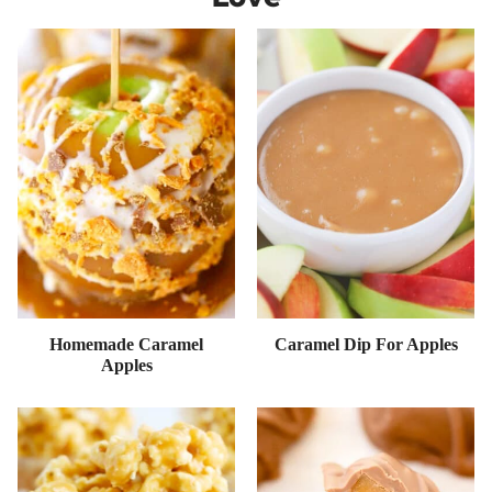
Homemade Caramel
Caramel Dip For Apples
Apples