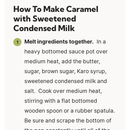
How To Make Caramel
with Sweetened
Condensed Milk
Melt ingredients together.
In a
heavy bottomed sauce pot over
medium heat, add the butter,
sugar, brown sugar, Karo syrup,
sweetened condensed milk and
salt. Cook over medium heat,
stirring with a flat bottomed
wooden spoon or a rubber spatula.
Be sure and scrape the bottom of