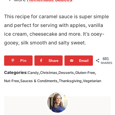
This recipe for caramel sauce is super simple
and perfect for serving with apples, vanilla
ice cream, cheesecake and more. It’s ooey-
gooey, silk smooth and salty sweet.
681
Pin
Share
Email
SHARES
,
,
,
,
Categories:
Candy
Christmas
Desserts
Gluten-Free
,
,
,
Nut-Free
Sauces & Condiments
Thanksgiving
Vegetarian