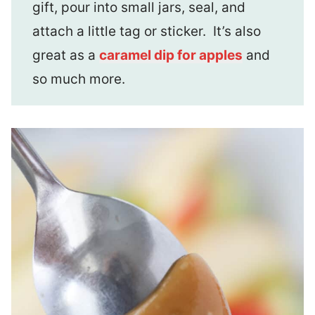
gift, pour into small jars, seal, and
attach a little tag or sticker. It’s also
great as a
caramel dip for apples
and
so much more.