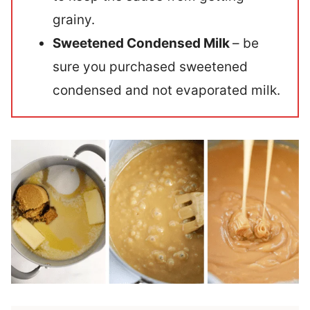
grainy.
Sweetened Condensed Milk
– be
sure you purchased sweetened
condensed and not evaporated milk.