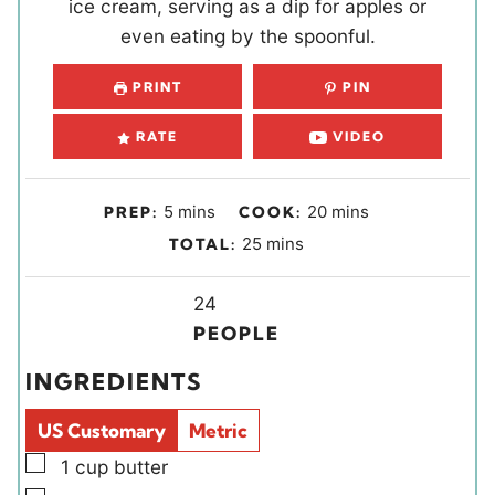
ice cream, serving as a dip for apples or
even eating by the spoonful.
PRINT
PIN
RATE
VIDEO
m
m
5
mins
20
mins
PREP:
COOK:
i
i
m
25
mins
TOTAL:
n
n
i
u
u
Y
n
24
t
t
i
u
PEOPLE
e
e
e
t
INGREDIENTS
s
s
l
e
d
s
US Customary
Metric
s
▢
1
cup
butter