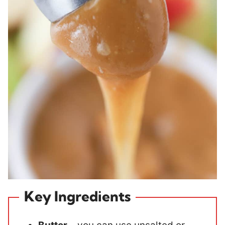
Key Ingredients