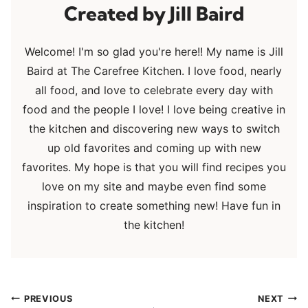
Jill Baird
Welcome! I'm so glad you're here!! My name is Jill
Baird at The Carefree Kitchen. I love food, nearly
all food, and love to celebrate every day with
food and the people I love! I love being creative in
the kitchen and discovering new ways to switch
up old favorites and coming up with new
favorites. My hope is that you will find recipes you
love on my site and maybe even find some
inspiration to create something new! Have fun in
the kitchen!
Post
PREVIOUS
NEXT