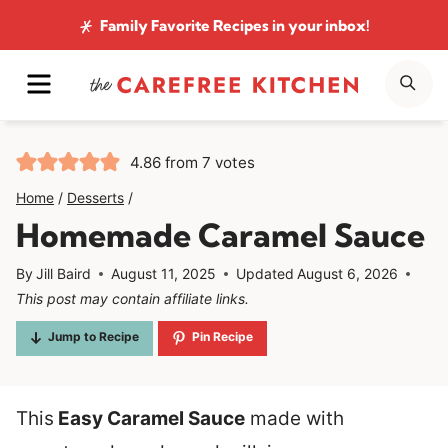
Skip
Family Favorite Recipes
in your inbox!
to
MENU
SE
content
4.86
from
7
votes
Home
/
Desserts
/
Homemade Caramel Sauce
By
Jill Baird
August 11, 2025
Updated
August 6, 2026
This post may contain affiliate links.
Jump to Recipe
Pin Recipe
This
Easy Caramel Sauce
made with