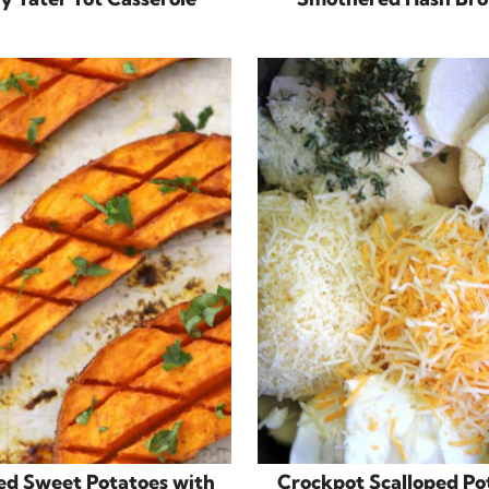
ed Sweet Potatoes with
Crockpot Scalloped Po