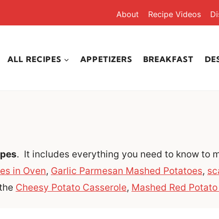
About
Recipe Videos
Di
ALL RECIPES
APPETIZERS
BREAKFAST
DE
ipes
. It includes everything you need to know to
es in Oven
,
Garlic Parmesan Mashed Potatoes
,
sc
 the
Cheesy Potato Casserole
,
Mashed Red Potato