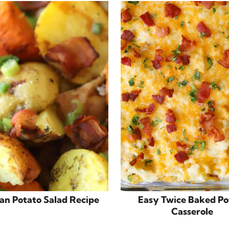
n Potato Salad Recipe
Easy Twice Baked Po
Casserole