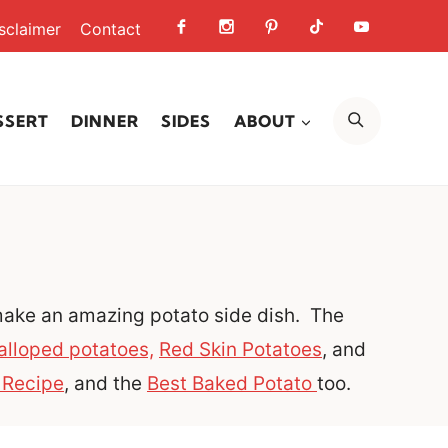
sclaimer
Contact
SEARCH
SSERT
DINNER
SIDES
ABOUT
 make an amazing potato side dish. The
alloped potatoes,
Red Skin Potatoes
, and
 Recipe
, and the
Best Baked Potato
too.