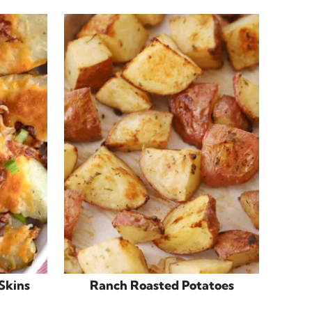
Skins
Ranch Roasted Potatoes