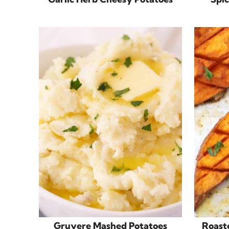
Gruyere Mashed Potatoes
Roast