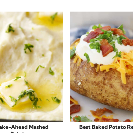
ake-Ahead Mashed
Best Baked Potato R