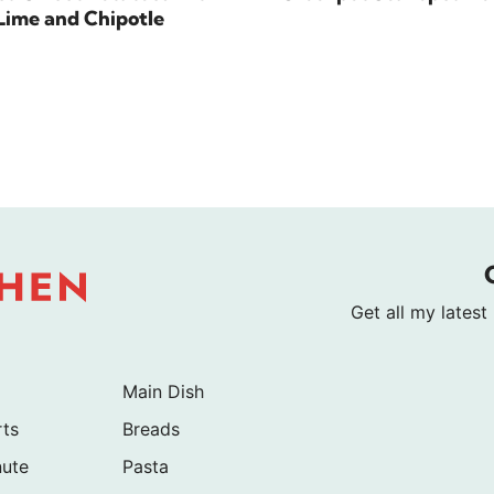
Lime and Chipotle
Get all my latest
Main Dish
rts
Breads
nute
Pasta