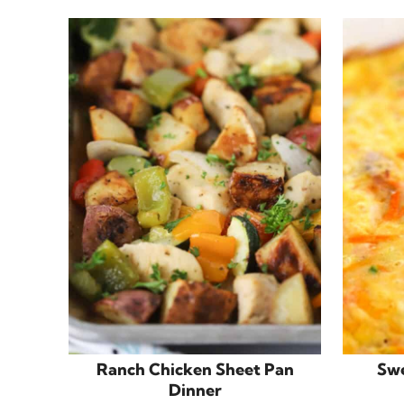
Ranch Chicken Sheet Pan
Swe
Dinner