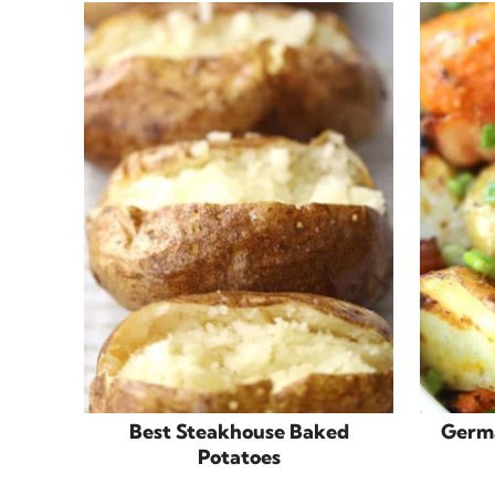
Best Steakhouse Baked
Germa
Potatoes