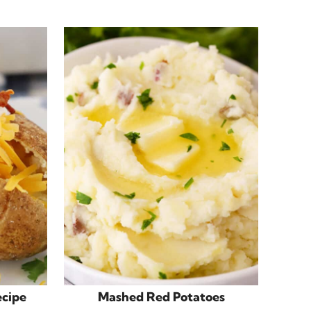
ecipe
Mashed Red Potatoes