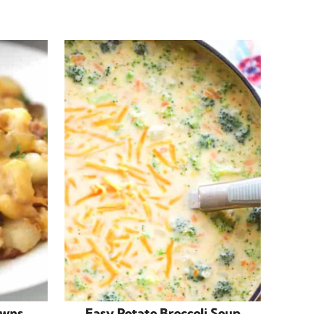
owns
Easy Potato Broccoli Soup