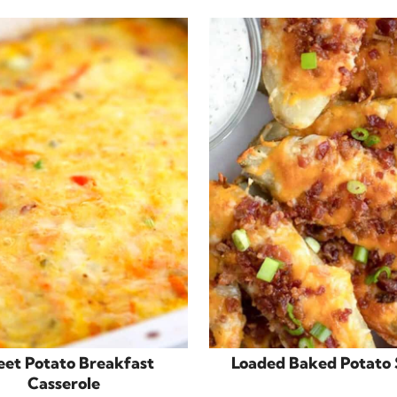
et Potato Breakfast
Loaded Baked Potato 
Casserole