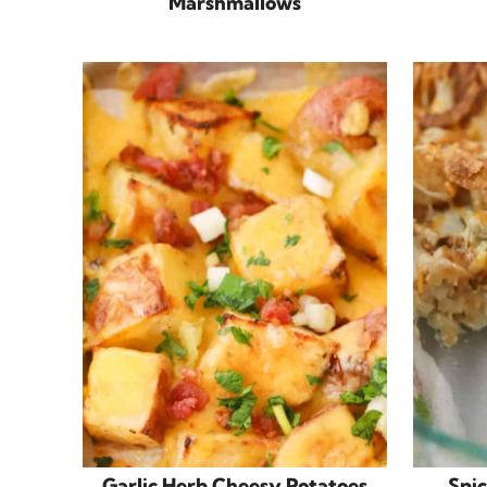
Marshmallows
Garlic Herb Cheesy Potatoes
Spic