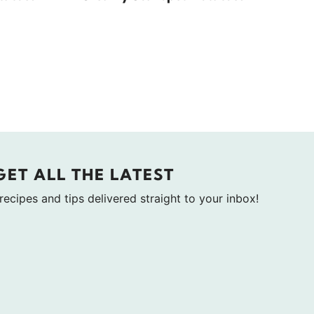
GET ALL THE LATEST
 recipes and tips delivered straight to your inbox!