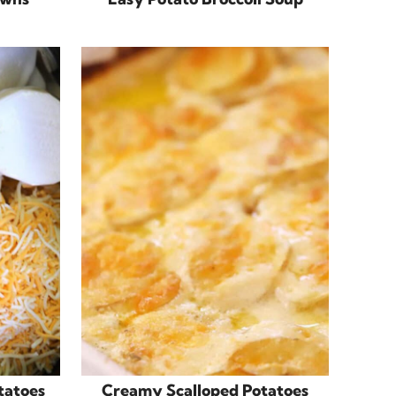
tatoes
Creamy Scalloped Potatoes