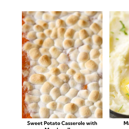
Sweet Potato Casserole with
M