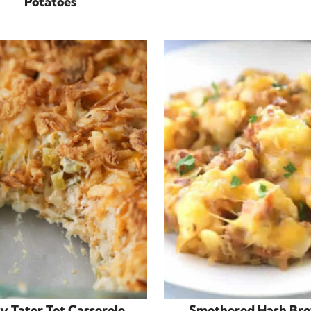
Potatoes
y Tater Tot Casserole
Smothered Hash Br