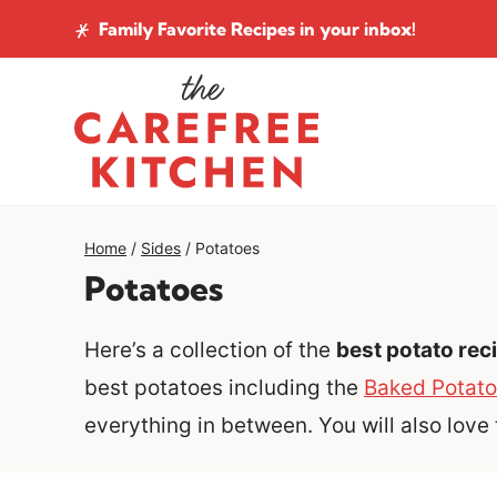
Skip
Family Favorite Recipes
in your inbox!
to
content
Home
/
Sides
/
Potatoes
Potatoes
Here’s a collection of the
best potato rec
best potatoes including the
Baked Potato
everything in between. You will also love