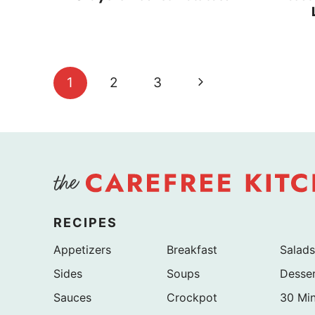
Page
Next
1
2
3
navigation
Page
RECIPES
Appetizers
Breakfast
Salads
Sides
Soups
Desse
Sauces
Crockpot
30 Mi