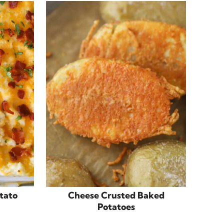
tato
Cheese Crusted Baked
Potatoes