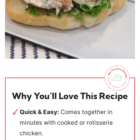
Why You’ll Love This Recipe
Quick & Easy:
Comes together in
minutes with cooked or rotisserie
chicken.