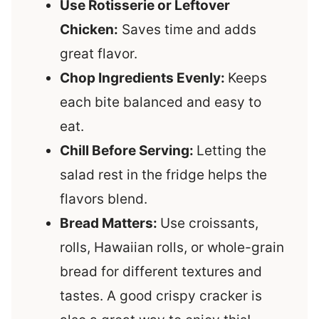
Use Rotisserie or Leftover
Chicken:
Saves time and adds
great flavor.
Chop Ingredients Evenly:
Keeps
each bite balanced and easy to
eat.
Chill Before Serving:
Letting the
salad rest in the fridge helps the
flavors blend.
Bread Matters:
Use croissants,
rolls, Hawaiian rolls, or whole-grain
bread for different textures and
tastes. A good crispy cracker is