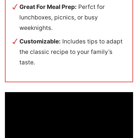
Great For Meal Prep:
Perfct for
lunchboxes, picnics, or busy
weeknights.
Customizable:
Includes tips to adapt
the classic recipe to your family’s
taste.