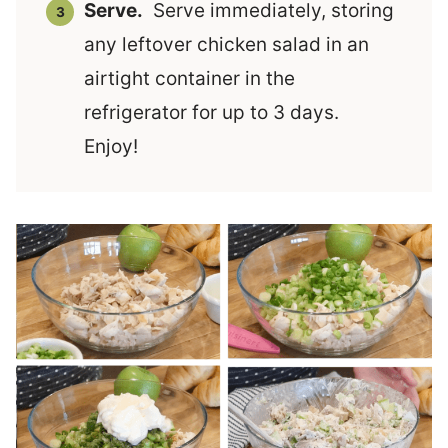
Serve.
Serve immediately, storing
any leftover chicken salad in an
airtight container in the
refrigerator for up to 3 days.
Enjoy!