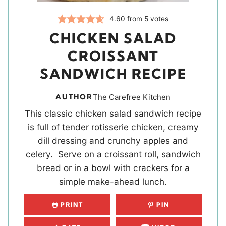
4.60
from
5
votes
CHICKEN SALAD
CROISSANT
SANDWICH RECIPE
AUTHOR
The Carefree Kitchen
This classic chicken salad sandwich recipe
is full of tender rotisserie chicken, creamy
dill dressing and crunchy apples and
celery. Serve on a croissant roll, sandwich
bread or in a bowl with crackers for a
simple make-ahead lunch.
PRINT
PIN