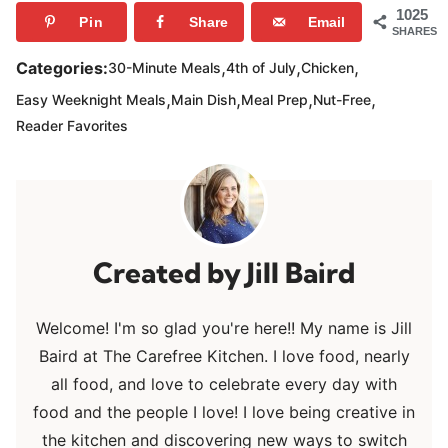
1025
Pin
Share
Email
SHARES
,
,
,
Categories:
30-Minute Meals
4th of July
Chicken
,
,
,
,
Easy Weeknight Meals
Main Dish
Meal Prep
Nut-Free
Reader Favorites
Jill Baird
Welcome! I'm so glad you're here!! My name is Jill
Baird at The Carefree Kitchen. I love food, nearly
all food, and love to celebrate every day with
food and the people I love! I love being creative in
the kitchen and discovering new ways to switch