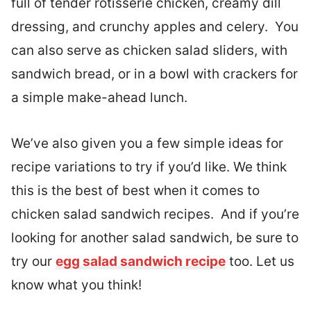
full of tender rotisserie chicken, creamy dill
dressing, and crunchy apples and celery. You
can also serve as chicken salad sliders, with
sandwich bread, or in a bowl with crackers for
a simple make-ahead lunch.
We’ve also given you a few simple ideas for
recipe variations to try if you’d like. We think
this is the best of best when it comes to
chicken salad sandwich recipes. And if you’re
looking for another salad sandwich, be sure to
try our
egg salad sandwich recipe
too. Let us
know what you think!