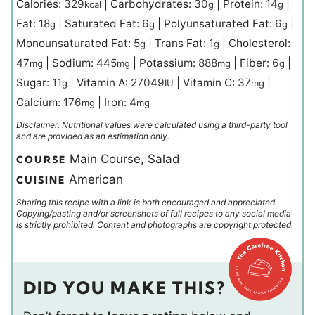
Calories:
329
|
Carbohydrates:
30
|
Protein:
14
|
kcal
g
g
Fat:
18
|
Saturated Fat:
6
|
Polyunsaturated Fat:
6
|
g
g
g
Monounsaturated Fat:
5
|
Trans Fat:
1
|
Cholesterol:
g
g
47
|
Sodium:
445
|
Potassium:
888
|
Fiber:
6
|
mg
mg
mg
g
Sugar:
11
|
Vitamin A:
27049
|
Vitamin C:
37
|
g
IU
mg
Calcium:
176
|
Iron:
4
mg
mg
Disclaimer: Nutritional values were calculated using a third-party tool
and are provided as an estimation only.
Main Course, Salad
COURSE
American
CUISINE
Sharing this recipe with a link is both encouraged and appreciated.
Copying/pasting and/or screenshots of full recipes to any social media
is strictly prohibited. Content and photographs are copyright protected.
DID YOU MAKE THIS?