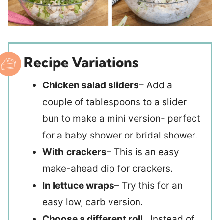
Recipe Variations
Chicken salad sliders
– Add a
couple of tablespoons to a slider
bun to make a mini version- perfect
for a baby shower or bridal shower.
With
crackers
– This is an easy
make-ahead dip for crackers.
In lettuce wraps
– Try this for an
easy low, carb version.
Choose a different roll
. Instead of