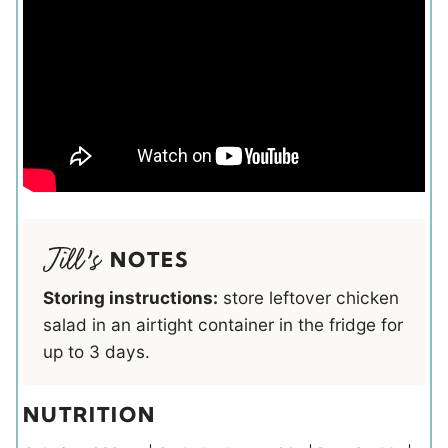
NOTES
Storing instructions:
store leftover chicken
salad in an airtight container in the fridge for
up to 3 days.
NUTRITION