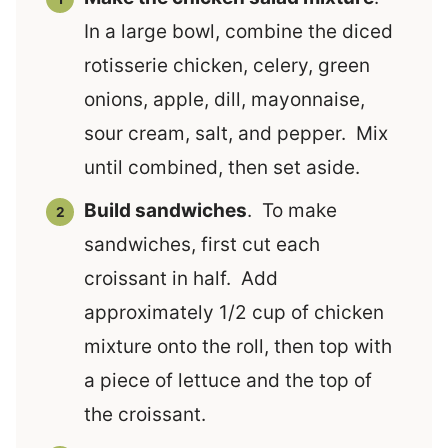
In a large bowl, combine the diced
rotisserie chicken, celery, green
onions, apple, dill, mayonnaise,
sour cream, salt, and pepper. Mix
until combined, then set aside.
Build sandwiches
. To make
sandwiches, first cut each
croissant in half. Add
approximately 1/2 cup of chicken
mixture onto the roll, then top with
a piece of lettuce and the top of
the croissant.