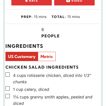
RATE
VIDEO
m
m
15
mins
15
mins
PREP:
TOTAL:
i
i
n
Y
n
8
u
i
u
PEOPLE
t
e
t
INGREDIENTS
e
l
e
s
d
s
US Customary
Metric
s
CHICKEN SALAD INGREDIENTS
▢
4
cups
rotisserie chicken
,
diced into 1/3"
chunks
▢
1
cup
celery
,
diced
▢
1¼
cups
granny smith apples
,
peeled and
diced