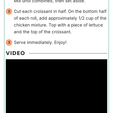
Mix until combined, then set aside.
Cut each croissant in half. On the bottom half
of each roll, add approximately 1/2 cup of the
chicken mixture. Top with a piece of lettuce
and the top of the croissant.
Serve immediately. Enjoy!
VIDEO