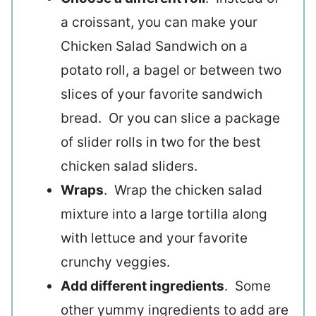
a croissant, you can make your
Chicken Salad Sandwich on a
potato roll, a bagel or between two
slices of your favorite sandwich
bread. Or you can slice a package
of slider rolls in two for the best
chicken salad sliders.
Wraps
. Wrap the chicken salad
mixture into a large tortilla along
with lettuce and your favorite
crunchy veggies.
Add different ingredients
. Some
other yummy ingredients to add are