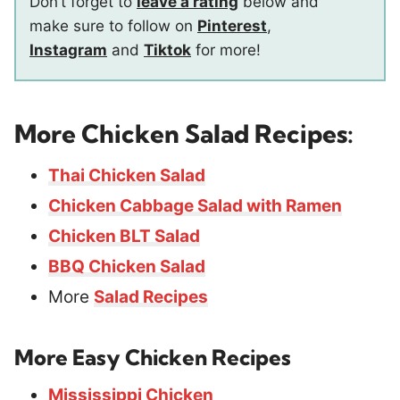
Don’t forget to
leave a rating
below and
make sure to follow on
Pinterest
,
Instagram
and
Tiktok
for more!
More Chicken Salad Recipes:
Thai Chicken Salad
Chicken Cabbage Salad with Ramen
Chicken BLT Salad
BBQ Chicken Salad
More
Salad Recipes
More Easy Chicken Recipes
Mississippi Chicken