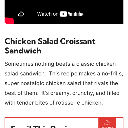
Chicken Salad Croissant
Sandwich
Sometimes nothing beats a classic chicken
salad sandwich. This recipe makes a no-frills,
super nostalgic chicken salad that rivals the
best of them. It’s creamy, crunchy, and filled
with tender bites of rotisserie chicken.