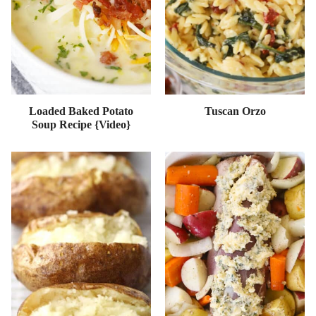
Loaded Baked Potato
Tuscan Orzo
Soup Recipe {Video}