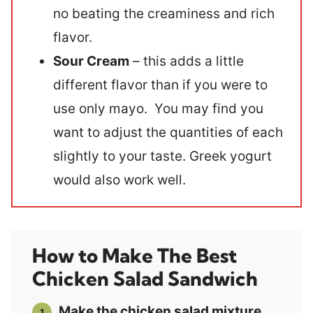
no beating the creaminess and rich
flavor.
Sour Cream
– this adds a little
different flavor than if you were to
use only mayo. You may find you
want to adjust the quantities of each
slightly to your taste. Greek yogurt
would also work well.
How to Make The Best
Chicken Salad Sandwich
Make the chicken salad mixture
.