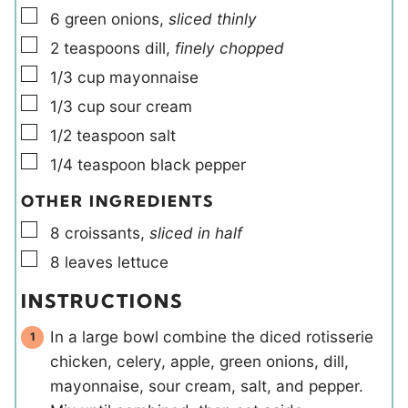
▢
6
green onions
,
sliced thinly
▢
2
teaspoons
dill
,
finely chopped
▢
1/3
cup
mayonnaise
▢
1/3
cup
sour cream
▢
1/2
teaspoon
salt
▢
1/4
teaspoon
black pepper
OTHER INGREDIENTS
▢
8
croissants
,
sliced in half
▢
8
leaves
lettuce
INSTRUCTIONS
In a large bowl combine the diced rotisserie
chicken, celery, apple, green onions, dill,
mayonnaise, sour cream, salt, and pepper.