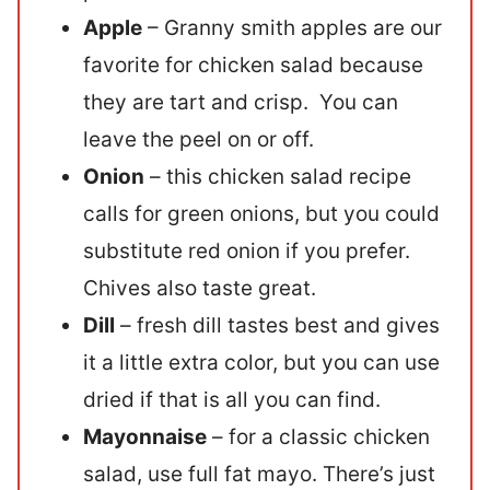
Apple
– Granny smith apples are our
favorite for chicken salad because
they are tart and crisp. You can
leave the peel on or off.
Onion
– this chicken salad recipe
calls for green onions, but you could
substitute red onion if you prefer.
Chives also taste great.
Dill
– fresh dill tastes best and gives
it a little extra color, but you can use
dried if that is all you can find.
Mayonnaise
– for a classic chicken
salad, use full fat mayo. There’s just