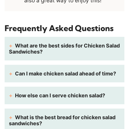
also a great way to enjoy this!
Frequently Asked Questions
What are the best sides for Chicken Salad
Sandwiches?
Can I make chicken salad ahead of time?
How else can I serve chicken salad?
What is the best bread for chicken salad
sandwiches?