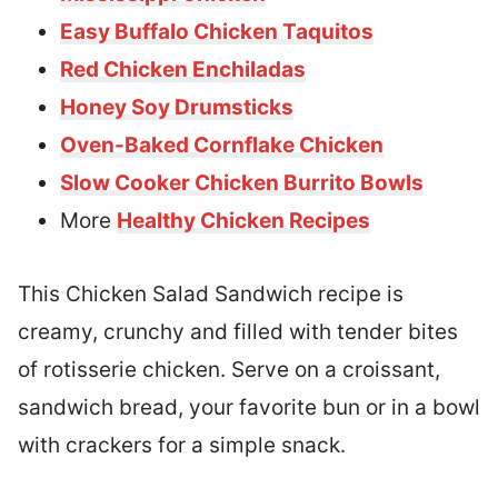
Easy Buffalo Chicken Taquitos
Red Chicken Enchiladas
Honey Soy Drumsticks
Oven-Baked Cornflake Chicken
Slow Cooker Chicken Burrito Bowls
More
Healthy Chicken Recipes
This Chicken Salad Sandwich recipe is
creamy, crunchy and filled with tender bites
of rotisserie chicken. Serve on a croissant,
sandwich bread, your favorite bun or in a bowl
with crackers for a simple snack.