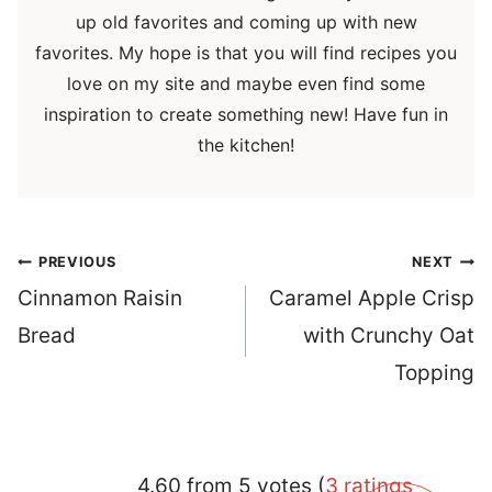
up old favorites and coming up with new
favorites. My hope is that you will find recipes you
love on my site and maybe even find some
inspiration to create something new! Have fun in
the kitchen!
Post
PREVIOUS
NEXT
navigation
Cinnamon Raisin
Caramel Apple Crisp
Bread
with Crunchy Oat
Topping
4.60 from 5 votes (
3 ratings