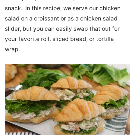
snack. In this recipe, we serve our chicken
salad on a croissant or as a chicken salad
slider, but you can easily swap that out for
your favorite roll, sliced bread, or tortilla
wrap.