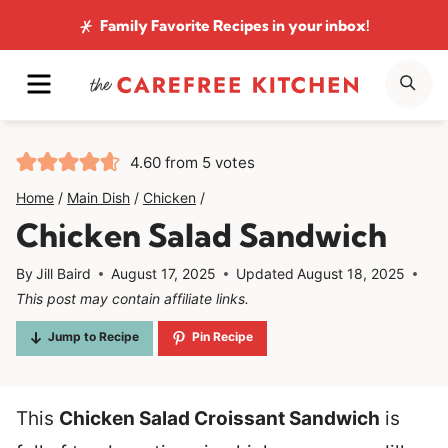
Skip
Family Favorite Recipes
in your inbox!
to
MENU
SE
content
4.60
from
5
votes
Home
/
Main Dish
/
Chicken
/
Chicken Salad Sandwich
By
Jill Baird
August 17, 2025
Updated
August 18, 2025
This post may contain affiliate links.
Jump to Recipe
Pin Recipe
This
Chicken Salad Croissant Sandwich
is