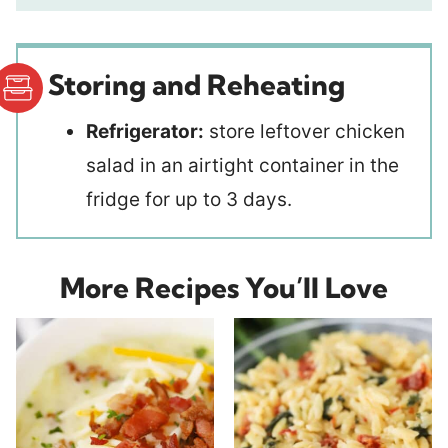
Storing and Reheating
Refrigerator:
store leftover chicken
salad in an airtight container in the
fridge for up to 3 days.
More Recipes You’ll Love