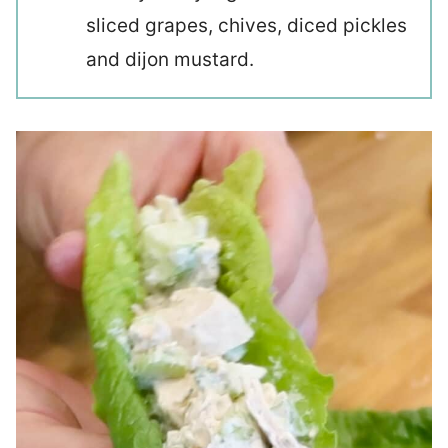
sliced grapes, chives, diced pickles
and dijon mustard.