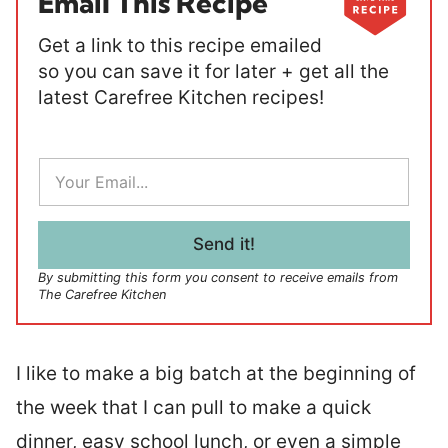
Email This Recipe
Get a link to this recipe emailed
so you can save it for later + get all the
latest Carefree Kitchen recipes!
E
m
a
i
l
Send it!
*
By submitting this form you consent to receive emails from
The Carefree Kitchen
I like to make a big batch at the beginning of
the week that I can pull to make a quick
dinner, easy school lunch, or even a simple