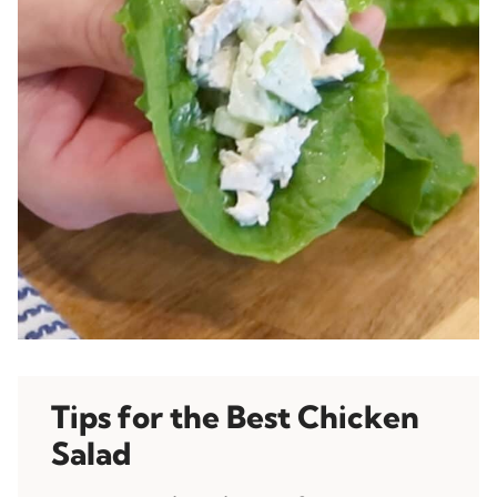
Tips for the Best Chicken
Salad