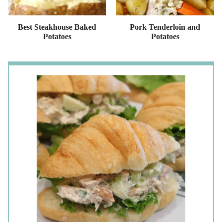
Best Steakhouse Baked
Pork Tenderloin and
Potatoes
Potatoes