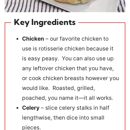
Key Ingredients
Chicken
– our favorite chicken to
use is rotisserie chicken because it
is easy peasy. You can also use up
any leftover chicken that you have,
or cook chicken breasts however you
would like. Roasted, grilled,
poached, you name it—it all works.
Celery
– slice celery stalks in half
lengthwise, then dice into small
pieces.