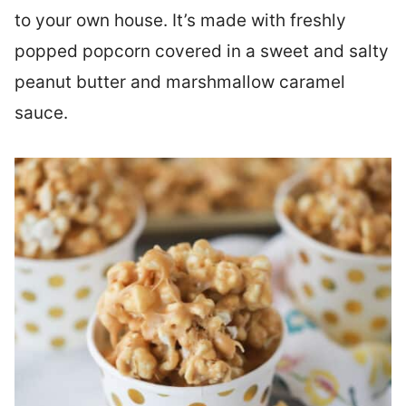
to your own house. It’s made with freshly
popped popcorn covered in a sweet and salty
peanut butter and marshmallow caramel
sauce.