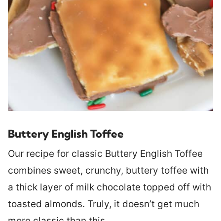
Buttery English Toffee
Our recipe for classic Buttery English Toffee
combines sweet, crunchy, buttery toffee with
a thick layer of milk chocolate topped off with
toasted almonds. Truly, it doesn’t get much
more classic than this.