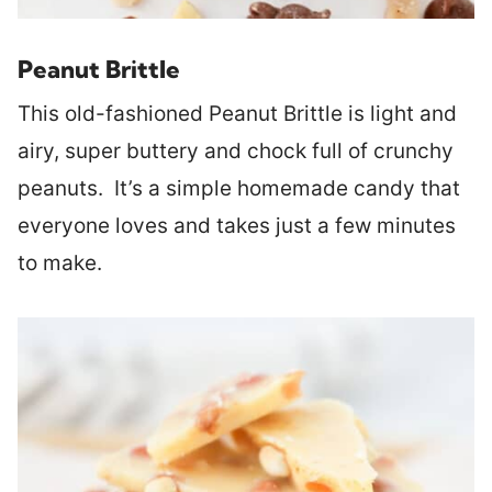
Peanut Brittle
This old-fashioned Peanut Brittle is light and
airy, super buttery and chock full of crunchy
peanuts. It’s a simple homemade candy that
everyone loves and takes just a few minutes
to make.