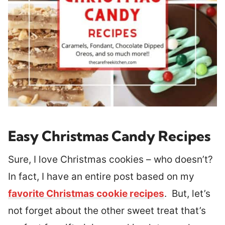
Easy Christmas Candy Recipes
Sure, I love Christmas cookies – who doesn’t?
In fact, I have an entire post based on my
favorite Christmas cookie recipes
. But, let’s
not forget about the other sweet treat that’s