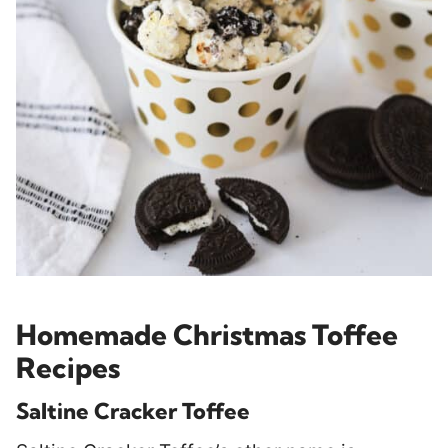
Homemade Christmas Toffee
Recipes
Saltine Cracker Toffee