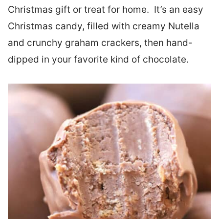
Christmas gift or treat for home. It’s an easy
Christmas candy, filled with creamy Nutella
and crunchy graham crackers, then hand-
dipped in your favorite kind of chocolate.