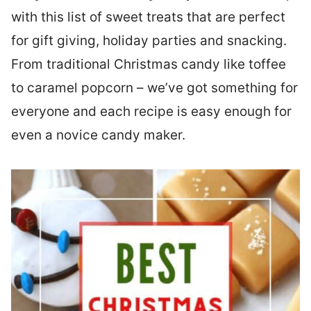
with this list of sweet treats that are perfect
for gift giving, holiday parties and snacking.
From traditional Christmas candy like toffee
to caramel popcorn – we’ve got something for
everyone and each recipe is easy enough for
even a novice candy maker.