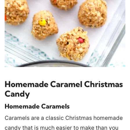
Homemade Caramel Christmas
Candy
Homemade Caramels
Caramels are a classic Christmas homemade
candy that is much easier to make than you