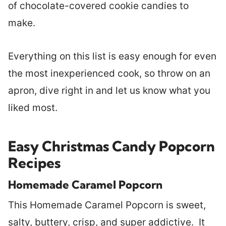
of chocolate-covered cookie candies to
make.
Everything on this list is easy enough for even
the most inexperienced cook, so throw on an
apron, dive right in and let us know what you
liked most.
Easy Christmas Candy Popcorn
Recipes
Homemade Caramel Popcorn
This Homemade Caramel Popcorn is sweet,
salty, buttery, crisp, and super addictive. It