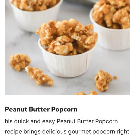
Peanut Butter Popcorn
his quick and easy Peanut Butter Popcorn
recipe brings delicious gourmet popcorn right