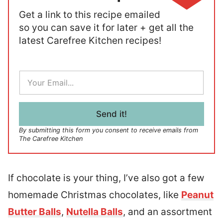
Get a link to this recipe emailed
so you can save it for later + get all the
latest Carefree Kitchen recipes!
E
m
a
i
l
Send it!
*
By submitting this form you consent to receive emails from
The Carefree Kitchen
If chocolate is your thing, I’ve also got a few
homemade Christmas chocolates, like
Peanut
Butter Balls
,
Nutella Balls
, and an assortment