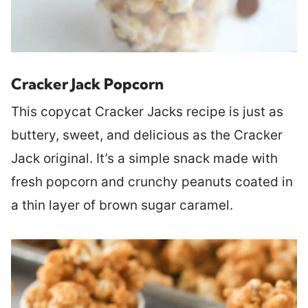
Cracker Jack Popcorn
This copycat Cracker Jacks recipe is just as
buttery, sweet, and delicious as the Cracker
Jack original. It’s a simple snack made with
fresh popcorn and crunchy peanuts coated in
a thin layer of brown sugar caramel.