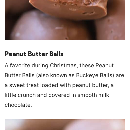
Peanut Butter Balls
A favorite during Christmas, these Peanut
Butter Balls (also known as Buckeye Balls) are
a sweet treat loaded with peanut butter, a
little crunch and covered in smooth milk
chocolate.