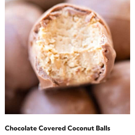
Chocolate Covered Coconut Balls