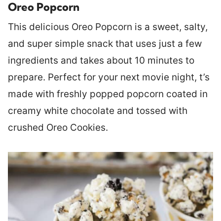
Oreo Popcorn
This delicious Oreo Popcorn is a sweet, salty,
and super simple snack that uses just a few
ingredients and takes about 10 minutes to
prepare. Perfect for your next movie night, t’s
made with freshly popped popcorn coated in
creamy white chocolate and tossed with
crushed Oreo Cookies.