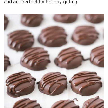
and are perfect for holiday gifting.