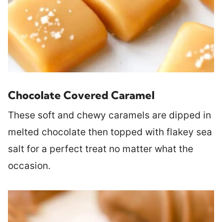
Chocolate Covered Caramel
These soft and chewy caramels are dipped in
melted chocolate then topped with flakey sea
salt for a perfect treat no matter what the
occasion.