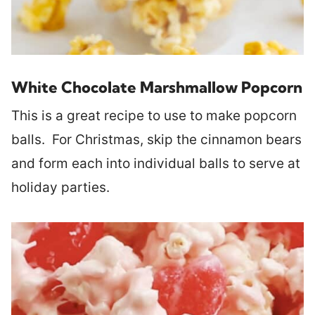
White Chocolate Marshmallow Popcorn
This is a great recipe to use to make popcorn
balls. For Christmas, skip the cinnamon bears
and form each into individual balls to serve at
holiday parties.