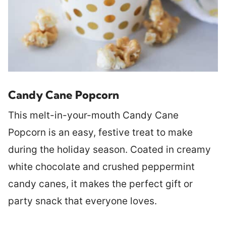
Candy Cane Popcorn
This melt-in-your-mouth Candy Cane
Popcorn is an easy, festive treat to make
during the holiday season. Coated in creamy
white chocolate and crushed peppermint
candy canes, it makes the perfect gift or
party snack that everyone loves.