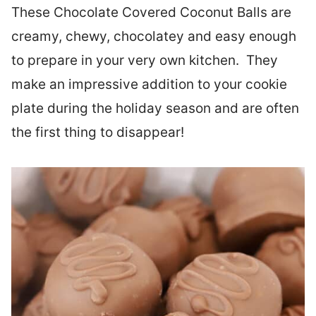
These Chocolate Covered Coconut Balls are
creamy, chewy, chocolatey and easy enough
to prepare in your very own kitchen. They
make an impressive addition to your cookie
plate during the holiday season and are often
the first thing to disappear!