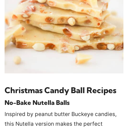
Christmas Candy Ball Recipes
No-Bake Nutella Balls
Inspired by peanut butter Buckeye candies,
this Nutella version makes the perfect