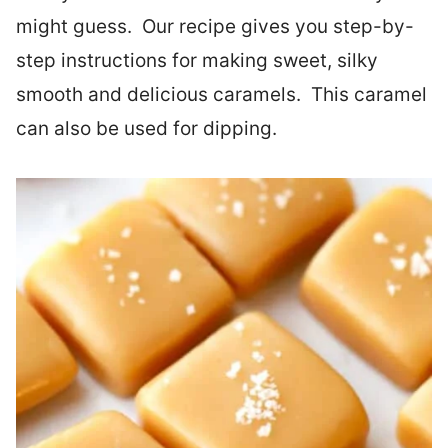
might guess. Our recipe gives you step-by-
step instructions for making sweet, silky
smooth and delicious caramels. This caramel
can also be used for dipping.