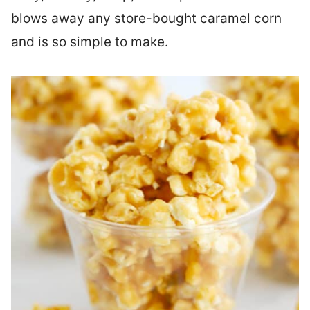
blows away any store-bought caramel corn
and is so simple to make.