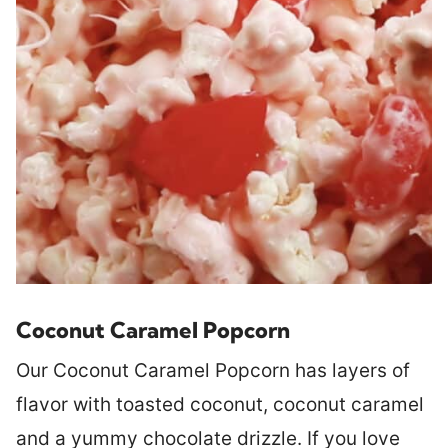
Coconut Caramel Popcorn
Our Coconut Caramel Popcorn has layers of
flavor with toasted coconut, coconut caramel
and a yummy chocolate drizzle. If you love