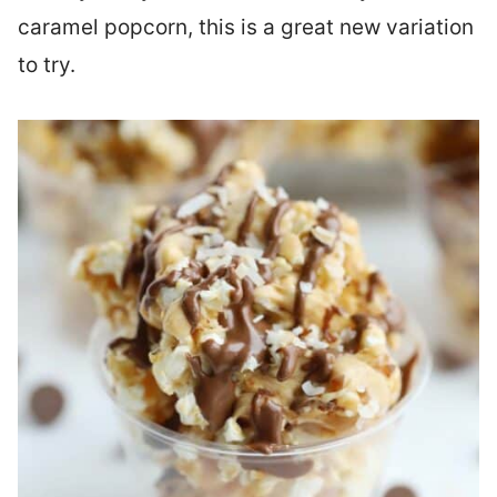
caramel popcorn, this is a great new variation
to try.