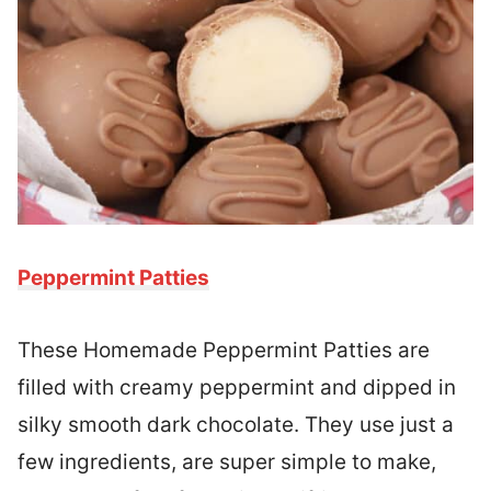
Peppermint Patties
These Homemade Peppermint Patties are
filled with creamy peppermint and dipped in
silky smooth dark chocolate. They use just a
few ingredients, are super simple to make,