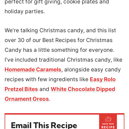
perfect for gift giving, cookie plates and
holiday parties.
We’re talking Christmas candy, and this list
over 30 of our Best Recipes for Christmas
Candy has a little something for everyone.
I’ve included traditional Christmas candy, like
Homemade Caramels
, alongside easy candy
recipes with few ingredients like
Easy Rolo
Pretzel Bites
and
White Chocolate Dipped
Ornament Oreos
.
Email This Recipe