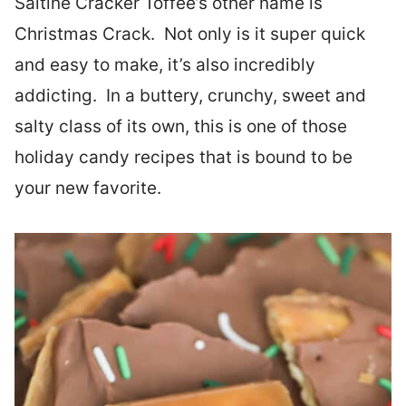
Saltine Cracker Toffee’s other name is
Christmas Crack. Not only is it super quick
and easy to make, it’s also incredibly
addicting. In a buttery, crunchy, sweet and
salty class of its own, this is one of those
holiday candy recipes that is bound to be
your new favorite.