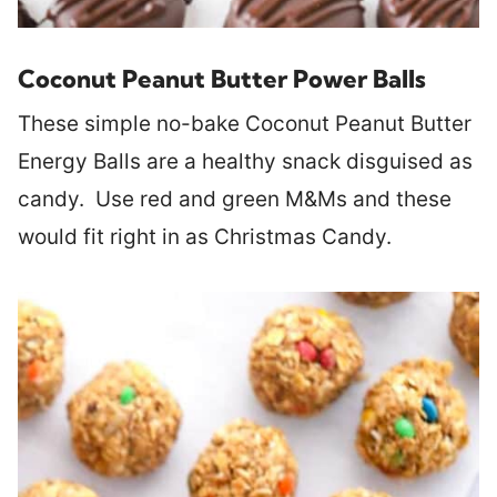
Coconut Peanut Butter Power Balls
These simple no-bake Coconut Peanut Butter
Energy Balls are a healthy snack disguised as
candy. Use red and green M&Ms and these
would fit right in as Christmas Candy.