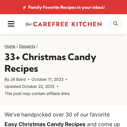
Skip
Family Favorite Recipes
in your inbox!
to
MENU
SE
content
Home
/
Desserts
/
33+ Christmas Candy
Recipes
By
Jill Baird
October 11, 2023
Updated
October 22, 2025
This post may contain affiliate links.
We’ve handpicked over 30 of our favorite
Easy Christmas Candy Recipes
and come up