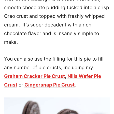
smooth chocolate pudding tucked into a crisp
Oreo crust and topped with freshly whipped
cream. It’s super decadent with a rich
chocolate flavor and is insanely simple to
make.
You can also use the filling for this pie to fill
any number of pie crusts, including my
Graham Cracker Pie Crust
,
Nilla Wafer Pie
Crust
or
Gingersnap Pie Crust
.