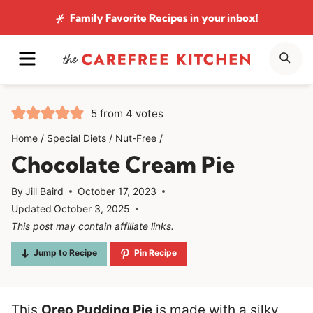
Skip
Family Favorite Recipes
in your inbox!
to
MENU
SE
content
5
from
4
votes
Home
/
Special Diets
/
Nut-Free
/
Chocolate Cream Pie
By
Jill Baird
October 17, 2023
Updated
October 3, 2025
This post may contain affiliate links.
Jump to Recipe
Pin Recipe
This
Oreo Pudding Pie
is made with a silky