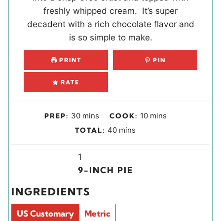
freshly whipped cream. It’s super
decadent with a rich chocolate flavor and
is so simple to make.
PRINT
PIN
RATE
m
m
30
mins
10
mins
PREP:
COOK:
i
i
m
40
mins
TOTAL:
n
n
i
u
u
Y
n
1
t
t
i
u
9-INCH PIE
e
e
e
t
INGREDIENTS
s
s
l
e
d
s
US Customary
Metric