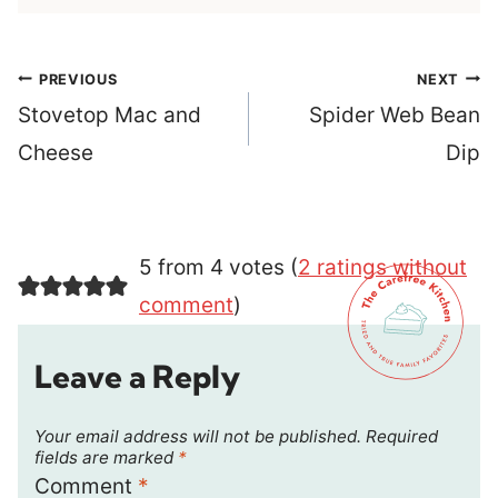
Post
PREVIOUS
NEXT
navigation
Stovetop Mac and
Spider Web Bean
Cheese
Dip
5 from 4 votes (
2 ratings without
comment
)
Leave a Reply
Your email address will not be published.
Required
fields are marked
*
Comment
*