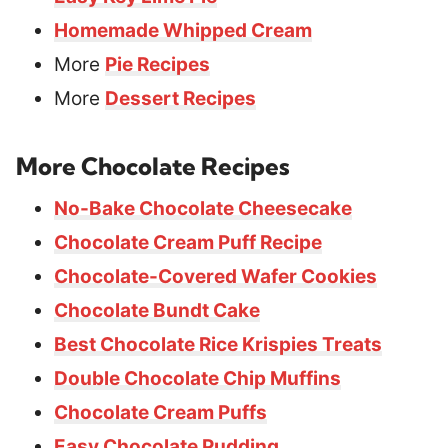
Homemade Whipped Cream
More
Pie Recipes
More
Dessert Recipes
More Chocolate Recipes
No-Bake Chocolate Cheesecake
Chocolate Cream Puff Recipe
Chocolate-Covered Wafer Cookies
Chocolate Bundt Cake
Best Chocolate Rice Krispies Treats
Double Chocolate Chip Muffins
Chocolate Cream Puffs
Easy Chocolate Pudding