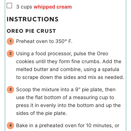
▢
3
cups
whipped cream
INSTRUCTIONS
OREO PIE CRUST
Preheat oven to 350° F.
Using a food processor, pulse the Oreo
cookies until they form fine crumbs. Add the
melted butter and combine, using a spatula
to scrape down the sides and mix as needed.
Scoop the mixture into a 9" pie plate, then
use the flat bottom of a measuring cup to
press it in evenly into the bottom and up the
sides of the pie plate.
Bake in a preheated oven for 10 minutes, or