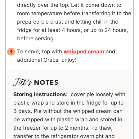
directly over the top. Let it come down to
room temperature before transferring it to the
prepared pie crust and letting chill in the
fridge for at least 4 hours, or up to 24 hours,
before serving.
To serve, top with
whipped cream
and
additional Oreos. Enjoy!
NOTES
Storing instructions:
cover pie loosely with
plastic wrap and store in the fridge for up to
3 days. Pie without the whipped cream can
be wrapped with plastic wrap and stored in
the freezer for up to 2 months. To thaw,
transfer to the refrigerator overnight and