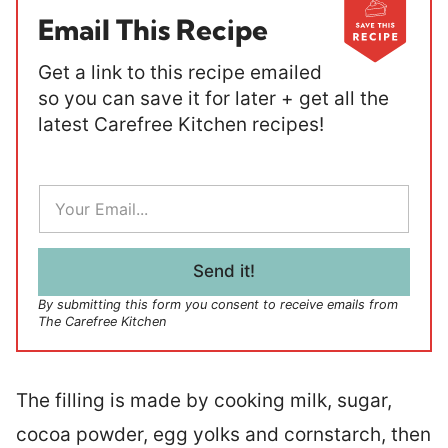
Email This Recipe
Get a link to this recipe emailed
so you can save it for later + get all the
latest Carefree Kitchen recipes!
E
m
a
i
l
Send it!
*
By submitting this form you consent to receive emails from
The Carefree Kitchen
The filling is made by cooking milk, sugar,
cocoa powder, egg yolks and cornstarch, then