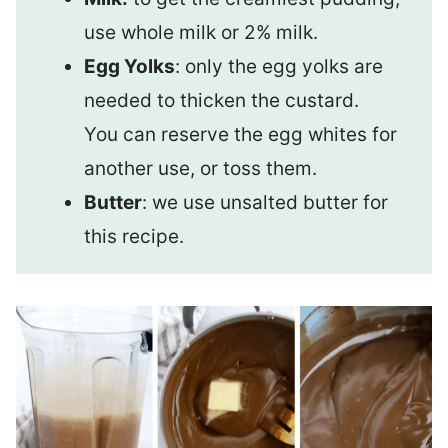
use whole milk or 2% milk.
Egg Yolks
: only the egg yolks are
needed to thicken the custard.
You can reserve the egg whites for
another use, or toss them.
Butter
: we use unsalted butter for
this recipe.