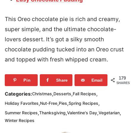
This Oreo chocolate pie is rich and creamy,
super simple, and the ultimate chocolate-
lovers dessert. It’s got a silky smooth
chocolate pudding tucked into an Oreo crust
and topped with fresh whipped cream.
179
Pin
Share
Email
SHARES
,
,
,
Categories:
Christmas
Desserts
Fall Recipes
,
,
,
,
Holiday Favorites
Nut-Free
Pies
Spring Recipes
,
,
,
,
Summer Recipes
Thanksgiving
Valentine's Day
Vegetarian
Winter Recipes