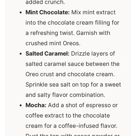
added crunch.
Mint Chocolate:
Mix mint extract
into the chocolate cream filling for
a refreshing twist. Garnish with
crushed mint Oreos.
Salted Caramel:
Drizzle layers of
salted caramel sauce between the
Oreo crust and chocolate cream.
Sprinkle sea salt on top for a sweet
and salty flavor combination.
Mocha:
Add a shot of espresso or
coffee extract to the chocolate
cream for a coffee-infused flavor.