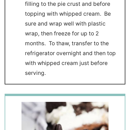
filling to the pie crust and before
topping with whipped cream. Be
sure and wrap well with plastic
wrap, then freeze for up to 2
months. To thaw, transfer to the
refrigerator overnight and then top
with whipped cream just before
serving.