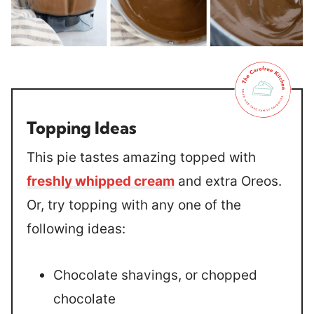
Topping Ideas
This pie tastes amazing topped with
freshly whipped cream
and extra Oreos.
Or, try topping with any one of the
following ideas:
Chocolate shavings, or chopped
chocolate