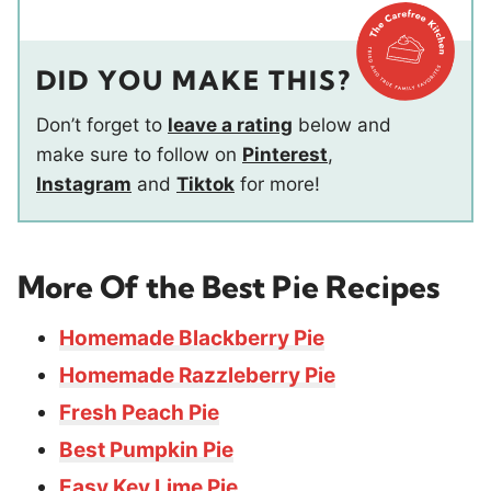
DID YOU MAKE THIS?
Don’t forget to
leave a rating
below and
make sure to follow on
Pinterest
,
Instagram
and
Tiktok
for more!
More Of the Best Pie Recipes
Homemade Blackberry Pie
Homemade Razzleberry Pie
Fresh Peach Pie
Best Pumpkin Pie
Easy Key Lime Pie