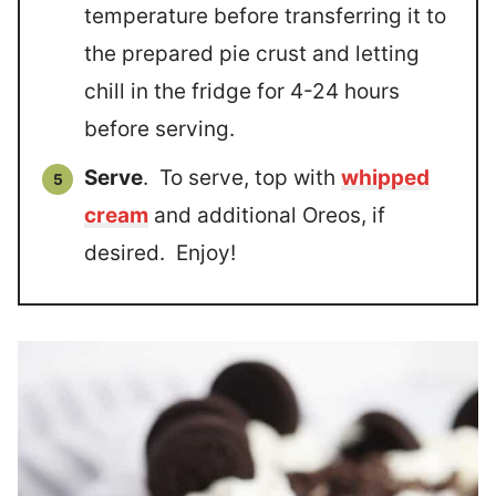
temperature before transferring it to
the prepared pie crust and letting
chill in the fridge for 4-24 hours
before serving.
Serve
. To serve, top with
whipped
cream
and additional Oreos, if
desired. Enjoy!