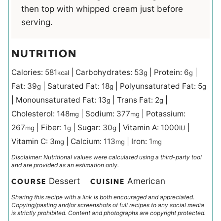
then top with whipped cream just before
serving.
NUTRITION
Calories:
581
|
Carbohydrates:
53
|
Protein:
6
|
kcal
g
g
Fat:
39
|
Saturated Fat:
18
|
Polyunsaturated Fat:
5
g
g
g
|
Monounsaturated Fat:
13
|
Trans Fat:
2
|
g
g
Cholesterol:
148
|
Sodium:
377
|
Potassium:
mg
mg
267
|
Fiber:
1
|
Sugar:
30
|
Vitamin A:
1000
|
mg
g
g
IU
Vitamin C:
3
|
Calcium:
113
|
Iron:
1
mg
mg
mg
Disclaimer: Nutritional values were calculated using a third-party tool
and are provided as an estimation only.
Dessert
American
COURSE
CUISINE
Sharing this recipe with a link is both encouraged and appreciated.
Copying/pasting and/or screenshots of full recipes to any social media
is strictly prohibited. Content and photographs are copyright protected.