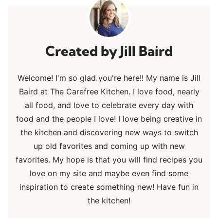
Jill Baird
Welcome! I'm so glad you're here!! My name is Jill
Baird at The Carefree Kitchen. I love food, nearly
all food, and love to celebrate every day with
food and the people I love! I love being creative in
the kitchen and discovering new ways to switch
up old favorites and coming up with new
favorites. My hope is that you will find recipes you
love on my site and maybe even find some
inspiration to create something new! Have fun in
the kitchen!