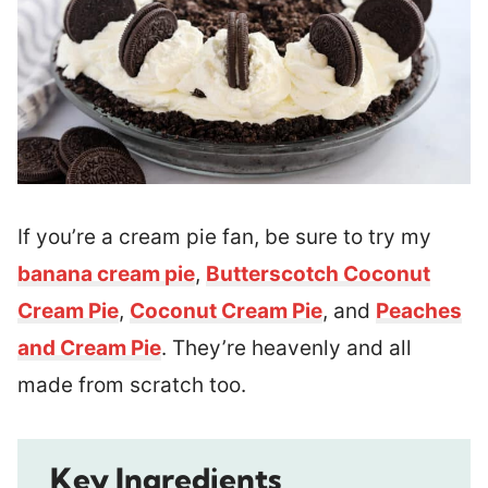
If you’re a cream pie fan, be sure to try my
banana cream pie
,
Butterscotch Coconut
Cream Pie
,
Coconut Cream Pie
, and
Peaches
and Cream Pie
. They’re heavenly and all
made from scratch too.
Key Ingredients