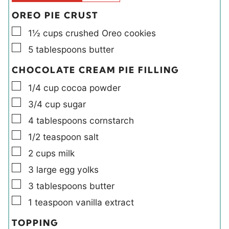
s
OREO PIE CRUST
▢
1½
cups
crushed Oreo cookies
▢
5
tablespoons
butter
CHOCOLATE CREAM PIE FILLING
▢
1/4
cup
cocoa powder
▢
3/4
cup
sugar
▢
4
tablespoons
cornstarch
▢
1/2
teaspoon
salt
▢
2
cups
milk
▢
3
large
egg yolks
▢
3
tablespoons
butter
▢
1
teaspoon
vanilla extract
TOPPING