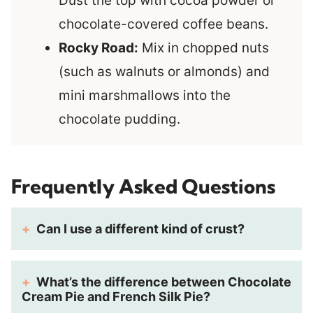
Dust the top with cocoa powder or
chocolate-covered coffee beans.
Rocky Road:
Mix in chopped nuts
(such as walnuts or almonds) and
mini marshmallows into the
chocolate pudding.
Frequently Asked Questions
Can I use a different kind of crust?
What’s the difference between Chocolate
Cream Pie and French Silk Pie?