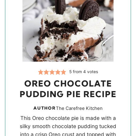
5
from
4
votes
OREO CHOCOLATE
PUDDING PIE RECIPE
AUTHOR
The Carefree Kitchen
This Oreo chocolate pie is made with a
silky smooth chocolate pudding tucked
into a crisp Oreo crust and topped with