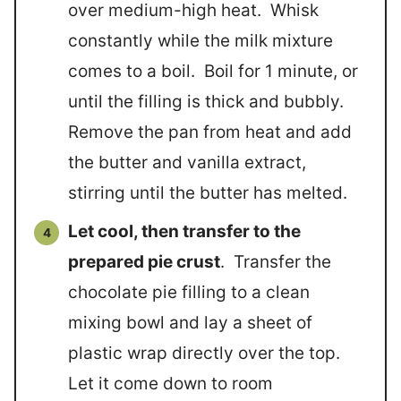
over medium-high heat. Whisk
constantly while the milk mixture
comes to a boil. Boil for 1 minute, or
until the filling is thick and bubbly.
Remove the pan from heat and add
the butter and vanilla extract,
stirring until the butter has melted.
Let cool, then transfer to the
prepared pie crust
. Transfer the
chocolate pie filling to a clean
mixing bowl and lay a sheet of
plastic wrap directly over the top.
Let it come down to room