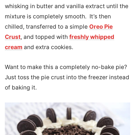
whisking in butter and vanilla extract until the
mixture is completely smooth. It’s then
chilled, transferred to a simple
Oreo Pie
Crust
, and topped with
freshly whipped
cream
and extra cookies.
Want to make this a completely no-bake pie?
Just toss the pie crust into the freezer instead
of baking it.