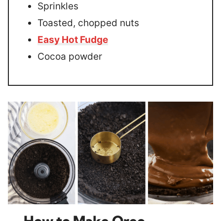
Sprinkles
Toasted, chopped nuts
Easy Hot Fudge
Cocoa powder
How to Make Oreo