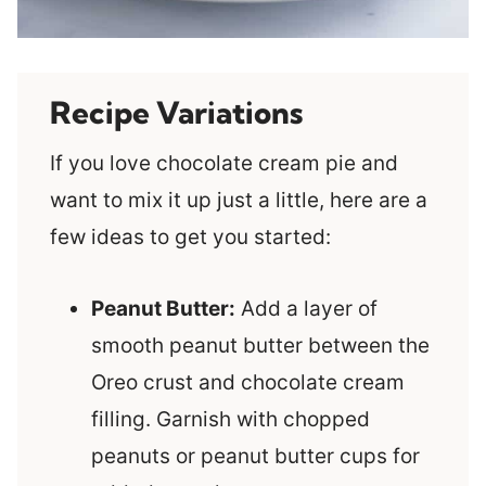
Recipe Variations
If you love chocolate cream pie and
want to mix it up just a little, here are a
few ideas to get you started:
Peanut Butter:
Add a layer of
smooth peanut butter between the
Oreo crust and chocolate cream
filling. Garnish with chopped
peanuts or peanut butter cups for