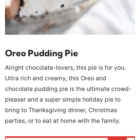
Oreo Pudding Pie
Alright chocolate-lovers, this pie is for you.
Ultra rich and creamy, this Oreo and
chocolate pudding pie is the ultimate crowd-
pleaser and a super simple holiday pie to
bring to Thanksgiving dinner, Christmas
parties, or to eat at home with the family.