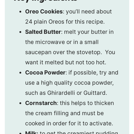
Oreo Cookies
: you’ll need about
24 plain Oreos for this recipe.
Salted Butter
: melt your butter in
the microwave or in a small
saucepan over the stovetop. You
want it melted but not too hot.
Cocoa Powder
: if possible, try and
use a high quality cocoa powder,
such as Ghirardelli or Guittard.
Cornstarch
: this helps to thicken
the cream filling and must be
cooked in order for it to activate.
Milk:
to get the creamiest pudding,