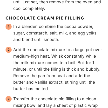
until just set, then remove from the oven and
cool completely.
CHOCOLATE CREAM PIE FILLING
In a blender, combine the cocoa powder,
sugar, cornstarch, salt, milk, and egg yolks
and blend until smooth.
Add the chocolate mixture to a large pot over
medium-high heat. Whisk constantly while
the milk mixture comes to a boil. Boil for 1
minute, or until the filling is thick and bubbly.
Remove the pan from heat and add the
butter and vanilla extract, stirring until the
butter has melted.
Transfer the chocolate pie filling to a clean
mixing bowl and lay a sheet of plastic wrap