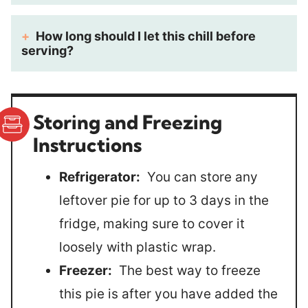
How long should I let this chill before
serving?
Storing and Freezing
Instructions
Refrigerator:
You can store any
leftover pie for up to 3 days in the
fridge, making sure to cover it
loosely with plastic wrap.
Freezer:
The best way to freeze
this pie is after you have added the