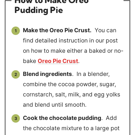
Pudding Pie
Make the Oreo Pie Crust.
You can
find detailed instruction in our post
on how to make either a baked or no-
bake
Oreo Pie Crust
.
Blend ingredients
. In a blender,
combine the cocoa powder, sugar,
cornstarch, salt, milk, and egg yolks
and blend until smooth.
Cook the chocolate pudding
. Add
the chocolate mixture to a large pot