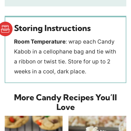
Storing Instructions
Room Temperature
: wrap each Candy
Kabob in a cellophane bag and tie with
a ribbon or twist tie. Store for up to 2
weeks in a cool, dark place.
More Candy Recipes You’ll
Love