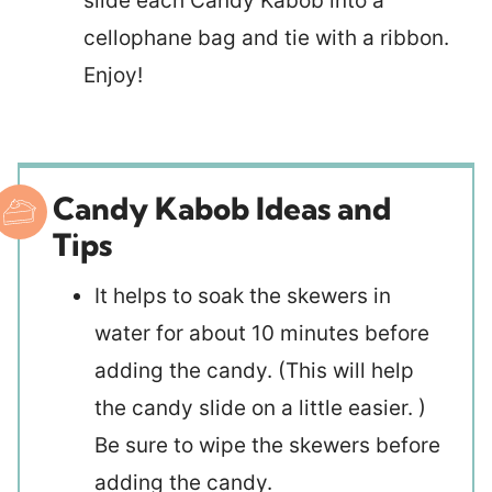
slide each Candy Kabob into a
cellophane bag and tie with a ribbon.
Enjoy!
Candy Kabob Ideas and
Tips
It helps to soak the skewers in
water for about 10 minutes before
adding the candy. (This will help
the candy slide on a little easier. )
Be sure to wipe the skewers before
adding the candy.