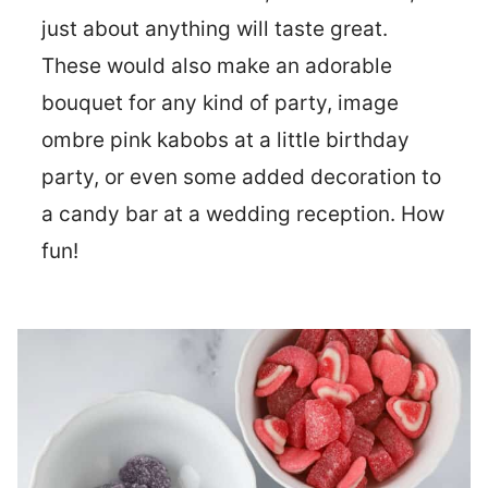
just about anything will taste great.
These would also make an adorable
bouquet for any kind of party, image
ombre pink kabobs at a little birthday
party, or even some added decoration to
a candy bar at a wedding reception. How
fun!