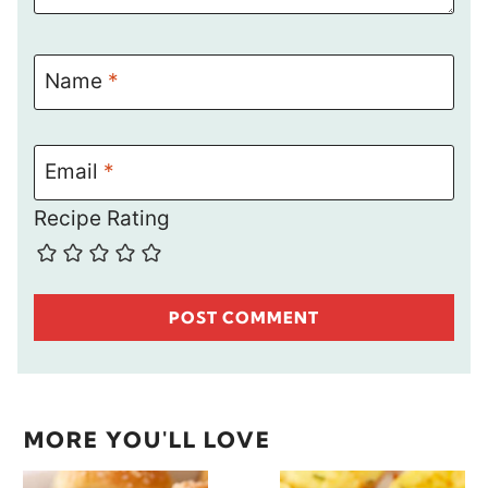
Name
*
Email
*
Recipe Rating
MORE YOU'LL LOVE