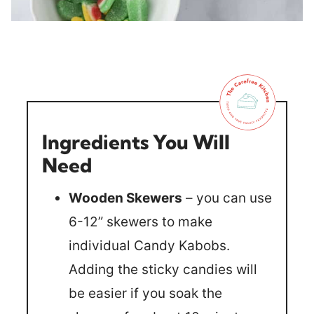
Ingredients You Will
Need
Wooden Skewers
– you can use
6-12” skewers to make
individual Candy Kabobs.
Adding the sticky candies will
be easier if you soak the