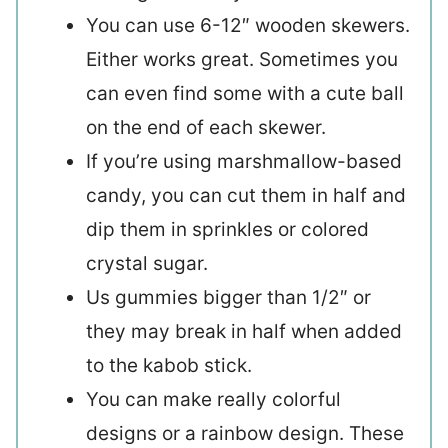
You can use 6-12″ wooden skewers.
Either works great. Sometimes you
can even find some with a cute ball
on the end of each skewer.
If you’re using marshmallow-based
candy, you can cut them in half and
dip them in sprinkles or colored
crystal sugar.
Us gummies bigger than 1/2″ or
they may break in half when added
to the kabob stick.
You can make really colorful
designs or a rainbow design. These