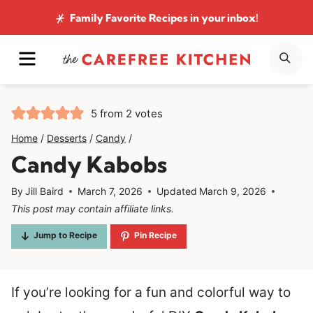
Skip
Family Favorite Recipes
in your inbox!
to
MENU
SE
content
5
from
2
votes
Home
/
Desserts
/
Candy
/
Candy Kabobs
By
Jill Baird
March 7, 2026
Updated
March 9, 2026
This post may contain affiliate links.
Jump to Recipe
Pin Recipe
If you’re looking for a fun and colorful way to