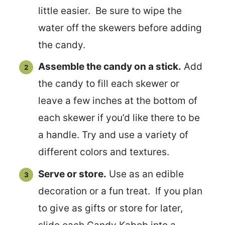
little easier. Be sure to wipe the
water off the skewers before adding
the candy.
Assemble the candy on a stick.
Add
the candy to fill each skewer or
leave a few inches at the bottom of
each skewer if you’d like there to be
a handle. Try and use a variety of
different colors and textures.
Serve or store.
Use as an edible
decoration or a fun treat. If you plan
to give as gifts or store for later,