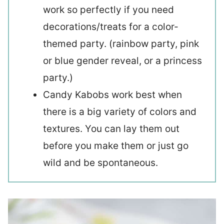
work so perfectly if you need
decorations/treats for a color-
themed party. (rainbow party, pink
or blue gender reveal, or a princess
party.)
Candy Kabobs work best when
there is a big variety of colors and
textures. You can lay them out
before you make them or just go
wild and be spontaneous.