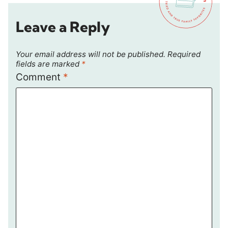
Leave a Reply
Your email address will not be published.
Required
fields are marked
*
Comment
*