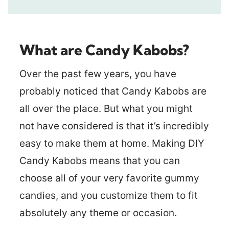
What are Candy Kabobs?
Over the past few years, you have
probably noticed that Candy Kabobs are
all over the place. But what you might
not have considered is that it’s incredibly
easy to make them at home. Making DIY
Candy Kabobs means that you can
choose all of your very favorite gummy
candies, and you customize them to fit
absolutely any theme or occasion.