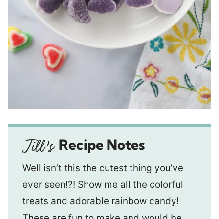
Recipe Notes
Well isn’t this the cutest thing you’ve
ever seen!?! Show me all the colorful
treats and adorable rainbow candy!
These are fun to make and would be