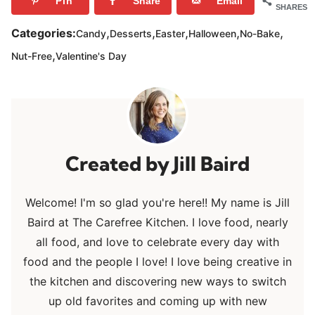
Pin
Share
Email
SHARES
,
,
,
,
,
Categories:
Candy
Desserts
Easter
Halloween
No-Bake
,
Nut-Free
Valentine's Day
Jill Baird
Welcome! I'm so glad you're here!! My name is Jill
Baird at The Carefree Kitchen. I love food, nearly
all food, and love to celebrate every day with
food and the people I love! I love being creative in
the kitchen and discovering new ways to switch
up old favorites and coming up with new