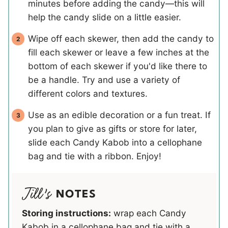
minutes before adding the candy—this will
help the candy slide on a little easier.
Wipe off each skewer, then add the candy to
fill each skewer or leave a few inches at the
bottom of each skewer if you'd like there to
be a handle. Try and use a variety of
different colors and textures.
Use as an edible decoration or a fun treat. If
you plan to give as gifts or store for later,
slide each Candy Kabob into a cellophane
bag and tie with a ribbon. Enjoy!
NOTES
Storing instructions:
wrap each Candy
Kabob in a cellophane bag and tie with a