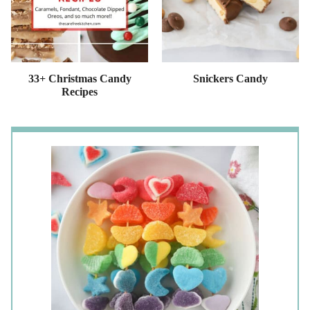
33+ Christmas Candy
Snickers Candy
Recipes