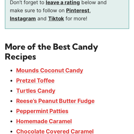
Don’t forget to
leave a rating
below and
make sure to follow on
Pinterest
,
Instagram
and
Tiktok
for more!
More of the Best Candy
Recipes
Mounds Coconut Candy
Pretzel Toffee
Turtles Candy
Reese’s Peanut Butter Fudge
Peppermint Patties
Homemade Caramel
Chocolate Covered Caramel