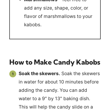
add any size, shape, color, or
flavor of marshmallows to your
kabobs.
How to Make Candy Kabobs
Soak the skewers.
Soak the skewers
in water for about 10 minutes before
adding the candy. You can add
water to a 9″ by 13″ baking dish.
This will help the candy slide on a