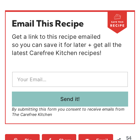
Email This Recipe
Get a link to this recipe emailed
so you can save it for later + get all the
latest Carefree Kitchen recipes!
E
m
a
i
l
Send it!
*
By submitting this form you consent to receive emails from
The Carefree Kitchen
54