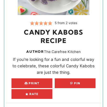
5
from
2
votes
CANDY KABOBS
RECIPE
AUTHOR
The Carefree Kitchen
If you’re looking for a fun and colorful way
to celebrate, these colorful Candy Kabobs
are just the thing.
PRINT
PIN
RATE