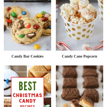
Candy Bar Cookies
Candy Cane Popcorn