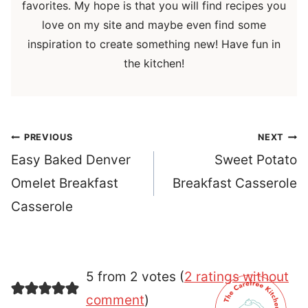
favorites. My hope is that you will find recipes you
love on my site and maybe even find some
inspiration to create something new! Have fun in
the kitchen!
Post
PREVIOUS
NEXT
navigation
Easy Baked Denver
Sweet Potato
Omelet Breakfast
Breakfast Casserole
Casserole
5 from 2 votes (
2 ratings without
comment
)