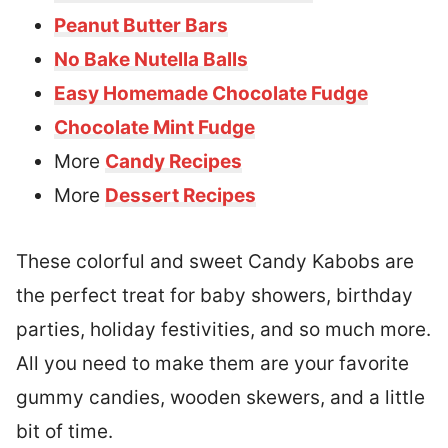
Peanut Butter Bars
No Bake Nutella Balls
Easy Homemade Chocolate Fudge
Chocolate Mint Fudge
More
Candy Recipes
More
Dessert Recipes
These colorful and sweet Candy Kabobs are
the perfect treat for baby showers, birthday
parties, holiday festivities, and so much more.
All you need to make them are your favorite
gummy candies, wooden skewers, and a little
bit of time.