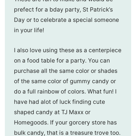
prefect for a bday party, St Patrick’s
Day or to celebrate a special someone
in your life!
I also love using these as a centerpiece
on a food table for a party. You can
purchase all the same color or shades
of the same color of gummy candy or
do a full rainbow of colors. What fun! I
have had alot of luck finding cute
shaped candy at TJ Maxx or
Homegoods. If your gorcery store has
bulk candy, that is a treasure trove too.