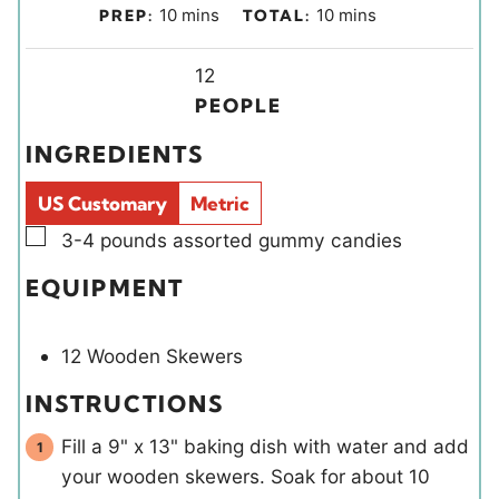
m
m
10
mins
10
mins
PREP:
TOTAL:
i
i
n
Y
n
12
u
i
u
PEOPLE
t
e
t
INGREDIENTS
e
l
e
s
d
s
US Customary
Metric
s
▢
3-4
pounds
assorted gummy candies
EQUIPMENT
12 Wooden Skewers
INSTRUCTIONS
Fill a 9" x 13" baking dish with water and add
your wooden skewers. Soak for about 10