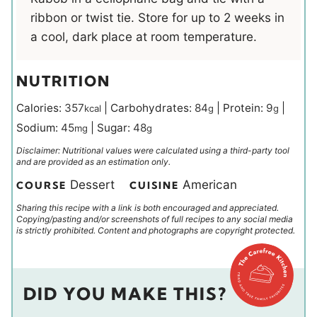
ribbon or twist tie. Store for up to 2 weeks in
a cool, dark place at room temperature.
NUTRITION
Calories:
357
|
Carbohydrates:
84
|
Protein:
9
|
kcal
g
g
Sodium:
45
|
Sugar:
48
mg
g
Disclaimer: Nutritional values were calculated using a third-party tool
and are provided as an estimation only.
Dessert
American
COURSE
CUISINE
Sharing this recipe with a link is both encouraged and appreciated.
Copying/pasting and/or screenshots of full recipes to any social media
is strictly prohibited. Content and photographs are copyright protected.
DID YOU MAKE THIS?