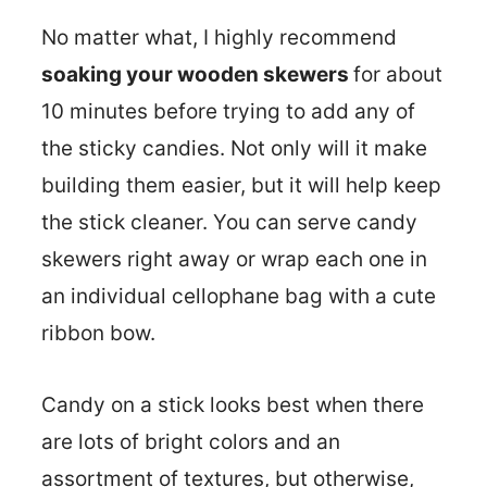
No matter what, I highly recommend
soaking your wooden skewers
for about
10 minutes before trying to add any of
the sticky candies. Not only will it make
building them easier, but it will help keep
the stick cleaner. You can serve candy
skewers right away or wrap each one in
an individual cellophane bag with a cute
ribbon bow.
Candy on a stick looks best when there
are lots of bright colors and an
assortment of textures, but otherwise,