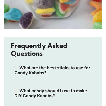
Frequently Asked
Questions
What are the best sticks to use for
Candy Kabobs?
What candy should I use to make
DIY Candy Kabobs?