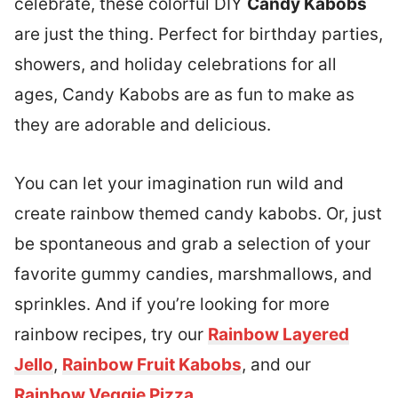
celebrate, these colorful DIY
Candy Kabobs
are just the thing. Perfect for birthday parties,
showers, and holiday celebrations for all
ages, Candy Kabobs are as fun to make as
they are adorable and delicious.
You can let your imagination run wild and
create rainbow themed candy kabobs. Or, just
be spontaneous and grab a selection of your
favorite gummy candies, marshmallows, and
sprinkles. And if you’re looking for more
rainbow recipes, try our
Rainbow Layered
Jello
,
Rainbow Fruit Kabobs
, and our
Rainbow Veggie Pizza
.