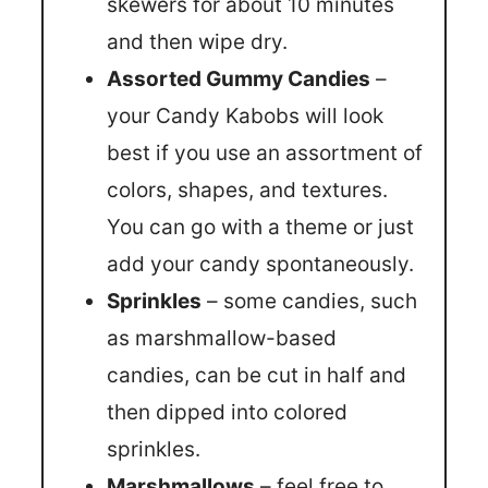
skewers for about 10 minutes
and then wipe dry.
Assorted Gummy Candies
–
your Candy Kabobs will look
best if you use an assortment of
colors, shapes, and textures.
You can go with a theme or just
add your candy spontaneously.
Sprinkles
– some candies, such
as marshmallow-based
candies, can be cut in half and
then dipped into colored
sprinkles.
Marshmallows
– feel free to