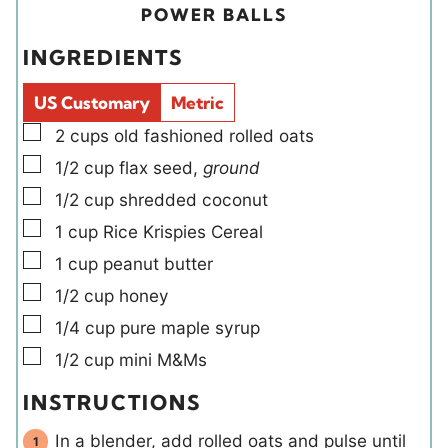
u
i
u
POWER BALLS
t
e
t
INGREDIENTS
e
l
e
s
d
s
US Customary
Metric
s
▢
2
cups
old fashioned rolled oats
▢
1/2
cup
flax seed
,
ground
▢
1/2
cup
shredded coconut
▢
1
cup
Rice Krispies Cereal
▢
1
cup
peanut butter
▢
1/2
cup
honey
▢
1/4
cup
pure maple syrup
▢
1/2
cup
mini M&Ms
INSTRUCTIONS
In a blender, add rolled oats and pulse until