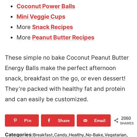
Coconut Power Balls
Mini Veggie Cups
More
Snack Recipes
More
Peanut Butter Recipes
These simple no bake Coconut Peanut Butter
Energy Balls make the perfect afternoon
snack, breakfast on the go, or even dessert!
They’re packed with healthy fat and protein
and can easily be customized.
2060
Pin
Share
Email
SHARES
,
,
,
,
,
Categories:
Breakfast
Candy
Healthy
No-Bake
Vegetarian