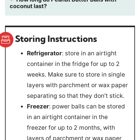
coconut last?
Storing Instructions
Refrigerator
: store in an airtight
container in the fridge for up to 2
weeks. Make sure to store in single
layers with parchment or wax paper
separating so that they don’t stick.
Freezer
: power balls can be stored
in an airtight container in the
freezer for up to 2 months, with
layers of parchment or wax paper