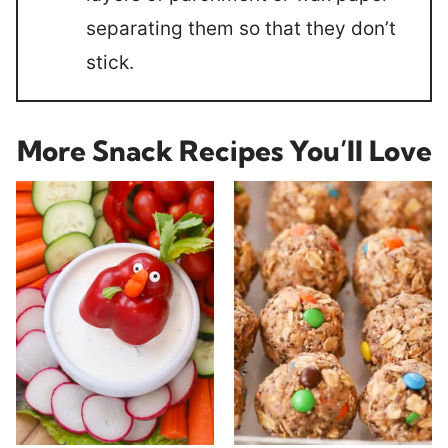
separating them so that they don’t
stick.
More Snack Recipes You’ll Love