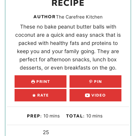
RECIPE
AUTHOR
The Carefree Kitchen
These no bake peanut butter balls with
coconut are a quick and easy snack that is
packed with healthy fats and proteins to
keep you and your family going. They are
perfect for afternoon snacks, lunch box
desserts, or even breakfasts on the go.
PRINT
PIN
RATE
VIDEO
m
m
10
mins
10
mins
PREP:
TOTAL:
i
i
n
Y
n
25