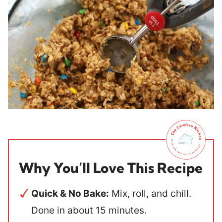
Why You’ll Love This Recipe
Quick & No Bake:
Mix, roll, and chill.
Done in about 15 minutes.