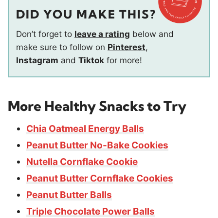
DID YOU MAKE THIS?
Don’t forget to
leave a rating
below and
make sure to follow on
Pinterest
,
Instagram
and
Tiktok
for more!
More Healthy Snacks to Try
Chia Oatmeal Energy Balls
Peanut Butter No-Bake Cookies
Nutella Cornflake Cookie
Peanut Butter Cornflake Cookies
Peanut Butter Balls
Triple Chocolate Power Balls