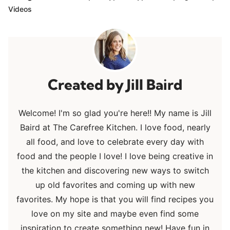
Videos
Jill Baird
Welcome! I'm so glad you're here!! My name is Jill
Baird at The Carefree Kitchen. I love food, nearly
all food, and love to celebrate every day with
food and the people I love! I love being creative in
the kitchen and discovering new ways to switch
up old favorites and coming up with new
favorites. My hope is that you will find recipes you
love on my site and maybe even find some
inspiration to create something new! Have fun in