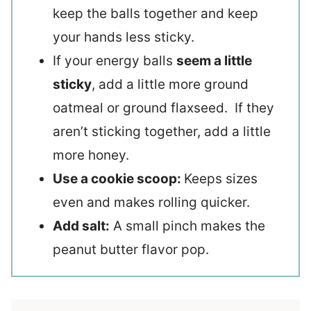
keep the balls together and keep
your hands less sticky.
If your energy balls
seem a little
sticky
, add a little more ground
oatmeal or ground flaxseed. If they
aren’t sticking together, add a little
more honey.
Use a cookie scoop:
Keeps sizes
even and makes rolling quicker.
Add salt:
A small pinch makes the
peanut butter flavor pop.