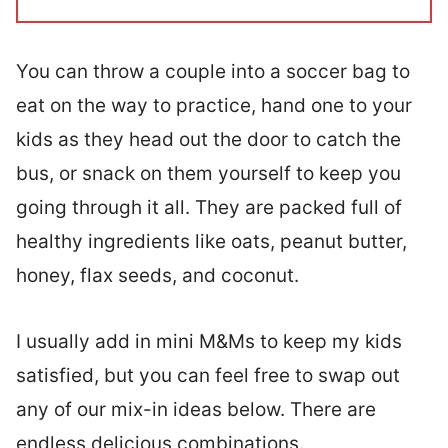
You can throw a couple into a soccer bag to
eat on the way to practice, hand one to your
kids as they head out the door to catch the
bus, or snack on them yourself to keep you
going through it all. They are packed full of
healthy ingredients like oats, peanut butter,
honey, flax seeds, and coconut.
I usually add in mini M&Ms to keep my kids
satisfied, but you can feel free to swap out
any of our mix-in ideas below. There are
endless delicious combinations.