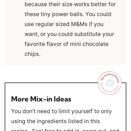
because their size works better for
these tiny power balls. You could
use regular sized M&Ms if you
want, or you could substitute your
favorite flavor of mini chocolate
chips.
More Mix-in Ideas
You don’t need to limit yourself to only
using the ingredients listed in this