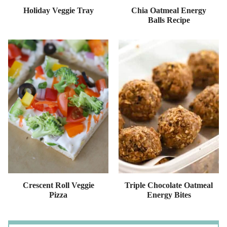
Holiday Veggie Tray
Chia Oatmeal Energy
Balls Recipe
Crescent Roll Veggie
Triple Chocolate Oatmeal
Pizza
Energy Bites