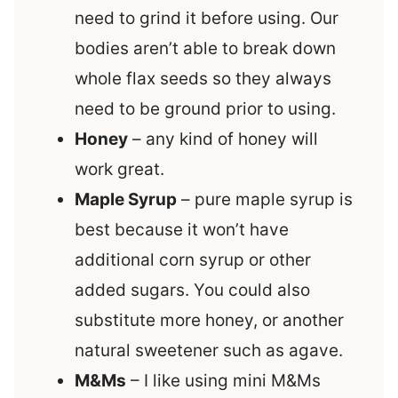
need to grind it before using. Our
bodies aren’t able to break down
whole flax seeds so they always
need to be ground prior to using.
Honey
– any kind of honey will
work great.
Maple Syrup
– pure maple syrup is
best because it won’t have
additional corn syrup or other
added sugars. You could also
substitute more honey, or another
natural sweetener such as agave.
M&Ms
– I like using mini M&Ms