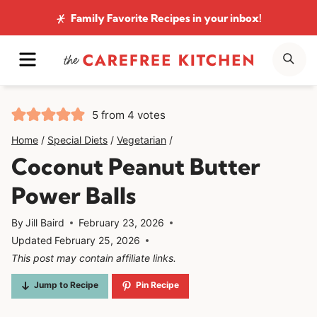
Skip
Family Favorite Recipes
in your inbox!
to
MENU
SE
content
5
from
4
votes
Home
/
Special Diets
/
Vegetarian
/
Coconut Peanut Butter
Power Balls
By
Jill Baird
February 23, 2026
Updated
February 25, 2026
This post may contain affiliate links.
Jump to Recipe
Pin Recipe