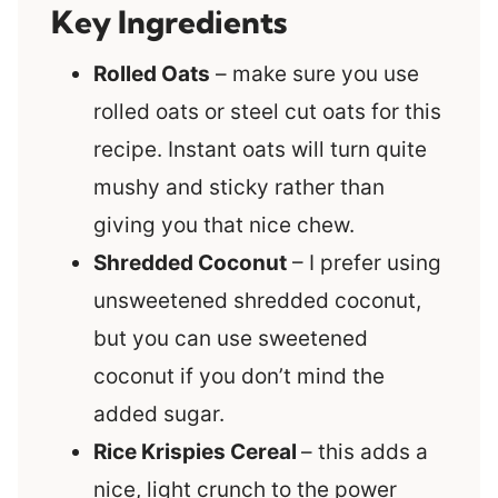
Key Ingredients
Rolled Oats
– make sure you use
rolled oats or steel cut oats for this
recipe. Instant oats will turn quite
mushy and sticky rather than
giving you that nice chew.
Shredded Coconut
– I prefer using
unsweetened shredded coconut,
but you can use sweetened
coconut if you don’t mind the
added sugar.
Rice Krispies Cereal
– this adds a
nice, light crunch to the power