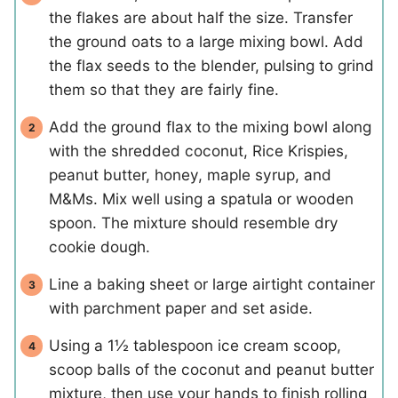
the flakes are about half the size. Transfer
the ground oats to a large mixing bowl. Add
the flax seeds to the blender, pulsing to grind
them so that they are fairly fine.
Add the ground flax to the mixing bowl along
with the shredded coconut, Rice Krispies,
peanut butter, honey, maple syrup, and
M&Ms. Mix well using a spatula or wooden
spoon. The mixture should resemble dry
cookie dough.
Line a baking sheet or large airtight container
with parchment paper and set aside.
Using a 1½ tablespoon ice cream scoop,
scoop balls of the coconut and peanut butter
mixture, then use your hands to finish rolling