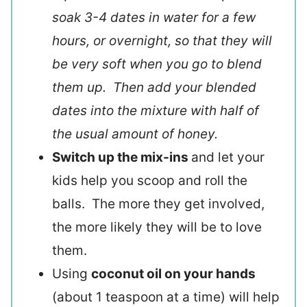
soak 3-4 dates in water for a few
hours, or overnight, so that they will
be very soft when you go to blend
them up. Then add your blended
dates into the mixture with half of
the usual amount of honey.
Switch up the mix-ins
and let your
kids help you scoop and roll the
balls. The more they get involved,
the more likely they will be to love
them.
Using
coconut oil on your hands
(about 1 teaspoon at a time) will help