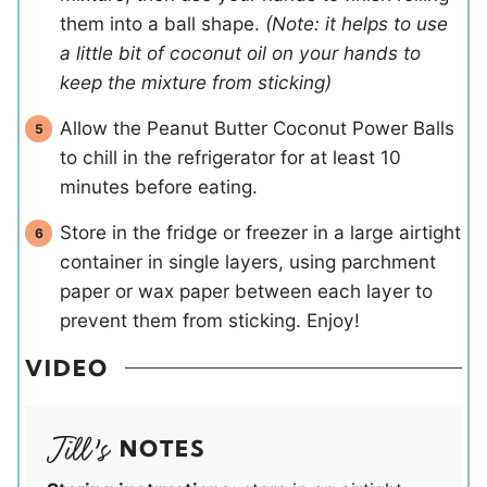
them into a ball shape.
(Note: it helps to use
a little bit of coconut oil on your hands to
keep the mixture from sticking)
Allow the Peanut Butter Coconut Power Balls
to chill in the refrigerator for at least 10
minutes before eating.
Store in the fridge or freezer in a large airtight
container in single layers, using parchment
paper or wax paper between each layer to
prevent them from sticking. Enjoy!
VIDEO
NOTES