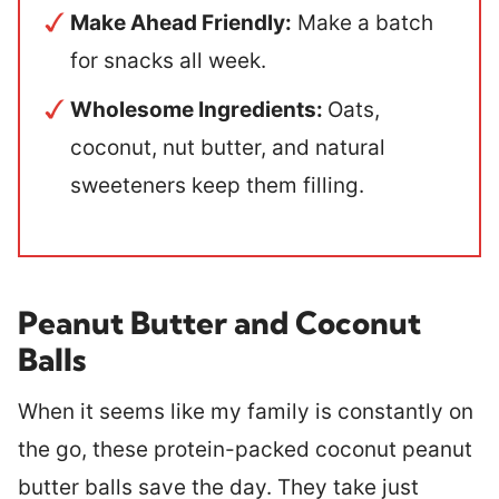
Make Ahead Friendly:
Make a batch
for snacks all week.
Wholesome Ingredients:
Oats,
coconut, nut butter, and natural
sweeteners keep them filling.
Peanut Butter and Coconut
Balls
When it seems like my family is constantly on
the go, these protein-packed coconut peanut
butter balls save the day. They take just