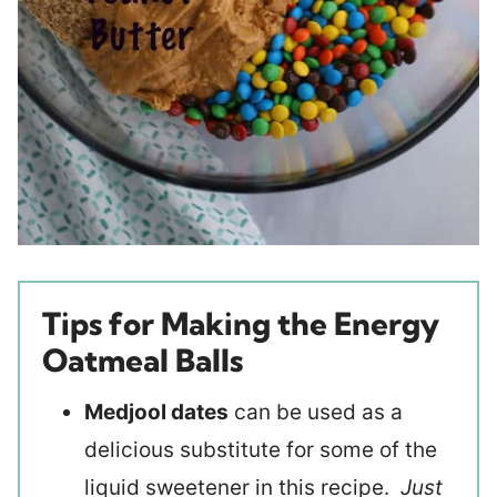
Tips for Making the Energy
Oatmeal Balls
Medjool dates
can be used as a
delicious substitute for some of the
liquid sweetener in this recipe.
Just