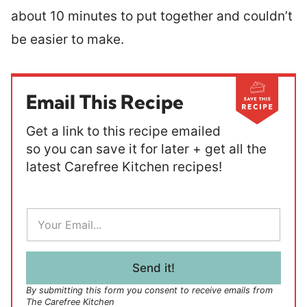
about 10 minutes to put together and couldn’t
be easier to make.
Email This Recipe
Get a link to this recipe emailed
so you can save it for later + get all the
latest Carefree Kitchen recipes!
E
m
a
i
l
Send it!
*
By submitting this form you consent to receive emails from
The Carefree Kitchen