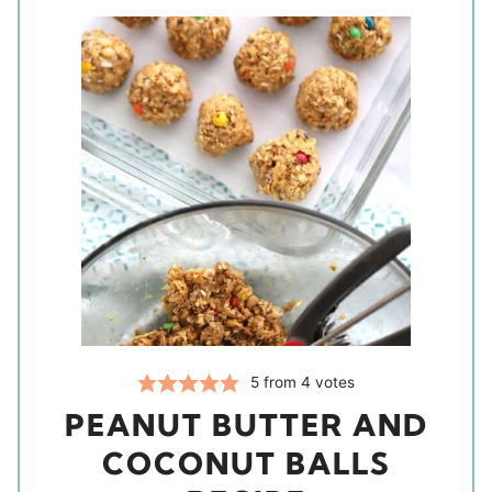
5
from
4
votes
PEANUT BUTTER AND
COCONUT BALLS