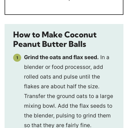
How to Make Coconut
Peanut Butter Balls
Grind the oats and flax seed.
In a
blender or food processor, add
rolled oats and pulse until the
flakes are about half the size.
Transfer the ground oats to a large
mixing bowl. Add the flax seeds to
the blender, pulsing to grind them
so that they are fairly fine.