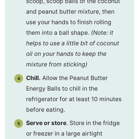
scoop, scoop balls of the coconut
and peanut butter mixture, then
use your hands to finish rolling
them into a ball shape.
(Note: it
helps to use a little bit of coconut
oil on your hands to keep the
mixture from sticking)
Chill.
Allow the Peanut Butter
Energy Balls to chill in the
refrigerator for at least 10 minutes
before eating.
Serve or store
. Store in the fridge
or freezer in a large airtight