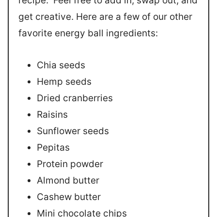
recipe. Feel free to add in, swap out, and
get creative. Here are a few of our other
favorite energy ball ingredients:
Chia seeds
Hemp seeds
Dried cranberries
Raisins
Sunflower seeds
Pepitas
Protein powder
Almond butter
Cashew butter
Mini chocolate chips