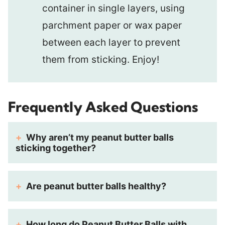
container in single layers, using
parchment paper or wax paper
between each layer to prevent
them from sticking. Enjoy!
Frequently Asked Questions
Why aren’t my peanut butter balls
sticking together?
Are peanut butter balls healthy?
How long do Peanut Butter Balls with