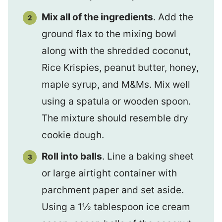
Mix all of the ingredients
. Add the
ground flax to the mixing bowl
along with the shredded coconut,
Rice Krispies, peanut butter, honey,
maple syrup, and M&Ms. Mix well
using a spatula or wooden spoon.
The mixture should resemble dry
cookie dough.
Roll into balls
. Line a baking sheet
or large airtight container with
parchment paper and set aside.
Using a 1½ tablespoon ice cream