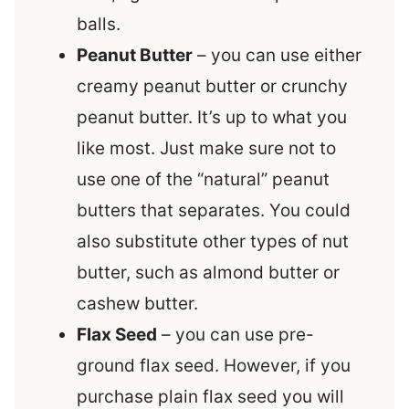
balls.
Peanut Butter
– you can use either
creamy peanut butter or crunchy
peanut butter. It’s up to what you
like most. Just make sure not to
use one of the “natural” peanut
butters that separates. You could
also substitute other types of nut
butter, such as almond butter or
cashew butter.
Flax Seed
– you can use pre-
ground flax seed. However, if you
purchase plain flax seed you will