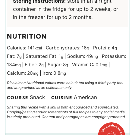
Storing instructions:
store in an airtight
container in the fridge for up to 2 weeks, or
in the freezer for up to 2 months.
NUTRITION
Calories:
141
|
Carbohydrates:
16
|
Protein:
4
|
kcal
g
g
Fat:
7
|
Saturated Fat:
1
|
Sodium:
49
|
Potassium:
g
g
mg
134
|
Fiber:
2
|
Sugar:
8
|
Vitamin C:
0.1
|
mg
g
g
mg
Calcium:
20
|
Iron:
0.8
mg
mg
Disclaimer: Nutritional values were calculated using a third-party tool
and are provided as an estimation only.
Snack
American
COURSE
CUISINE
Sharing this recipe with a link is both encouraged and appreciated.
Copying/pasting and/or screenshots of full recipes to any social media
is strictly prohibited. Content and photographs are copyright protected.