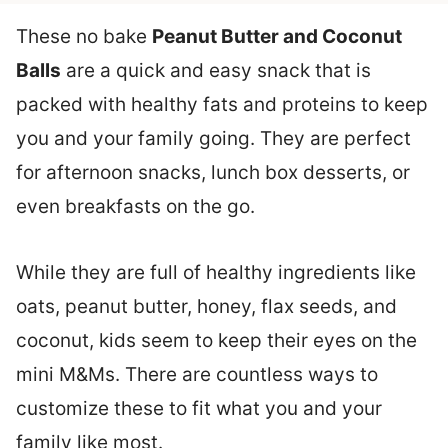
These no bake
Peanut Butter and Coconut
Balls
are a quick and easy snack that is
packed with healthy fats and proteins to keep
you and your family going. They are perfect
for afternoon snacks, lunch box desserts, or
even breakfasts on the go.
While they are full of healthy ingredients like
oats, peanut butter, honey, flax seeds, and
coconut, kids seem to keep their eyes on the
mini M&Ms. There are countless ways to
customize these to fit what you and your
family like most.