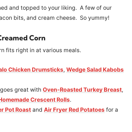
and topped to your liking. A few of our
bacon bits, and cream cheese. So yummy!
Creamed Corn
 fits right in at various meals.
alo Chicken Drumsticks
,
Wedge Salad Kabobs
goes great with
Oven-Roasted Turkey Breast
,
Homemade Crescent Rolls
.
r Pot Roast
and
Air Fryer Red Potatoes
for a