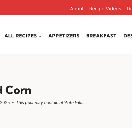
About
Recipe Videos
Di
ALL RECIPES
APPETIZERS
BREAKFAST
DE
 Corn
 2025
This post may contain affiliate links.