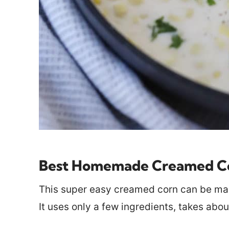
Best Homemade Creamed Co
This super easy creamed corn can be mad
It uses only a few ingredients, takes abou