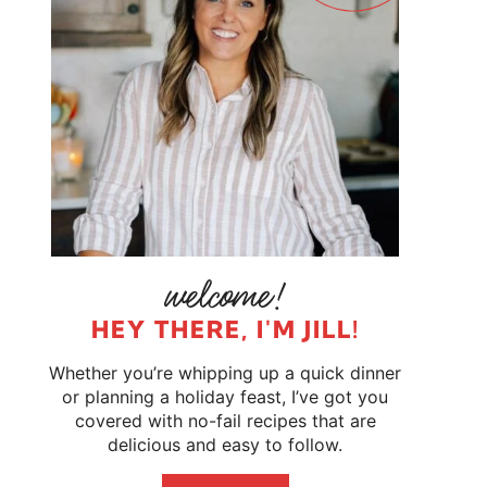
HEY THERE, I'M JILL!
Whether you’re whipping up a quick dinner
or planning a holiday feast, I’ve got you
covered with no-fail recipes that are
delicious and easy to follow.