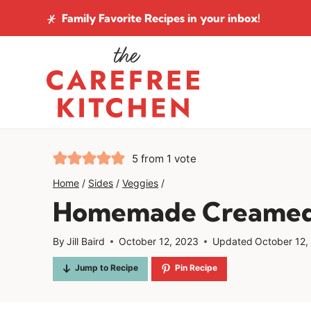
Skip
Family Favorite Recipes
in your inbox!
to
content
5
from 1 vote
Home
/
Sides
/
Veggies
/
Homemade Creamed
By
Jill Baird
October 12, 2023
Updated
October 12,
Jump to Recipe
Pin Recipe