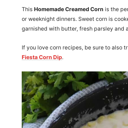
This
Homemade Creamed Corn
is the pe
or weeknight dinners. Sweet corn is cook
garnished with butter, fresh parsley and 
If you love corn recipes, be sure to also t
Fiesta Corn Dip
.