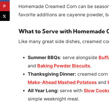
Homemade Creamed Corn can be seasoned 
favorite additions are cayenne powder, 
What to Serve with Homemade 
Like many great side dishes, creamed corn
Summer BBQs
: serve alongside
Buff
and
Baking Powder Biscuits
.
Thanksgiving Dinner:
creamed corn 
Make-Ahead Mashed Potatoes
and
All Year Long:
serve with
Slow Cooke
simple weeknight meal.