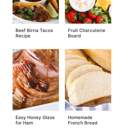
Beef Birria Tacos
Fruit Charcuterie
Recipe
Board
Easy Honey Glaze
Homemade
for Ham
French Bread