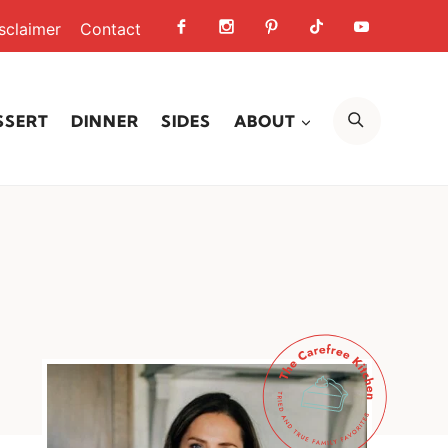
sclaimer
Contact
SEARCH
SSERT
DINNER
SIDES
ABOUT