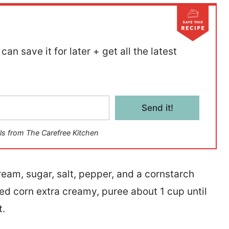
can save it for later + get all the latest
Send it!
ls from The Carefree Kitchen
am, sugar, salt, pepper, and a cornstarch
amed corn extra creamy, puree about 1 cup until
t.