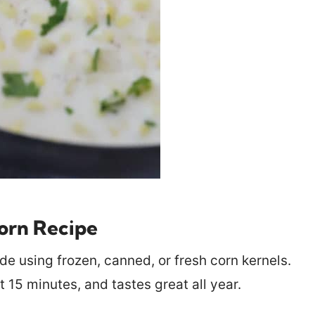
rn Recipe
e using frozen, canned, or fresh corn kernels.
t 15 minutes, and tastes great all year.