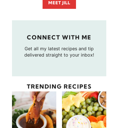
MEET JILL
CONNECT WITH ME
Get all my latest recipes and tip
delivered straight to your inbox!
TRENDING RECIPES