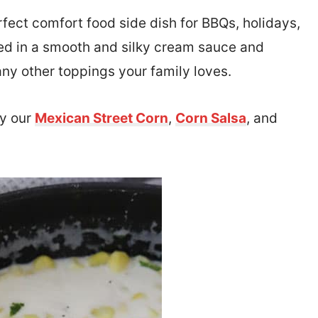
rfect comfort food side dish for BBQs, holidays,
ed in a smooth and silky cream sauce and
any other toppings your family loves.
ry our
Mexican Street Corn
,
Corn Salsa
, and