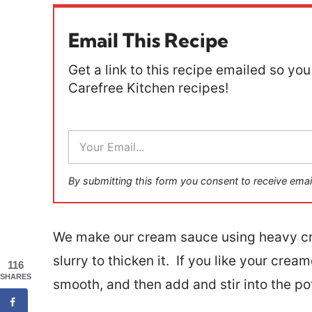
Email This Recipe
Get a link to this recipe emailed so you 
Carefree Kitchen recipes!
E
m
a
i
By submitting this form you consent to receive emai
l
*
We make our cream sauce using heavy cre
slurry to thicken it. If you like your cre
116
SHARES
smooth, and then add and stir into the po