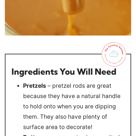
Ingredients You Will Need
Pretzels
– pretzel rods are great
because they have a natural handle
to hold onto when you are dipping
them. They also have plenty of
surface area to decorate!