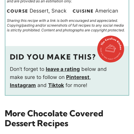
and are provided as an estimation only.
Dessert, Snack
American
COURSE
CUISINE
Sharing this recipe with a link is both encouraged and appreciated.
Copying/pasting and/or screenshots of full recipes to any social media
is strictly prohibited. Content and photographs are copyright protected.
DID YOU MAKE THIS?
Don’t forget to
leave a rating
below and
make sure to follow on
Pinterest
,
Instagram
and
Tiktok
for more!
More Chocolate Covered
Dessert Recipes