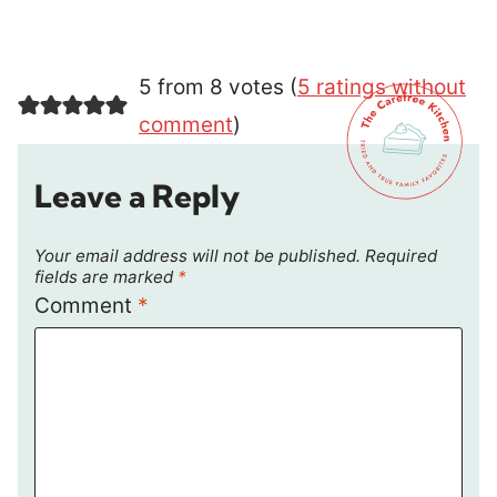
5 from 8 votes (
5 ratings without
comment
)
Leave a Reply
Your email address will not be published.
Required
fields are marked
*
Comment
*