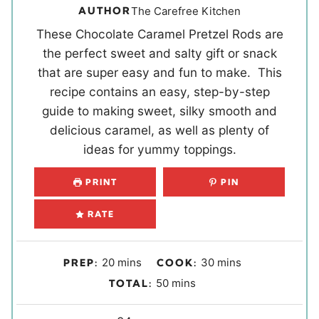
AUTHOR
The Carefree Kitchen
These Chocolate Caramel Pretzel Rods are
the perfect sweet and salty gift or snack
that are super easy and fun to make. This
recipe contains an easy, step-by-step
guide to making sweet, silky smooth and
delicious caramel, as well as plenty of
ideas for yummy toppings.
PRINT
PIN
RATE
m
m
20
mins
30
mins
PREP:
COOK:
i
i
m
50
mins
TOTAL:
n
n
i
u
u