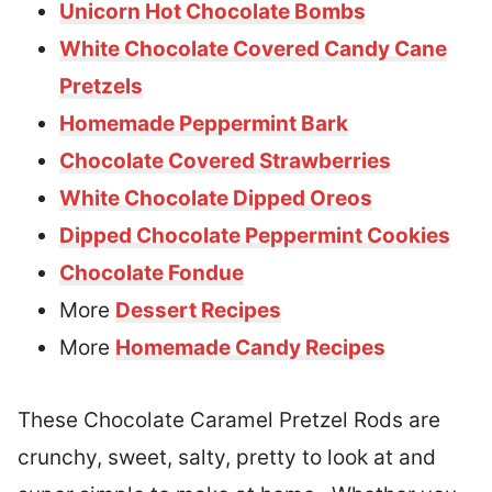
Unicorn Hot Chocolate Bombs
White Chocolate Covered Candy Cane
Pretzels
Homemade Peppermint Bark
Chocolate Covered Strawberries
White Chocolate Dipped Oreos
Dipped Chocolate Peppermint Cookies
Chocolate Fondue
More
Dessert Recipes
More
Homemade Candy Recipes
These Chocolate Caramel Pretzel Rods are
crunchy, sweet, salty, pretty to look at and