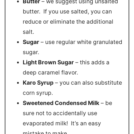
Butter
– we suggest using unsalted
butter. If you use salted, you can
reduce or eliminate the additional
salt.
Sugar
– use regular white granulated
sugar.
Light Brown Sugar
– this adds a
deep caramel flavor.
Karo Syrup
– you can also substitute
corn syrup.
Sweetened Condensed Milk
– be
sure not to accidentally use
evaporated milk! It’s an easy
mistake to make.