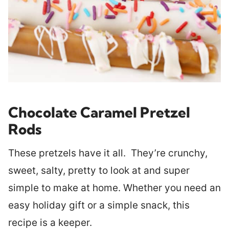
Chocolate Caramel Pretzel
Rods
These pretzels have it all. They’re crunchy,
sweet, salty, pretty to look at and super
simple to make at home. Whether you need an
easy holiday gift or a simple snack, this
recipe is a keeper.