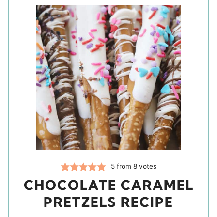
5
from
8
votes
CHOCOLATE CARAMEL
PRETZELS RECIPE