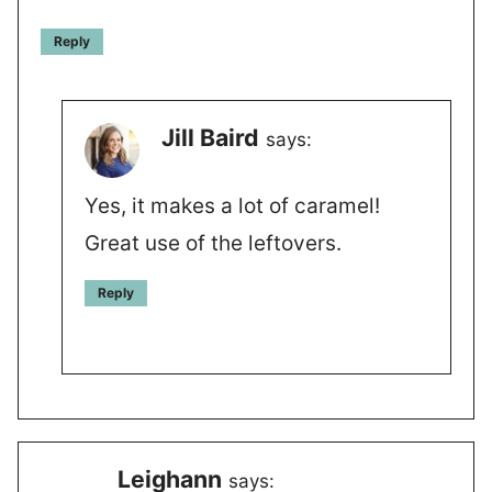
Reply
Jill Baird
says:
Yes, it makes a lot of caramel!
Great use of the leftovers.
Reply
Leighann
says: