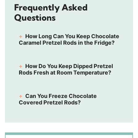
Frequently Asked
Questions
How Long Can You Keep Chocolate
Caramel Pretzel Rods in the Fridge?
How Do You Keep Dipped Pretzel
Rods Fresh at Room Temperature?
Can You Freeze Chocolate
Covered Pretzel Rods?