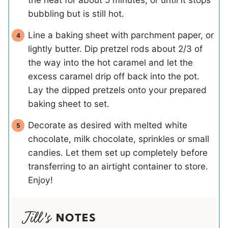
bubbling but is still hot.
Line a baking sheet with parchment paper, or
lightly butter. Dip pretzel rods about 2/3 of
the way into the hot caramel and let the
excess caramel drip off back into the pot.
Lay the dipped pretzels onto your prepared
baking sheet to set.
Decorate as desired with melted white
chocolate, milk chocolate, sprinkles or small
candies. Let them set up completely before
transferring to an airtight container to store.
Enjoy!
NOTES