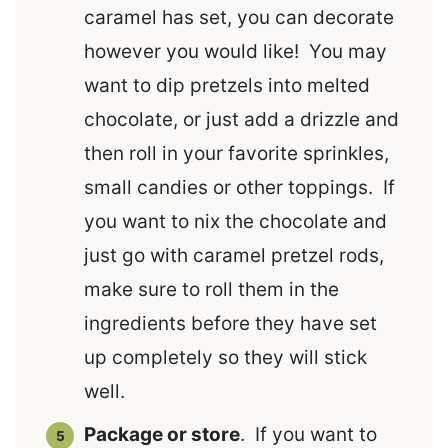
caramel has set, you can decorate
however you would like! You may
want to dip pretzels into melted
chocolate, or just add a drizzle and
then roll in your favorite sprinkles,
small candies or other toppings. If
you want to nix the chocolate and
just go with caramel pretzel rods,
make sure to roll them in the
ingredients before they have set
up completely so they will stick
well.
Package or store
. If you want to