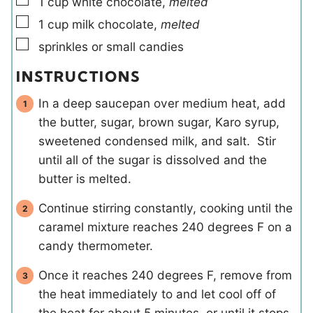
1
cup
white chocolate
,
melted
▢
1
cup
milk chocolate
,
melted
▢
sprinkles or small candies
INSTRUCTIONS
In a deep saucepan over medium heat, add
the butter, sugar, brown sugar, Karo syrup,
sweetened condensed milk, and salt. Stir
until all of the sugar is dissolved and the
butter is melted.
Continue stirring constantly, cooking until the
caramel mixture reaches 240 degrees F on a
candy thermometer.
Once it reaches 240 degrees F, remove from
the heat immediately to and let cool off of
the heat for about 5 minutes, or until it stops