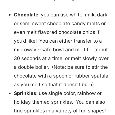
Chocolate
: you can use white, milk, dark
or semi sweet chocolate candy melts or
even melt flavored chocolate chips if
you’d like! You can either transfer to a
microwave-safe bowl and melt for about
30 seconds at a time, or melt slowly over
a double boiler. (Note: be sure to stir the
chocolate with a spoon or rubber spatula
as you melt so that it doesn’t burn)
Sprinkles
: use single color, rainbow or
holiday themed sprinkles. You can also
find sprinkles in a variety of fun shapes!