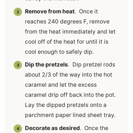
Remove from heat
. Once it
reaches 240 degrees F, remove
from the heat immediately and let
cool off of the heat for until it is
cool enough to safely dip.
Dip the pretzels
. Dip pretzel rods
about 2/3 of the way into the hot
caramel and let the excess
caramel drip off back into the pot.
Lay the dipped pretzels onto a
parchment paper lined sheet tray.
Decorate as desired
. Once the