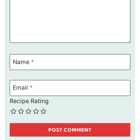
Name
*
Email
*
Recipe Rating