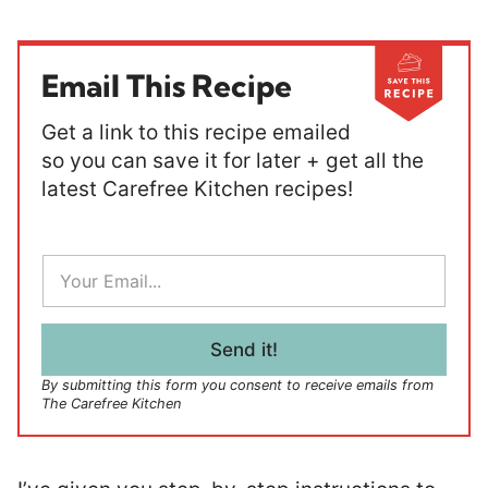
Email This Recipe
Get a link to this recipe emailed
so you can save it for later + get all the
latest Carefree Kitchen recipes!
E
m
a
i
l
Send it!
*
By submitting this form you consent to receive emails from
The Carefree Kitchen