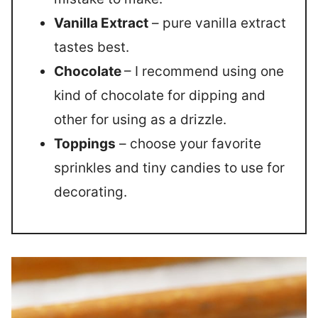
Vanilla Extract
– pure vanilla extract
tastes best.
Chocolate
– I recommend using one
kind of chocolate for dipping and
other for using as a drizzle.
Toppings
– choose your favorite
sprinkles and tiny candies to use for
decorating.