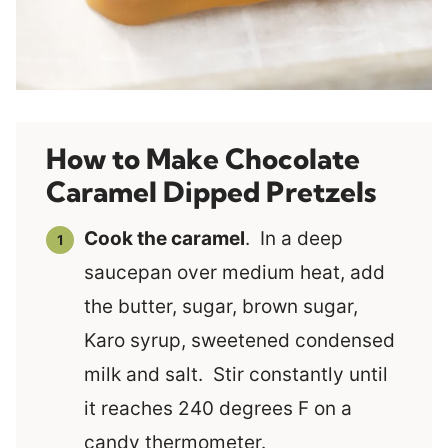
How to Make Chocolate
Caramel Dipped Pretzels
Cook the caramel
. In a deep
saucepan over medium heat, add
the butter, sugar, brown sugar,
Karo syrup, sweetened condensed
milk and salt. Stir constantly until
it reaches 240 degrees F on a
candy thermometer.