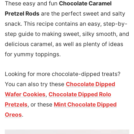
These easy and fun
Chocolate Caramel
Pretzel Rods
are the perfect sweet and salty
snack. This recipe contains an easy, step-by-
step guide to making sweet, silky smooth, and
delicious caramel, as well as plenty of ideas
for yummy toppings.
Looking for more chocolate-dipped treats?
You can also try these
Chocolate Dipped
Wafer Cookies
,
Chocolate Dipped Rolo
Pretzels
, or these
Mint Chocolate Dipped
Oreos
.