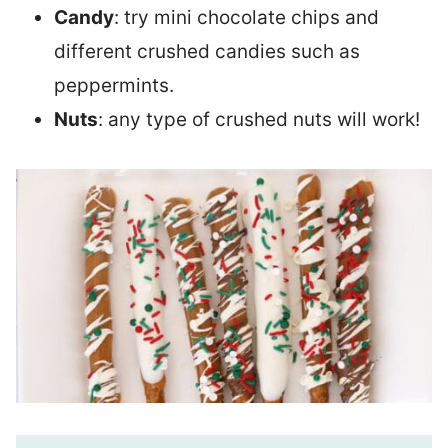
Candy
: try mini chocolate chips and
different crushed candies such as
peppermints.
Nuts
: any type of crushed nuts will work!