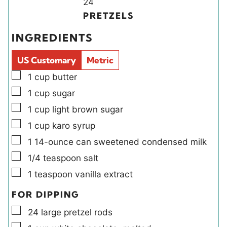
Y
n
24
t
t
i
u
PRETZELS
e
e
e
t
INGREDIENTS
s
s
l
e
d
s
US Customary
Metric
s
▢
1
cup
butter
▢
1
cup
sugar
▢
1
cup
light brown sugar
▢
1
cup
karo syrup
▢
1
14-ounce can
sweetened condensed milk
▢
1/4
teaspoon
salt
▢
1
teaspoon
vanilla extract
FOR DIPPING
▢
24
large
pretzel rods
▢