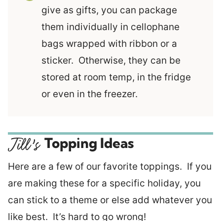
give as gifts, you can package
them individually in cellophane
bags wrapped with ribbon or a
sticker. Otherwise, they can be
stored at room temp, in the fridge
or even in the freezer.
Topping Ideas
Here are a few of our favorite toppings. If you
are making these for a specific holiday, you
can stick to a theme or else add whatever you
like best. It’s hard to go wrong!