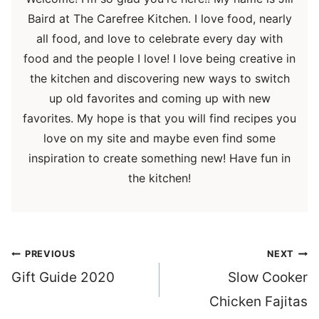
Baird at The Carefree Kitchen. I love food, nearly
all food, and love to celebrate every day with
food and the people I love! I love being creative in
the kitchen and discovering new ways to switch
up old favorites and coming up with new
favorites. My hope is that you will find recipes you
love on my site and maybe even find some
inspiration to create something new! Have fun in
the kitchen!
Post
PREVIOUS
NEXT
navigation
Gift Guide 2020
Slow Cooker
Chicken Fajitas