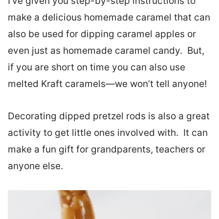
I’ve given you step-by-step instructions to
make a delicious homemade caramel that can
also be used for dipping caramel apples or
even just as homemade caramel candy. But,
if you are short on time you can also use
melted Kraft caramels—we won’t tell anyone!
Decorating dipped pretzel rods is also a great
activity to get little ones involved with. It can
make a fun gift for grandparents, teachers or
anyone else.