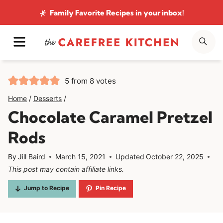
Skip
Family Favorite Recipes
in your inbox!
to
MENU
SE
content
5
from
8
votes
Home
/
Desserts
/
Chocolate Caramel Pretzel
Rods
By
Jill Baird
March 15, 2021
Updated
October 22, 2025
This post may contain affiliate links.
Jump to Recipe
Pin Recipe