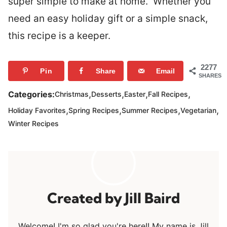
super simple to make at home. Whether you
need an easy holiday gift or a simple snack,
this recipe is a keeper.
2277
Pin
Share
Email
SHARES
,
,
,
,
Categories:
Christmas
Desserts
Easter
Fall Recipes
,
,
,
,
Holiday Favorites
Spring Recipes
Summer Recipes
Vegetarian
Winter Recipes
Jill Baird
Welcome! I'm so glad you're here!! My name is Jill