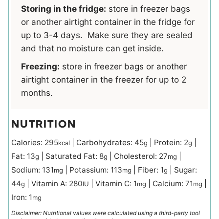
Storing in the fridge:
store in freezer bags
or another airtight container in the fridge for
up to 3-4 days. Make sure they are sealed
and that no moisture can get inside.
Freezing:
store in freezer bags or another
airtight container in the freezer for up to 2
months.
NUTRITION
Calories:
295
|
Carbohydrates:
45
|
Protein:
2
|
kcal
g
g
Fat:
13
|
Saturated Fat:
8
|
Cholesterol:
27
|
g
g
mg
Sodium:
131
|
Potassium:
113
|
Fiber:
1
|
Sugar:
mg
mg
g
44
|
Vitamin A:
280
|
Vitamin C:
1
|
Calcium:
71
|
g
IU
mg
mg
Iron:
1
mg
Disclaimer: Nutritional values were calculated using a third-party tool