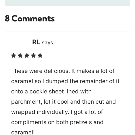
8 Comments
RL
says:
These were delicious. It makes a lot of
caramel so I dumped the remainder of it
onto a cookie sheet lined with
parchment, let it cool and then cut and
wrapped individually. I got a lot of
compliments on both pretzels and
caramel!