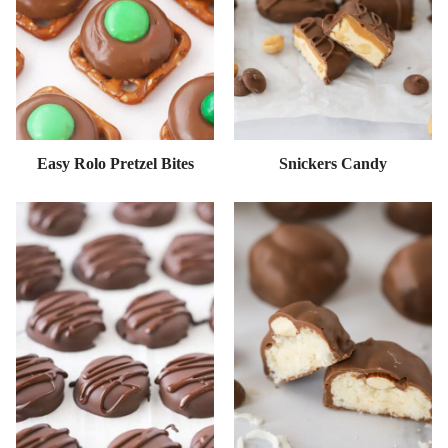
Easy Rolo Pretzel Bites
Snickers Candy