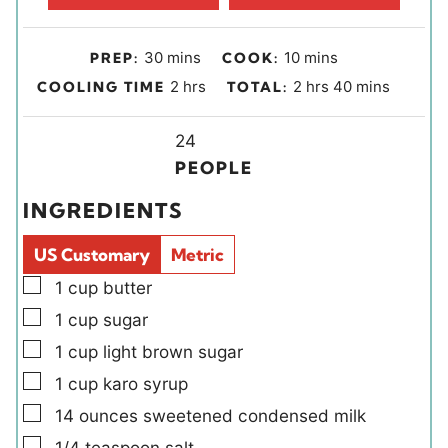
m
m
30
mins
10
mins
PREP:
COOK:
i
i
h
h
m
2
hrs
2
hrs
40
mins
COOLING TIME
TOTAL:
n
n
o
o
i
u
u
u
Y
u
n
24
t
t
r
i
r
u
PEOPLE
e
e
s
e
s
t
INGREDIENTS
s
s
l
e
d
s
US Customary
Metric
s
▢
1
cup
butter
▢
1
cup
sugar
▢
1
cup
light brown sugar
▢
1
cup
karo syrup
▢
14
ounces
sweetened condensed milk
▢
1/4
teaspoon
salt