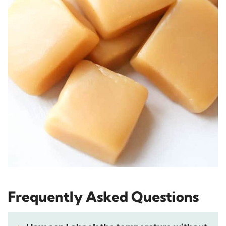
Frequently Asked Questions