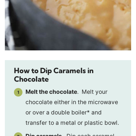
How to Dip Caramels in
Chocolate
Melt the chocolate
. Melt your
chocolate either in the microwave
or over a double boiler* and
transfer to a metal or plastic bowl.