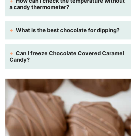
How can I check the temperature without
a candy thermometer?
What is the best chocolate for dipping?
Can I freeze Chocolate Covered Caramel
Candy?