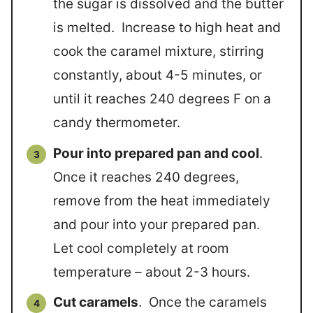
the sugar is dissolved and the butter
is melted. Increase to high heat and
cook the caramel mixture, stirring
constantly, about 4-5 minutes, or
until it reaches 240 degrees F on a
candy thermometer.
Pour into prepared pan and cool
.
Once it reaches 240 degrees,
remove from the heat immediately
and pour into your prepared pan.
Let cool completely at room
temperature – about 2-3 hours.
Cut caramels
. Once the caramels