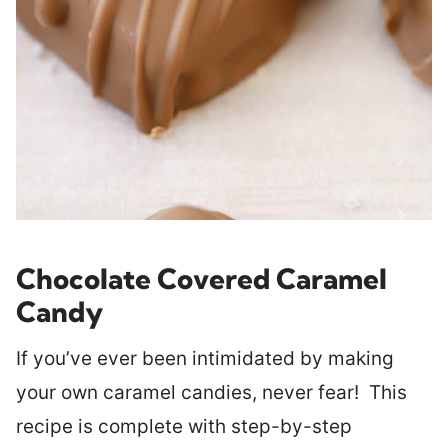
Chocolate Covered Caramel
Candy
If you’ve ever been intimidated by making
your own caramel candies, never fear! This
recipe is complete with step-by-step