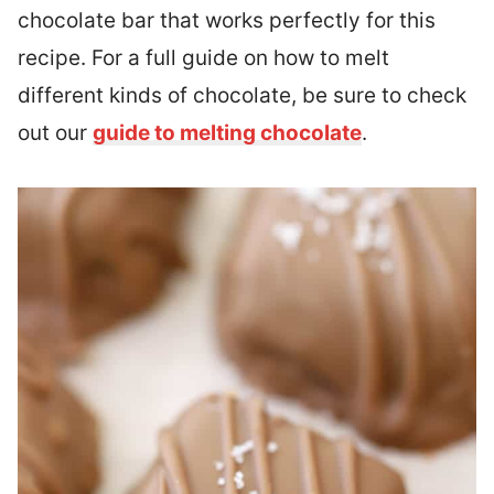
chocolate bar that works perfectly for this
recipe. For a full guide on how to melt
different kinds of chocolate, be sure to check
out our
guide to melting chocolate
.