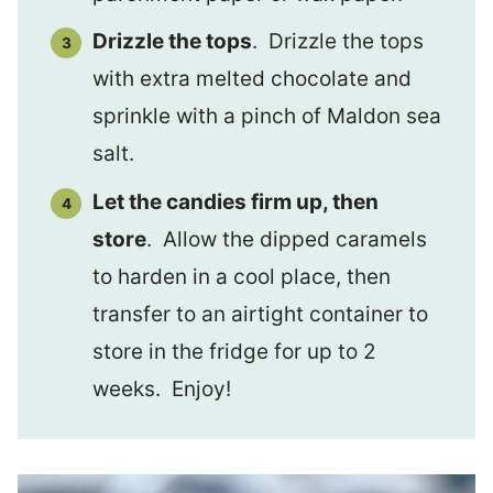
Drizzle the tops
. Drizzle the tops
with extra melted chocolate and
sprinkle with a pinch of Maldon sea
salt.
Let the candies firm up, then
store
. Allow the dipped caramels
to harden in a cool place, then
transfer to an airtight container to
store in the fridge for up to 2
weeks. Enjoy!