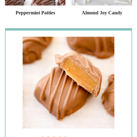
Peppermint Patties
Almond Joy Candy