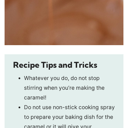
Recipe Tips and Tricks
Whatever you do, do not stop
stirring when you’re making the
caramel!
Do not use non-stick cooking spray
to prepare your baking dish for the
caramel or it will give your