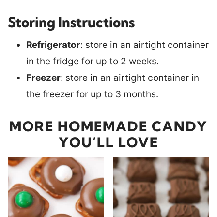
Storing Instructions
Refrigerator
: store in an airtight container
in the fridge for up to 2 weeks.
Freezer
: store in an airtight container in
the freezer for up to 3 months.
MORE HOMEMADE CANDY
YOU’LL LOVE