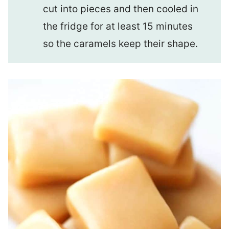
cut into pieces and then cooled in
the fridge for at least 15 minutes
so the caramels keep their shape.