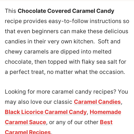
This
Chocolate Covered Caramel Candy
recipe provides easy-to-follow instructions so
that even beginners can make these delicious
candies in their very own kitchen. Soft and
chewy caramels are dipped into melted
chocolate, then topped with flaky sea salt for
a perfect treat, no matter what the occasion.
Looking for more caramel candy recipes? You
may also love our classic
Caramel Candies
,
Black Licorice Caramel Candy
,
Homemade
Caramel Sauce
, or any of our other
Best
Caramel Recipes
.