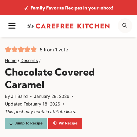
Skip
Family Favorite Recipes
in your inbox!
to
MENU
SE
content
5
from 1 vote
Home
/
Desserts
/
Chocolate Covered
Caramel
By
Jill Baird
January 28, 2026
Updated
February 18, 2026
This post may contain affiliate links.
Jump to Recipe
Pin Recipe