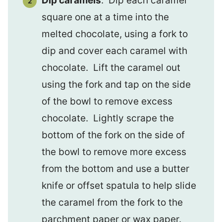
Dip caramels
. Dip each caramel
square one at a time into the
melted chocolate, using a fork to
dip and cover each caramel with
chocolate. Lift the caramel out
using the fork and tap on the side
of the bowl to remove excess
chocolate. Lightly scrape the
bottom of the fork on the side of
the bowl to remove more excess
from the bottom and use a butter
knife or offset spatula to help slide
the caramel from the fork to the
parchment paper or wax paper.