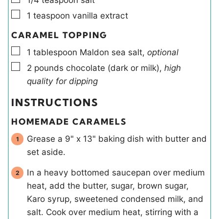
▢
1
teaspoon
vanilla extract
CARAMEL TOPPING
▢
1
tablespoon
Maldon sea salt
,
optional
▢
2
pounds
chocolate (dark or milk)
,
high
quality for dipping
INSTRUCTIONS
HOMEMADE CARAMELS
Grease a 9" x 13" baking dish with butter and
set aside.
In a heavy bottomed saucepan over medium
heat, add the butter, sugar, brown sugar,
Karo syrup, sweetened condensed milk, and
salt. Cook over medium heat, stirring with a