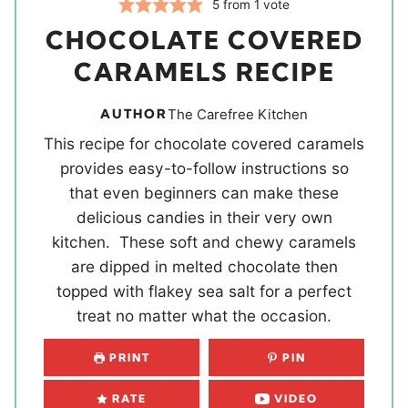
5
from 1 vote
CHOCOLATE COVERED
CARAMELS RECIPE
AUTHOR
The Carefree Kitchen
This recipe for chocolate covered caramels
provides easy-to-follow instructions so
that even beginners can make these
delicious candies in their very own
kitchen. These soft and chewy caramels
are dipped in melted chocolate then
topped with flakey sea salt for a perfect
treat no matter what the occasion.
PRINT
PIN
RATE
VIDEO