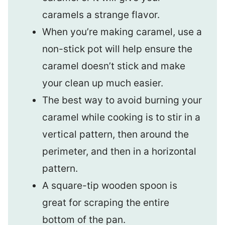
caramels a strange flavor.
When you’re making caramel, use a
non-stick pot will help ensure the
caramel doesn’t stick and make
your clean up much easier.
The best way to avoid burning your
caramel while cooking is to stir in a
vertical pattern, then around the
perimeter, and then in a horizontal
pattern.
A square-tip wooden spoon is
great for scraping the entire
bottom of the pan.