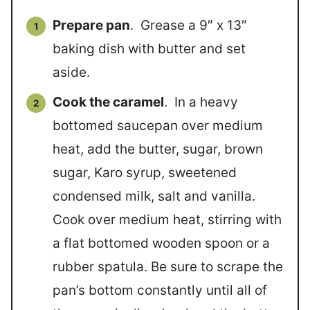
Prepare pan
. Grease a 9″ x 13″
baking dish with butter and set
aside.
Cook the caramel
. In a heavy
bottomed saucepan over medium
heat, add the butter, sugar, brown
sugar, Karo syrup, sweetened
condensed milk, salt and vanilla.
Cook over medium heat, stirring with
a flat bottomed wooden spoon or a
rubber spatula. Be sure to scrape the
pan’s bottom constantly until all of