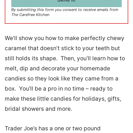
*
By submitting this form you consent to receive emails from
The Carefree Kitchen
We’ll show you how to make perfectly chewy
caramel that doesn’t stick to your teeth but
still holds its shape. Then, you’ll learn how to
melt, dip and decorate your homemade
candies so they look like they came from a
box. You’ll be a pro in no time – ready to
make these little candies for holidays, gifts,
bridal showers and more.
Trader Joe’s has a one or two pound