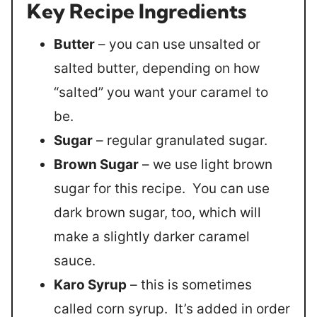
Key Recipe Ingredients
Butter
– you can use unsalted or
salted butter, depending on how
“salted” you want your caramel to
be.
Sugar
– regular granulated sugar.
Brown Sugar
– we use light brown
sugar for this recipe. You can use
dark brown sugar, too, which will
make a slightly darker caramel
sauce.
Karo Syrup
– this is sometimes
called corn syrup. It’s added in order