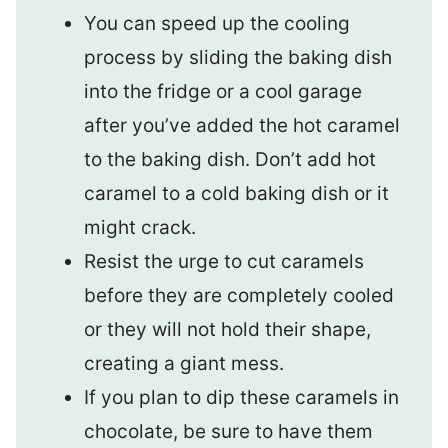
You can speed up the cooling
process by sliding the baking dish
into the fridge or a cool garage
after you’ve added the hot caramel
to the baking dish. Don’t add hot
caramel to a cold baking dish or it
might crack.
Resist the urge to cut caramels
before they are completely cooled
or they will not hold their shape,
creating a giant mess.
If you plan to dip these caramels in
chocolate, be sure to have them