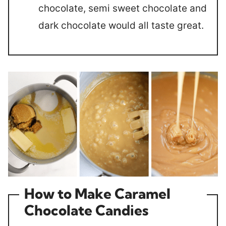
chocolate, semi sweet chocolate and
dark chocolate would all taste great.
How to Make Caramel
Chocolate Candies