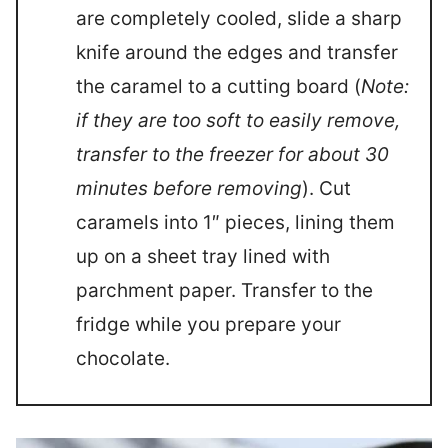
are completely cooled, slide a sharp
knife around the edges and transfer
the caramel to a cutting board (
Note:
if they are too soft to easily remove,
transfer to the freezer for about 30
minutes before removing
). Cut
caramels into 1″ pieces, lining them
up on a sheet tray lined with
parchment paper. Transfer to the
fridge while you prepare your
chocolate.