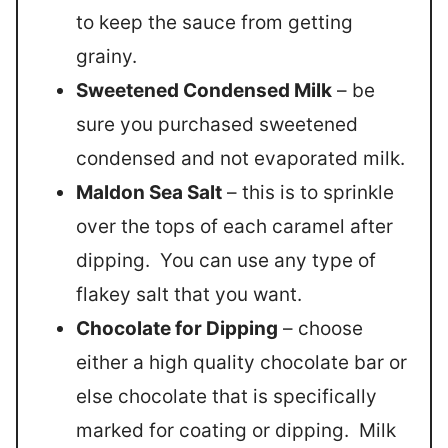
to keep the sauce from getting
grainy.
Sweetened Condensed Milk
– be
sure you purchased sweetened
condensed and not evaporated milk.
Maldon Sea Salt
– this is to sprinkle
over the tops of each caramel after
dipping. You can use any type of
flakey salt that you want.
Chocolate for Dipping
– choose
either a high quality chocolate bar or
else chocolate that is specifically
marked for coating or dipping. Milk