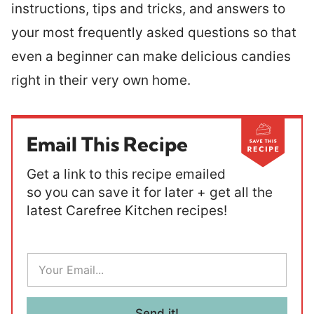
instructions, tips and tricks, and answers to
your most frequently asked questions so that
even a beginner can make delicious candies
right in their very own home.
Email This Recipe
Get a link to this recipe emailed
so you can save it for later + get all the
latest Carefree Kitchen recipes!
E
m
a
i
l
Send it!