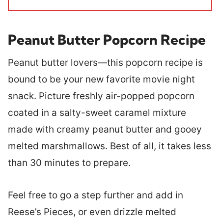
Peanut Butter Popcorn Recipe
Peanut butter lovers—this popcorn recipe is
bound to be your new favorite movie night
snack. Picture freshly air-popped popcorn
coated in a salty-sweet caramel mixture
made with creamy peanut butter and gooey
melted marshmallows. Best of all, it takes less
than 30 minutes to prepare.
Feel free to go a step further and add in
Reese’s Pieces, or even drizzle melted