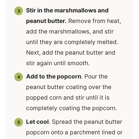
Stir in the marshmallows and
peanut butter.
Remove from heat,
add the marshmallows, and stir
until they are completely melted.
Next, add the peanut butter and
stir again until smooth.
Add to the popcorn
. Pour the
peanut butter coating over the
popped corn and stir until it is
completely coating the popcorn.
Let cool
. Spread the peanut butter
popcorn onto a parchment lined or