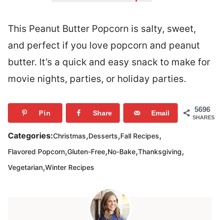
This Peanut Butter Popcorn is salty, sweet,
and perfect if you love popcorn and peanut
butter. It’s a quick and easy snack to make for
movie nights, parties, or holiday parties.
5696
Pin
Share
Email
SHARES
,
,
,
Categories:
Christmas
Desserts
Fall Recipes
,
,
,
,
Flavored Popcorn
Gluten-Free
No-Bake
Thanksgiving
,
Vegetarian
Winter Recipes