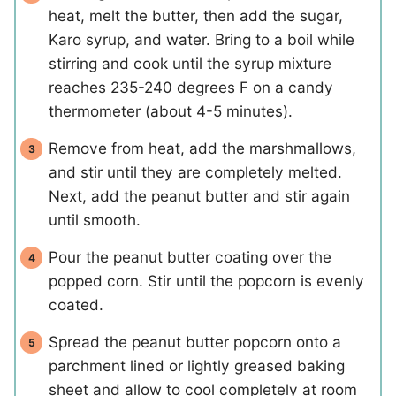
heat, melt the butter, then add the sugar,
Karo syrup, and water. Bring to a boil while
stirring and cook until the syrup mixture
reaches 235-240 degrees F on a candy
thermometer (about 4-5 minutes).
Remove from heat, add the marshmallows,
and stir until they are completely melted.
Next, add the peanut butter and stir again
until smooth.
Pour the peanut butter coating over the
popped corn. Stir until the popcorn is evenly
coated.
Spread the peanut butter popcorn onto a
parchment lined or lightly greased baking
sheet and allow to cool completely at room