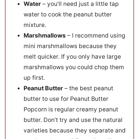
Water
– you’ll need just a little tap
water to cook the peanut butter
mixture.
Marshmallows
– I recommend using
mini marshmallows because they
melt quicker. If you only have large
marshmallows you could chop them
up first.
Peanut Butter
– the best peanut
butter to use for Peanut Butter
Popcorn is regular creamy peanut
butter. Don’t try and use the natural
varieties because they separate and