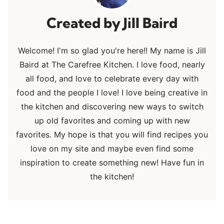
Jill Baird
Welcome! I'm so glad you're here!! My name is Jill
Baird at The Carefree Kitchen. I love food, nearly
all food, and love to celebrate every day with
food and the people I love! I love being creative in
the kitchen and discovering new ways to switch
up old favorites and coming up with new
favorites. My hope is that you will find recipes you
love on my site and maybe even find some
inspiration to create something new! Have fun in
the kitchen!