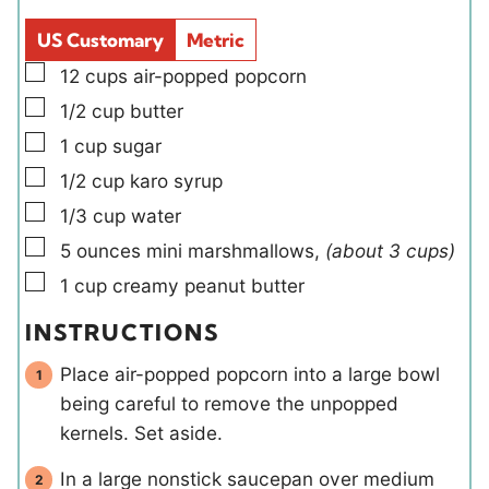
l
e
d
s
US Customary
Metric
s
▢
12
cups
air-popped popcorn
▢
1/2
cup
butter
▢
1
cup
sugar
▢
1/2
cup
karo syrup
▢
1/3
cup
water
▢
5
ounces
mini marshmallows
,
(about 3 cups)
▢
1
cup
creamy peanut butter
INSTRUCTIONS
Place air-popped popcorn into a large bowl
being careful to remove the unpopped
kernels. Set aside.
In a large nonstick saucepan over medium