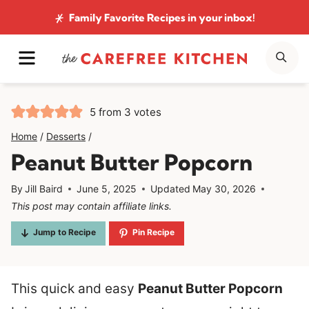
Skip
Family Favorite Recipes
in your inbox!
to
MENU
SE
content
5
from
3
votes
Home
/
Desserts
/
Peanut Butter Popcorn
By
Jill Baird
June 5, 2025
Updated
May 30, 2026
This post may contain affiliate links.
Jump to Recipe
Pin Recipe
This quick and easy
Peanut Butter Popcorn