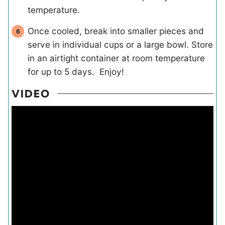
temperature.
Once cooled, break into smaller pieces and
serve in individual cups or a large bowl. Store
in an airtight container at room temperature
for up to 5 days. Enjoy!
VIDEO