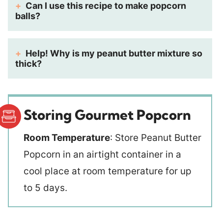
Can I use this recipe to make popcorn
balls?
Help! Why is my peanut butter mixture so
thick?
Storing Gourmet Popcorn
Room Temperature
: Store Peanut Butter
Popcorn in an airtight container in a
cool place at room temperature for up
to 5 days.