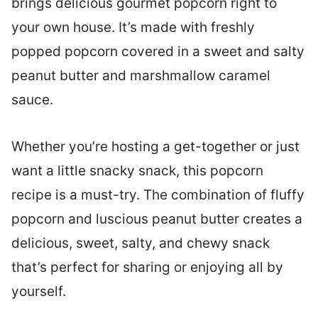
brings delicious gourmet popcorn right to
your own house. It’s made with freshly
popped popcorn covered in a sweet and salty
peanut butter and marshmallow caramel
sauce.
Whether you’re hosting a get-together or just
want a little snacky snack, this popcorn
recipe is a must-try. The combination of fluffy
popcorn and luscious peanut butter creates a
delicious, sweet, salty, and chewy snack
that’s perfect for sharing or enjoying all by
yourself.