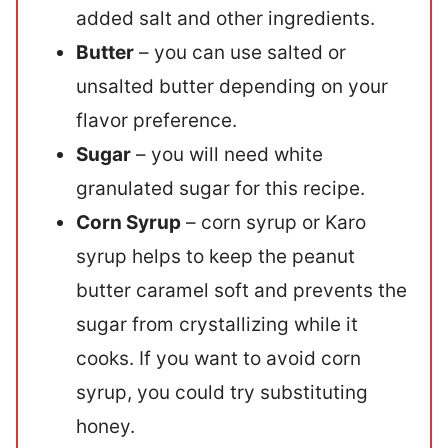
added salt and other ingredients.
Butter
– you can use salted or
unsalted butter depending on your
flavor preference.
Sugar
– you will need white
granulated sugar for this recipe.
Corn Syrup
– corn syrup or Karo
syrup helps to keep the peanut
butter caramel soft and prevents the
sugar from crystallizing while it
cooks. If you want to avoid corn
syrup, you could try substituting
honey.