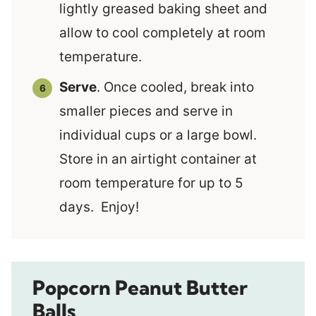
lightly greased baking sheet and
allow to cool completely at room
temperature.
Serve
. Once cooled, break into
smaller pieces and serve in
individual cups or a large bowl.
Store in an airtight container at
room temperature for up to 5
days. Enjoy!
Popcorn Peanut Butter
Balls