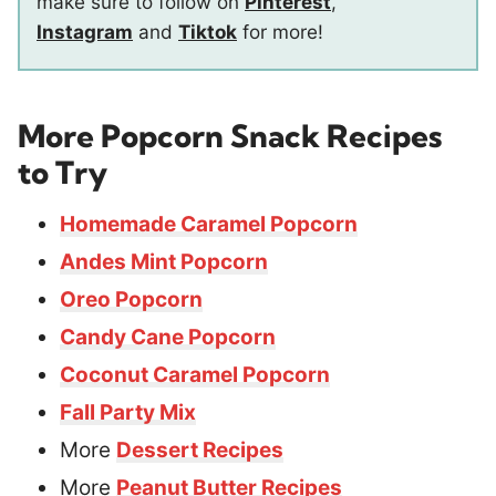
make sure to follow on
Pinterest
,
Instagram
and
Tiktok
for more!
More Popcorn Snack Recipes
to Try
Homemade Caramel Popcorn
Andes Mint Popcorn
Oreo Popcorn
Candy Cane Popcorn
Coconut Caramel Popcorn
Fall Party Mix
More
Dessert Recipes
More
Peanut Butter Recipes