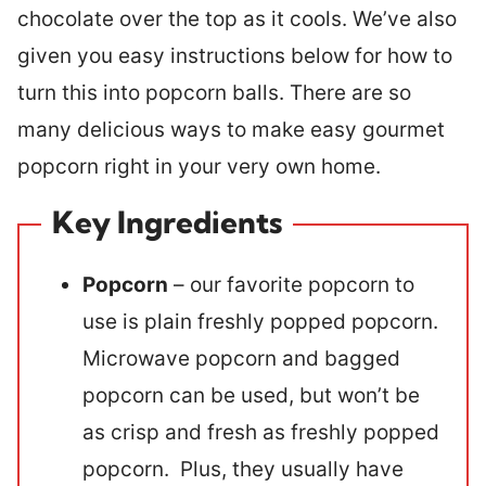
chocolate over the top as it cools. We’ve also
given you easy instructions below for how to
turn this into popcorn balls. There are so
many delicious ways to make easy gourmet
popcorn right in your very own home.
Key Ingredients
Popcorn
– our favorite popcorn to
use is plain freshly popped popcorn.
Microwave popcorn and bagged
popcorn can be used, but won’t be
as crisp and fresh as freshly popped
popcorn. Plus, they usually have