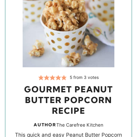
5
from
3
votes
GOURMET PEANUT
BUTTER POPCORN
RECIPE
AUTHOR
The Carefree Kitchen
This quick and easy Peanut Butter Popcorn