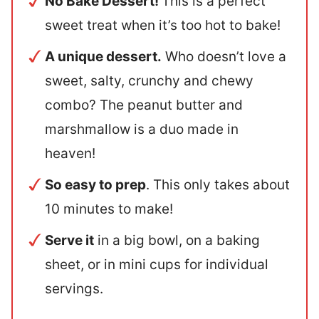
No Bake Dessert!
This is a perfect
sweet treat when it’s too hot to bake!
A unique dessert.
Who doesn’t love a
sweet, salty, crunchy and chewy
combo? The peanut butter and
marshmallow is a duo made in
heaven!
So easy to prep
. This only takes about
10 minutes to make!
Serve it
in a big bowl, on a baking
sheet, or in mini cups for individual
servings.