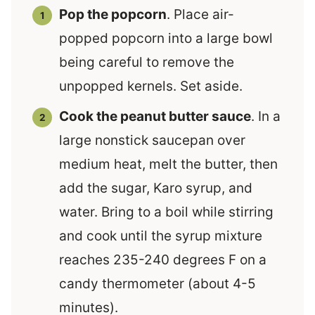
Pop the popcorn
. Place air-
popped popcorn into a large bowl
being careful to remove the
unpopped kernels. Set aside.
Cook the peanut butter sauce
. In a
large nonstick saucepan over
medium heat, melt the butter, then
add the sugar, Karo syrup, and
water. Bring to a boil while stirring
and cook until the syrup mixture
reaches 235-240 degrees F on a
candy thermometer (about 4-5
minutes).