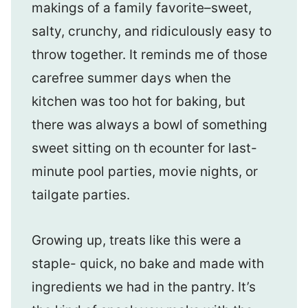
makings of a family favorite–sweet,
salty, crunchy, and ridiculously easy to
throw together. It reminds me of those
carefree summer days when the
kitchen was too hot for baking, but
there was always a bowl of something
sweet sitting on th ecounter for last-
minute pool parties, movie nights, or
tailgate parties.
Growing up, treats like this were a
staple- quick, no bake and made with
ingredients we had in the pantry. It’s