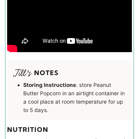
NOTES
Storing Instructions
: store Peanut
Butter Popcorn in an airtight container in
a cool place at room temperature for up
to 5 days.
NUTRITION