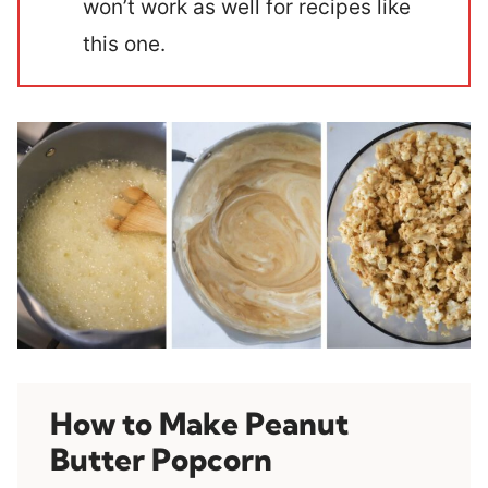
won’t work as well for recipes like
this one.
How to Make Peanut
Butter Popcorn