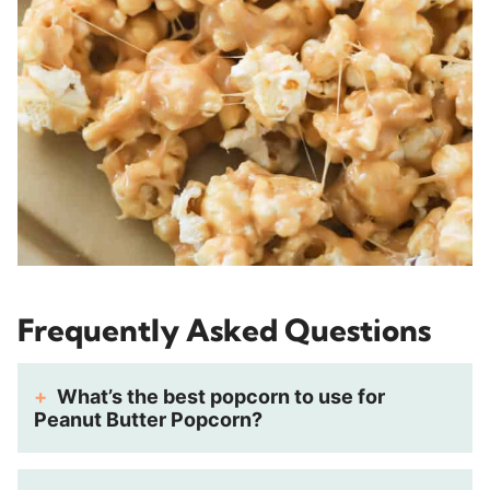
Frequently Asked Questions
What’s the best popcorn to use for
Peanut Butter Popcorn?