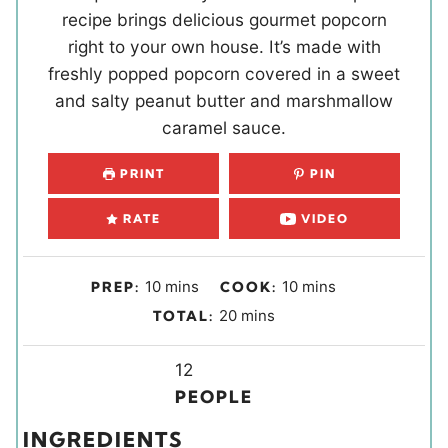
recipe brings delicious gourmet popcorn
right to your own house. It’s made with
freshly popped popcorn covered in a sweet
and salty peanut butter and marshmallow
caramel sauce.
PRINT
PIN
RATE
VIDEO
m
m
10
mins
10
mins
PREP:
COOK:
i
i
m
20
mins
TOTAL:
n
n
i
u
u
Y
n
12
t
t
i
u
PEOPLE
e
e
e
t
INGREDIENTS
s
s