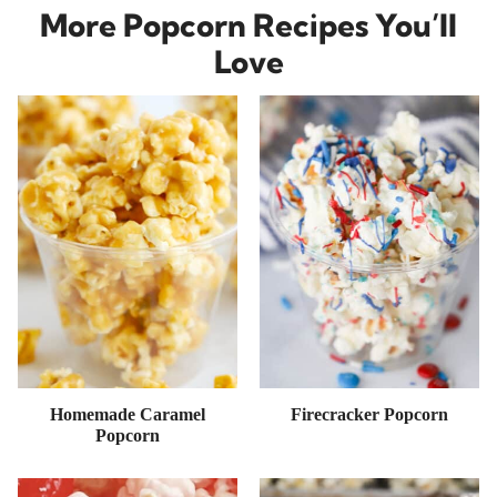
More Popcorn Recipes You’ll
Love
Homemade Caramel
Firecracker Popcorn
Popcorn