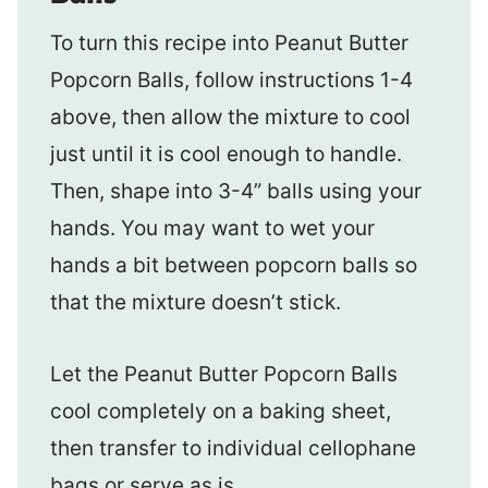
To turn this recipe into Peanut Butter
Popcorn Balls, follow instructions 1-4
above, then allow the mixture to cool
just until it is cool enough to handle.
Then, shape into 3-4” balls using your
hands. You may want to wet your
hands a bit between popcorn balls so
that the mixture doesn’t stick.
Let the Peanut Butter Popcorn Balls
cool completely on a baking sheet,
then transfer to individual cellophane
bags or serve as is.