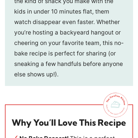
the kind of snack you make with the
kids in under 10 minutes flat, them
watch disappear even faster. Whether
you’re hosting a backyeard hangout or
cheering on your favorite team, this no-
bake recipe is perfect for sharing (or
sneaking a few handfuls before anyone
else shows up!).
Why You’ll Love This Recipe