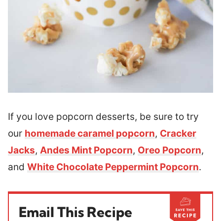
If you love popcorn desserts, be sure to try
our
homemade caramel popcorn
,
Cracker
Jacks
,
Andes Mint Popcorn
,
Oreo Popcorn
,
and
White Chocolate Peppermint Popcorn
.
Email This Recipe