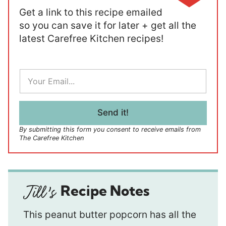
Get a link to this recipe emailed
so you can save it for later + get all the
latest Carefree Kitchen recipes!
E
m
a
i
l
Send it!
*
By submitting this form you consent to receive emails from
The Carefree Kitchen
Recipe Notes
This peanut butter popcorn has all the