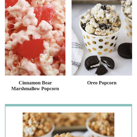
Cinnamon Bear
Oreo Popcorn
Marshmallow Popcorn