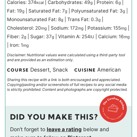
Calories:
374
|
Carbohydrates:
49
|
Protein:
6
|
kcal
g
g
Fat:
19
|
Saturated Fat:
7
|
Polyunsaturated Fat:
3
|
g
g
g
Monounsaturated Fat:
8
|
Trans Fat:
0.3
|
g
g
Cholesterol:
20
|
Sodium:
172
|
Potassium:
155
|
mg
mg
mg
Fiber:
2
|
Sugar:
37
|
Vitamin A:
254
|
Calcium:
16
g
g
IU
mg
|
Iron:
1
mg
Disclaimer: Nutritional values were calculated using a third-party tool
and are provided as an estimation only.
Dessert, Snack
American
COURSE
CUISINE
Sharing this recipe with a link is both encouraged and appreciated.
Copying/pasting and/or screenshots of full recipes to any social media
is strictly prohibited. Content and photographs are copyright protected.
DID YOU MAKE THIS?
Don’t forget to
leave a rating
below and