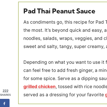
Pad Thai Peanut Sauce
As condiments go, this recipe for Pad 
the most. It’s beyond quick and easy, ab
noodles, salads, wraps, veggies, and c
sweet and salty, tangy, super creamy, 
Depending on what you want to use it fo
can feel free to add fresh ginger, a min
for some spice. Serve as a dipping sau
grilled chicken
, tossed with rice nood
222
served as a dressing for your favorite
SHARES