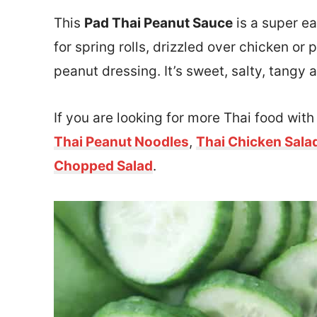
This
Pad Thai Peanut Sauce
is a super e
for spring rolls, drizzled over chicken or
peanut dressing. It’s sweet, salty, tangy
If you are looking for more Thai food wit
Thai Peanut Noodles
,
Thai Chicken Sala
Chopped Salad
.