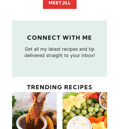
MEET JILL
CONNECT WITH ME
Get all my latest recipes and tip
delivered straight to your inbox!
TRENDING RECIPES