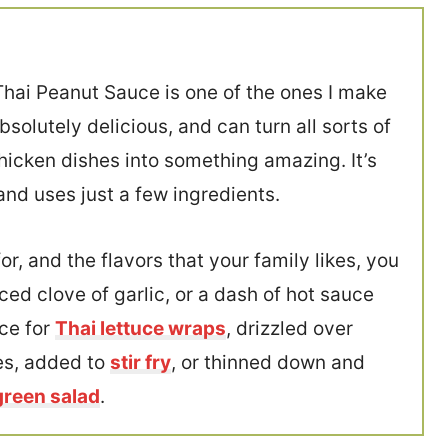
Thai Peanut Sauce is one of the ones I make
solutely delicious, and can turn all sorts of
hicken dishes into something amazing. It’s
and uses just a few ingredients.
r, and the flavors that your family likes, you
ced clove of garlic, or a dash of hot sauce
ce for
Thai lettuce wraps
, drizzled over
les, added to
stir fry
, or thinned down and
green salad
.