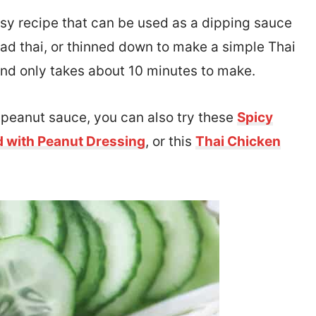
asy recipe that can be used as a dipping sauce
 pad thai, or thinned down to make a simple Thai
 and only takes about 10 minutes to make.
h peanut sauce, you can also try these
Spicy
d with Peanut Dressing
, or this
Thai Chicken