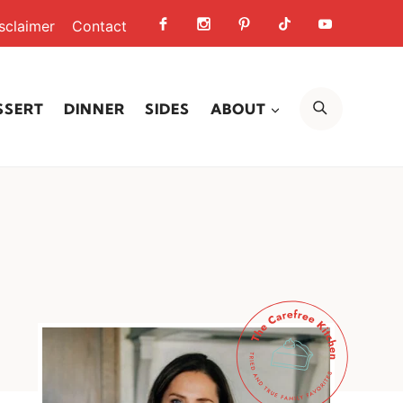
sclaimer
Contact
SEARCH
SSERT
DINNER
SIDES
ABOUT