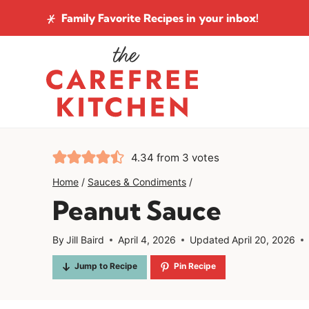
Skip
Family Favorite Recipes
in your inbox!
to
content
4.34
from
3
votes
Home
/
Sauces & Condiments
/
Peanut Sauce
By
Jill Baird
April 4, 2026
Updated
April 20, 2026
Jump to Recipe
Pin Recipe