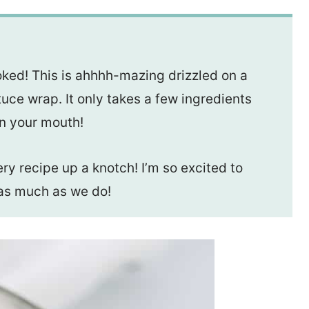
oked! This is ahhhh-mazing drizzled on a
tuce wrap. It only takes a few ingredients
in your mouth!
very recipe up a knotch! I’m so excited to
t as much as we do!