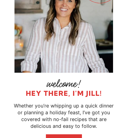
HEY THERE, I'M JILL!
Whether you’re whipping up a quick dinner
or planning a holiday feast, I’ve got you
covered with no-fail recipes that are
delicious and easy to follow.