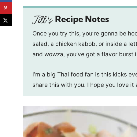
Recipe Notes
Once you try this, you’re gonna be ho
salad, a chicken kabob, or inside a let
and wowza, you’ve got a flavor burst 
I’m a big Thai food fan is this kicks e
share this with you. I hope you love i