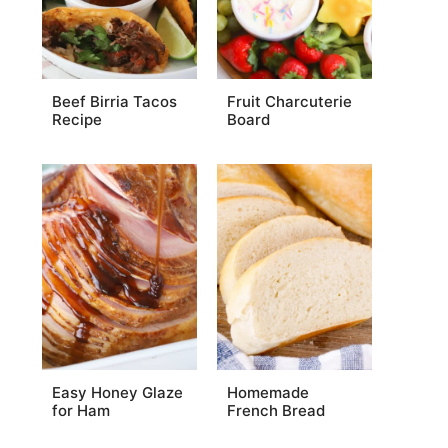
Beef Birria Tacos
Fruit Charcuterie
Recipe
Board
Easy Honey Glaze
Homemade
for Ham
French Bread