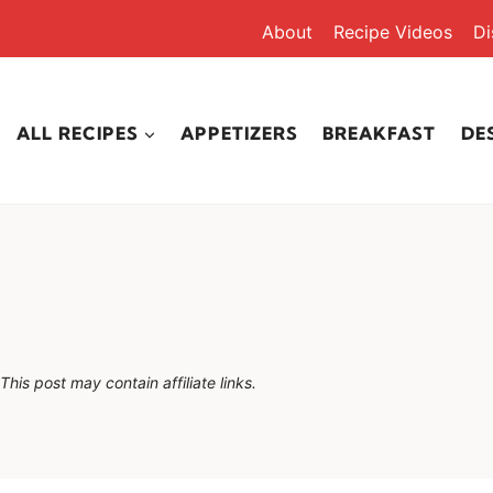
About
Recipe Videos
Di
ALL RECIPES
APPETIZERS
BREAKFAST
DE
This post may contain affiliate links.