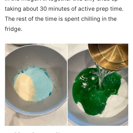
taking about 30 minutes of active prep time.
The rest of the time is spent chilling in the
fridge.