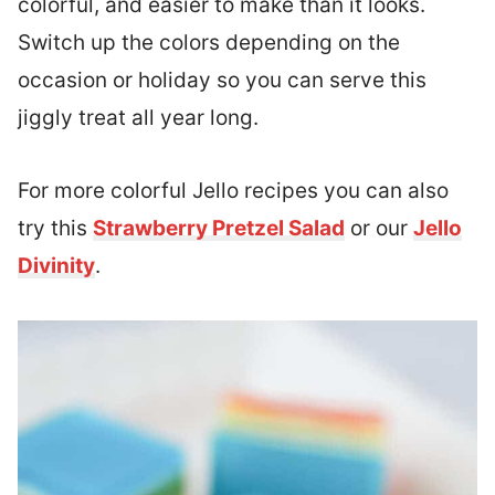
colorful, and easier to make than it looks.
Switch up the colors depending on the
occasion or holiday so you can serve this
jiggly treat all year long.
For more colorful Jello recipes you can also
try this
Strawberry Pretzel Salad
or our
Jello
Divinity
.