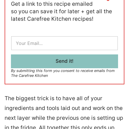
Get a link to this recipe emailed
so you can save it for later + get all the
latest Carefree Kitchen recipes!
E
m
a
i
l
Send it!
*
By submitting this form you consent to receive emails from
The Carefree Kitchen
The biggest trick is to have all of your
ingredients and tools laid out and work on the
next layer while the previous one is setting up
in the fridge. All together this only ends up