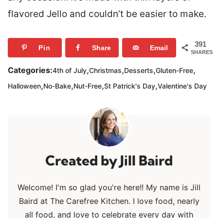
flavored Jello and couldn’t be easier to make.
391
Pin
Share
Email
SHARES
,
,
,
,
Categories:
4th of July
Christmas
Desserts
Gluten-Free
,
,
,
,
Halloween
No-Bake
Nut-Free
St Patrick's Day
Valentine's Day
Jill Baird
Welcome! I'm so glad you're here!! My name is Jill
Baird at The Carefree Kitchen. I love food, nearly
all food, and love to celebrate every day with