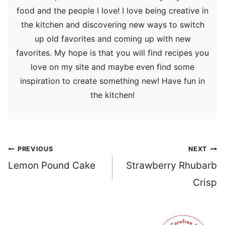
food and the people I love! I love being creative in
the kitchen and discovering new ways to switch
up old favorites and coming up with new
favorites. My hope is that you will find recipes you
love on my site and maybe even find some
inspiration to create something new! Have fun in
the kitchen!
Post
PREVIOUS
NEXT
navigation
Lemon Pound Cake
Strawberry Rhubarb
Crisp