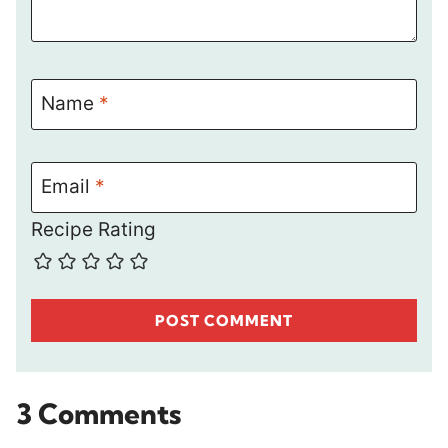
Name
*
Email
*
Recipe Rating
3 Comments