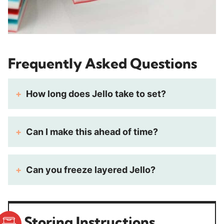
Frequently Asked Questions
How long does Jello take to set?
Can I make this ahead of time?
Can you freeze layered Jello?
Storing Instructions