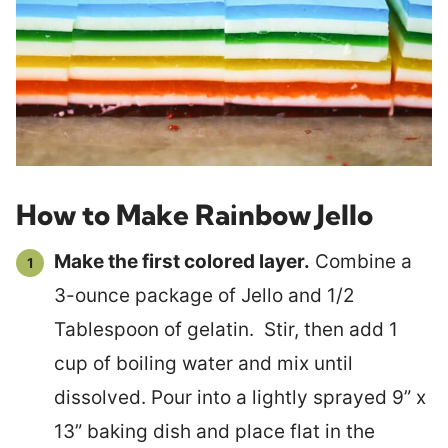
How to Make Rainbow Jello
Make the first colored layer.
Combine a
3-ounce package of Jello and 1/2
Tablespoon of gelatin. Stir, then add 1
cup of boiling water and mix until
dissolved. Pour into a lightly sprayed 9” x
13” baking dish and place flat in the