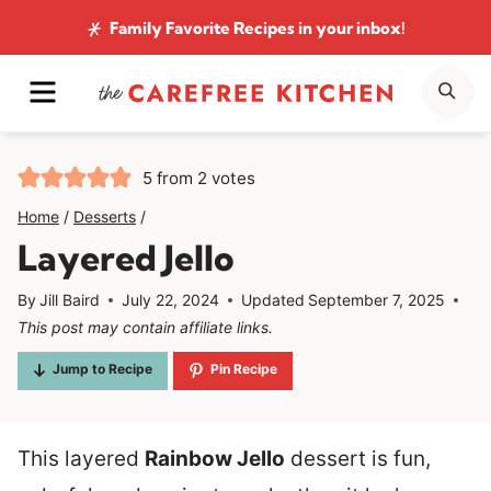
Skip
Family Favorite Recipes
in your inbox!
to
MENU
SE
content
5
from
2
votes
Home
/
Desserts
/
Layered Jello
By
Jill Baird
July 22, 2024
Updated
September 7, 2025
This post may contain affiliate links.
Jump to Recipe
Pin Recipe
This layered
Rainbow Jello
dessert is fun,