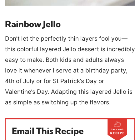
Rainbow Jello
Don’t let the perfectly thin layers fool you—
this colorful layered Jello dessert is incredibly
easy to make. Both kids and adults always
love it whenever I serve at a birthday party,
4th of July or for St Patrick’s Day or
Valentine’s Day. Adapting this layered Jello is
as simple as switching up the flavors.
Email This Recipe