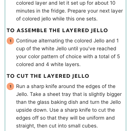
colored layer and let it set up for about 10
minutes in the fridge. Prepare your next layer
of colored jello while this one sets.
TO ASSEMBLE THE LAYERED JELLO
Continue alternating the colored Jello and 1
cup of the white Jello until you've reached
your color pattern of choice with a total of 5
colored and 4 white layers.
TO CUT THE LAYERED JELLO
Run a sharp knife around the edges of the
Jello. Take a sheet tray that is slightly bigger
than the glass baking dish and turn the Jello
upside down. Use a sharp knife to cut the
edges off so that they will be uniform and
straight, then cut into small cubes.