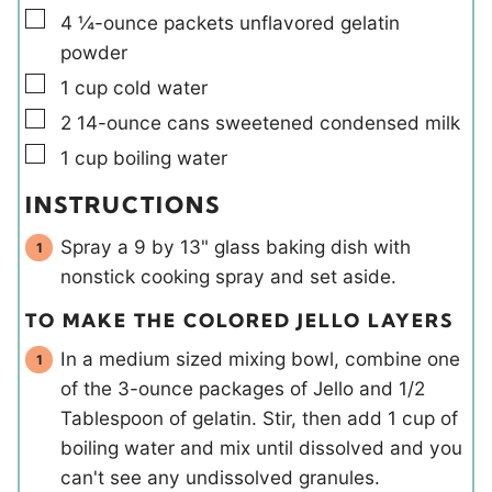
▢
4
¼-ounce packets
unflavored gelatin
powder
▢
1
cup
cold water
▢
2
14-ounce cans
sweetened condensed milk
▢
1
cup
boiling water
INSTRUCTIONS
Spray a 9 by 13" glass baking dish with
nonstick cooking spray and set aside.
TO MAKE THE COLORED JELLO LAYERS
In a medium sized mixing bowl, combine one
of the 3-ounce packages of Jello and 1/2
Tablespoon of gelatin. Stir, then add 1 cup of
boiling water and mix until dissolved and you
can't see any undissolved granules.