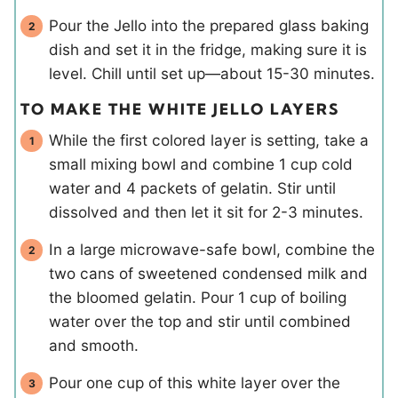
Pour the Jello into the prepared glass baking
dish and set it in the fridge, making sure it is
level. Chill until set up—about 15-30 minutes.
TO MAKE THE WHITE JELLO LAYERS
While the first colored layer is setting, take a
small mixing bowl and combine 1 cup cold
water and 4 packets of gelatin. Stir until
dissolved and then let it sit for 2-3 minutes.
In a large microwave-safe bowl, combine the
two cans of sweetened condensed milk and
the bloomed gelatin. Pour 1 cup of boiling
water over the top and stir until combined
and smooth.
Pour one cup of this white layer over the