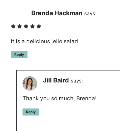
Brenda Hackman
says:
It is a delicious jello salad
Reply
Jill Baird
says:
Thank you so much, Brenda!
Reply