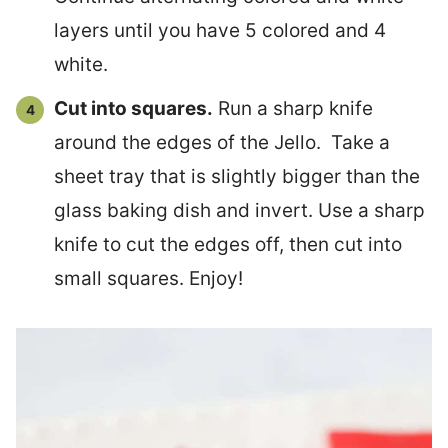
layers until you have 5 colored and 4
white.
Cut into squares.
Run a sharp knife
around the edges of the Jello. Take a
sheet tray that is slightly bigger than the
glass baking dish and invert. Use a sharp
knife to cut the edges off, then cut into
small squares. Enjoy!