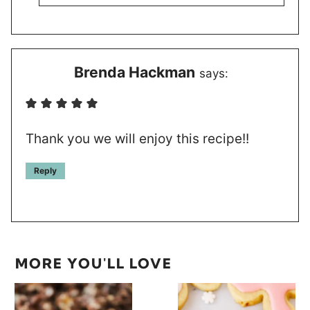
Brenda Hackman
says:
Thank you we will enjoy this recipe!!
Reply
MORE YOU'LL LOVE