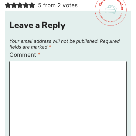
5 from 2 votes
Leave a Reply
Your email address will not be published.
Required
fields are marked
*
Comment
*