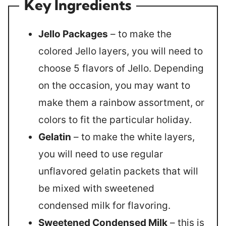
Key Ingredients
Jello Packages
– to make the
colored Jello layers, you will need to
choose 5 flavors of Jello. Depending
on the occasion, you may want to
make them a rainbow assortment, or
colors to fit the particular holiday.
Gelatin
– to make the white layers,
you will need to use regular
unflavored gelatin packets that will
be mixed with sweetened
condensed milk for flavoring.
Sweetened Condensed Milk
– this is