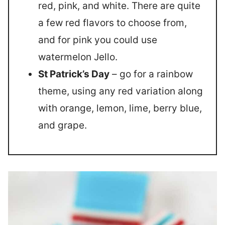
red, pink, and white. There are quite
a few red flavors to choose from,
and for pink you could use
watermelon Jello.
St Patrick’s Day
– go for a rainbow
theme, using any red variation along
with orange, lemon, lime, berry blue,
and grape.