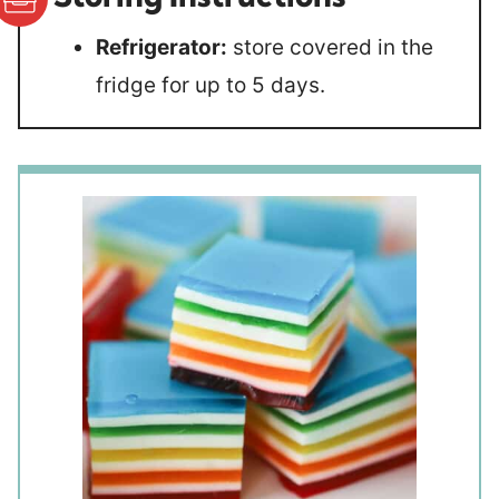
Refrigerator:
store covered in the
fridge for up to 5 days.