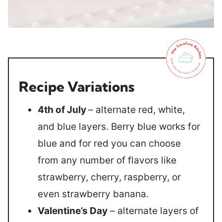
Recipe Variations
4th of July
– alternate red, white,
and blue layers. Berry blue works for
blue and for red you can choose
from any number of flavors like
strawberry, cherry, raspberry, or
even strawberry banana.
Valentine’s Day
– alternate layers of