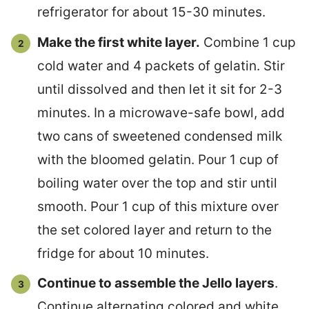
refrigerator for about 15-30 minutes.
Make the first white layer.
Combine 1 cup
cold water and 4 packets of gelatin. Stir
until dissolved and then let it sit for 2-3
minutes. In a microwave-safe bowl, add
two cans of sweetened condensed milk
with the bloomed gelatin. Pour 1 cup of
boiling water over the top and stir until
smooth. Pour 1 cup of this mixture over
the set colored layer and return to the
fridge for about 10 minutes.
Continue to assemble the Jello layers
.
Continue alternating colored and white