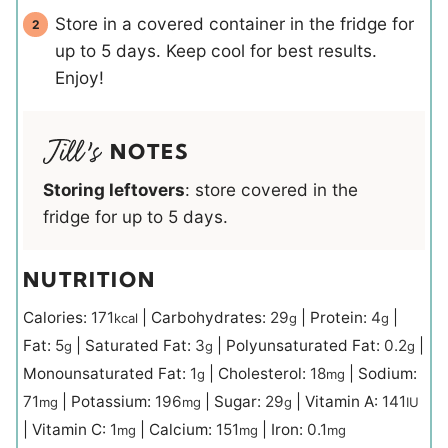
Store in a covered container in the fridge for
up to 5 days. Keep cool for best results.
Enjoy!
NOTES
Storing leftovers
: store covered in the
fridge for up to 5 days.
NUTRITION
Calories:
171
|
Carbohydrates:
29
|
Protein:
4
|
kcal
g
g
Fat:
5
|
Saturated Fat:
3
|
Polyunsaturated Fat:
0.2
|
g
g
g
Monounsaturated Fat:
1
|
Cholesterol:
18
|
Sodium:
g
mg
71
|
Potassium:
196
|
Sugar:
29
|
Vitamin A:
141
mg
mg
g
IU
|
Vitamin C:
1
|
Calcium:
151
|
Iron:
0.1
mg
mg
mg