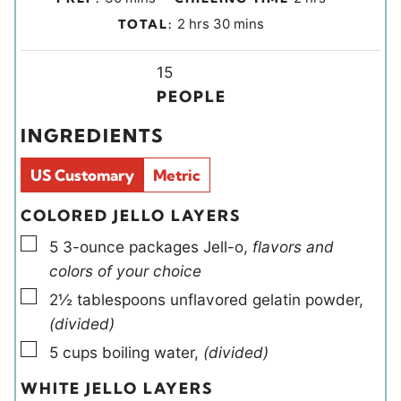
i
o
h
m
2
hrs
30
mins
TOTAL:
n
u
o
i
u
r
u
Y
n
15
t
s
r
i
u
PEOPLE
e
s
e
t
INGREDIENTS
s
l
e
d
s
US Customary
Metric
s
COLORED JELLO LAYERS
▢
5
3-ounce packages
Jell-o
,
flavors and
colors of your choice
▢
2½
tablespoons
unflavored gelatin powder
,
(divided)
▢
5
cups
boiling water
,
(divided)
WHITE JELLO LAYERS