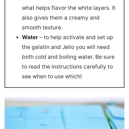
what helps flavor the white layers. It
also gives them a creamy and
smooth texture.
Water
– to help activate and set up
the gelatin and Jello you will need
both cold and boiling water. Be sure
to read the instructions carefully to
see when to use which!