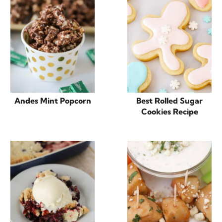
Andes Mint Popcorn
Best Rolled Sugar
Cookies Recipe