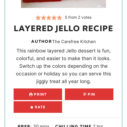
5
from
2
votes
LAYERED JELLO RECIPE
AUTHOR
The Carefree Kitchen
This rainbow layered Jello dessert is fun,
colorful, and easier to make than it looks.
Switch up the colors depending on the
occasion or holiday so you can serve this
jiggly treat all year long.
PRINT
PIN
RATE
m
h
30
mins
2
hrs
PREP:
CHILLING TIME