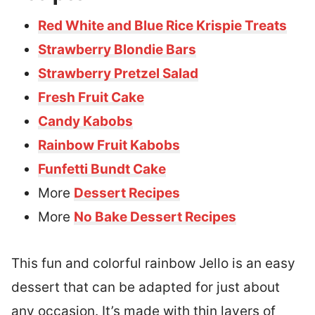
Red White and Blue Rice Krispie Treats
Strawberry Blondie Bars
Strawberry Pretzel Salad
Fresh Fruit Cake
Candy Kabobs
Rainbow Fruit Kabobs
Funfetti Bundt Cake
More
Dessert Recipes
More
No Bake Dessert Recipes
This fun and colorful rainbow Jello is an easy
dessert that can be adapted for just about
any occasion. It’s made with thin layers of