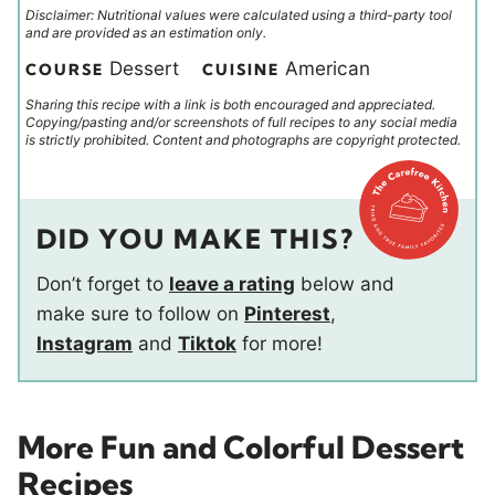
Disclaimer: Nutritional values were calculated using a third-party tool
and are provided as an estimation only.
Dessert
American
COURSE
CUISINE
Sharing this recipe with a link is both encouraged and appreciated.
Copying/pasting and/or screenshots of full recipes to any social media
is strictly prohibited. Content and photographs are copyright protected.
DID YOU MAKE THIS?
Don’t forget to
leave a rating
below and
make sure to follow on
Pinterest
,
Instagram
and
Tiktok
for more!
More Fun and Colorful Dessert
Recipes