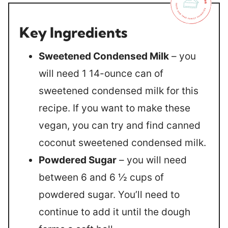
Key Ingredients
Sweetened Condensed Milk
– you
will need 1 14-ounce can of
sweetened condensed milk for this
recipe. If you want to make these
vegan, you can try and find canned
coconut sweetened condensed milk.
Powdered Sugar
– you will need
between 6 and 6 ½ cups of
powdered sugar. You’ll need to
continue to add it until the dough