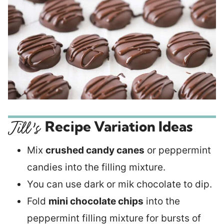
Recipe Variation Ideas
Mix
crushed candy canes
or peppermint
candies into the filling mixture.
You can use dark or mik chocolate to dip.
Fold
mini chocolate chips
into the
peppermint filling mixture for bursts of