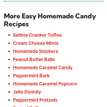
More Easy Homemade Candy
Recipes
Saltine Cracker Toffee
Cream Cheese Mints
Homemade Snickers
Peanut Butter Balls
Homemade Caramel Candy
Peppermint Bark
Homemade Caramel Popcorn
Jello Divinity
Peppermint Pretzels