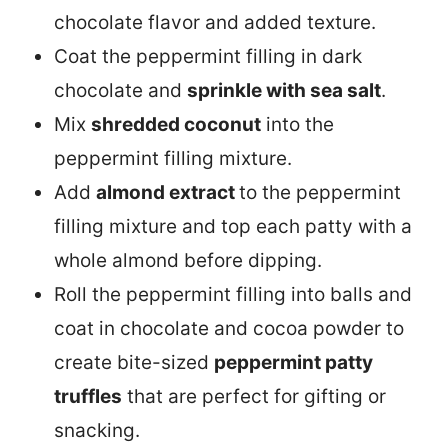
chocolate flavor and added texture.
Coat the peppermint filling in dark
chocolate and
sprinkle with sea salt
.
Mix
shredded coconut
into the
peppermint filling mixture.
Add
almond extract
to the peppermint
filling mixture and top each patty with a
whole almond before dipping.
Roll the peppermint filling into balls and
coat in chocolate and cocoa powder to
create bite-sized
peppermint patty
truffles
that are perfect for gifting or
snacking.