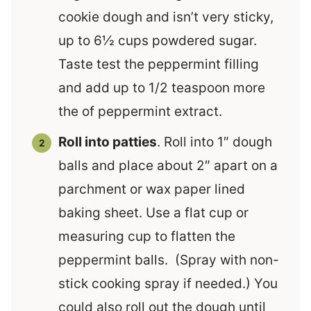
cookie dough and isn’t very sticky,
up to 6½ cups powdered sugar.
Taste test the peppermint filling
and add up to 1/2 teaspoon more
the of peppermint extract.
Roll into patties
. Roll into 1″ dough
balls and place about 2″ apart on a
parchment or wax paper lined
baking sheet. Use a flat cup or
measuring cup to flatten the
peppermint balls. (Spray with non-
stick cooking spray if needed.) You
could also roll out the dough until