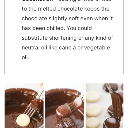
to the melted chocolate keeps the
chocolate slightly soft even when it
has been chilled. You could
substitute shortening or any kind of
neutral oil like canola or vegetable
oil.