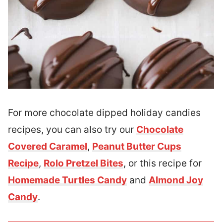
For more chocolate dipped holiday candies
recipes, you can also try our
Chocolate
Covered Caramel
,
Peanut Butter Cups
Recipe
,
Rolo Pretzel Bites
, or this recipe for
Homemade Turtles Candy
and
Almond Joy
Candy
.