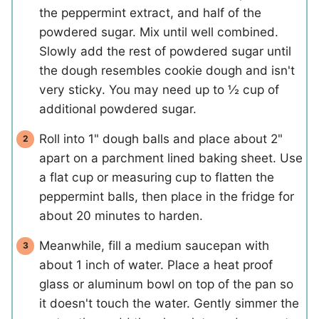
the peppermint extract, and half of the
powdered sugar. Mix until well combined.
Slowly add the rest of powdered sugar until
the dough resembles cookie dough and isn't
very sticky. You may need up to ½ cup of
additional powdered sugar.
Roll into 1" dough balls and place about 2"
apart on a parchment lined baking sheet. Use
a flat cup or measuring cup to flatten the
peppermint balls, then place in the fridge for
about 20 minutes to harden.
Meanwhile, fill a medium saucepan with
about 1 inch of water. Place a heat proof
glass or aluminum bowl on top of the pan so
it doesn't touch the water. Gently simmer the