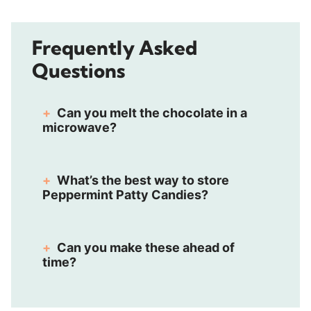
Frequently Asked
Questions
Can you melt the chocolate in a
microwave?
What’s the best way to store
Peppermint Patty Candies?
Can you make these ahead of
time?