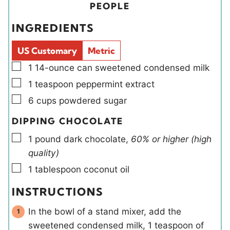
t
t
i
u
PEOPLE
e
e
e
t
INGREDIENTS
s
s
l
e
d
s
US Customary
Metric
s
▢
1
14-ounce can
sweetened condensed milk
▢
1
teaspoon
peppermint extract
▢
6
cups
powdered sugar
DIPPING CHOCOLATE
▢
1
pound
dark chocolate
,
60% or higher (high
quality)
▢
1
tablespoon
coconut oil
INSTRUCTIONS
In the bowl of a stand mixer, add the
sweetened condensed milk, 1 teaspoon of