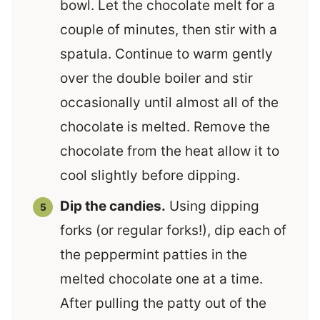
bowl. Let the chocolate melt for a
couple of minutes, then stir with a
spatula. Continue to warm gently
over the double boiler and stir
occasionally until almost all of the
chocolate is melted. Remove the
chocolate from the heat allow it to
cool slightly before dipping.
Dip the candies.
Using dipping
forks (or regular forks!), dip each of
the peppermint patties in the
melted chocolate one at a time.
After pulling the patty out of the