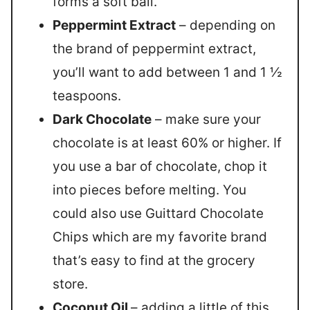
forms a soft ball.
Peppermint Extract
– depending on
the brand of peppermint extract,
you’ll want to add between 1 and 1 ½
teaspoons.
Dark Chocolate
– make sure your
chocolate is at least 60% or higher. If
you use a bar of chocolate, chop it
into pieces before melting. You
could also use Guittard Chocolate
Chips which are my favorite brand
that’s easy to find at the grocery
store.
Coconut Oil
– adding a little of this