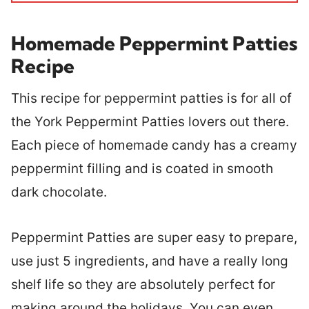
Homemade Peppermint Patties
Recipe
This recipe for peppermint patties is for all of
the York Peppermint Patties lovers out there.
Each piece of homemade candy has a creamy
peppermint filling and is coated in smooth
dark chocolate.
Peppermint Patties are super easy to prepare,
use just 5 ingredients, and have a really long
shelf life so they are absolutely perfect for
making around the holidays. You can even