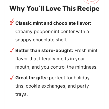
Why You’ll Love This Recipe
Classic mint and chocolate flavor:
Creamy peppermint center with a
snappy chocolate shell.
Better than store-bought:
Fresh mint
flavor that literally melts in your
mouth, and you control the mintiness.
Great for gifts:
perfect for holiday
tins, cookie exchanges, and party
trays.