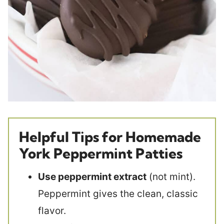
Helpful Tips for Homemade
York Peppermint Patties
Use peppermint extract
(not mint).
Peppermint gives the clean, classic
flavor.