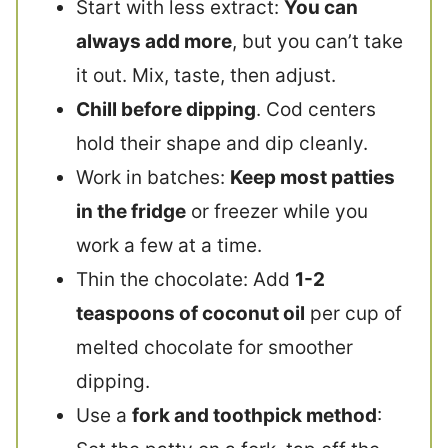
Start with less extract:
You can
always add more
, but you can’t take
it out. Mix, taste, then adjust.
Chill before dipping
. Cod centers
hold their shape and dip cleanly.
Work in batches:
Keep most patties
in the fridge
or freezer while you
work a few at a time.
Thin the chocolate: Add
1-2
teaspoons of coconut oil
per cup of
melted chocolate for smoother
dipping.
Use a
fork and toothpick method
: