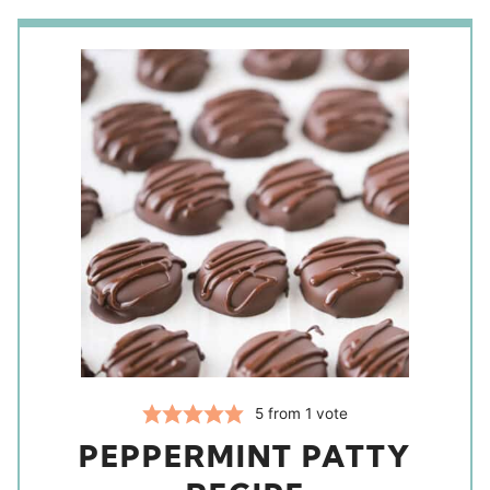
5
from 1 vote
PEPPERMINT PATTY