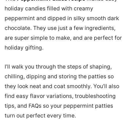
holiday candies filled with creamy
peppermint and dipped in silky smooth dark
chocolate. They use just a few ingredients,
are super simple to make, and are perfect for
holiday gifting.
I’ll walk you through the steps of shaping,
chilling, dipping and storing the patties so
they look neat and coat smoothly. You’ll also
find easy flavor variations, troubleshooting
tips, and FAQs so your peppermint patties
turn out perfect every time.