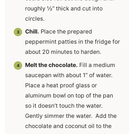
roughly ½” thick and cut into
circles.
Chill.
Place the prepared
peppermint patties in the fridge for
about 20 minutes to harden.
Melt the chocolate.
Fill a medium
saucepan with about 1” of water.
Place a heat proof glass or
aluminum bowl on top of the pan
so it doesn’t touch the water.
Gently simmer the water. Add the
chocolate and coconut oil to the