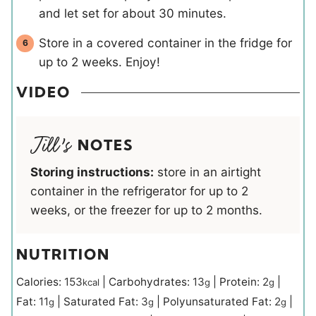
and let set for about 30 minutes.
Store in a covered container in the fridge for
up to 2 weeks. Enjoy!
VIDEO
NOTES
Storing instructions:
store in an airtight
container in the refrigerator for up to 2
weeks, or the freezer for up to 2 months.
NUTRITION
Calories:
153
|
Carbohydrates:
13
|
Protein:
2
|
kcal
g
g
Fat:
11
|
Saturated Fat:
3
|
Polyunsaturated Fat:
2
|
g
g
g