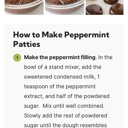
How to Make Peppermint
Patties
Make the peppermint filling
. In the
bowl of a stand mixer, add the
sweetened condensed milk, 1
teaspoon of the peppermint
extract, and half of the powdered
sugar. Mix until well combined.
Slowly add the rest of powdered
sugar until the dough resembles