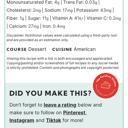
Monounsaturated Fat:
4
|
Trans Fat:
0.03
|
g
g
Cholesterol:
2
|
Sodium:
17
|
Potassium:
43
|
mg
mg
mg
Fiber:
1
|
Sugar:
11
|
Vitamin A:
41
|
Vitamin C:
0.2
g
g
IU
mg
|
Calcium:
27
|
Iron:
0.4
mg
mg
Disclaimer: Nutritional values were calculated using a third-party tool
and are provided as an estimation only.
Dessert
American
COURSE
CUISINE
Sharing this recipe with a link is both encouraged and appreciated.
Copying/pasting and/or screenshots of full recipes to any social media
is strictly prohibited. Content and photographs are copyright protected.
DID YOU MAKE THIS?
Don’t forget to
leave a rating
below and
make sure to follow on
Pinterest
,
Instagram
and
Tiktok
for more!