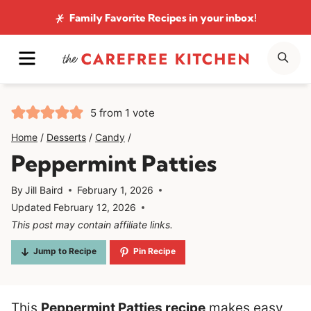
Skip
Family Favorite Recipes
in your inbox!
to
MENU
SE
content
5
from 1 vote
Home
/
Desserts
/
Candy
/
Peppermint Patties
By
Jill Baird
February 1, 2026
Updated
February 12, 2026
This post may contain affiliate links.
Jump to Recipe
Pin Recipe
This
Peppermint Patties recipe
makes easy