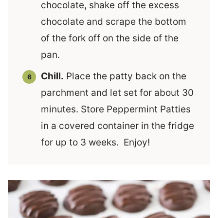
chocolate, shake off the excess
chocolate and scrape the bottom
of the fork off on the side of the
pan.
Chill.
Place the patty back on the
parchment and let set for about 30
minutes. Store Peppermint Patties
in a covered container in the fridge
for up to 3 weeks. Enjoy!