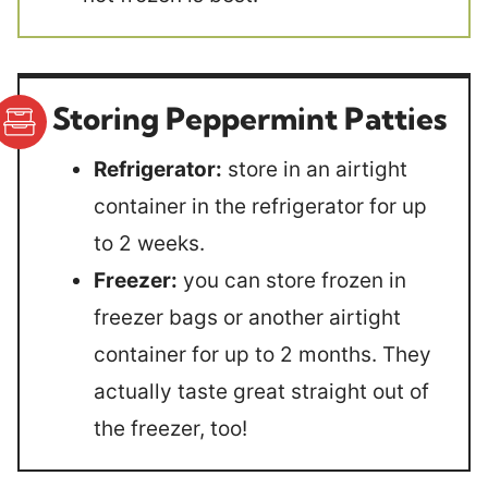
Storing Peppermint Patties
Refrigerator:
store in an airtight
container in the refrigerator for up
to 2 weeks.
Freezer:
you can store frozen in
freezer bags or another airtight
container for up to 2 months. They
actually taste great straight out of
the freezer, too!