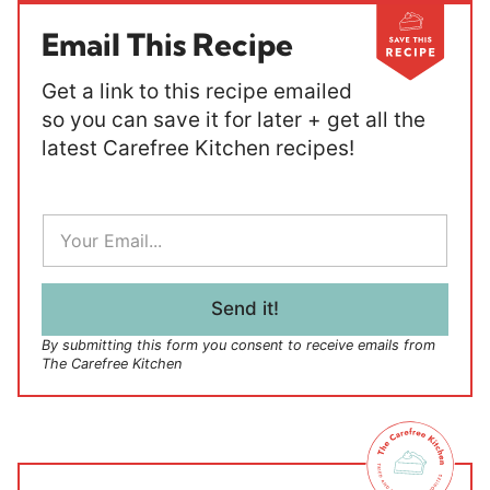
Email This Recipe
Get a link to this recipe emailed
so you can save it for later + get all the
latest Carefree Kitchen recipes!
E
m
a
i
l
Send it!
*
By submitting this form you consent to receive emails from
The Carefree Kitchen