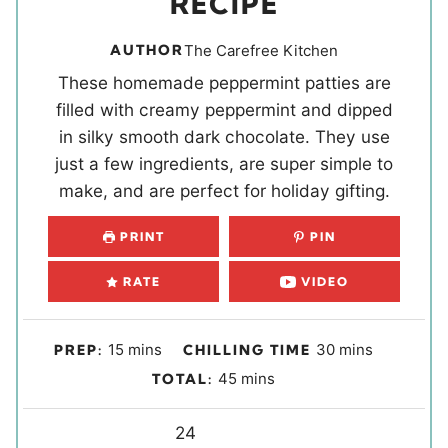
RECIPE
AUTHOR
The Carefree Kitchen
These homemade peppermint patties are
filled with creamy peppermint and dipped
in silky smooth dark chocolate. They use
just a few ingredients, are super simple to
make, and are perfect for holiday gifting.
PRINT
PIN
RATE
VIDEO
m
m
15
mins
30
mins
PREP:
CHILLING TIME
i
i
m
45
mins
TOTAL:
n
n
i
u
u
Y
n
24