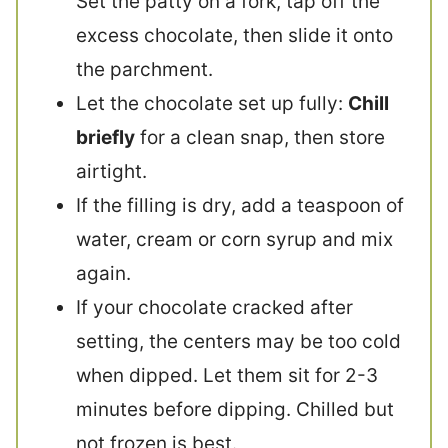
Set the patty on a fork, tap off the
excess chocolate, then slide it onto
the parchment.
Let the chocolate set up fully:
Chill
briefly
for a clean snap, then store
airtight.
If the filling is dry, add a teaspoon of
water, cream or corn syrup and mix
again.
If your chocolate cracked after
setting, the centers may be too cold
when dipped. Let them sit for 2-3
minutes before dipping. Chilled but
not frozen is best.