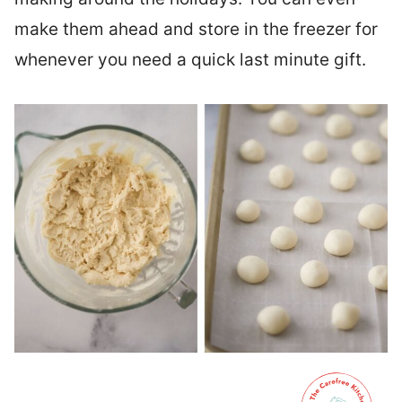
make them ahead and store in the freezer for
whenever you need a quick last minute gift.