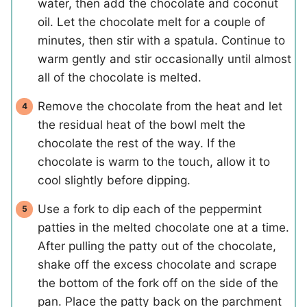
water, then add the chocolate and coconut
oil. Let the chocolate melt for a couple of
minutes, then stir with a spatula. Continue to
warm gently and stir occasionally until almost
all of the chocolate is melted.
Remove the chocolate from the heat and let
the residual heat of the bowl melt the
chocolate the rest of the way. If the
chocolate is warm to the touch, allow it to
cool slightly before dipping.
Use a fork to dip each of the peppermint
patties in the melted chocolate one at a time.
After pulling the patty out of the chocolate,
shake off the excess chocolate and scrape
the bottom of the fork off on the side of the
pan. Place the patty back on the parchment