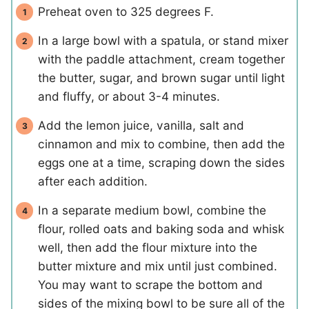
Preheat oven to 325 degrees F.
In a large bowl with a spatula, or stand mixer
with the paddle attachment, cream together
the butter, sugar, and brown sugar until light
and fluffy, or about 3-4 minutes.
Add the lemon juice, vanilla, salt and
cinnamon and mix to combine, then add the
eggs one at a time, scraping down the sides
after each addition.
In a separate medium bowl, combine the
flour, rolled oats and baking soda and whisk
well, then add the flour mixture into the
butter mixture and mix until just combined.
You may want to scrape the bottom and
sides of the mixing bowl to be sure all of the