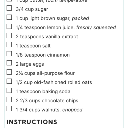
▢
3/4
cup
sugar
▢
1
cup
light brown sugar
,
packed
▢
1/4
teaspoon
lemon juice
,
freshly squeezed
▢
2
teaspoons
vanilla extract
▢
1
teaspoon
salt
▢
1/8
teaspoon
cinnamon
▢
2
large
eggs
▢
2¼
cups
all-purpose flour
▢
1/2
cup
old-fashioned rolled oats
▢
1
teaspoon
baking soda
▢
2 2/3
cups
chocolate chips
▢
1 3/4
cups
walnuts
,
chopped
INSTRUCTIONS