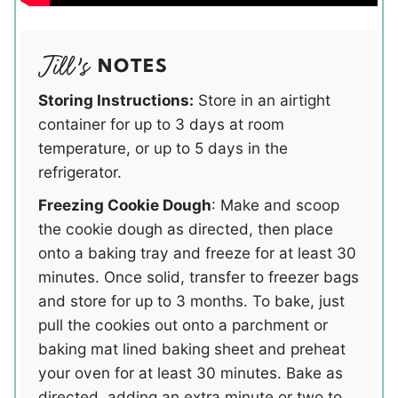
NOTES
Storing Instructions:
Store in an airtight
container for up to 3 days at room
temperature, or up to 5 days in the
refrigerator.
Freezing Cookie Dough
: Make and scoop
the cookie dough as directed, then place
onto a baking tray and freeze for at least 30
minutes. Once solid, transfer to freezer bags
and store for up to 3 months. To bake, just
pull the cookies out onto a parchment or
baking mat lined baking sheet and preheat
your oven for at least 30 minutes. Bake as
directed, adding an extra minute or two to