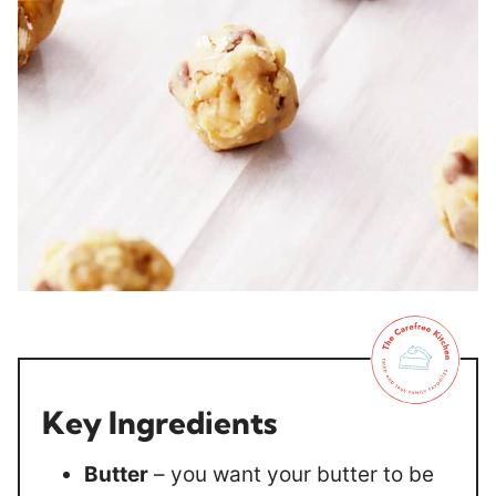
Key Ingredients
Butter
– you want your butter to be