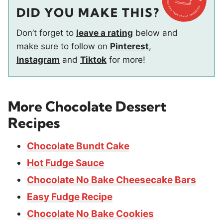
DID YOU MAKE THIS?
Don’t forget to
leave a rating
below and
make sure to follow on
Pinterest
,
Instagram
and
Tiktok
for more!
More Chocolate Dessert
Recipes
Chocolate Bundt Cake
Hot Fudge Sauce
Chocolate No Bake Cheesecake Bars
Easy Fudge Recipe
Chocolate No Bake Cookies