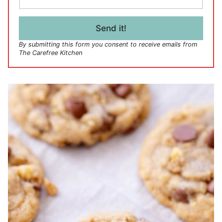
a
i
l
Send it!
*
By submitting this form you consent to receive emails from
The Carefree Kitchen