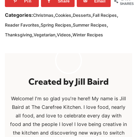
Pin
Share
Email
SHARES
,
,
,
,
Categories:
Christmas
Cookies
Desserts
Fall Recipes
,
,
,
Reader Favorites
Spring Recipes
Summer Recipes
,
,
,
Thanksgiving
Vegetarian
Videos
Winter Recipes
Jill Baird
Welcome! I'm so glad you're here!! My name is Jill
Baird at The Carefree Kitchen. I love food, nearly
all food, and love to celebrate every day with
food and the people I love! I love being creative in
the kitchen and discovering new ways to switch