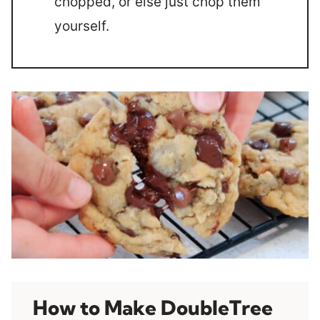
chopped, or else just chop them
yourself.
How to Make DoubleTree