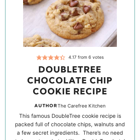
4.17
from
6
votes
DOUBLETREE
CHOCOLATE CHIP
COOKIE RECIPE
AUTHOR
The Carefree Kitchen
This famous DoubleTree cookie recipe is
packed full of chocolate chips, walnuts and
a few secret ingredients. There’s no need