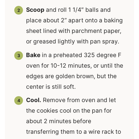
Scoop
and roll 1 1/4″ balls and
place about 2” apart onto a baking
sheet lined with parchment paper,
or greased lightly with pan spray.
Bake
in a preheated 325 degree F
oven for 10-12 minutes, or until the
edges are golden brown, but the
center is still soft.
Cool.
Remove from oven and let
the cookies cool on the pan for
about 2 minutes before
transferring them to a wire rack to