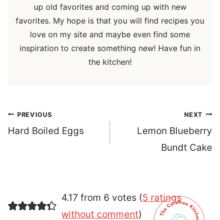
up old favorites and coming up with new
favorites. My hope is that you will find recipes you
love on my site and maybe even find some
inspiration to create something new! Have fun in
the kitchen!
Post
PREVIOUS
NEXT
navigation
Hard Boiled Eggs
Lemon Blueberry
Bundt Cake
4.17 from 6 votes (
5 ratings
without comment
)