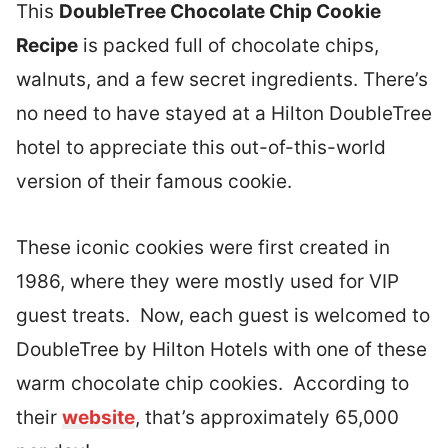
This
DoubleTree Chocolate Chip Cookie
Recipe
is packed full of chocolate chips,
walnuts, and a few secret ingredients. There’s
no need to have stayed at a Hilton DoubleTree
hotel to appreciate this out-of-this-world
version of their famous cookie.
These iconic cookies were first created in
1986, where they were mostly used for VIP
guest treats. Now, each guest is welcomed to
DoubleTree by Hilton Hotels with one of these
warm chocolate chip cookies. According to
their
website
, that’s approximately 65,000