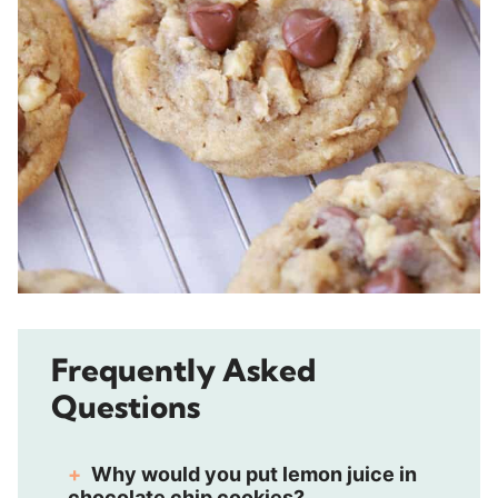
Frequently Asked
Questions
Why would you put lemon juice in
chocolate chip cookies?