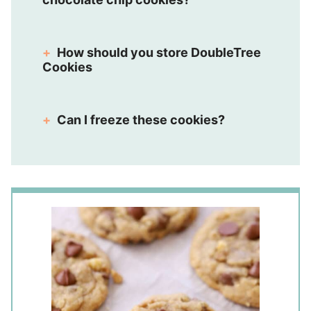
How should you store DoubleTree
Cookies
Can I freeze these cookies?