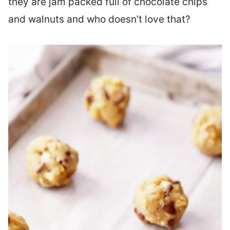
they are jam packed full of chocolate chips
and walnuts and who doesn’t love that?