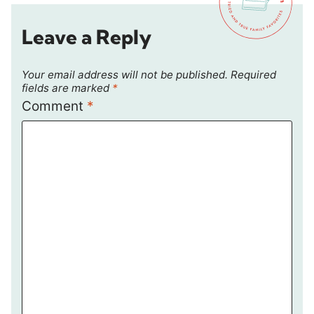
Leave a Reply
Your email address will not be published.
Required
fields are marked
*
Comment
*