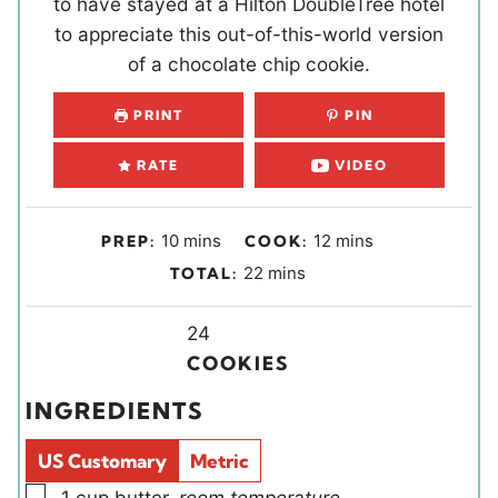
to have stayed at a Hilton DoubleTree hotel
to appreciate this out-of-this-world version
of a chocolate chip cookie.
PRINT
PIN
RATE
VIDEO
m
m
10
mins
12
mins
PREP:
COOK:
i
i
m
22
mins
TOTAL:
n
n
i
u
u
Y
n
24
t
t
i
u
COOKIES
e
e
e
t
INGREDIENTS
s
s
l
e
d
s
US Customary
Metric
s
▢
1
cup
butter
,
room temperature