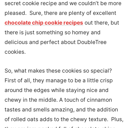
secret cookie recipe and we couldn’t be more
pleased. Sure, there are plenty of excellent
chocolate chip cookie recipes
out there, but
there is just something so homey and
delicious and perfect about DoubleTree
cookies.
So, what makes these cookies so special?
First of all, they manage to be a little crisp
around the edges while staying nice and
chewy in the middle. A touch of cinnamon
tastes and smells amazing, and the addition
of rolled oats adds to the chewy texture. Plus,