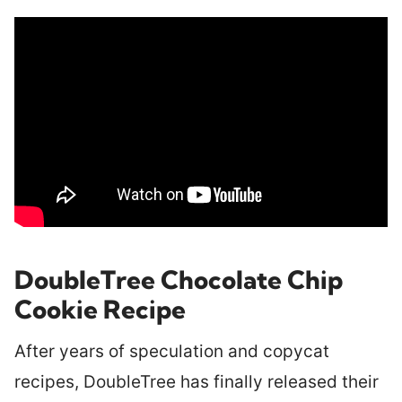
DoubleTree Chocolate Chip
Cookie Recipe
After years of speculation and copycat
recipes, DoubleTree has finally released their