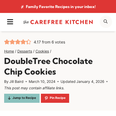
Skip
Family Favorite Recipes
in your inbox!
to
MENU
SE
content
4.17
from
6
votes
Home
/
Desserts
/
Cookies
/
DoubleTree Chocolate
Chip Cookies
By
Jill Baird
March 10, 2024
Updated
January 4, 2026
This post may contain affiliate links.
Jump to Recipe
Pin Recipe