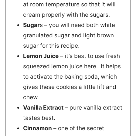
at room temperature so that it will
cream properly with the sugars.
Sugar
s – you will need both white
granulated sugar and light brown
sugar for this recipe.
Lemon Juice
– it’s best to use fresh
squeezed lemon juice here. It helps
to activate the baking soda, which
gives these cookies a little lift and
chew.
Vanilla Extract
– pure vanilla extract
tastes best.
Cinnamon
– one of the secret