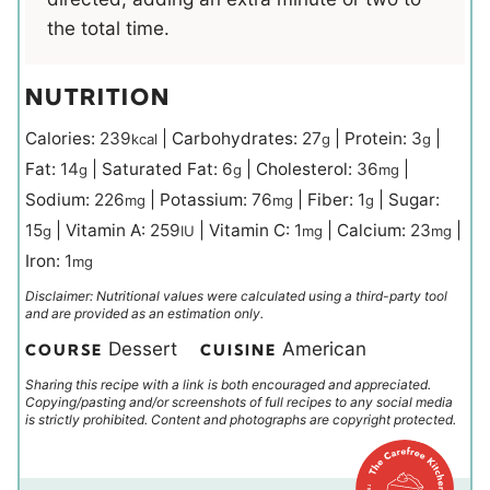
the total time.
NUTRITION
Calories:
239
|
Carbohydrates:
27
|
Protein:
3
|
kcal
g
g
Fat:
14
|
Saturated Fat:
6
|
Cholesterol:
36
|
g
g
mg
Sodium:
226
|
Potassium:
76
|
Fiber:
1
|
Sugar:
mg
mg
g
15
|
Vitamin A:
259
|
Vitamin C:
1
|
Calcium:
23
|
g
IU
mg
mg
Iron:
1
mg
Disclaimer: Nutritional values were calculated using a third-party tool
and are provided as an estimation only.
Dessert
American
COURSE
CUISINE
Sharing this recipe with a link is both encouraged and appreciated.
Copying/pasting and/or screenshots of full recipes to any social media
is strictly prohibited. Content and photographs are copyright protected.