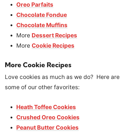
Oreo Parfaits
Chocolate Fondue
Chocolate Muffins
More
Dessert Recipes
More
Cookie Recipes
More Cookie Recipes
Love cookies as much as we do? Here are
some of our other favorites:
Heath Toffee Cookies
Crushed Oreo Cookies
Peanut Butter Cookies