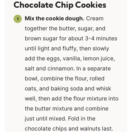
Chocolate Chip Cookies
Mix the cookie dough.
Cream
together the butter, sugar, and
brown sugar for about 3-4 minutes
until light and fluffy, then slowly
add the eggs, vanilla, lemon juice,
salt and cinnamon. In a separate
bowl, combine the flour, rolled
oats, and baking soda and whisk
well, then add the flour mixture into
the butter mixture and combine
just until mixed. Fold in the
chocolate chips and walnuts last.