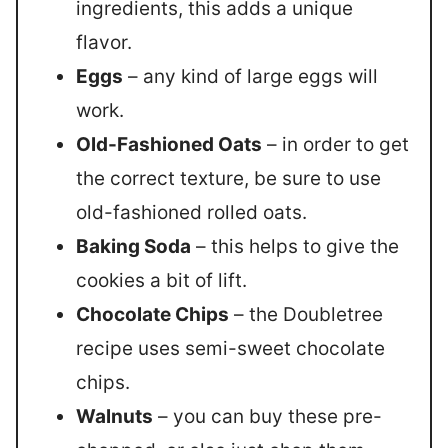
ingredients, this adds a unique
flavor.
Eggs
– any kind of large eggs will
work.
Old-Fashioned Oats
– in order to get
the correct texture, be sure to use
old-fashioned rolled oats.
Baking Soda
– this helps to give the
cookies a bit of lift.
Chocolate Chips
– the Doubletree
recipe uses semi-sweet chocolate
chips.
Walnuts
– you can buy these pre-