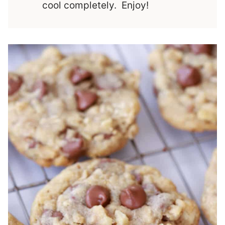
cool completely. Enjoy!