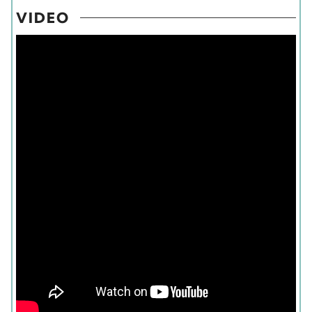
VIDEO