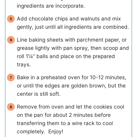
ingredients are incorporate.
Add chocolate chips and walnuts and mix
gently, just until all ingredients are combined.
Line baking sheets with parchment paper, or
grease lightly with pan spray, then scoop and
roll 1¼" balls and place on the prepared
trays.
Bake in a preheated oven for 10-12 minutes,
or until the edges are golden brown, but the
center is still soft.
Remove from oven and let the cookies cool
on the pan for about 2 minutes before
transferring them to a wire rack to cool
completely. Enjoy!