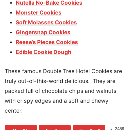
Nutella No-Bake Cookies
Monster Cookies
Soft Molasses Cookies
Gingersnap Cookies
Reese’s Pieces Cookies
Edible Cookie Dough
These famous Double Tree Hotel Cookies are
truly out-of-this-world delicious. They are
packed full of chocolate chips and walnuts
with crispy edges and a soft and chewy
center.
2459