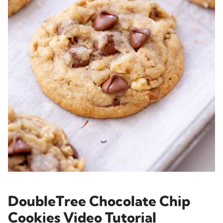
DoubleTree Chocolate Chip
Cookies Video Tutorial