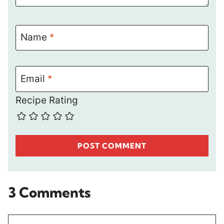
Name
*
Email
*
Recipe Rating
3 Comments