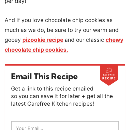
per day!
And if you love chocolate chip cookies as
much as we do, be sure to try our warm and
gooey
pizookie recipe
and our classic
chewy
chocolate chip cookies.
Email This Recipe
Get a link to this recipe emailed
so you can save it for later + get all the
latest Carefree Kitchen recipes!
E
m