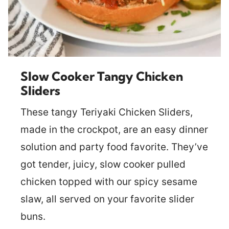
Slow Cooker Tangy Chicken
Sliders
These tangy Teriyaki Chicken Sliders,
made in the crockpot, are an easy dinner
solution and party food favorite. They’ve
got tender, juicy, slow cooker pulled
chicken topped with our spicy sesame
slaw, all served on your favorite slider
buns.