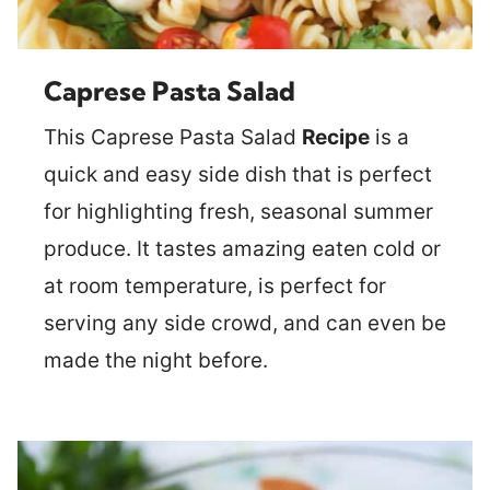
Caprese Pasta Salad
This Caprese Pasta Salad
Recipe
is a
quick and easy side dish that is perfect
for highlighting fresh, seasonal summer
produce. It tastes amazing eaten cold or
at room temperature, is perfect for
serving any side crowd, and can even be
made the night before.