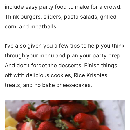
include easy party food to make for a crowd.
Think burgers, sliders, pasta salads, grilled
corn, and meatballs.
I’ve also given you a few tips to help you think
through your menu and plan your party prep.
And don’t forget the desserts! Finish things
off with delicious cookies, Rice Krispies
treats, and no bake cheesecakes.