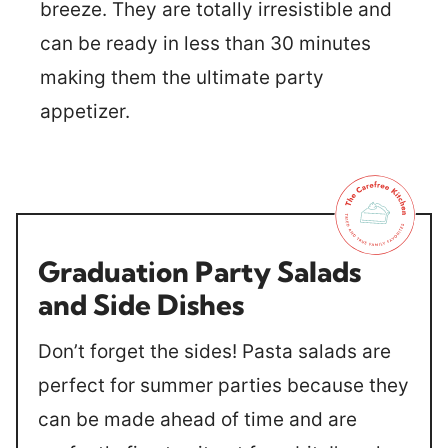
breeze. They are totally irresistible and
can be ready in less than 30 minutes
making them the ultimate party
appetizer.
Graduation Party Salads
and Side Dishes
Don’t forget the sides! Pasta salads are
perfect for summer parties because they
can be made ahead of time and are