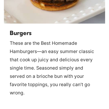
Burgers
These are the Best Homemade
Hamburgers—an easy summer classic
that cook up juicy and delicious every
single time. Seasoned simply and
served on a brioche bun with your
favorite toppings, you really can’t go
wrong.