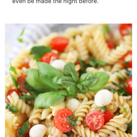
even be made the night before.