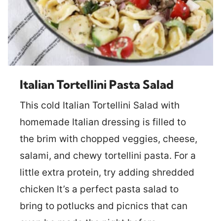
Italian Tortellini Pasta Salad
This cold Italian Tortellini Salad with
homemade Italian dressing is filled to
the brim with chopped veggies, cheese,
salami, and chewy tortellini pasta. For a
little extra protein, try adding shredded
chicken It’s a perfect pasta salad to
bring to potlucks and picnics that can