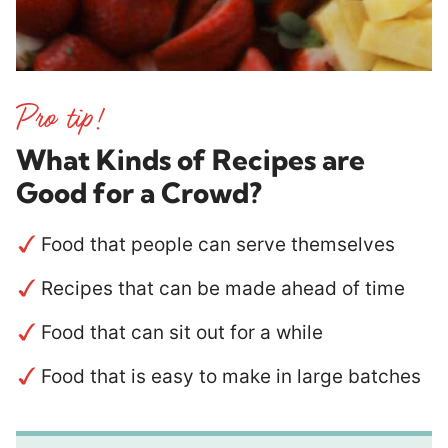
What Kinds of Recipes are
Good
for a Crowd
?
Food that people can serve themselves
Recipes that can be made ahead of time
Food that can sit out for a while
Food that is easy to make in large batches