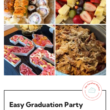
Easy Graduation Party