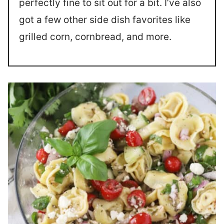
perfectly fine to sit out for a bit. I’ve also
got a few other side dish favorites like
grilled corn, cornbread, and more.