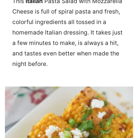
This
Italian
Pasta Salad with Mozzarella
Cheese is full of spiral pasta and fresh,
colorful ingredients all tossed in a
homemade Italian dressing. It takes just
a few minutes to make, is always a hit,
and tastes even better when made the
night before.