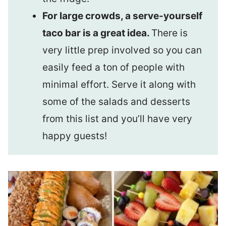
For large crowds, a serve-yourself
taco bar is a great idea.
There is
very little prep involved so you can
easily feed a ton of people with
minimal effort. Serve it along with
some of the salads and desserts
from this list and you’ll have very
happy guests!