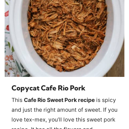
Copycat Cafe Rio Pork
This
Cafe Rio Sweet Pork recipe
is spicy
and just the right amount of sweet. If you
love tex-mex, you’ll love this sweet pork