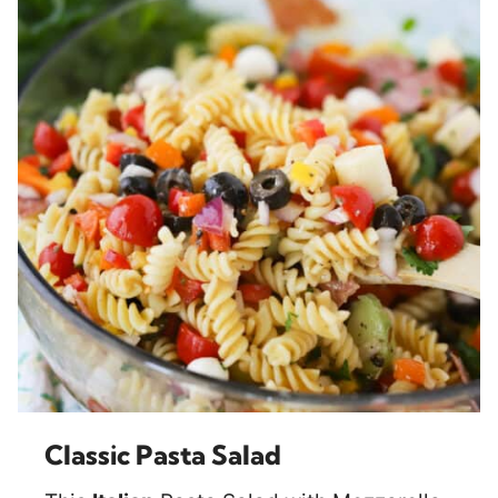
Classic Pasta Salad