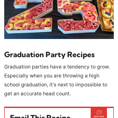
Graduation Party Recipes
Graduation parties have a tendency to grow.
Especially when you are throwing a high
school graduation, it’s next to impossible to
get an accurate head count.
Email This Recipe