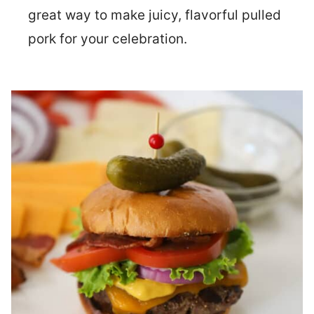
great way to make juicy, flavorful pulled
pork for your celebration.