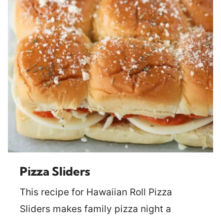
Pizza Sliders
This recipe for Hawaiian Roll Pizza
Sliders makes family pizza night a