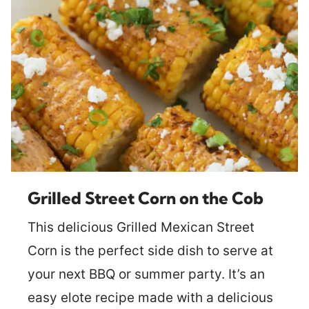
Grilled Street Corn on the Cob
This delicious Grilled Mexican Street
Corn is the perfect side dish to serve at
your next BBQ or summer party. It’s an
easy elote recipe made with a delicious