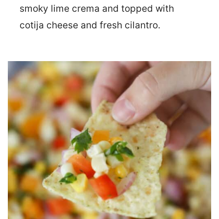
smoky lime crema and topped with
cotija cheese and fresh cilantro.