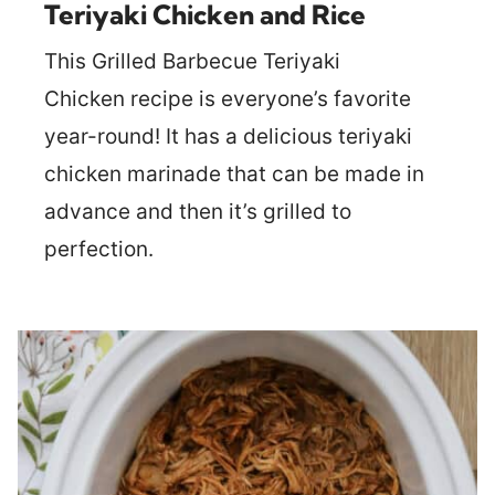
Teriyaki Chicken and Rice
This Grilled Barbecue Teriyaki
Chicken recipe is everyone’s favorite
year-round! It has a delicious teriyaki
chicken marinade that can be made in
advance and then it’s grilled to
perfection.