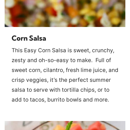
Corn Salsa
This Easy Corn Salsa is sweet, crunchy,
zesty and oh-so-easy to make. Full of
sweet corn, cilantro, fresh lime juice, and
crisp veggies, it’s the perfect summer
salsa to serve with tortilla chips, or to
add to tacos, burrito bowls and more.