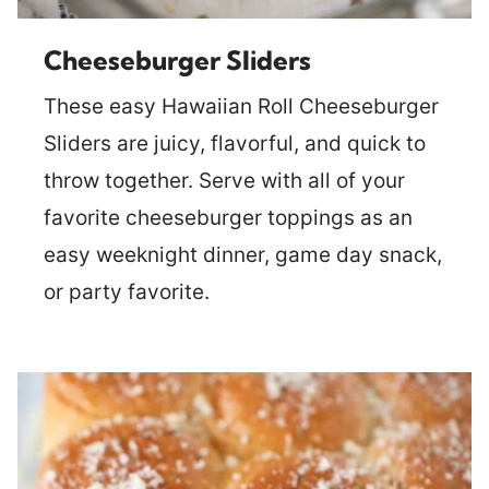
Cheeseburger Sliders
These easy Hawaiian Roll Cheeseburger
Sliders are juicy, flavorful, and quick to
throw together. Serve with all of your
favorite cheeseburger toppings as an
easy weeknight dinner, game day snack,
or party favorite.