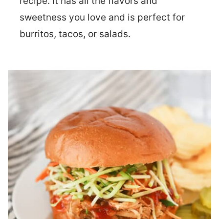
recipe. It has all the flavors and
sweetness you love and is perfect for
burritos, tacos, or salads.