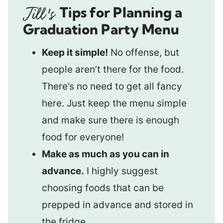
Tips for Planning a
Graduation Party Menu
Keep it simple!
No offense, but
people aren’t there for the food.
There’s no need to get all fancy
here. Just keep the menu simple
and make sure there is enough
food for everyone!
Make as much as you can in
advance.
I highly suggest
choosing foods that can be
prepped in advance and stored in
the fridge.