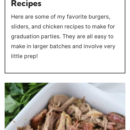
Recipes
Here are some of my favorite burgers,
sliders, and chicken recipes to make for
graduation parties. They are all easy to
make in larger batches and involve very
little prep!