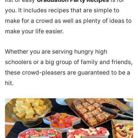
you. It includes recipes that are simple to
make for a crowd as well as plenty of ideas to
make your life easier.
Whether you are serving hungry high
schoolers or a big group of family and friends,
these crowd-pleasers are guaranteed to be a
hit.