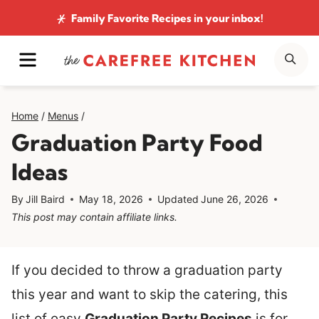
Skip
Family Favorite Recipes
in your inbox!
to
MENU
SE
content
Home
/
Menus
/
Graduation Party Food
Ideas
By
Jill Baird
May 18, 2026
Updated
June 26, 2026
This post may contain affiliate links.
If you decided to throw a graduation party
this year and want to skip the catering, this
list of easy
Graduation Party Recipes
is for