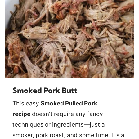
Smoked Pork Butt
This easy
Smoked Pulled Pork
recipe
doesn’t require any fancy
techniques or ingredients—just a
smoker, pork roast, and some time. It’s a