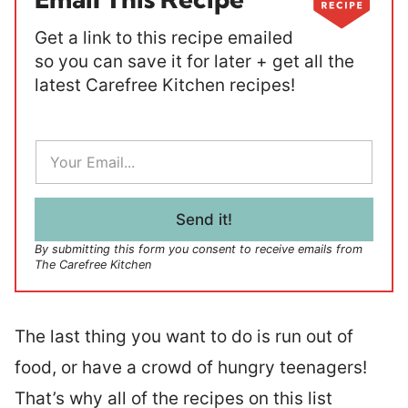
Get a link to this recipe emailed
so you can save it for later + get all the
latest Carefree Kitchen recipes!
E
m
a
i
l
Send it!
*
By submitting this form you consent to receive emails from
The Carefree Kitchen
The last thing you want to do is run out of
food, or have a crowd of hungry teenagers!
That’s why all of the recipes on this list