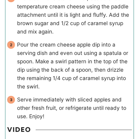
temperature cream cheese using the paddle
attachment until it is light and fluffy. Add the
brown sugar and 1/2 cup of caramel syrup
and mix again.
Pour the cream cheese apple dip into a
serving dish and even out using a spatula or
spoon. Make a swirl pattern in the top of the
dip using the back of a spoon, then drizzle
the remaining 1/4 cup of caramel syrup into
the swirl.
Serve immediately with sliced apples and
other fresh fruit, or refrigerate until ready to
use. Enjoy!
VIDEO