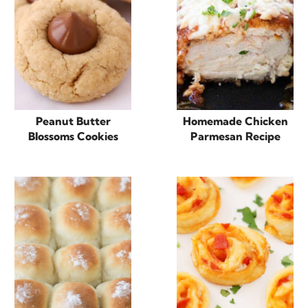
Peanut Butter
Homemade Chicken
Blossoms Cookies
Parmesan Recipe