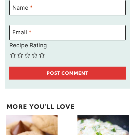
Name
*
Email
*
Recipe Rating
MORE YOU'LL LOVE