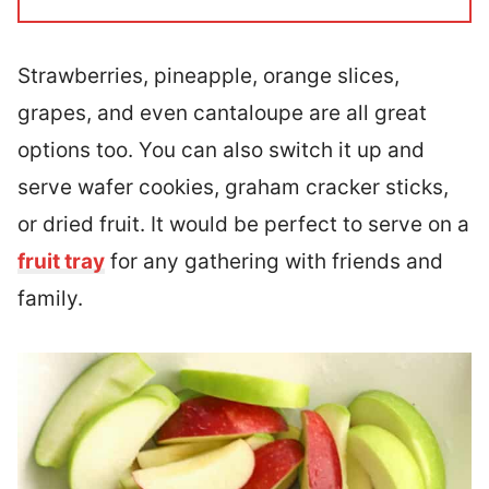
Strawberries, pineapple, orange slices,
grapes, and even cantaloupe are all great
options too. You can also switch it up and
serve wafer cookies, graham cracker sticks,
or dried fruit. It would be perfect to serve on a
fruit tray
for any gathering with friends and
family.