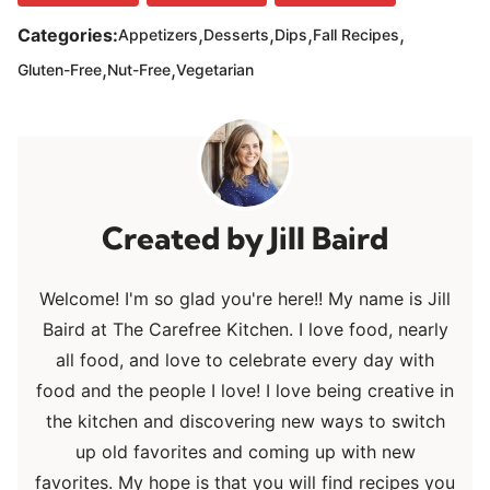
,
,
,
,
Categories:
Appetizers
Desserts
Dips
Fall Recipes
,
,
Gluten-Free
Nut-Free
Vegetarian
Jill Baird
Welcome! I'm so glad you're here!! My name is Jill
Baird at The Carefree Kitchen. I love food, nearly
all food, and love to celebrate every day with
food and the people I love! I love being creative in
the kitchen and discovering new ways to switch
up old favorites and coming up with new
favorites. My hope is that you will find recipes you