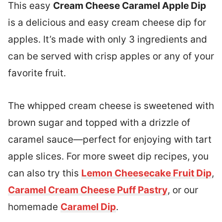
This easy
Cream Cheese Caramel Apple Dip
is a delicious and easy cream cheese dip for
apples. It’s made with only 3 ingredients and
can be served with crisp apples or any of your
favorite fruit.
The whipped cream cheese is sweetened with
brown sugar and topped with a drizzle of
caramel sauce—perfect for enjoying with tart
apple slices. For more sweet dip recipes, you
can also try this
Lemon Cheesecake Fruit Dip
,
Caramel Cream Cheese Puff Pastry
, or our
homemade
Caramel Dip
.