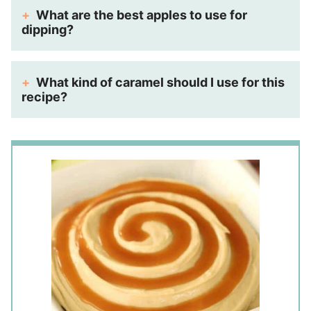
What are the best apples to use for
dipping?
What kind of caramel should I use for this
recipe?