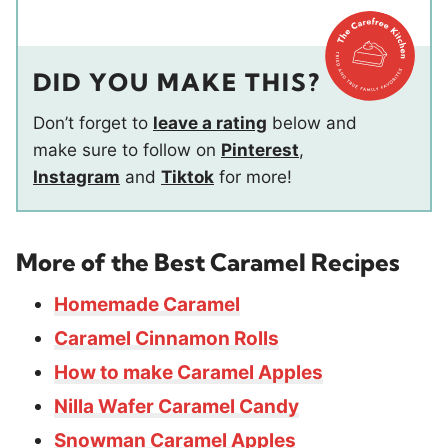
DID YOU MAKE THIS?
Don’t forget to
leave a rating
below and
make sure to follow on
Pinterest
,
Instagram
and
Tiktok
for more!
More of the Best Caramel Recipes
Homemade Caramel
Caramel Cinnamon Rolls
How to make Caramel Apples
Nilla Wafer Caramel Candy
Snowman Caramel Apples