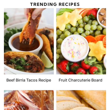
TRENDING RECIPES
Beef Birria Tacos Recipe
Fruit Charcuterie Board