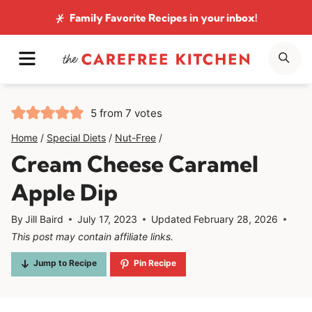
Skip
Family Favorite Recipes
in your inbox!
to
MENU
SE
content
5
from
7
votes
Home
/
Special Diets
/
Nut-Free
/
Cream Cheese Caramel
Apple Dip
By
Jill Baird
July 17, 2023
Updated
February 28, 2026
This post may contain affiliate links.
Jump to Recipe
Pin Recipe