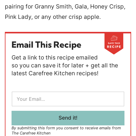
pairing for Granny Smith, Gala, Honey Crisp,
Pink Lady, or any other crisp apple.
Email This Recipe
Get a link to this recipe emailed
so you can save it for later + get all the
latest Carefree Kitchen recipes!
E
m
a
i
l
Send it!
*
By submitting this form you consent to receive emails from
The Carefree Kitchen