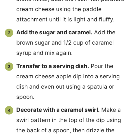
cream cheese using the paddle
attachment until it is light and fluffy.
Add the sugar and caramel.
Add the
brown sugar and 1/2 cup of caramel
syrup and mix again.
Transfer to a serving dish.
Pour the
cream cheese apple dip into a serving
dish and even out using a spatula or
spoon.
Decorate with a caramel swirl.
Make a
swirl pattern in the top of the dip using
the back of a spoon, then drizzle the