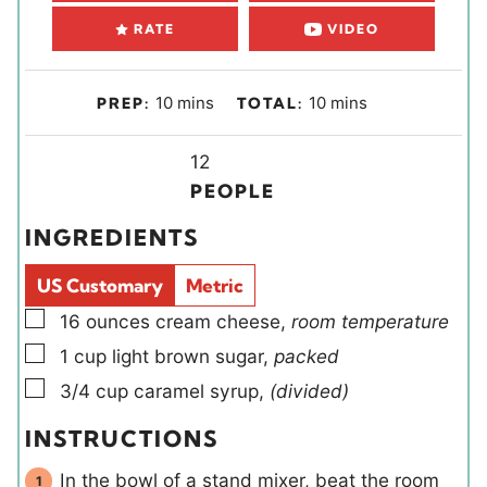
RATE
VIDEO
m
m
10
mins
10
mins
PREP:
TOTAL:
i
i
n
Y
n
12
u
i
u
PEOPLE
t
e
t
INGREDIENTS
e
l
e
s
d
s
US Customary
Metric
s
▢
16
ounces
cream cheese
,
room temperature
▢
1
cup
light brown sugar
,
packed
▢
3/4
cup
caramel syrup
,
(divided)
INSTRUCTIONS
In the bowl of a stand mixer, beat the room