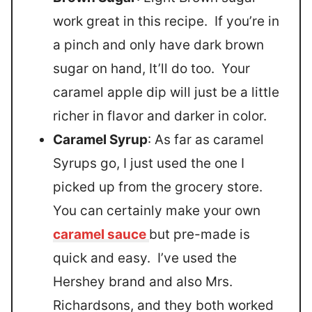
work great in this recipe. If you’re in
a pinch and only have dark brown
sugar on hand, It’ll do too. Your
caramel apple dip will just be a little
richer in flavor and darker in color.
Caramel Syrup
: As far as caramel
Syrups go, I just used the one I
picked up from the grocery store.
You can certainly make your own
caramel sauce
but pre-made is
quick and easy. I’ve used the
Hershey brand and also Mrs.
Richardsons, and they both worked