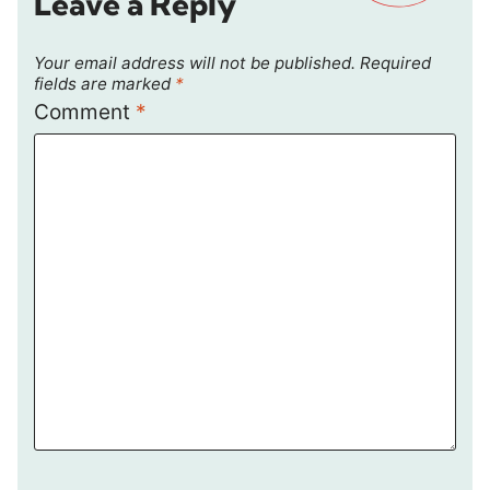
Leave a Reply
Your email address will not be published.
Required
fields are marked
*
Comment
*