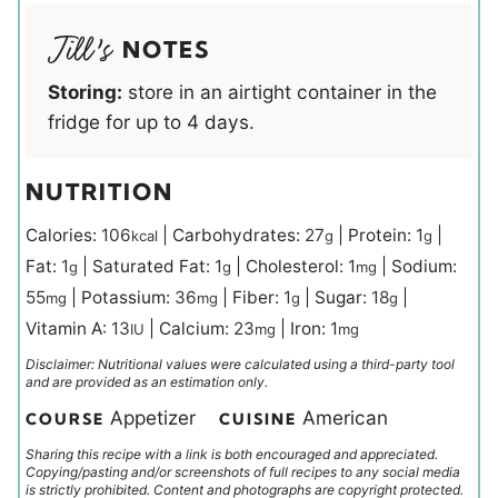
NOTES
Storing:
store in an airtight container in the
fridge for up to 4 days.
NUTRITION
Calories:
106
|
Carbohydrates:
27
|
Protein:
1
|
kcal
g
g
Fat:
1
|
Saturated Fat:
1
|
Cholesterol:
1
|
Sodium:
g
g
mg
55
|
Potassium:
36
|
Fiber:
1
|
Sugar:
18
|
mg
mg
g
g
Vitamin A:
13
|
Calcium:
23
|
Iron:
1
IU
mg
mg
Disclaimer: Nutritional values were calculated using a third-party tool
and are provided as an estimation only.
Appetizer
American
COURSE
CUISINE
Sharing this recipe with a link is both encouraged and appreciated.
Copying/pasting and/or screenshots of full recipes to any social media
is strictly prohibited. Content and photographs are copyright protected.