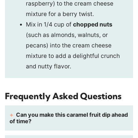
raspberry) to the cream cheese
mixture for a berry twist.
Mix in 1/4 cup of
chopped nuts
(such as almonds, walnuts, or
pecans) into the cream cheese
mixture to add a delightful crunch
and nutty flavor.
Frequently Asked Questions
Can you make this caramel fruit dip ahead
of time?