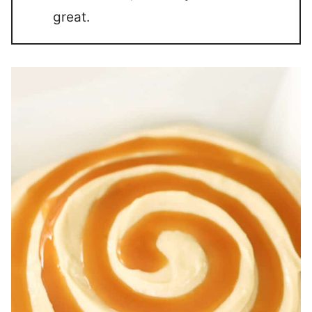
great.