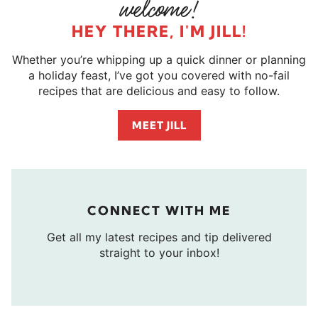
HEY THERE, I'M JILL!
Whether you’re whipping up a quick dinner or planning
a holiday feast, I’ve got you covered with no-fail
recipes that are delicious and easy to follow.
MEET JILL
CONNECT WITH ME
Get all my latest recipes and tip delivered
straight to your inbox!