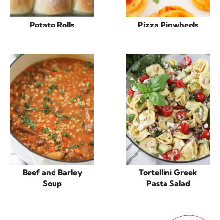
Potato Rolls
Pizza Pinwheels
Beef and Barley
Tortellini Greek
Soup
Pasta Salad