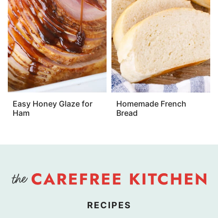
Easy Honey Glaze for
Homemade French
Ham
Bread
RECIPES