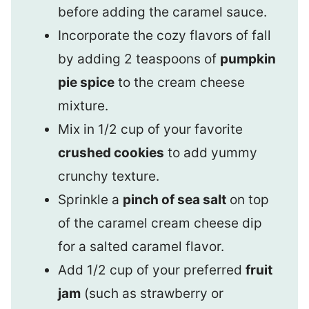
before adding the caramel sauce.
Incorporate the cozy flavors of fall
by adding 2 teaspoons of
pumpkin
pie spice
to the cream cheese
mixture.
Mix in 1/2 cup of your favorite
crushed cookies
to add yummy
crunchy texture.
Sprinkle a
pinch of sea salt
on top
of the caramel cream cheese dip
for a salted caramel flavor.
Add 1/2 cup of your preferred
fruit
jam
(such as strawberry or