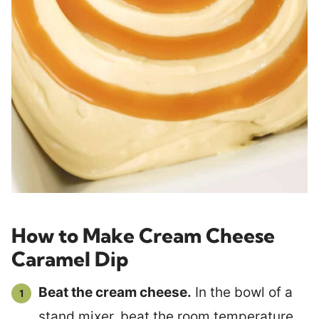
How to Make Cream Cheese
Caramel Dip
Beat the cream cheese.
In the bowl of a
stand mixer, beat the room temperature