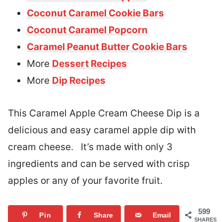
Coconut Caramel Cookie Bars
Coconut Caramel Popcorn
Caramel Peanut Butter Cookie Bars
More
Dessert Recipes
More
Dip Recipes
This Caramel Apple Cream Cheese Dip is a
delicious and easy caramel apple dip with
cream cheese. It’s made with only 3
ingredients and can be served with crisp
apples or any of your favorite fruit.
599
Pin
Share
Email
SHARES