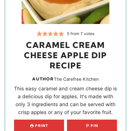
5
from
7
votes
CARAMEL CREAM
CHEESE APPLE DIP
RECIPE
AUTHOR
The Carefree Kitchen
This easy caramel and cream cheese dip is
a delicious dip for apples. It's made with
only 3 ingredients and can be served with
crisp apples or any of your favorite fruit.
PRINT
PIN