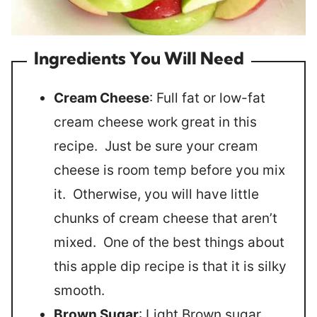
Ingredients You Will Need
Cream Cheese
: Full fat or low-fat
cream cheese work great in this
recipe. Just be sure your cream
cheese is room temp before you mix
it. Otherwise, you will have little
chunks of cream cheese that aren’t
mixed. One of the best things about
this apple dip recipe is that it is silky
smooth.
Brown Sugar
: Light Brown sugar