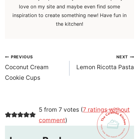
love on my site and maybe even find some
inspiration to create something new! Have fun in
the kitchen!
Post
PREVIOUS
NEXT
navigation
Coconut Cream
Lemon Ricotta Pasta
Cookie Cups
5 from 7 votes (
7 ratings without
comment
)