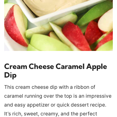
Cream Cheese Caramel Apple
Dip
This cream cheese dip with a ribbon of
caramel running over the top is an impressive
and easy appetizer or quick dessert recipe.
It’s rich, sweet, creamy, and the perfect