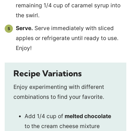
remaining 1/4 cup of caramel syrup into
the swirl.
Serve.
Serve immediately with sliced
apples or refrigerate until ready to use.
Enjoy!
Recipe Variations
Enjoy experimenting with different
combinations to find your favorite.
Add 1/4 cup of
melted chocolate
to the cream cheese mixture