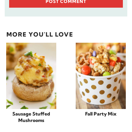
MORE YOU'LL LOVE
Sausage Stuffed
Fall Party Mix
Mushrooms