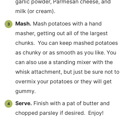
garlic powder, Parmesan cheese, and
milk (or cream).
Mash.
Mash potatoes with a hand
masher, getting out all of the largest
chunks. You can keep mashed potatoes
as chunky or as smooth as you like. You
can also use a standing mixer with the
whisk attachment, but just be sure not to
overmix your potatoes or they will get
gummy.
Serve.
Finish with a pat of butter and
chopped parsley if desired. Enjoy!