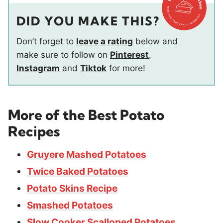
DID YOU MAKE THIS?
Don’t forget to
leave a rating
below and
make sure to follow on
Pinterest
,
Instagram
and
Tiktok
for more!
More of the Best Potato
Recipes
Gruyere Mashed Potatoes
Twice Baked Potatoes
Potato Skins Recipe
Smashed Potatoes
Slow Cooker Scalloped Potatoes