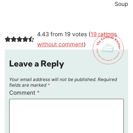
Soup
4.43 from 19 votes (
19 ratings
without comment
)
Leave a Reply
Your email address will not be published.
Required
fields are marked
*
Comment
*