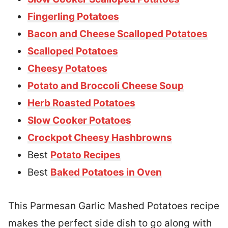
Fingerling Potatoes
Bacon and Cheese Scalloped Potatoes
Scalloped Potatoes
Cheesy Potatoes
Potato and Broccoli Cheese Soup
Herb Roasted Potatoes
Slow Cooker Potatoes
Crockpot Cheesy Hashbrowns
Best
Potato Recipes
Best
Baked Potatoes in Oven
This Parmesan Garlic Mashed Potatoes recipe
makes the perfect side dish to go along with