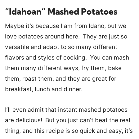
“Idahoan” Mashed Potatoes
Maybe it’s because I am from Idaho, but we
love potatoes around here. They are just so
versatile and adapt to so many different
flavors and styles of cooking. You can mash
them many different ways, fry them, bake
them, roast them, and they are great for
breakfast, lunch and dinner.
I’ll even admit that instant mashed potatoes
are delicious! But you just can’t beat the real
thing, and this recipe is so quick and easy, it’s