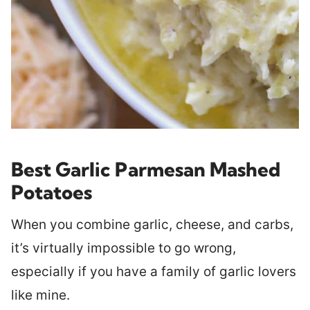
Best Garlic Parmesan Mashed
Potatoes
When you combine garlic, cheese, and carbs,
it’s virtually impossible to go wrong,
especially if you have a family of garlic lovers
like mine.