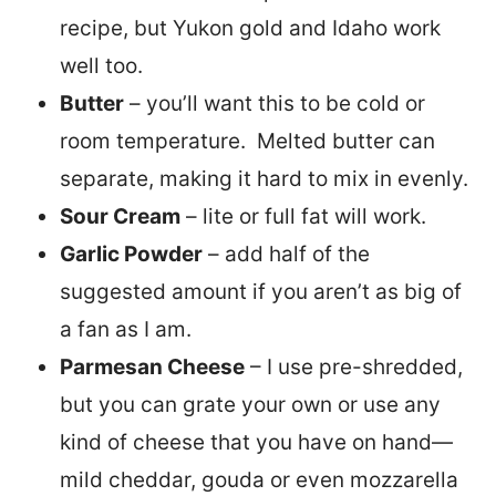
recipe, but Yukon gold and Idaho work
well too.
Butter
– you’ll want this to be cold or
room temperature. Melted butter can
separate, making it hard to mix in evenly.
Sour Cream
– lite or full fat will work.
Garlic Powder
– add half of the
suggested amount if you aren’t as big of
a fan as I am.
Parmesan Cheese
– I use pre-shredded,
but you can grate your own or use any
kind of cheese that you have on hand—
mild cheddar, gouda or even mozzarella