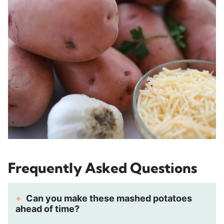
Frequently Asked Questions
Can you make these mashed potatoes
ahead of time?