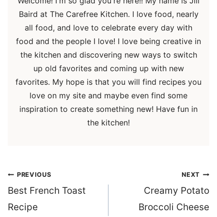
Welcome! I'm so glad you're here!! My name is Jill
Baird at The Carefree Kitchen. I love food, nearly
all food, and love to celebrate every day with
food and the people I love! I love being creative in
the kitchen and discovering new ways to switch
up old favorites and coming up with new
favorites. My hope is that you will find recipes you
love on my site and maybe even find some
inspiration to create something new! Have fun in
the kitchen!
Post
PREVIOUS
NEXT
navigation
Best French Toast
Creamy Potato
Recipe
Broccoli Cheese