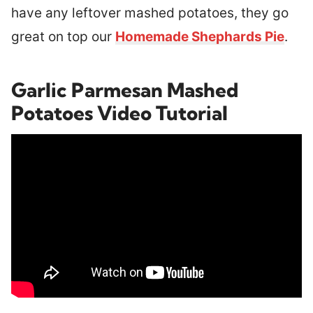
have any leftover mashed potatoes, they go
great on top our
Homemade Shephards Pie
.
Garlic Parmesan Mashed
Potatoes Video Tutorial