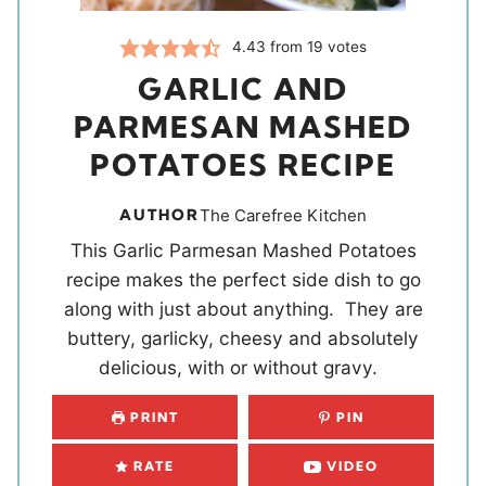
4.43
from
19
votes
GARLIC AND
PARMESAN MASHED
POTATOES RECIPE
AUTHOR
The Carefree Kitchen
This Garlic Parmesan Mashed Potatoes
recipe makes the perfect side dish to go
along with just about anything. They are
buttery, garlicky, cheesy and absolutely
delicious, with or without gravy.
PRINT
PIN
RATE
VIDEO