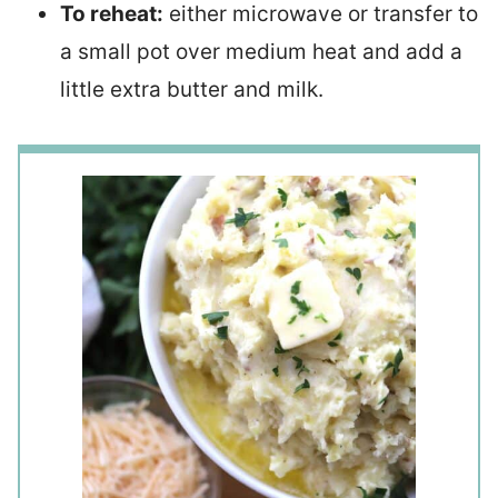
To reheat:
either microwave or transfer to
a small pot over medium heat and add a
little extra butter and milk.