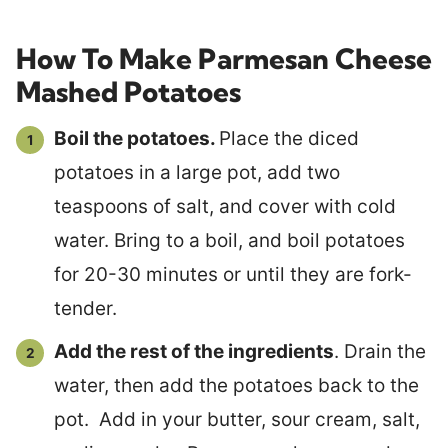
How To Make Parmesan Cheese
Mashed Potatoes
Boil the potatoes.
Place the diced
potatoes in a large pot, add two
teaspoons of salt, and cover with cold
water. Bring to a boil, and boil potatoes
for 20-30 minutes or until they are fork-
tender.
Add the rest of the ingredients
. Drain the
water, then add the potatoes back to the
pot. Add in your butter, sour cream, salt,