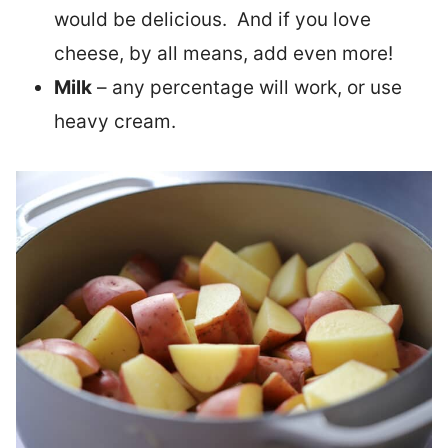
would be delicious. And if you love
cheese, by all means, add even more!
Milk
– any percentage will work, or use
heavy cream.