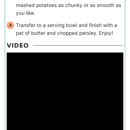
mashed potatoes as chunky or as smooth as
you like.
Transfer to a serving bowl and finish with a
pat of butter and chopped parsley. Enjoy!
VIDEO