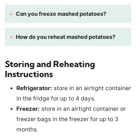
Can you freeze mashed potatoes?
How do you reheat mashed potatoes?
Storing and Reheating
Instructions
Refrigerator:
store in an airtight container
in the fridge for up to 4 days.
Freezer:
store in an airtight container or
freezer bags in the freezer for up to 3
months.