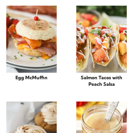
Egg McMuffin
Salmon Tacos with
Peach Salsa