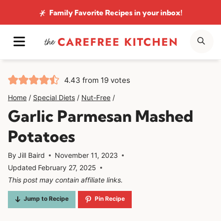
Skip
Family Favorite Recipes
in your inbox!
to
MENU
SE
content
4.43
from
19
votes
Home
/
Special Diets
/
Nut-Free
/
Garlic Parmesan Mashed
Potatoes
By
Jill Baird
November 11, 2023
Updated
February 27, 2025
This post may contain affiliate links.
Jump to Recipe
Pin Recipe