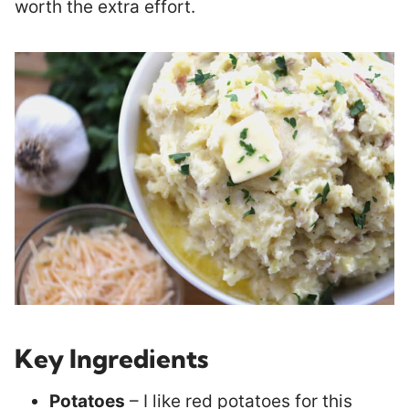
worth the extra effort.
Key Ingredients
Potatoes
– I like red potatoes for this