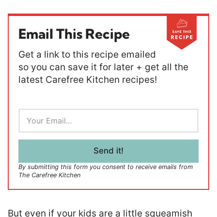
Email This Recipe
Get a link to this recipe emailed
so you can save it for later + get all the
latest Carefree Kitchen recipes!
E
m
a
i
l
Send it!
*
By submitting this form you consent to receive emails from
The Carefree Kitchen
But even if your kids are a little squeamish