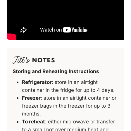
NOTES
Storing and Reheating Instructions
Refrigerator
: store in an airtight
container in the fridge for up to 4 days.
Freezer
: store in an airtight container or
freezer bags in the freezer for up to 3
months.
To reheat
: either microwave or transfer
to a small pot over medium heat and