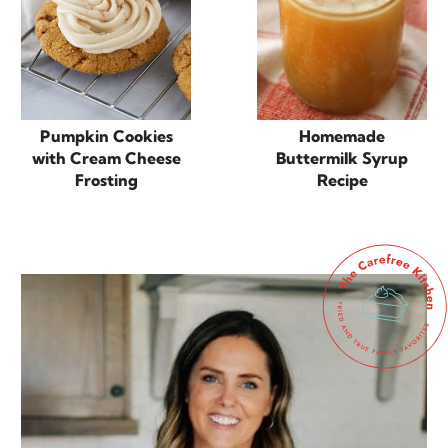
Pumpkin Cookies
Homemade
with Cream Cheese
Buttermilk Syrup
Frosting
Recipe