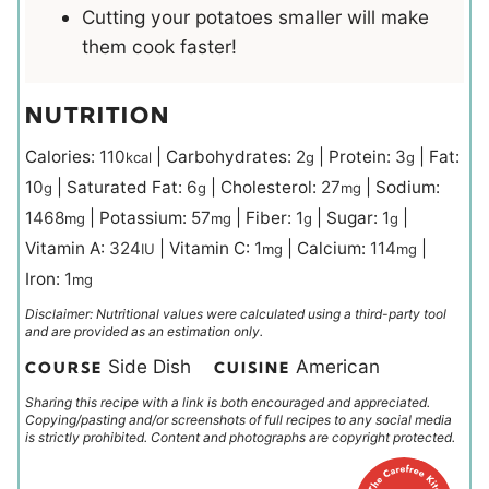
Cutting your potatoes smaller will make
them cook faster!
NUTRITION
Calories:
110
|
Carbohydrates:
2
|
Protein:
3
|
Fat:
kcal
g
g
10
|
Saturated Fat:
6
|
Cholesterol:
27
|
Sodium:
g
g
mg
1468
|
Potassium:
57
|
Fiber:
1
|
Sugar:
1
|
mg
mg
g
g
Vitamin A:
324
|
Vitamin C:
1
|
Calcium:
114
|
IU
mg
mg
Iron:
1
mg
Disclaimer: Nutritional values were calculated using a third-party tool
and are provided as an estimation only.
Side Dish
American
COURSE
CUISINE
Sharing this recipe with a link is both encouraged and appreciated.
Copying/pasting and/or screenshots of full recipes to any social media
is strictly prohibited. Content and photographs are copyright protected.