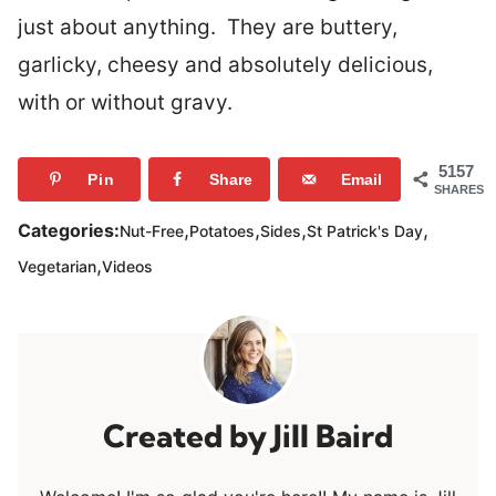
just about anything. They are buttery,
garlicky, cheesy and absolutely delicious,
with or without gravy.
5157
Pin
Share
Email
SHARES
,
,
,
,
Categories:
Nut-Free
Potatoes
Sides
St Patrick's Day
,
Vegetarian
Videos
Jill Baird