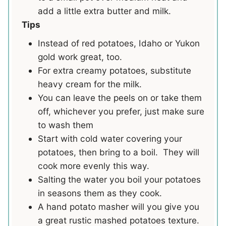
add a little extra butter and milk.
Tips
Instead of red potatoes,
Idaho or Yukon
gold work great, too.
For extra creamy potatoes, substitute
heavy cream for the milk.
You can leave the peels on or take them
off, whichever you prefer, just make sure
to wash them
Start with cold water covering your
potatoes, then bring to a boil. They will
cook more evenly this way.
Salting the water you boil your potatoes
in seasons them as they cook.
A hand potato masher will you give you
a great rustic mashed potatoes texture.