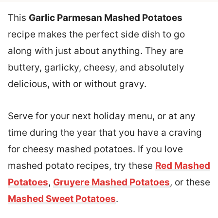
This
Garlic Parmesan Mashed Potatoes
recipe makes the perfect side dish to go
along with just about anything. They are
buttery, garlicky, cheesy, and absolutely
delicious, with or without gravy.
Serve for your next holiday menu, or at any
time during the year that you have a craving
for cheesy mashed potatoes. If you love
mashed potato recipes, try these
Red Mashed
Potatoes
,
Gruyere Mashed Potatoes
, or these
Mashed Sweet Potatoes
.