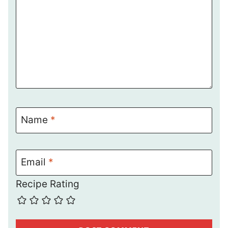
Name
*
Email
*
Recipe Rating