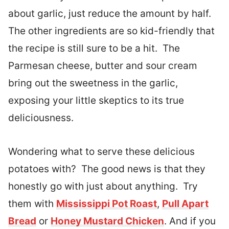
about garlic, just reduce the amount by half.
The other ingredients are so kid-friendly that
the recipe is still sure to be a hit. The
Parmesan cheese, butter and sour cream
bring out the sweetness in the garlic,
exposing your little skeptics to its true
deliciousness.
Wondering what to serve these delicious
potatoes with? The good news is that they
honestly go with just about anything. Try
them with
Mississippi Pot Roast
,
Pull Apart
Bread
or
Honey Mustard Chicken
. And if you