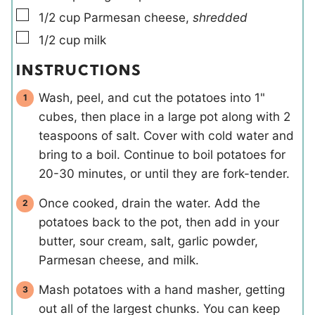
▢
1/2
cup
Parmesan cheese
,
shredded
▢
1/2
cup
milk
INSTRUCTIONS
Wash, peel, and cut the potatoes into 1"
cubes, then place in a large pot along with 2
teaspoons of salt. Cover with cold water and
bring to a boil. Continue to boil potatoes for
20-30 minutes, or until they are fork-tender.
Once cooked, drain the water. Add the
potatoes back to the pot, then add in your
butter, sour cream, salt, garlic powder,
Parmesan cheese, and milk.
Mash potatoes with a hand masher, getting
out all of the largest chunks. You can keep