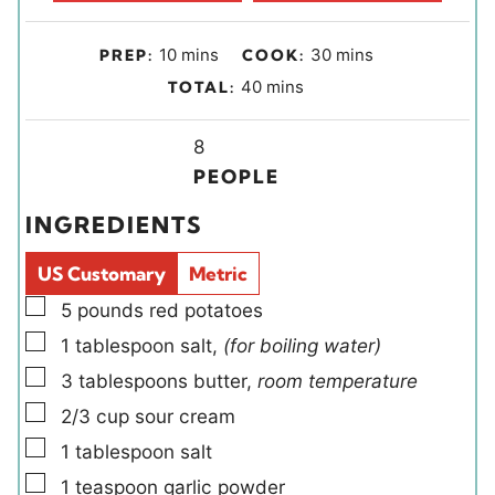
m
m
10
mins
30
mins
PREP:
COOK:
i
i
m
40
mins
TOTAL:
n
n
i
u
u
Y
n
8
t
t
i
u
PEOPLE
e
e
e
t
INGREDIENTS
s
s
l
e
d
s
US Customary
Metric
s
▢
5
pounds
red potatoes
▢
1
tablespoon
salt
,
(for boiling water)
▢
3
tablespoons
butter
,
room temperature
▢
2/3
cup
sour cream
▢
1
tablespoon
salt
▢
1
teaspoon
garlic powder