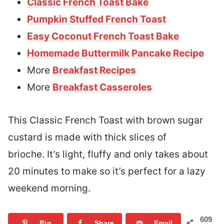
Classic French Toast Bake
Pumpkin Stuffed French Toast
Easy Coconut French Toast Bake
Homemade Buttermilk Pancake Recipe
More
Breakfast Recipes
More
Breakfast Casseroles
This Classic French Toast with brown sugar
custard is made with thick slices of
brioche. It’s light, fluffy and only takes about
20 minutes to make so it’s perfect for a lazy
weekend morning.
609
Pin
Share
Email