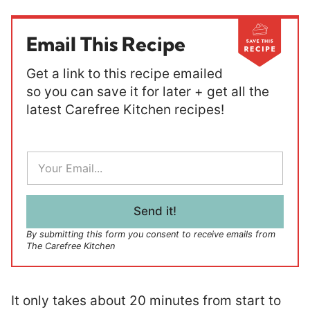
Email This Recipe
Get a link to this recipe emailed
so you can save it for later + get all the
latest Carefree Kitchen recipes!
E
m
a
i
l
Send it!
*
By submitting this form you consent to receive emails from
The Carefree Kitchen
It only takes about 20 minutes from start to