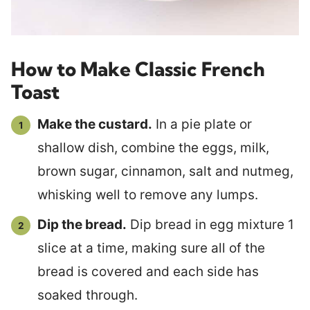
How to Make Classic French
Toast
Make the custard.
In a pie plate or
shallow dish, combine the eggs, milk,
brown sugar, cinnamon, salt and nutmeg,
whisking well to remove any lumps.
Dip the bread.
Dip bread in egg mixture 1
slice at a time, making sure all of the
bread is covered and each side has
soaked through.