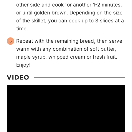
other side and cook for another 1-2 minutes,
or until golden brown. Depending on the size
of the skillet, you can cook up to 3 slices at a
time.
Repeat with the remaining bread, then serve
warm with any combination of soft butter,
maple syrup, whipped cream or fresh fruit.
Enjoy!
VIDEO