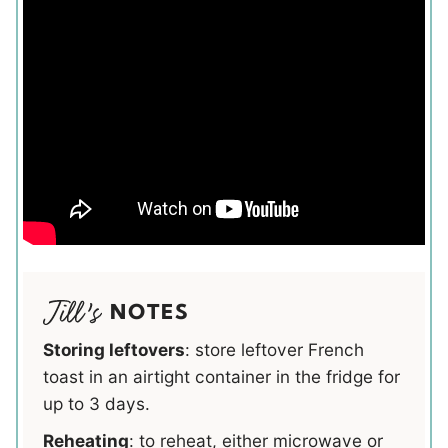
NOTES
Storing leftovers
: store leftover French
toast in an airtight container in the fridge for
up to 3 days.
Reheating
: to reheat, either microwave or