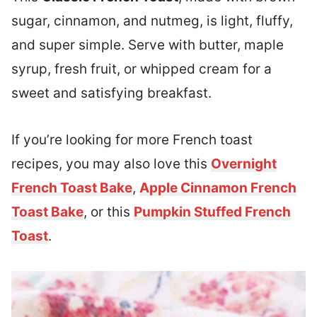
sugar, cinnamon, and nutmeg, is light, fluffy,
and super simple. Serve with butter, maple
syrup, fresh fruit, or whipped cream for a
sweet and satisfying breakfast.
If you’re looking for more French toast
recipes, you may also love this
Overnight
French Toast Bake
,
Apple Cinnamon French
Toast Bake
, or this
Pumpkin Stuffed French
Toast
.