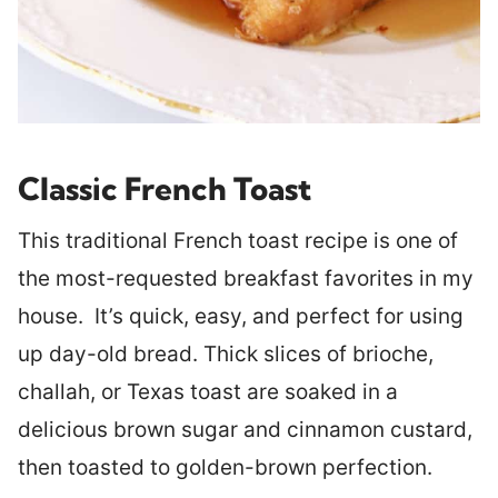
Classic French Toast
This traditional French toast recipe is one of
the most-requested breakfast favorites in my
house. It’s quick, easy, and perfect for using
up day-old bread. Thick slices of brioche,
challah, or Texas toast are soaked in a
delicious brown sugar and cinnamon custard,
then toasted to golden-brown perfection.