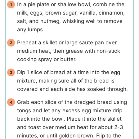
In a pie plate or shallow bowl, combine the
milk, eggs, brown sugar, vanilla, cinnamon,
salt, and nutmeg, whisking well to remove
any lumps.
Preheat a skillet or large saute pan over
medium heat, then grease with non-stick
cooking spray or butter.
Dip 1 slice of bread at a time into the egg
mixture, making sure all of the bread is
covered and each side has soaked through.
Grab each slice of the dredged bread using
tongs and let any excess egg mixture drip
back into the bowl. Place it into the skillet
and toast over medium heat for about 2-3
minutes, or until golden brown. Flip to the