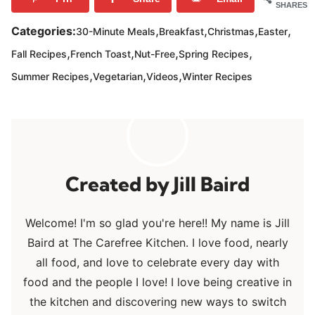
SHARES
,
,
,
,
Categories:
30-Minute Meals
Breakfast
Christmas
Easter
,
,
,
,
Fall Recipes
French Toast
Nut-Free
Spring Recipes
,
,
,
Summer Recipes
Vegetarian
Videos
Winter Recipes
Jill Baird
Welcome! I'm so glad you're here!! My name is Jill
Baird at The Carefree Kitchen. I love food, nearly
all food, and love to celebrate every day with
food and the people I love! I love being creative in
the kitchen and discovering new ways to switch