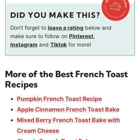
DID YOU MAKE THIS?
Don’t forget to
leave a rating
below and
make sure to follow on
Pinterest
,
Instagram
and
Tiktok
for more!
More of the Best French Toast
Recipes
Pumpkin French Toast Recipe
Apple Cinnamon French Toast Bake
Mixed Berry French Toast Bake with
Cream Cheese