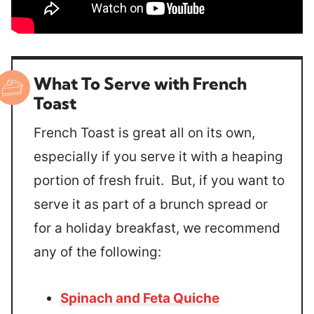
What To Serve with French
Toast
French Toast is great all on its own,
especially if you serve it with a heaping
portion of fresh fruit. But, if you want to
serve it as part of a brunch spread or
for a holiday breakfast, we recommend
any of the following:
Spinach and Feta Quiche