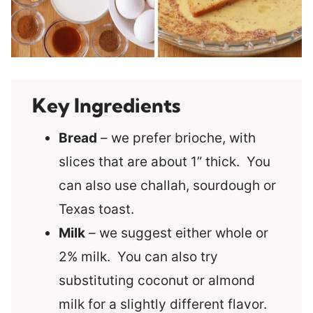
Key Ingredients
Bread
– we prefer brioche, with
slices that are about 1” thick. You
can also use challah, sourdough or
Texas toast.
Milk
– we suggest either whole or
2% milk. You can also try
substituting coconut or almond
milk for a slightly different flavor.