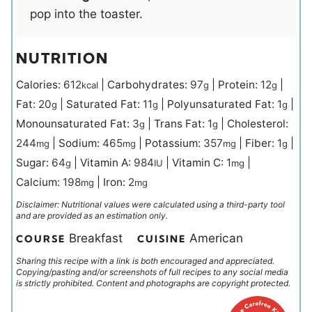
pop into the toaster.
NUTRITION
Calories:
612
|
Carbohydrates:
97
|
Protein:
12
|
kcal
g
g
Fat:
20
|
Saturated Fat:
11
|
Polyunsaturated Fat:
1
|
g
g
g
Monounsaturated Fat:
3
|
Trans Fat:
1
|
Cholesterol:
g
g
244
|
Sodium:
465
|
Potassium:
357
|
Fiber:
1
|
mg
mg
mg
g
Sugar:
64
|
Vitamin A:
984
|
Vitamin C:
1
|
g
IU
mg
Calcium:
198
|
Iron:
2
mg
mg
Disclaimer: Nutritional values were calculated using a third-party tool
and are provided as an estimation only.
Breakfast
American
COURSE
CUISINE
Sharing this recipe with a link is both encouraged and appreciated.
Copying/pasting and/or screenshots of full recipes to any social media
is strictly prohibited. Content and photographs are copyright protected.