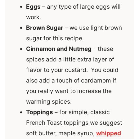
Eggs
– any type of large eggs will
work.
Brown Sugar
– we use light brown
sugar for this recipe.
Cinnamon and Nutmeg
– these
spices add a little extra layer of
flavor to your custard. You could
also add a touch of cardamom if
you really want to increase the
warming spices.
Toppings
– for simple, classic
French Toast toppings we suggest
soft butter, maple syrup,
whipped