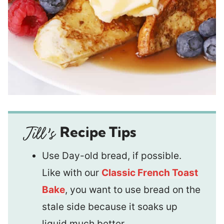
Recipe Tips
Use Day-old bread, if possible.
Like with our
Classic French Toast
Bake
, you want to use bread on the
stale side because it soaks up
liquid much better.