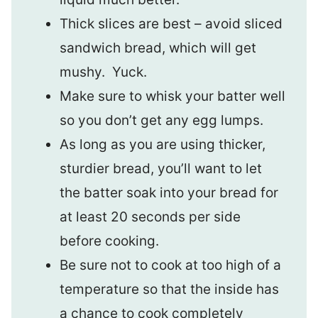
Thick slices are best – avoid sliced
sandwich bread, which will get
mushy. Yuck.
Make sure to whisk your batter well
so you don’t get any egg lumps.
As long as you are using thicker,
sturdier bread, you’ll want to let
the batter soak into your bread for
at least 20 seconds per side
before cooking.
Be sure not to cook at too high of a
temperature so that the inside has
a chance to cook completely