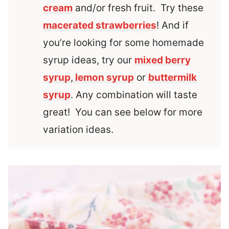
cream
and/or fresh fruit. Try these
macerated strawberries
! And if
you’re looking for some homemade
syrup ideas, try our
mixed berry
syrup
,
lemon syrup
or
buttermilk
syrup
. Any combination will taste
great! You can see below for more
variation ideas.