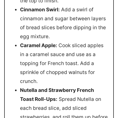
the top to finish.
Cinnamon Swirl:
Add a swirl of
cinnamon and sugar between layers
of bread slices before dipping in the
egg mixture.
Caramel Apple:
Cook sliced apples
in a caramel sauce and use as a
topping for French toast. Add a
sprinkle of chopped walnuts for
crunch.
Nutella and Strawberry French
Toast Roll-Ups:
Spread Nutella on
each bread slice, add sliced
strawberries, and roll them up before