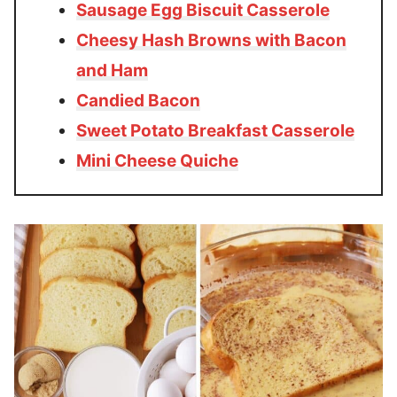
Sausage Egg Biscuit Casserole
Cheesy Hash Browns with Bacon
and Ham
Candied Bacon
Sweet Potato Breakfast Casserole
Mini Cheese Quiche