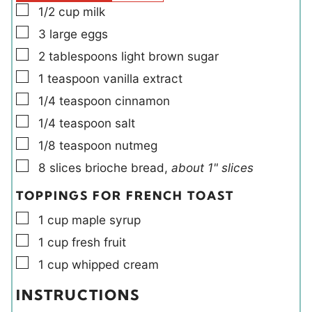
s
▢
1/2
cup
milk
▢
3
large
eggs
▢
2
tablespoons
light brown sugar
▢
1
teaspoon
vanilla extract
▢
1/4
teaspoon
cinnamon
▢
1/4
teaspoon
salt
▢
1/8
teaspoon
nutmeg
▢
8
slices
brioche bread
,
about 1" slices
TOPPINGS FOR FRENCH TOAST
▢
1
cup
maple syrup
▢
1
cup
fresh fruit
▢
1
cup
whipped cream
INSTRUCTIONS