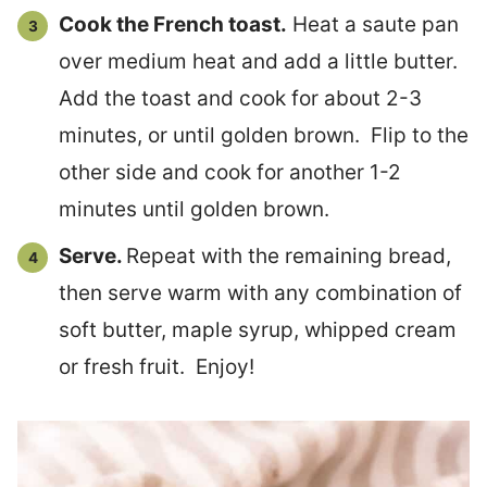
Cook the French toast.
Heat a saute pan
over medium heat and add a little butter.
Add the toast and cook for about 2-3
minutes, or until golden brown. Flip to the
other side and cook for another 1-2
minutes until golden brown.
Serve.
Repeat with the remaining bread,
then serve warm with any combination of
soft butter, maple syrup, whipped cream
or fresh fruit. Enjoy!