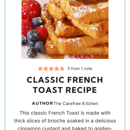
5
from 1 vote
CLASSIC FRENCH
TOAST RECIPE
AUTHOR
The Carefree Kitchen
This classic French Toast is made with
thick slices of brioche soaked in a delicious
cinnamon custard and baked to golden-