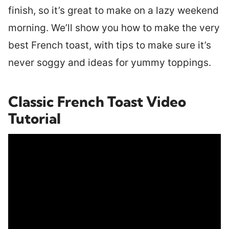
finish, so it’s great to make on a lazy weekend
morning. We’ll show you how to make the very
best French toast, with tips to make sure it’s
never soggy and ideas for yummy toppings.
Classic French Toast Video
Tutorial