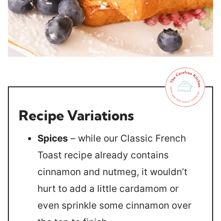
Recipe Variations
Spices
– while our Classic French
Toast recipe already contains
cinnamon and nutmeg, it wouldn’t
hurt to add a little cardamom or
even sprinkle some cinnamon over