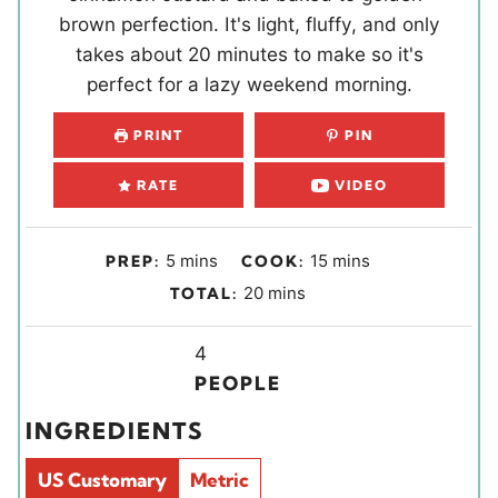
brown perfection. It's light, fluffy, and only
takes about 20 minutes to make so it's
perfect for a lazy weekend morning.
PRINT
PIN
RATE
VIDEO
m
m
5
mins
15
mins
PREP:
COOK:
i
i
m
20
mins
TOTAL:
n
n
i
u
u
Y
n
4
t
t
i
u
PEOPLE
e
e
e
t
INGREDIENTS
s
s
l
e
d
s
US Customary
Metric