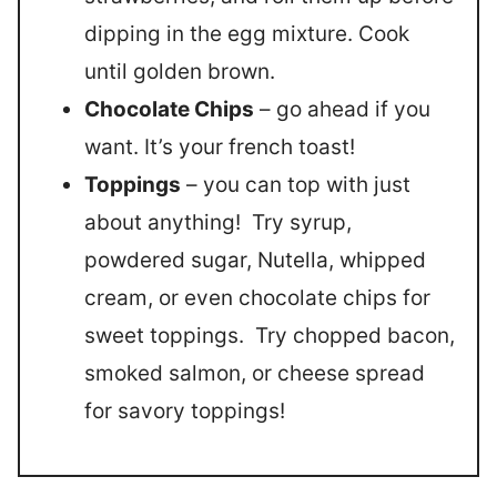
dipping in the egg mixture. Cook
until golden brown.
Chocolate Chips
– go ahead if you
want. It’s your french toast!
Toppings
– you can top with just
about anything! Try syrup,
powdered sugar, Nutella, whipped
cream, or even chocolate chips for
sweet toppings. Try chopped bacon,
smoked salmon, or cheese spread
for savory toppings!