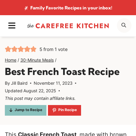
Skip
Family Favorite Recipes
in your inbox!
to
MENU
SE
content
5
from 1 vote
Home
/
30-Minute Meals
/
Best French Toast Recipe
By
Jill Baird
November 11, 2023
Updated
August 22, 2025
This post may contain affiliate links.
Jump to Recipe
Pin Recipe
This
Classic French Toast
, made with brown