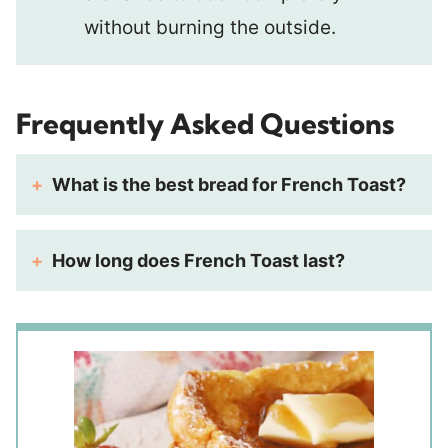
without burning the outside.
Frequently Asked Questions
What is the best bread for French Toast?
How long does French Toast last?