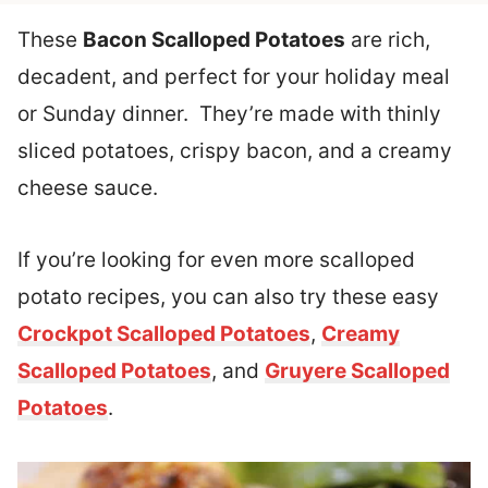
These
Bacon Scalloped Potatoes
are rich,
decadent, and perfect for your holiday meal
or Sunday dinner. They’re made with thinly
sliced potatoes, crispy bacon, and a creamy
cheese sauce.
If you’re looking for even more scalloped
potato recipes, you can also try these easy
Crockpot Scalloped Potatoes
,
Creamy
Scalloped Potatoes
, and
Gruyere Scalloped
Potatoes
.