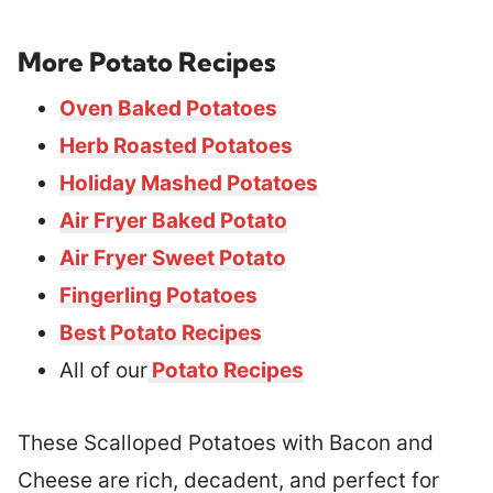
More Potato Recipes
Oven Baked Potatoes
Herb Roasted Potatoes
Holiday Mashed Potatoes
Air Fryer Baked Potato
Air Fryer Sweet Potato
Fingerling Potatoes
Best Potato Recipes
All of our
Potato Recipes
These Scalloped Potatoes with Bacon and
Cheese are rich, decadent, and perfect for