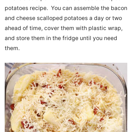
potatoes recipe. You can assemble the bacon
and cheese scalloped potatoes a day or two
ahead of time, cover them with plastic wrap,
and store them in the fridge until you need
them.