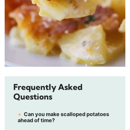
Frequently Asked
Questions
Can you make scalloped potatoes
ahead of time?