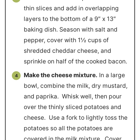
thin slices and add in overlapping
layers to the bottom of a 9″ x 13″
baking dish. Season with salt and
pepper, cover with 1½ cups of
shredded cheddar cheese, and
sprinkle on half of the cooked bacon.
Make the cheese mixture.
In a large
bowl, combine the milk, dry mustard,
and paprika. Whisk well, then pour
over the thinly sliced potatoes and
cheese. Use a fork to lightly toss the
potatoes so all the potatoes are
covered in the milk mixture. Cover