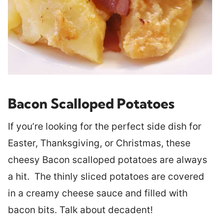
Bacon Scalloped Potatoes
If you’re looking for the perfect side dish for
Easter, Thanksgiving, or Christmas, these
cheesy Bacon scalloped potatoes are always
a hit. The thinly sliced potatoes are covered
in a creamy cheese sauce and filled with
bacon bits. Talk about decadent!