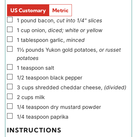
d
s
US Customary
Metric
s
▢
1
pound
bacon
,
cut into 1/4" slices
▢
1
cup
onion
,
diced; white or yellow
▢
1
tablespoon
garlic
,
minced
▢
1½
pounds
Yukon gold potatoes
,
or russet
potatoes
▢
1
teaspoon
salt
▢
1/2
teaspoon
black pepper
▢
3
cups
shredded cheddar cheese
,
(divided)
▢
2
cups
milk
▢
1/4
teaspoon
dry mustard powder
▢
1/4
teaspoon
paprika
INSTRUCTIONS