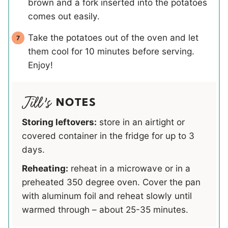
brown and a fork inserted into the potatoes
comes out easily.
Take the potatoes out of the oven and let
them cool for 10 minutes before serving.
Enjoy!
NOTES
Storing leftovers:
store in an airtight or
covered container in the fridge for up to 3
days.
Reheating:
reheat in a microwave or in a
preheated 350 degree oven. Cover the pan
with aluminum foil and reheat slowly until
warmed through – about 25-35 minutes.