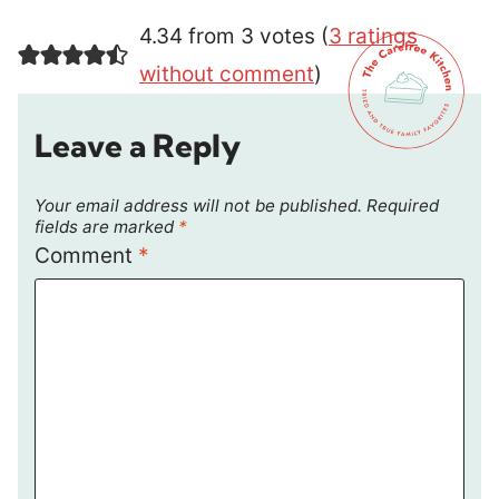
4.34 from 3 votes (
3 ratings
without comment
)
Leave a Reply
Your email address will not be published.
Required
fields are marked
*
Comment
*