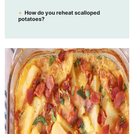
How do you reheat scalloped
potatoes?