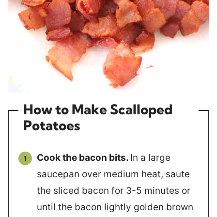
How to Make Scalloped
Potatoes
Cook the bacon bits.
In a large
saucepan over medium heat, saute
the sliced bacon for 3-5 minutes or
until the bacon lightly golden brown