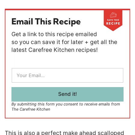
Email This Recipe
Get a link to this recipe emailed
so you can save it for later + get all the
latest Carefree Kitchen recipes!
E
m
a
i
l
Send it!
*
By submitting this form you consent to receive emails from
The Carefree Kitchen
This is also a perfect make ahead scalloped