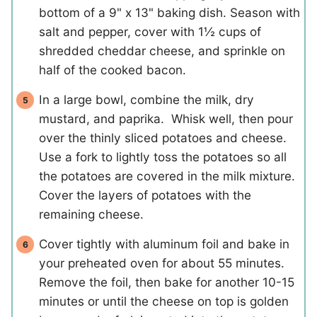
bottom of a 9" x 13" baking dish. Season with
salt and pepper, cover with 1½ cups of
shredded cheddar cheese, and sprinkle on
half of the cooked bacon.
In a large bowl, combine the milk, dry
mustard, and paprika. Whisk well, then pour
over the thinly sliced potatoes and cheese.
Use a fork to lightly toss the potatoes so all
the potatoes are covered in the milk mixture.
Cover the layers of potatoes with the
remaining cheese.
Cover tightly with aluminum foil and bake in
your preheated oven for about 55 minutes.
Remove the foil, then bake for another 10-15
minutes or until the cheese on top is golden