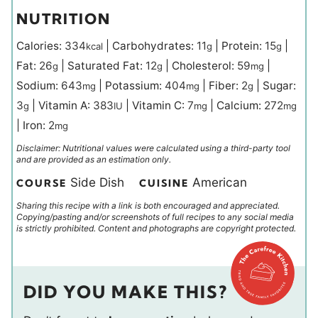
NUTRITION
Calories:
334
|
Carbohydrates:
11
|
Protein:
15
|
kcal
g
g
Fat:
26
|
Saturated Fat:
12
|
Cholesterol:
59
|
g
g
mg
Sodium:
643
|
Potassium:
404
|
Fiber:
2
|
Sugar:
mg
mg
g
3
|
Vitamin A:
383
|
Vitamin C:
7
|
Calcium:
272
g
IU
mg
mg
|
Iron:
2
mg
Disclaimer: Nutritional values were calculated using a third-party tool
and are provided as an estimation only.
Side Dish
American
COURSE
CUISINE
Sharing this recipe with a link is both encouraged and appreciated.
Copying/pasting and/or screenshots of full recipes to any social media
is strictly prohibited. Content and photographs are copyright protected.
DID YOU MAKE THIS?