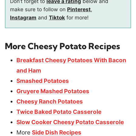
Don’t forget to
leave a rating
below and
make sure to follow on
Pinterest
,
Instagram
and
Tiktok
for more!
More Cheesy Potato Recipes
Breakfast Cheesy Potatoes With Bacon
and Ham
Smashed Potatoes
Gruyere Mashed Potatoes
Cheesy Ranch Potatoes
Twice Baked Potato Casserole
Slow Cooker Cheesy Potato Casserole
More
Side Dish Recipes