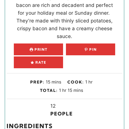
bacon are rich and decadent and perfect
for your holiday meal or Sunday dinner.
They're made with thinly sliced potatoes,
crispy bacon and have a creamy cheese
sauce.
PRINT
PIN
RATE
m
h
15
mins
1
hr
PREP:
COOK:
i
o
h
m
1
hr
15
mins
TOTAL:
n
u
o
i
u
r
u
Y
n
12
t
r
i
u
PEOPLE
e
e
t
INGREDIENTS
s
l
e