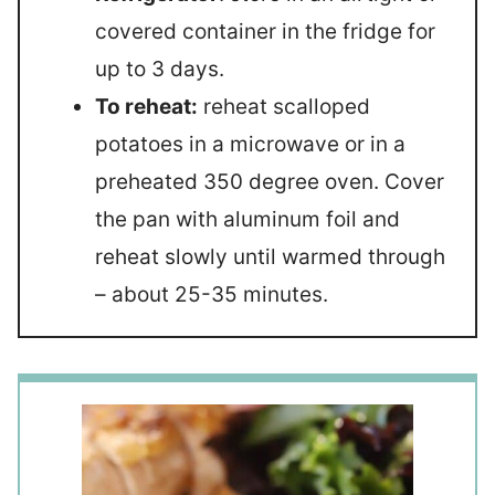
covered container in the fridge for
up to 3 days.
To reheat:
reheat scalloped
potatoes in a microwave or in a
preheated 350 degree oven. Cover
the pan with aluminum foil and
reheat slowly until warmed through
– about 25-35 minutes.