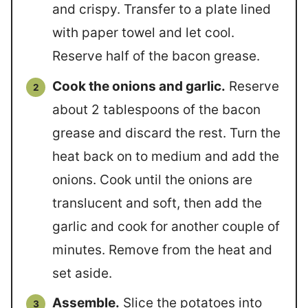
and crispy. Transfer to a plate lined
with paper towel and let cool.
Reserve half of the bacon grease.
Cook the onions and garlic.
Reserve
about 2 tablespoons of the bacon
grease and discard the rest. Turn the
heat back on to medium and add the
onions. Cook until the onions are
translucent and soft, then add the
garlic and cook for another couple of
minutes. Remove from the heat and
set aside.
Assemble.
Slice the potatoes into