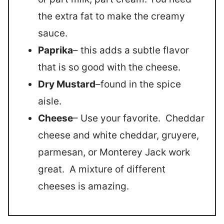
the extra fat to make the creamy
sauce.
Paprika
– this adds a subtle flavor
that is so good with the cheese.
Dry Mustard
–found in the spice
aisle.
Cheese
– Use your favorite. Cheddar
cheese and white cheddar, gruyere,
parmesan, or Monterey Jack work
great. A mixture of different
cheeses is amazing.