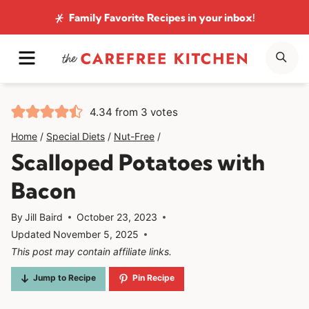
Skip
Family Favorite Recipes
in your inbox!
to
MENU
SE
content
4.34
from
3
votes
Home
/
Special Diets
/
Nut-Free
/
Scalloped Potatoes with
Bacon
By
Jill Baird
October 23, 2023
Updated
November 5, 2025
This post may contain affiliate links.
Jump to Recipe
Pin Recipe