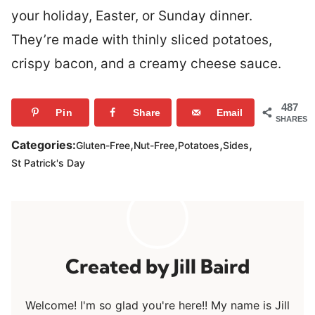
your holiday, Easter, or Sunday dinner.
They’re made with thinly sliced potatoes,
crispy bacon, and a creamy cheese sauce.
487
Pin
Share
Email
SHARES
,
,
,
,
Categories:
Gluten-Free
Nut-Free
Potatoes
Sides
St Patrick's Day
Jill Baird
Welcome! I'm so glad you're here!! My name is Jill