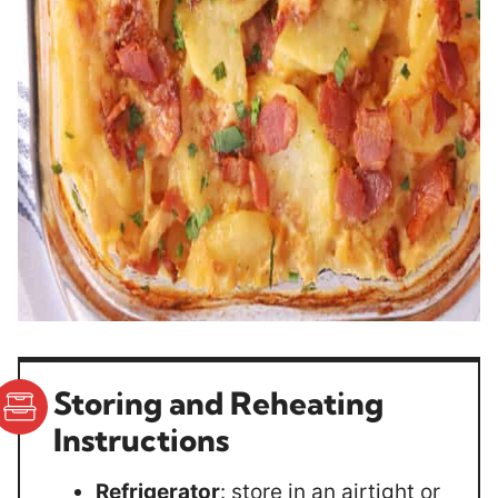
Storing and Reheating
Instructions
Refrigerator
: store in an airtight or