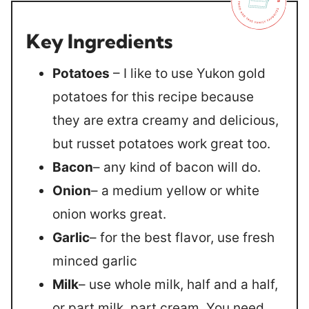
Key Ingredients
Potatoes
– I like to use Yukon gold
potatoes for this recipe because
they are extra creamy and delicious,
but russet potatoes work great too.
Bacon
– any kind of bacon will do.
Onion
– a medium yellow or white
onion works great.
Garlic
– for the best flavor, use fresh
minced garlic
Milk
– use whole milk, half and a half,
or part milk, part cream. You need