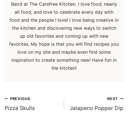
Baird at The Carefree Kitchen. I love food, nearly
all food, and love to celebrate every day with
food and the people I love! I love being creative in
the kitchen and discovering new ways to switch
up old favorites and coming up with new
favorites. My hope is that you will find recipes you
love on my site and maybe even find some
inspiration to create something new! Have fun in
the kitchen!
Post
PREVIOUS
NEXT
navigation
Pizza Skulls
Jalapeno Popper Dip