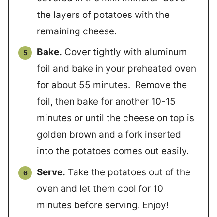
the layers of potatoes with the
remaining cheese.
Bake.
Cover tightly with aluminum
foil and bake in your preheated oven
for about 55 minutes. Remove the
foil, then bake for another 10-15
minutes or until the cheese on top is
golden brown and a fork inserted
into the potatoes comes out easily.
Serve.
Take the potatoes out of the
oven and let them cool for 10
minutes before serving. Enjoy!