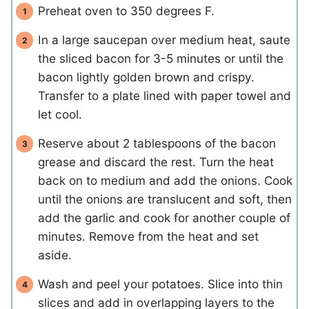
Preheat oven to 350 degrees F.
In a large saucepan over medium heat, saute
the sliced bacon for 3-5 minutes or until the
bacon lightly golden brown and crispy.
Transfer to a plate lined with paper towel and
let cool.
Reserve about 2 tablespoons of the bacon
grease and discard the rest. Turn the heat
back on to medium and add the onions. Cook
until the onions are translucent and soft, then
add the garlic and cook for another couple of
minutes. Remove from the heat and set
aside.
Wash and peel your potatoes. Slice into thin
slices and add in overlapping layers to the