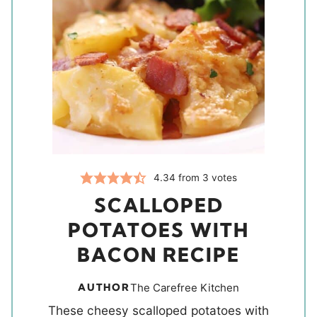
4.34
from
3
votes
SCALLOPED
POTATOES WITH
BACON RECIPE
AUTHOR
The Carefree Kitchen
These cheesy scalloped potatoes with