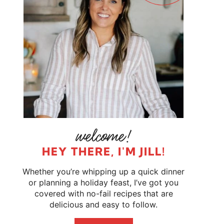
HEY THERE, I'M JILL!
Whether you’re whipping up a quick dinner
or planning a holiday feast, I’ve got you
covered with no-fail recipes that are
delicious and easy to follow.