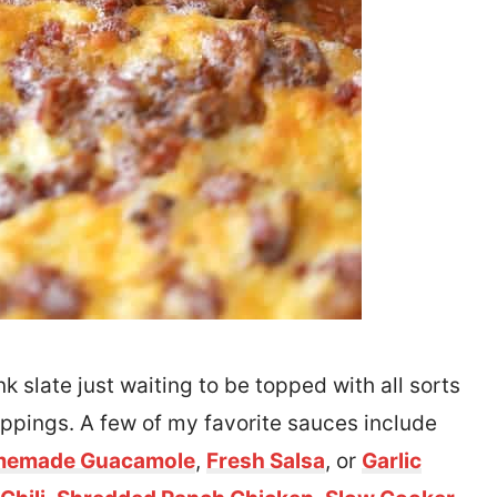
k slate just waiting to be topped with all sorts
oppings. A few of my favorite sauces include
emade Guacamole
,
Fresh Salsa
, or
Garlic