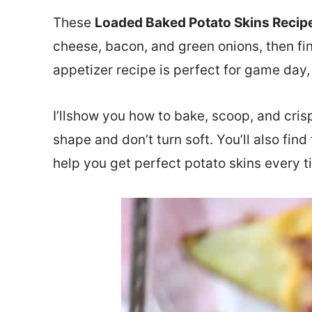
These
Loaded Baked Potato Skins Recip
cheese, bacon, and green onions, then fin
appetizer recipe is perfect for game day, 
I’llshow you how to bake, scoop, and crisp
shape and don’t turn soft. You’ll also fi
help you get perfect potato skins every t