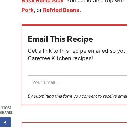
Basil Hemp Aioli
. You could also top with
Pork
, or
Refried Beans
.
Email This Recipe
Get a link to this recipe emailed so you 
Carefree Kitchen recipes!
E
m
a
i
By submitting this form you consent to receive emai
l
*
11061
SHARES