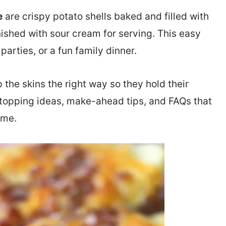
e
are crispy potato shells baked and filled with
ished with sour cream for serving. This easy
parties, or a fun family dinner.
 the skins the right way so they hold their
nd topping ideas, make-ahead tips, and FAQs that
ime.