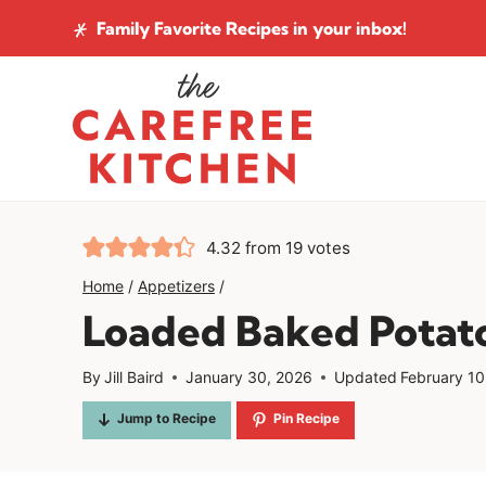
Skip
Family Favorite Recipes
in your inbox!
to
content
4.32
from
19
votes
Home
/
Appetizers
/
Loaded Baked Potato
By
Jill Baird
January 30, 2026
Updated
February 10
Jump to Recipe
Pin Recipe