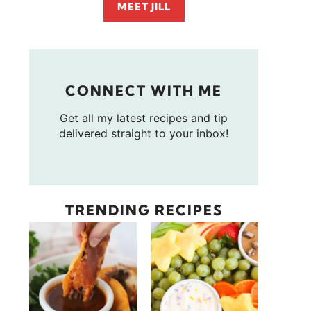
MEET JILL
CONNECT WITH ME
Get all my latest recipes and tip
delivered straight to your inbox!
TRENDING RECIPES