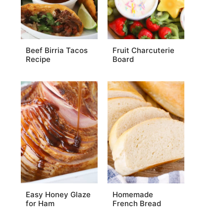
Beef Birria Tacos
Fruit Charcuterie
Recipe
Board
Easy Honey Glaze
Homemade
for Ham
French Bread