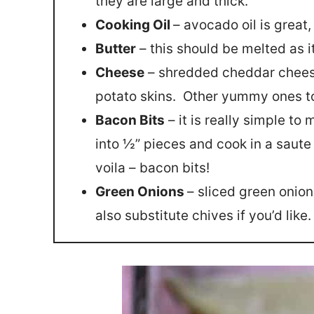
they are large and thick.
Cooking Oil
– avocado oil is great,
Butter
– this should be melted as it
Cheese
– shredded cheddar chees
potato skins. Other yummy ones t
Bacon Bits
– it is really simple t
into ½” pieces and cook in a saute
voila – bacon bits!
Green Onions
– sliced green onion
also substitute chives if you’d like.