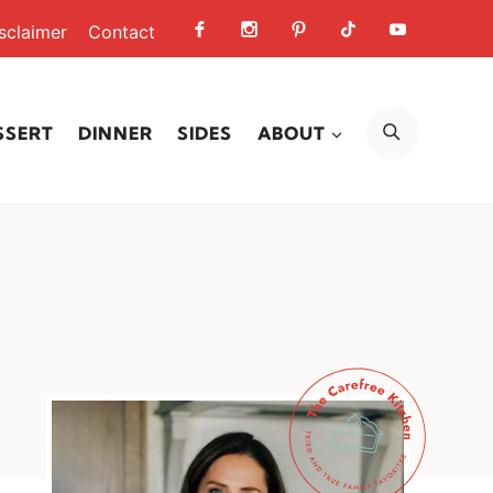
sclaimer
Contact
SEARCH
SSERT
DINNER
SIDES
ABOUT