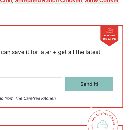
Chili
,
Shredded Ranch Chicken
,
Slow Cooker
can save it for later + get all the latest
Send it!
ls from The Carefree Kitchen