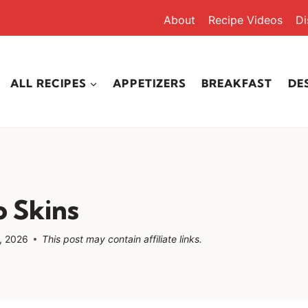
About
Recipe Videos
Di
ALL RECIPES
APPETIZERS
BREAKFAST
DE
 Skins
, 2026
This post may contain affiliate links.