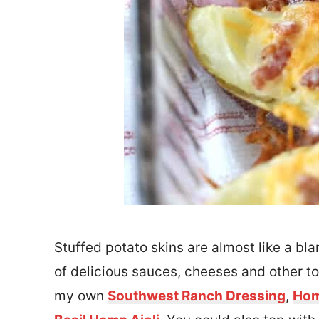
Stuffed potato skins are almost like a blan
of delicious sauces, cheeses and other t
my own
Southwest Ranch Dressing
,
Hom