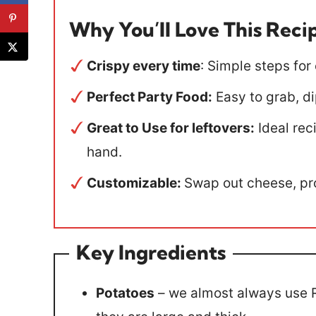
Why You’ll Love This Reci
Crispy every time
: Simple steps for
Perfect Party Food:
Easy to grab, di
Great to Use for leftovers:
Ideal rec
hand.
Customizable:
Swap out cheese, pro
Key Ingredients
Potatoes
– we almost always use R