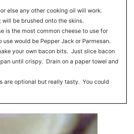
 or else any other cooking oil will work.
 will be brushed onto the skins.
e is the most common cheese to use for
o use would be Pepper Jack or Parmesan.
o make your own bacon bits. Just slice bacon
 pan until crispy. Drain on a paper towel and
s are optional but really tasty. You could