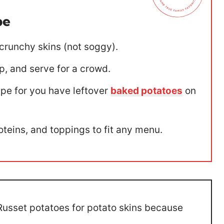
pe
 crunchy skins (not soggy).
p, and serve for a crowd.
ipe for you have leftover
baked potatoes
on
teins, and toppings to fit any menu.
usset potatoes for potato skins because