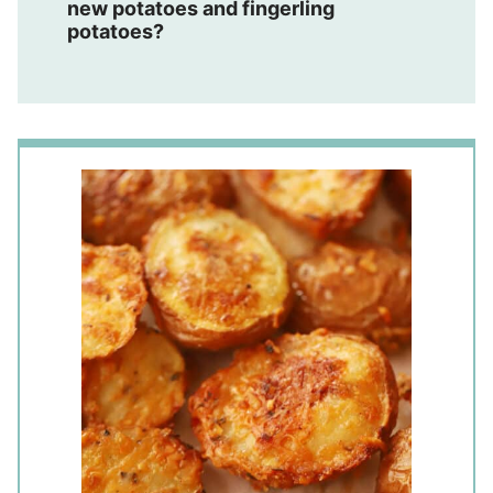
new potatoes and fingerling
potatoes?