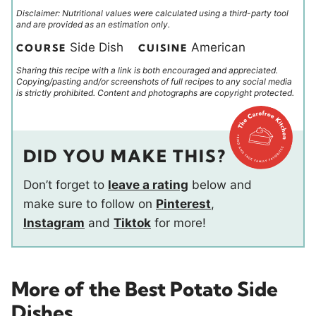
Disclaimer: Nutritional values were calculated using a third-party tool
and are provided as an estimation only.
Side Dish
American
COURSE
CUISINE
Sharing this recipe with a link is both encouraged and appreciated.
Copying/pasting and/or screenshots of full recipes to any social media
is strictly prohibited. Content and photographs are copyright protected.
DID YOU MAKE THIS?
Don’t forget to
leave a rating
below and
make sure to follow on
Pinterest
,
Instagram
and
Tiktok
for more!
More of the Best Potato Side
Dishes