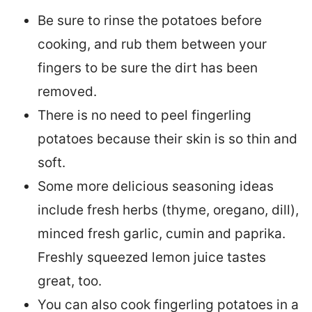
Be sure to rinse the potatoes before
cooking, and rub them between your
fingers to be sure the dirt has been
removed.
There is no need to peel fingerling
potatoes because their skin is so thin and
soft.
Some more delicious seasoning ideas
include fresh herbs (thyme, oregano, dill),
minced fresh garlic, cumin and paprika.
Freshly squeezed lemon juice tastes
great, too.
You can also cook fingerling potatoes in a