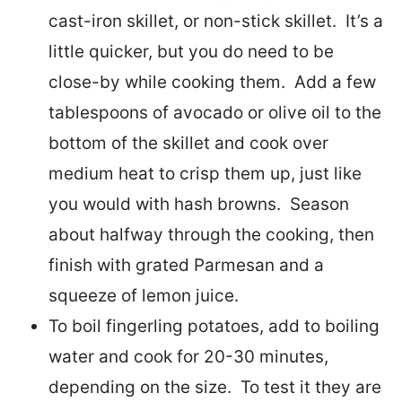
cast-iron skillet, or non-stick skillet. It’s a
little quicker, but you do need to be
close-by while cooking them. Add a few
tablespoons of avocado or olive oil to the
bottom of the skillet and cook over
medium heat to crisp them up, just like
you would with hash browns. Season
about halfway through the cooking, then
finish with grated Parmesan and a
squeeze of lemon juice.
To boil fingerling potatoes, add to boiling
water and cook for 20-30 minutes,
depending on the size. To test it they are