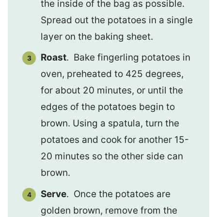
the inside of the bag as possible.
Spread out the potatoes in a single
layer on the baking sheet.
Roast
. Bake fingerling potatoes in
oven, preheated to 425 degrees,
for about 20 minutes, or until the
edges of the potatoes begin to
brown. Using a spatula, turn the
potatoes and cook for another 15-
20 minutes so the other side can
brown.
Serve
. Once the potatoes are
golden brown, remove from the