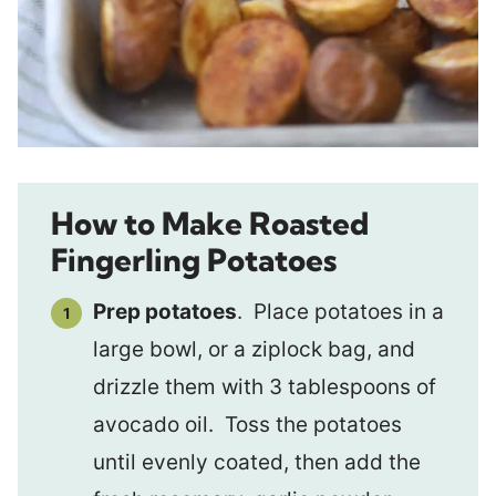
How to Make Roasted
Fingerling Potatoes
Prep potatoes
. Place potatoes in a
large bowl, or a ziplock bag, and
drizzle them with 3 tablespoons of
avocado oil. Toss the potatoes
until evenly coated, then add the