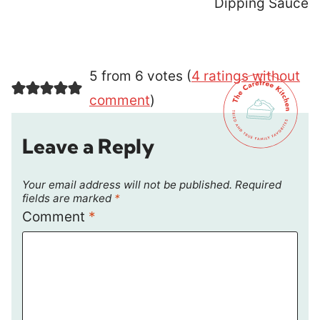
Dipping Sauce
5 from 6 votes (
4 ratings without
comment
)
Leave a Reply
Your email address will not be published.
Required
fields are marked
*
Comment
*