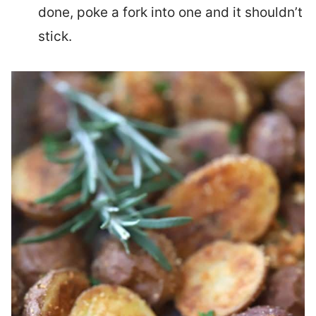
done, poke a fork into one and it shouldn’t
stick.