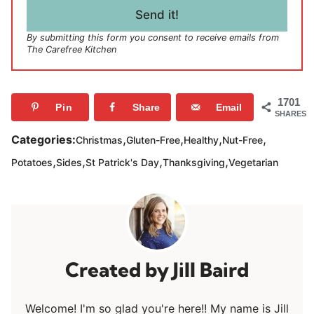
l
Send it!
*
By submitting this form you consent to receive emails from
The Carefree Kitchen
1701
Pin
Share
Email
SHARES
,
,
,
,
Categories:
Christmas
Gluten-Free
Healthy
Nut-Free
,
,
,
,
Potatoes
Sides
St Patrick's Day
Thanksgiving
Vegetarian
Jill Baird
Welcome! I'm so glad you're here!! My name is Jill