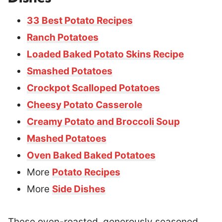
33 Best Potato Recipes
Ranch Potatoes
Loaded Baked Potato Skins Recipe
Smashed Potatoes
Crockpot Scalloped Potatoes
Cheesy Potato Casserole
Creamy Potato and Broccoli Soup
Mashed Potatoes
Oven Baked Baked Potatoes
More
Potato Recipes
More
Side Dishes
These oven-roasted, generously seasoned