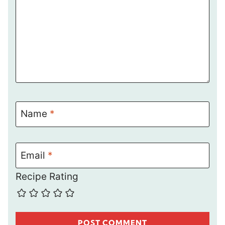
Name
*
Email
*
Recipe Rating