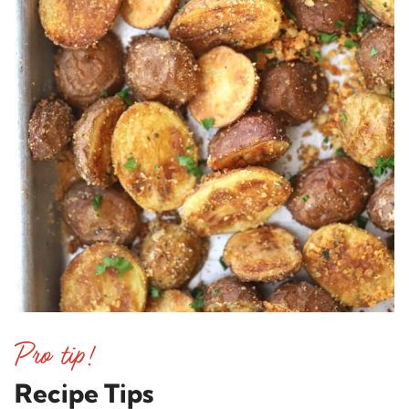
Recipe Tips