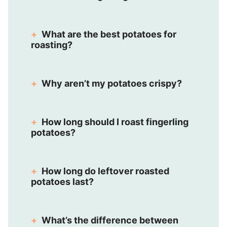
What are the best potatoes for
roasting?
Why aren’t my potatoes crispy?
How long should I roast fingerling
potatoes?
How long do leftover roasted
potatoes last?
What’s the difference between