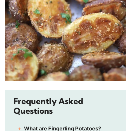
Frequently Asked
Questions
What are Fingerling Potatoes?