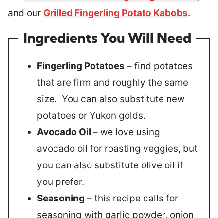
and our
Grilled Fingerling Potato Kabobs
.
Ingredients You Will Need
Fingerling Potatoes
– find potatoes
that are firm and roughly the same
size. You can also substitute new
potatoes or Yukon golds.
Avocado Oil
– we love using
avocado oil for roasting veggies, but
you can also substitute olive oil if
you prefer.
Seasoning
– this recipe calls for
seasoning with garlic powder, onion