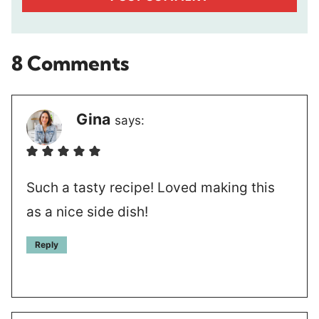
8 Comments
Gina
says:
Such a tasty recipe! Loved making this
as a nice side dish!
Reply