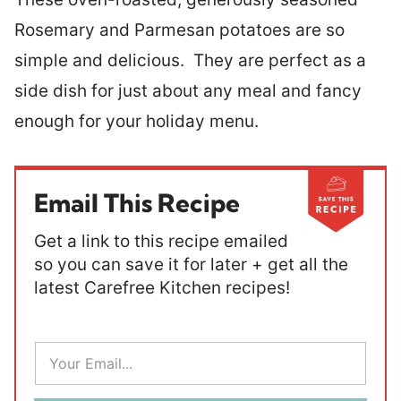
Rosemary and Parmesan potatoes are so
simple and delicious. They are perfect as a
side dish for just about any meal and fancy
enough for your holiday menu.
Email This Recipe
Get a link to this recipe emailed
so you can save it for later + get all the
latest Carefree Kitchen recipes!
E
m
a
i