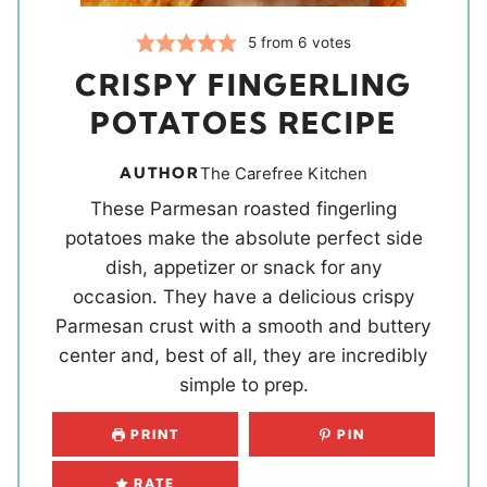
5
from
6
votes
CRISPY FINGERLING
POTATOES RECIPE
AUTHOR
The Carefree Kitchen
These Parmesan roasted fingerling
potatoes make the absolute perfect side
dish, appetizer or snack for any
occasion. They have a delicious crispy
Parmesan crust with a smooth and buttery
center and, best of all, they are incredibly
simple to prep.
PRINT
PIN
RATE