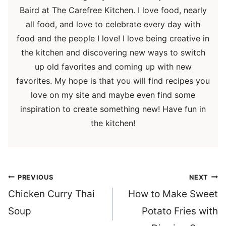
Baird at The Carefree Kitchen. I love food, nearly
all food, and love to celebrate every day with
food and the people I love! I love being creative in
the kitchen and discovering new ways to switch
up old favorites and coming up with new
favorites. My hope is that you will find recipes you
love on my site and maybe even find some
inspiration to create something new! Have fun in
the kitchen!
Post
PREVIOUS
NEXT
navigation
Chicken Curry Thai
How to Make Sweet
Soup
Potato Fries with