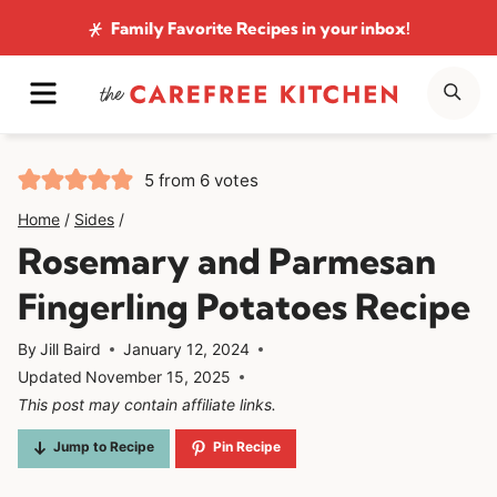
Skip
Family Favorite Recipes
in your inbox!
to
MENU
SE
content
5
from
6
votes
Home
/
Sides
/
Rosemary and Parmesan
Fingerling Potatoes Recipe
By
Jill Baird
January 12, 2024
Updated
November 15, 2025
This post may contain affiliate links.
Jump to Recipe
Pin Recipe