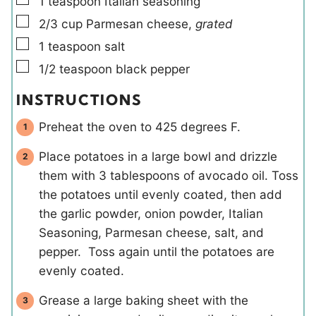
1
teaspoon
Italian seasoning
▢
2/3
cup
Parmesan cheese
,
grated
▢
1
teaspoon
salt
▢
1/2
teaspoon
black pepper
INSTRUCTIONS
Preheat the oven to 425 degrees F.
Place potatoes in a large bowl and drizzle
them with 3 tablespoons of avocado oil. Toss
the potatoes until evenly coated, then add
the garlic powder, onion powder, Italian
Seasoning, Parmesan cheese, salt, and
pepper. Toss again until the potatoes are
evenly coated.
Grease a large baking sheet with the