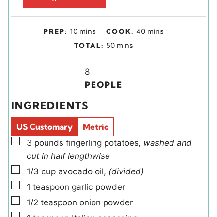
m
m
10
mins
40
mins
PREP:
COOK:
i
i
m
50
mins
TOTAL:
n
n
i
u
u
Y
n
8
t
t
i
u
PEOPLE
e
e
e
t
INGREDIENTS
s
s
l
e
d
s
US Customary
Metric
s
▢
3
pounds
fingerling potatoes
,
washed and
cut in half lengthwise
▢
1/3
cup
avocado oil
,
(divided)
▢
1
teaspoon
garlic powder
▢
1/2
teaspoon
onion powder
▢