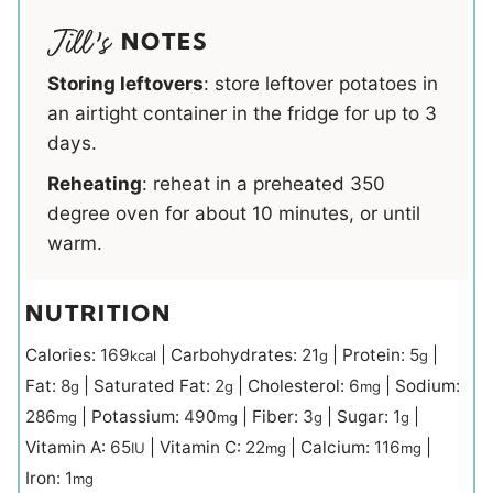
NOTES
Storing leftovers
: store leftover potatoes in
an airtight container in the fridge for up to 3
days.
Reheating
: reheat in a preheated 350
degree oven for about 10 minutes, or until
warm.
NUTRITION
Calories:
169
|
Carbohydrates:
21
|
Protein:
5
|
kcal
g
g
Fat:
8
|
Saturated Fat:
2
|
Cholesterol:
6
|
Sodium:
g
g
mg
286
|
Potassium:
490
|
Fiber:
3
|
Sugar:
1
|
mg
mg
g
g
Vitamin A:
65
|
Vitamin C:
22
|
Calcium:
116
|
IU
mg
mg
Iron:
1
mg