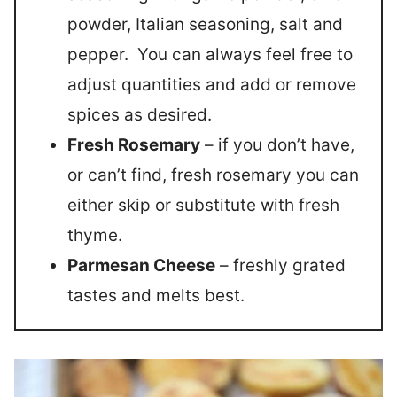
powder, Italian seasoning, salt and
pepper. You can always feel free to
adjust quantities and add or remove
spices as desired.
Fresh Rosemary
– if you don’t have,
or can’t find, fresh rosemary you can
either skip or substitute with fresh
thyme.
Parmesan Cheese
– freshly grated
tastes and melts best.