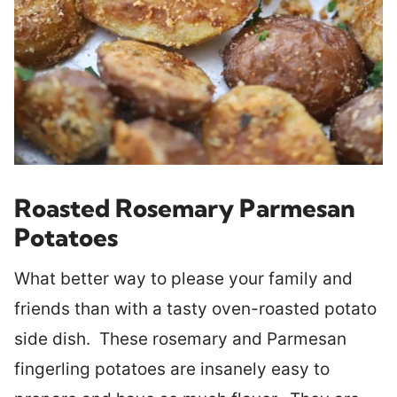
Roasted Rosemary Parmesan
Potatoes
What better way to please your family and
friends than with a tasty oven-roasted potato
side dish. These rosemary and Parmesan
fingerling potatoes are insanely easy to