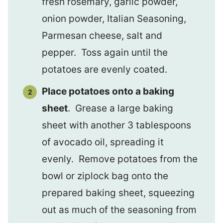
fresh rosemary, garlic powder,
onion powder, Italian Seasoning,
Parmesan cheese, salt and
pepper. Toss again until the
potatoes are evenly coated.
Place potatoes onto a baking
sheet
. Grease a large baking
sheet with another 3 tablespoons
of avocado oil, spreading it
evenly. Remove potatoes from the
bowl or ziplock bag onto the
prepared baking sheet, squeezing
out as much of the seasoning from