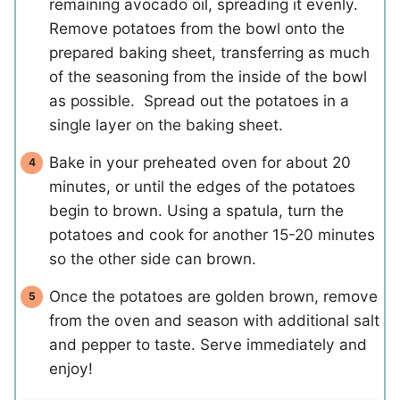
remaining avocado oil, spreading it evenly.
Remove potatoes from the bowl onto the
prepared baking sheet, transferring as much
of the seasoning from the inside of the bowl
as possible. Spread out the potatoes in a
single layer on the baking sheet.
Bake in your preheated oven for about 20
minutes, or until the edges of the potatoes
begin to brown. Using a spatula, turn the
potatoes and cook for another 15-20 minutes
so the other side can brown.
Once the potatoes are golden brown, remove
from the oven and season with additional salt
and pepper to taste. Serve immediately and
enjoy!