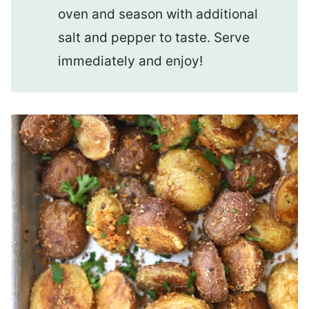
oven and season with additional
salt and pepper to taste. Serve
immediately and enjoy!