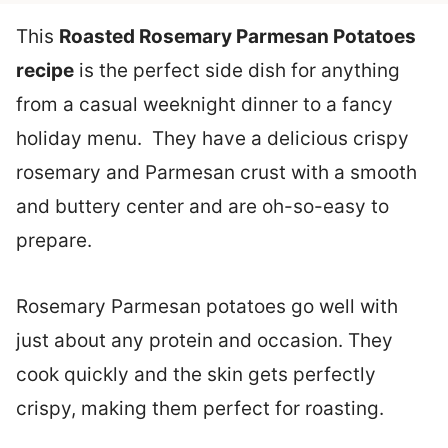
This
Roasted Rosemary Parmesan Potatoes
recipe
is the perfect side dish for anything
from a casual weeknight dinner to a fancy
holiday menu. They have a delicious crispy
rosemary and Parmesan crust with a smooth
and buttery center and are oh-so-easy to
prepare.
Rosemary Parmesan potatoes go well with
just about any protein and occasion. They
cook quickly and the skin gets perfectly
crispy, making them perfect for roasting.