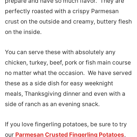
prepare and have so much flavor. They are
perfectly roasted with a crispy Parmesan
crust on the outside and creamy, buttery flesh
on the inside.
You can serve these with absolutely any
chicken, turkey, beef, pork or fish main course
no matter what the occasion. We have served
these as a side dish for easy weeknight
meals, Thanksgiving dinner and even with a
side of ranch as an evening snack.
If you love fingerling potatoes, be sure to try
our
Parmesan Crusted Fingerling Potatoes
,