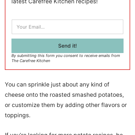
latest Carefree Kitchen recipes!
E
m
a
i
l
Send it!
*
By submitting this form you consent to receive emails from
The Carefree Kitchen
You can sprinkle just about any kind of
cheese onto the roasted smashed potatoes,
or customize them by adding other flavors or
toppings.