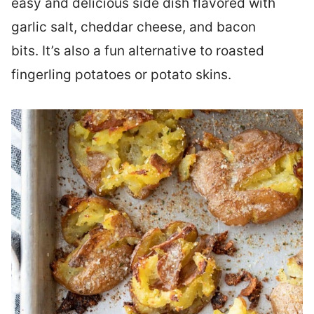
easy and delicious side dish flavored with
garlic salt, cheddar cheese, and bacon
bits. It’s also a fun alternative to roasted
fingerling potatoes or potato skins.