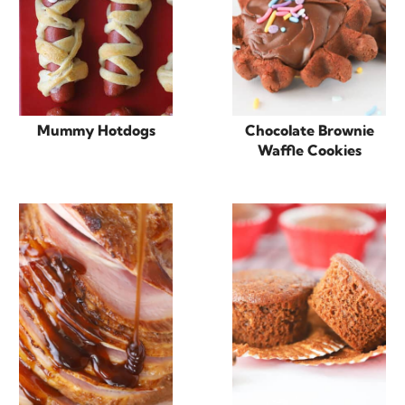
Mummy Hotdogs
Chocolate Brownie
Waffle Cookies