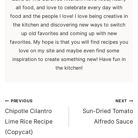
all food, and love to celebrate every day with
food and the people I love! I love being creative in
the kitchen and discovering new ways to switch
up old favorites and coming up with new
favorites. My hope is that you will find recipes you
love on my site and maybe even find some
inspiration to create something new! Have fun in
the kitchen!
Post
PREVIOUS
NEXT
navigation
Chipotle Cilantro
Sun-Dried Tomato
Lime Rice Recipe
Alfredo Sauce
{Copycat}