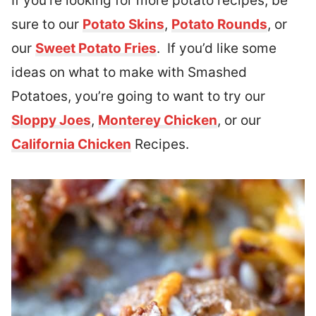
If you’re looking for more potato recipes, be
sure to our
Potato Skins
,
Potato Rounds
, or
our
Sweet Potato Fries
. If you’d like some
ideas on what to make with Smashed
Potatoes, you’re going to want to try our
Sloppy Joes
,
Monterey Chicken
, or our
California Chicken
Recipes.