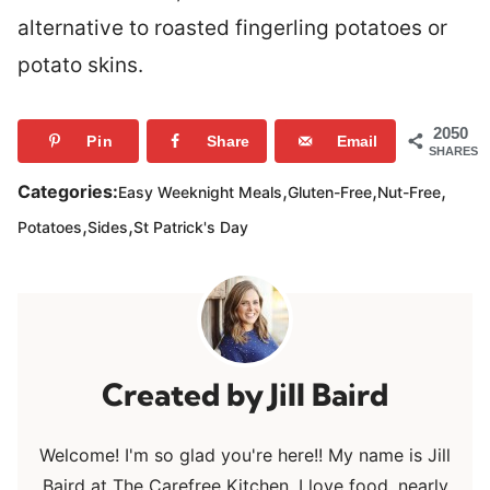
alternative to roasted fingerling potatoes or
potato skins.
2050
Pin
Share
Email
SHARES
,
,
,
Categories:
Easy Weeknight Meals
Gluten-Free
Nut-Free
,
,
Potatoes
Sides
St Patrick's Day
Jill Baird
Welcome! I'm so glad you're here!! My name is Jill
Baird at The Carefree Kitchen. I love food, nearly