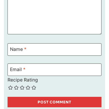
Name
*
Email
*
Recipe Rating