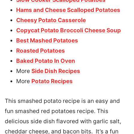
Hams and Cheese Scalloped Potatoes
Cheesy Potato Casserole
Copycat Potato Broccoli Cheese Soup
Best Mashed Potatoes
Roasted Potatoes
Baked Potato In Oven
More
Side Dish Recipes
More
Potato Recipes
This smashed potato recipe is an easy and
fun smashed red potatoes recipe. This
delicious side dish flavored with garlic salt,
cheddar cheese, and bacon bits. It’s a fun