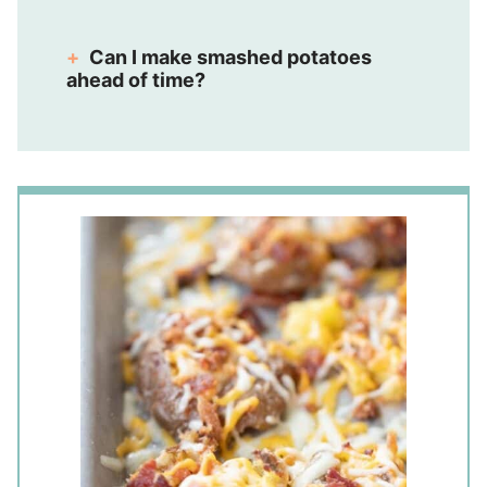
Can I make smashed potatoes
ahead of time?