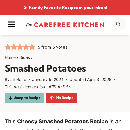
Skip
Family Favorite Recipes
in your inbox!
to
MENU
SE
content
5
from
5
votes
Home
/
Sides
/
Smashed Potatoes
By
Jill Baird
January 5, 2024
Updated
April 3, 2026
This post may contain affiliate links.
Jump to Recipe
Pin Recipe
This
Cheesy Smashed Potatoes Recipe
is an