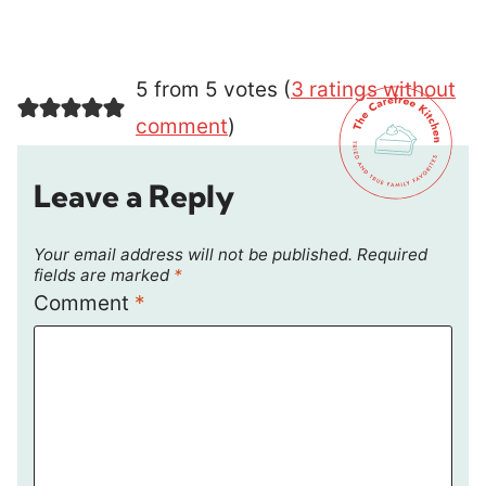
5 from 5 votes (
3 ratings without
comment
)
Leave a Reply
Your email address will not be published.
Required
fields are marked
*
Comment
*