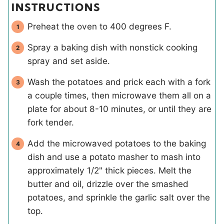
INSTRUCTIONS
Preheat the oven to 400 degrees F.
Spray a baking dish with nonstick cooking
spray and set aside.
Wash the potatoes and prick each with a fork
a couple times, then microwave them all on a
plate for about 8-10 minutes, or until they are
fork tender.
Add the microwaved potatoes to the baking
dish and use a potato masher to mash into
approximately 1/2" thick pieces. Melt the
butter and oil, drizzle over the smashed
potatoes, and sprinkle the garlic salt over the
top.