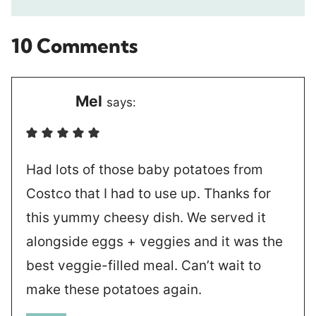
10 Comments
Mel
says:
Had lots of those baby potatoes from
Costco that I had to use up. Thanks for
this yummy cheesy dish. We served it
alongside eggs + veggies and it was the
best veggie-filled meal. Can’t wait to
make these potatoes again.