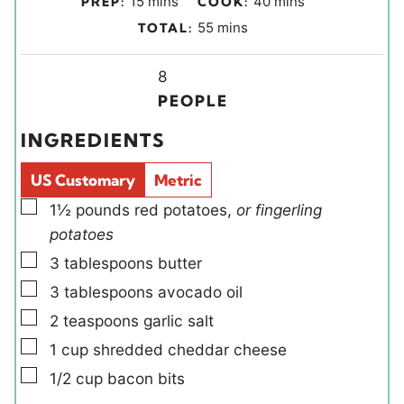
15
mins
40
mins
PREP:
COOK:
i
i
m
55
mins
TOTAL:
n
n
i
u
u
Y
n
8
t
t
i
u
PEOPLE
e
e
e
t
INGREDIENTS
s
s
l
e
d
s
US Customary
Metric
s
▢
1½
pounds
red potatoes
,
or fingerling
potatoes
▢
3
tablespoons
butter
▢
3
tablespoons
avocado oil
▢
2
teaspoons
garlic salt
▢
1
cup
shredded cheddar cheese
▢
1/2
cup
bacon bits