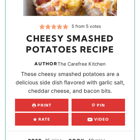
5
from
5
votes
CHEESY SMASHED
POTATOES RECIPE
AUTHOR
The Carefree Kitchen
These cheesy smashed potatoes are a
delicious side dish flavored with garlic salt,
cheddar cheese, and bacon bits.
PRINT
PIN
RATE
VIDEO
m
m