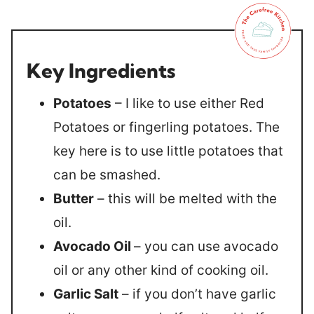
Key Ingredients
Potatoes
– I like to use either Red
Potatoes or fingerling potatoes. The
key here is to use little potatoes that
can be smashed.
Butter
– this will be melted with the
oil.
Avocado Oil
– you can use avocado
oil or any other kind of cooking oil.
Garlic Salt
– if you don’t have garlic