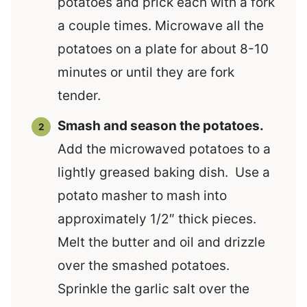
potatoes and prick each with a fork
a couple times. Microwave all the
potatoes on a plate for about 8-10
minutes or until they are fork
tender.
Smash and season the potatoes.
Add the microwaved potatoes to a
lightly greased baking dish. Use a
potato masher to mash into
approximately 1/2″ thick pieces.
Melt the butter and oil and drizzle
over the smashed potatoes.
Sprinkle the garlic salt over the