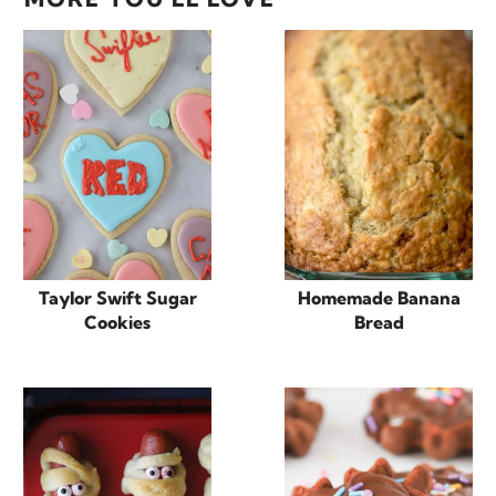
Taylor Swift Sugar
Homemade Banana
Cookies
Bread