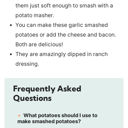
them just soft enough to smash with a
potato masher.
You can make these garlic smashed
potatoes or add the cheese and bacon.
Both are delicious!
They are amazingly dipped in ranch
dressing.
Frequently Asked
Questions
What potatoes should I use to
make smashed potatoes?