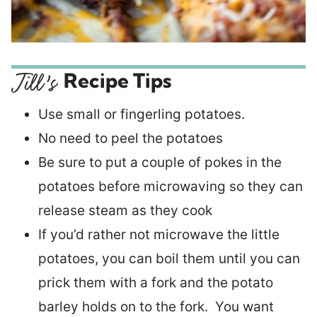
Recipe Tips
Use small or fingerling potatoes.
No need to peel the potatoes
Be sure to put a couple of pokes in the
potatoes before microwaving so they can
release steam as they cook
If you’d rather not microwave the little
potatoes, you can boil them until you can
prick them with a fork and the potato
barley holds on to the fork. You want