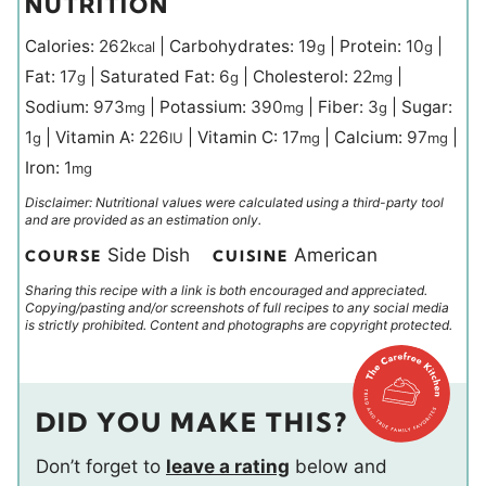
NUTRITION
Calories:
262
|
Carbohydrates:
19
|
Protein:
10
|
kcal
g
g
Fat:
17
|
Saturated Fat:
6
|
Cholesterol:
22
|
g
g
mg
Sodium:
973
|
Potassium:
390
|
Fiber:
3
|
Sugar:
mg
mg
g
1
|
Vitamin A:
226
|
Vitamin C:
17
|
Calcium:
97
|
g
IU
mg
mg
Iron:
1
mg
Disclaimer: Nutritional values were calculated using a third-party tool
and are provided as an estimation only.
Side Dish
American
COURSE
CUISINE
Sharing this recipe with a link is both encouraged and appreciated.
Copying/pasting and/or screenshots of full recipes to any social media
is strictly prohibited. Content and photographs are copyright protected.
DID YOU MAKE THIS?
Don’t forget to
leave a rating
below and