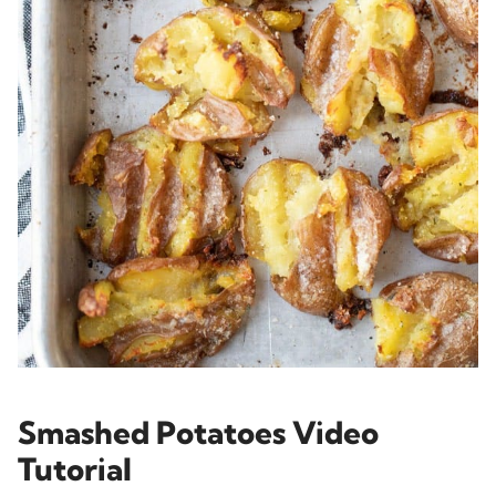
Smashed Potatoes Video
Tutorial