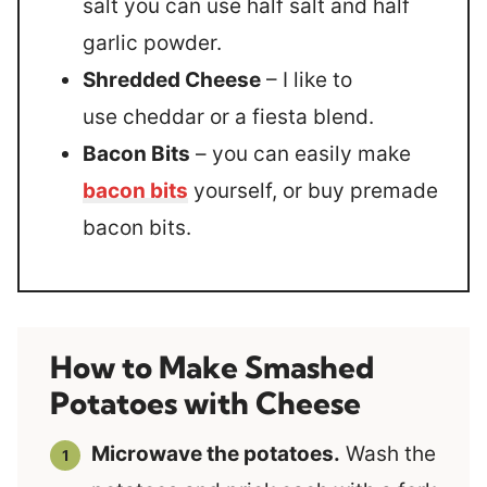
salt you can use half salt and half
garlic powder.
Shredded Cheese
– I like to
use cheddar or a fiesta blend.
Bacon Bits
– you can easily make
bacon bits
yourself, or buy premade
bacon bits.
How to Make Smashed
Potatoes with Cheese
Microwave the potatoes.
Wash the