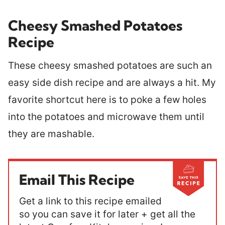
Cheesy Smashed Potatoes
Recipe
These cheesy smashed potatoes are such an
easy side dish recipe and are always a hit. My
favorite shortcut here is to poke a few holes
into the potatoes and microwave them until
they are mashable.
Email This Recipe
Get a link to this recipe emailed
so you can save it for later + get all the