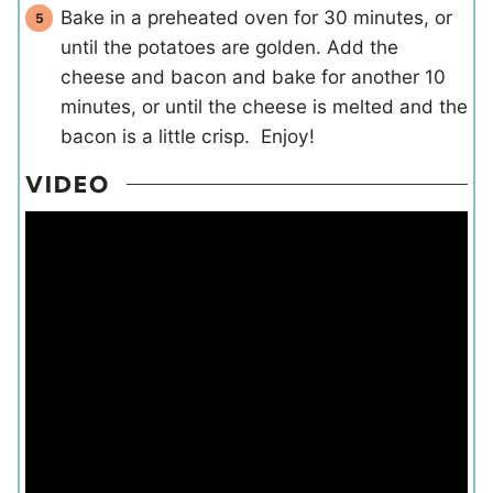
Bake in a preheated oven for 30 minutes, or
until the potatoes are golden. Add the
cheese and bacon and bake for another 10
minutes, or until the cheese is melted and the
bacon is a little crisp. Enjoy!
VIDEO