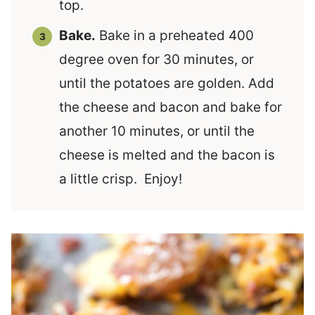
top.
Bake.
Bake in a preheated 400
degree oven for 30 minutes, or
until the potatoes are golden. Add
the cheese and bacon and bake for
another 10 minutes, or until the
cheese is melted and the bacon is
a little crisp. Enjoy!