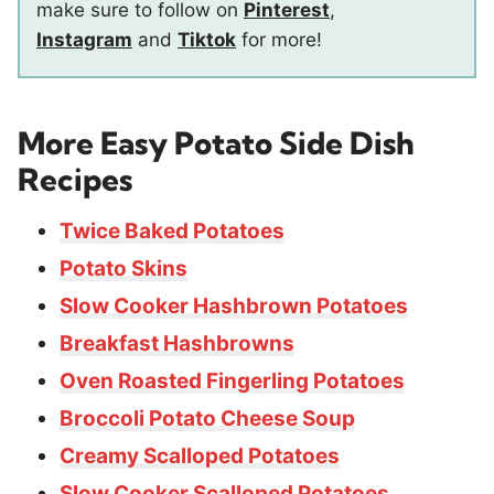
make sure to follow on
Pinterest
,
Instagram
and
Tiktok
for more!
More Easy Potato Side Dish
Recipes
Twice Baked Potatoes
Potato Skins
Slow Cooker Hashbrown Potatoes
Breakfast Hashbrowns
Oven Roasted Fingerling Potatoes
Broccoli Potato Cheese Soup
Creamy Scalloped Potatoes
Slow Cooker Scalloped Potatoes