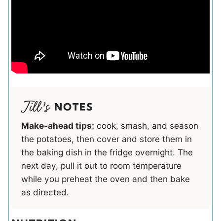
NOTES
Make-ahead tips:
cook, smash, and season
the potatoes, then cover and store them in
the baking dish in the fridge overnight. The
next day, pull it out to room temperature
while you preheat the oven and then bake
as directed.