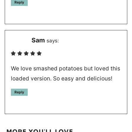
Reply
Sam
says:
We love smashed potatoes but loved this
loaded version. So easy and delicious!
Reply
MORE YOU'LL LOVE