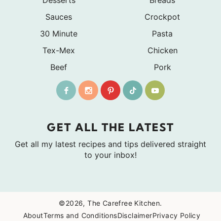
Sauces
Crockpot
30 Minute
Pasta
Tex-Mex
Chicken
Beef
Pork
GET ALL THE LATEST
Get all my latest recipes and tips delivered straight
to your inbox!
©2026, The Carefree Kitchen.
About
Terms and Conditions
Disclaimer
Privacy Policy