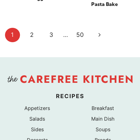
Pasta Bake
Page
Next
1
2
3
…
50
navigation
Page
RECIPES
Appetizers
Breakfast
Salads
Main Dish
Sides
Soups
Desserts
Breads