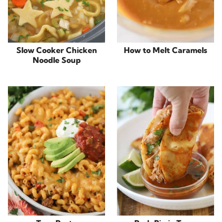
Slow Cooker Chicken
How to Melt Caramels
Noodle Soup