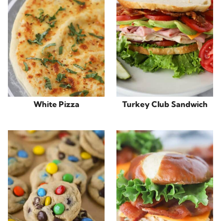
White Pizza
Turkey Club Sandwich