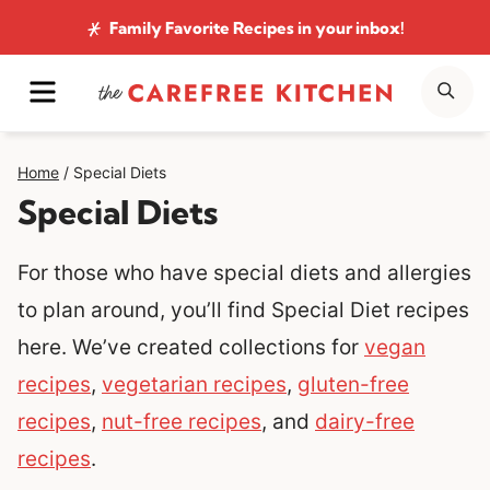
Skip
Family Favorite Recipes
in your inbox!
to
MENU
SE
content
Home
/
Special Diets
Special Diets
For those who have special diets and allergies
to plan around, you’ll find Special Diet recipes
here. We’ve created collections for
vegan
recipes
,
vegetarian recipes
,
gluten-free
recipes
,
nut-free recipes
, and
dairy-free
recipes
.