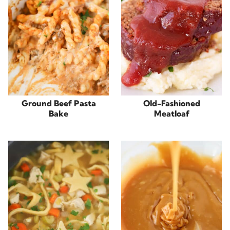
Ground Beef Pasta
Old-Fashioned
Bake
Meatloaf