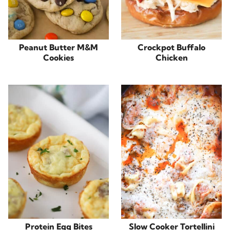
Peanut Butter M&M
Crockpot Buffalo
Cookies
Chicken
Protein Egg Bites
Slow Cooker Tortellini