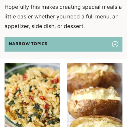
Hopefully this makes creating special meals a
little easier whether you need a full menu, an
appetizer, side dish, or dessert.
NARROW TOPICS