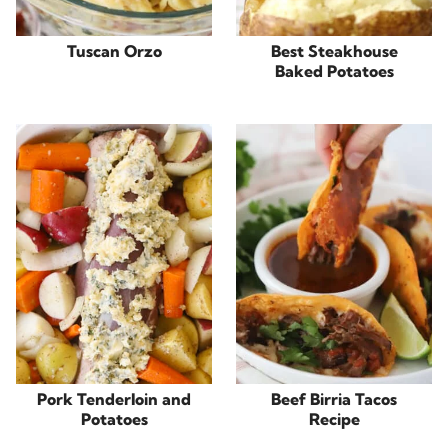
Tuscan Orzo
Best Steakhouse
Baked Potatoes
Pork Tenderloin and
Beef Birria Tacos
Potatoes
Recipe