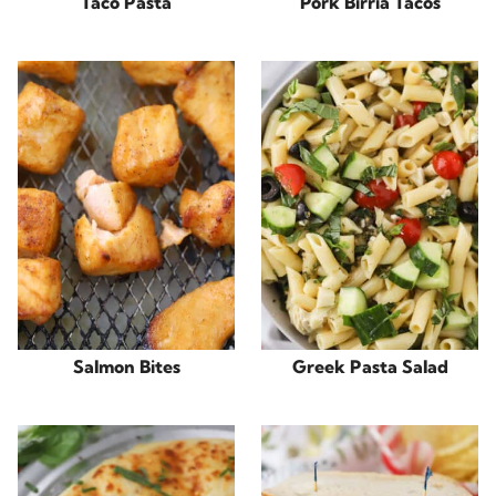
Taco Pasta
Pork Birria Tacos
Salmon Bites
Greek Pasta Salad