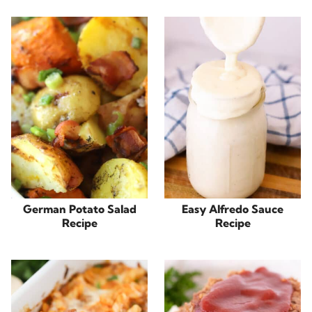
German Potato Salad
Easy Alfredo Sauce
Recipe
Recipe