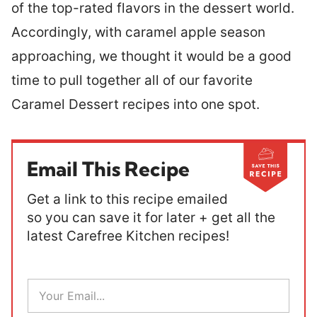
of the top-rated flavors in the dessert world.
Accordingly, with caramel apple season
approaching, we thought it would be a good
time to pull together all of our favorite
Caramel Dessert recipes into one spot.
Email This Recipe
Get a link to this recipe emailed
so you can save it for later + get all the
latest Carefree Kitchen recipes!
E
m
a