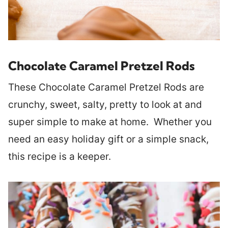
Chocolate Caramel Pretzel Rods
These Chocolate Caramel Pretzel Rods are
crunchy, sweet, salty, pretty to look at and
super simple to make at home. Whether you
need an easy holiday gift or a simple snack,
this recipe is a keeper.