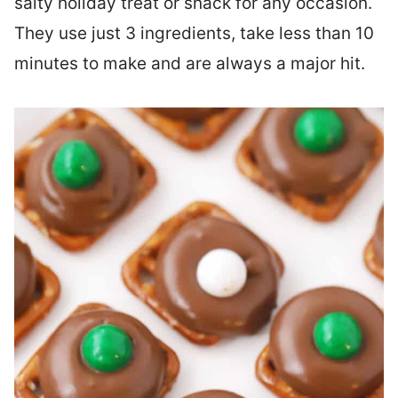
salty holiday treat or snack for any occasion.
They use just 3 ingredients, take less than 10
minutes to make and are always a major hit.