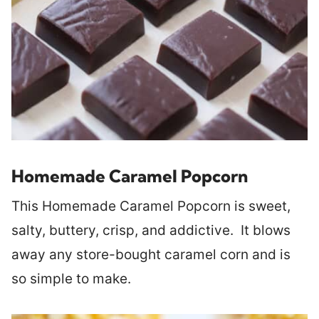
Homemade Caramel Popcorn
This Homemade Caramel Popcorn is sweet,
salty, buttery, crisp, and addictive. It blows
away any store-bought caramel corn and is
so simple to make.