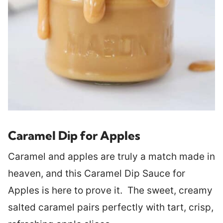
Caramel Dip for Apples
Caramel and apples are truly a match made in
heaven, and this Caramel Dip Sauce for
Apples is here to prove it. The sweet, creamy
salted caramel pairs perfectly with tart, crisp,