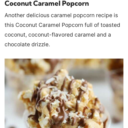
Coconut Caramel Popcorn
Another delicious caramel popcorn recipe is
this Coconut Caramel Popcorn full of toasted
coconut, coconut-flavored caramel and a
chocolate drizzle.