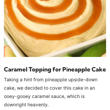
Caramel Topping for Pineapple Cake
Taking a hint from pineapple upside-down
cake, we decided to cover this cake in an
ooey-gooey caramel sauce, which is
downright heavenly.