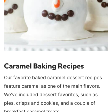
Caramel Baking Recipes
Our favorite baked caramel dessert recipes
feature caramel as one of the main flavors.
We’ve included dessert favorites, such as
pies, crisps and cookies, and a couple of
breakfast caramel treats.