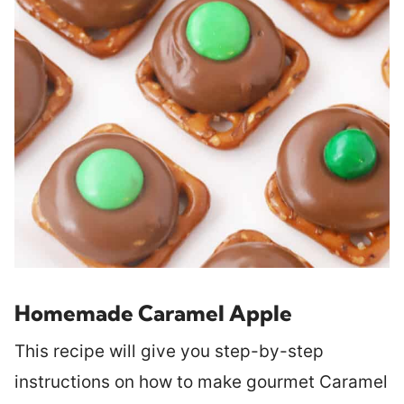
Homemade Caramel Apple
This recipe will give you step-by-step
instructions on how to make gourmet Caramel