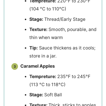
Tempreture:
220°F to 230°F
(104 °C to 110°C)
Stage:
Thread/Early Stage
Texture:
Smooth, pourable, and
thin when warm
Tip:
Sauce thickens as it cools;
store in a jar.
Caramel Apples
Tempreture:
235°F to 245°F
(113 °C to 118°C)
Stage:
Soft Ball
Texture:
Thick, sticks to apples