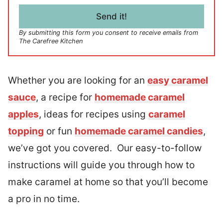
i
l
Send it!
*
By submitting this form you consent to receive emails from
The Carefree Kitchen
Whether you are looking for an
easy caramel
sauce
, a recipe for
homemade caramel
apples
, ideas for recipes using
caramel
topping
or fun
homemade caramel candies
,
we’ve got you covered. Our easy-to-follow
instructions will guide you through how to
make caramel at home so that you’ll become
a pro in no time.