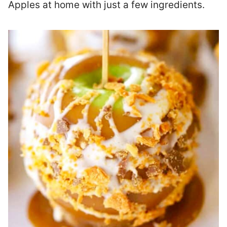
Apples at home with just a few ingredients.