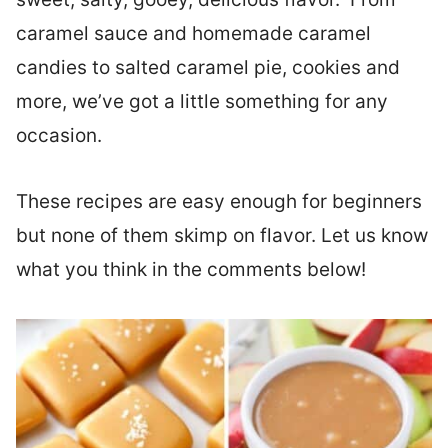
caramel sauce and homemade caramel
candies to salted caramel pie, cookies and
more, we’ve got a little something for any
occasion.
These recipes are easy enough for beginners
but none of them skimp on flavor. Let us know
what you think in the comments below!