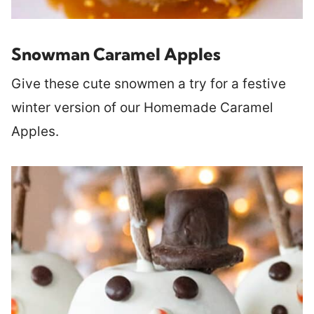
Snowman Caramel Apples
Give these cute snowmen a try for a festive
winter version of our Homemade Caramel
Apples.