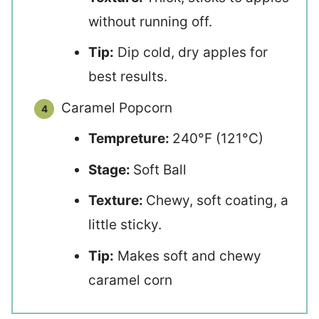
without running off.
Tip:
Dip cold, dry apples for
best results.
Caramel Popcorn
Tempreture:
240°F (121°C)
Stage:
Soft Ball
Texture:
Chewy, soft coating, a
little sticky.
Tip:
Makes soft and chewy
caramel corn