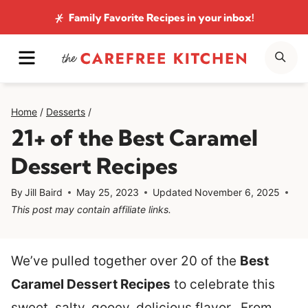
Skip
Family Favorite Recipes
in your inbox!
to
MENU
SE
content
Home
/
Desserts
/
21+ of the Best Caramel
Dessert Recipes
By
Jill Baird
May 25, 2023
Updated
November 6, 2025
This post may contain affiliate links.
We’ve pulled together over 20 of the
Best
Caramel Dessert Recipes
to celebrate this
sweet, salty, gooey, delicious flavor. From