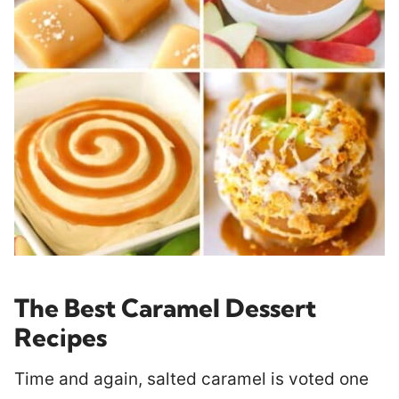
The Best Caramel Dessert
Recipes
Time and again, salted caramel is voted one