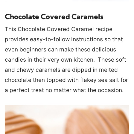
Chocolate Covered Caramels
This Chocolate Covered Caramel recipe
provides easy-to-follow instructions so that
even beginners can make these delicious
candies in their very own kitchen. These soft
and chewy caramels are dipped in melted
chocolate then topped with flakey sea salt for
a perfect treat no matter what the occasion.