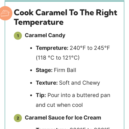
Cook Caramel To The Right
Temperature
Caramel Candy
Tempreture:
240°F to 245°F
(118 °C to 121°C)
Stage:
Firm Ball
Texture:
Soft and Chewy
Tip:
Pour into a buttered pan
and cut when cool
Caramel Sauce for Ice Cream