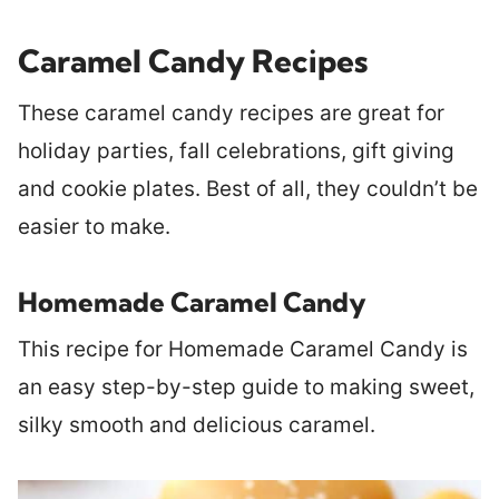
Caramel Candy Recipes
These caramel candy recipes are great for
holiday parties, fall celebrations, gift giving
and cookie plates. Best of all, they couldn’t be
easier to make.
Homemade Caramel Candy
This recipe for Homemade Caramel Candy is
an easy step-by-step guide to making sweet,
silky smooth and delicious caramel.