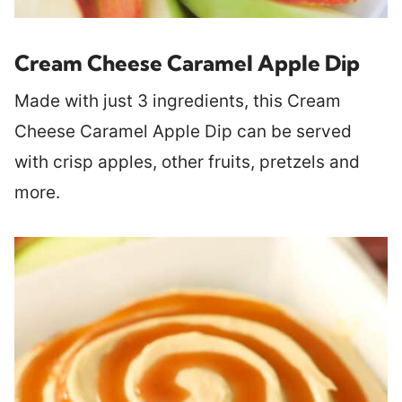
Cream Cheese Caramel Apple Dip
Made with just 3 ingredients, this Cream
Cheese Caramel Apple Dip can be served
with crisp apples, other fruits, pretzels and
more.