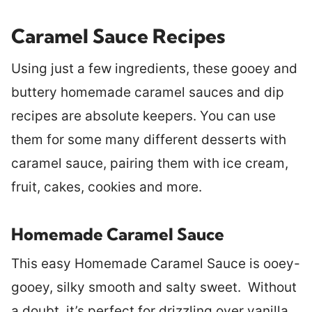
Caramel Sauce Recipes
Using just a few ingredients, these gooey and
buttery homemade caramel sauces and dip
recipes are absolute keepers. You can use
them for some many different desserts with
caramel sauce, pairing them with ice cream,
fruit, cakes, cookies and more.
Homemade Caramel Sauce
This easy Homemade Caramel Sauce is ooey-
gooey, silky smooth and salty sweet. Without
a doubt, it’s perfect for drizzling over vanilla