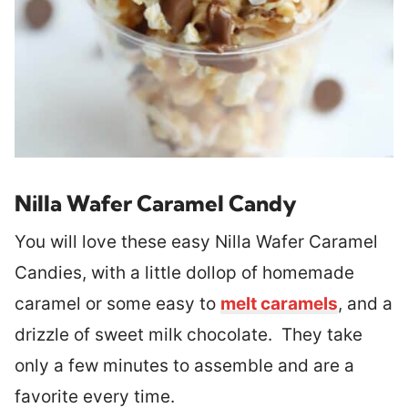
Nilla Wafer Caramel Candy
You will love these easy Nilla Wafer Caramel
Candies, with a little dollop of homemade
caramel or some easy to
melt caramels
, and a
drizzle of sweet milk chocolate. They take
only a few minutes to assemble and are a
favorite every time.