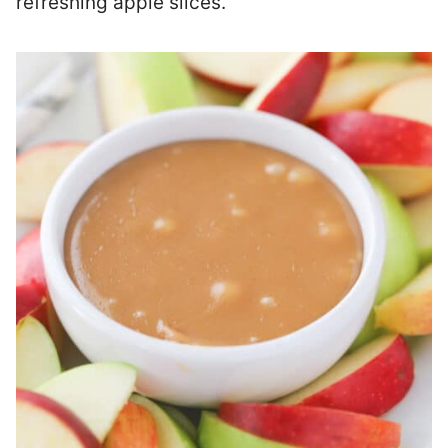
refreshing apple slices.