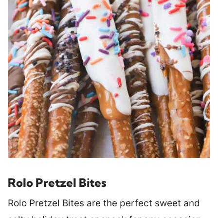
Rolo Pretzel Bites
Rolo Pretzel Bites are the perfect sweet and