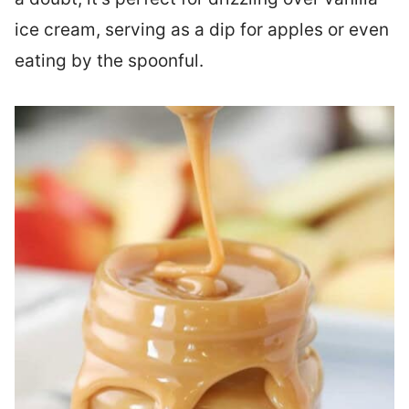
ice cream, serving as a dip for apples or even
eating by the spoonful.