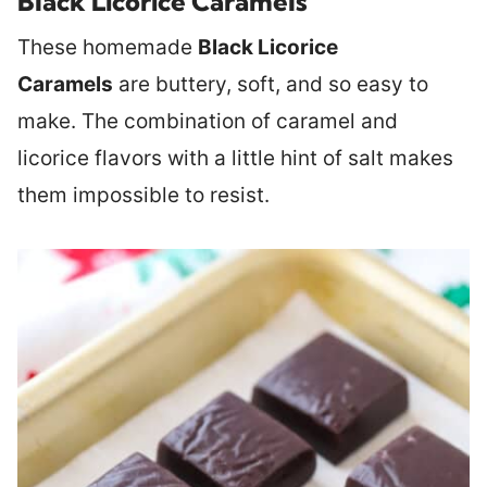
Black Licorice Caramels
These homemade
Black Licorice
Caramels
are buttery, soft, and so easy to
make. The combination of caramel and
licorice flavors with a little hint of salt makes
them impossible to resist.