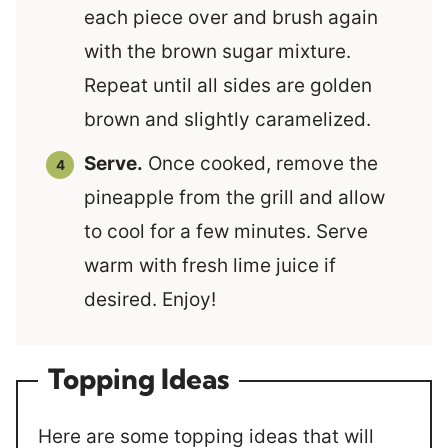
each piece over and brush again
with the brown sugar mixture.
Repeat until all sides are golden
brown and slightly caramelized.
Serve.
Once cooked, remove the
pineapple from the grill and allow
to cool for a few minutes. Serve
warm with fresh lime juice if
desired. Enjoy!
Topping Ideas
Here are some topping ideas that will