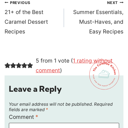
Post
PREVIOUS
NEXT
navigation
21+ of the Best
Summer Essentials,
Caramel Dessert
Must-Haves, and
Recipes
Easy Recipes
5 from 1 vote (
1 rating without
comment
)
Leave a Reply
Your email address will not be published.
Required
fields are marked
*
Comment
*