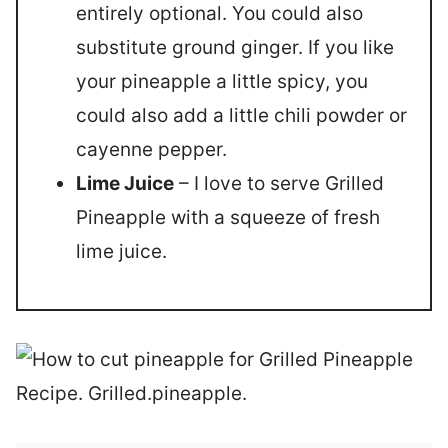
entirely optional. You could also
substitute ground ginger. If you like
your pineapple a little spicy, you
could also add a little chili powder or
cayenne pepper.
Lime Juice
– I love to serve Grilled
Pineapple with a squeeze of fresh
lime juice.