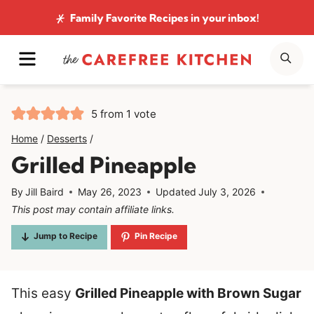
Skip
Family Favorite Recipes
in your inbox!
to
MENU
SE
content
5
from 1 vote
Home
/
Desserts
/
Grilled Pineapple
By
Jill Baird
May 26, 2023
Updated
July 3, 2026
This post may contain affiliate links.
Jump to Recipe
Pin Recipe
This easy
Grilled Pineapple with Brown Sugar