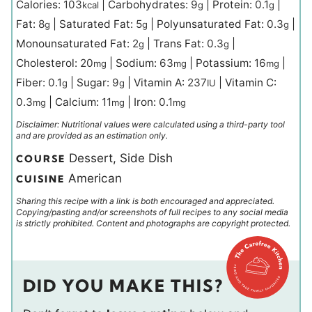
Calories:
103
|
Carbohydrates:
9
|
Protein:
0.1
|
kcal
g
g
Fat:
8
|
Saturated Fat:
5
|
Polyunsaturated Fat:
0.3
|
g
g
g
Monounsaturated Fat:
2
|
Trans Fat:
0.3
|
g
g
Cholesterol:
20
|
Sodium:
63
|
Potassium:
16
|
mg
mg
mg
Fiber:
0.1
|
Sugar:
9
|
Vitamin A:
237
|
Vitamin C:
g
g
IU
0.3
|
Calcium:
11
|
Iron:
0.1
mg
mg
mg
Disclaimer: Nutritional values were calculated using a third-party tool
and are provided as an estimation only.
Dessert, Side Dish
COURSE
American
CUISINE
Sharing this recipe with a link is both encouraged and appreciated.
Copying/pasting and/or screenshots of full recipes to any social media
is strictly prohibited. Content and photographs are copyright protected.
DID YOU MAKE THIS?