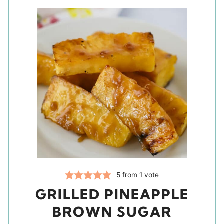
5
from 1 vote
GRILLED PINEAPPLE
BROWN SUGAR