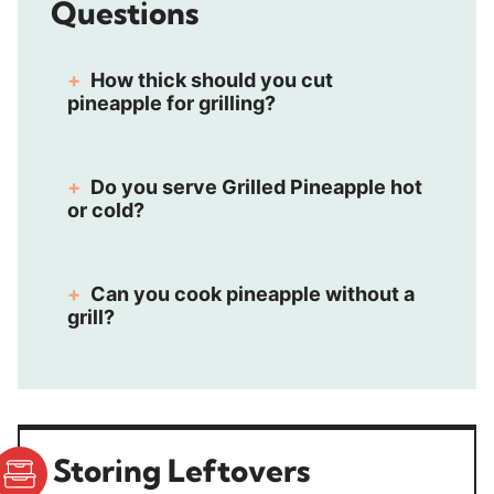
Questions
How thick should you cut
pineapple for grilling?
Do you serve Grilled Pineapple hot
or cold?
Can you cook pineapple without a
grill?
Storing Leftovers