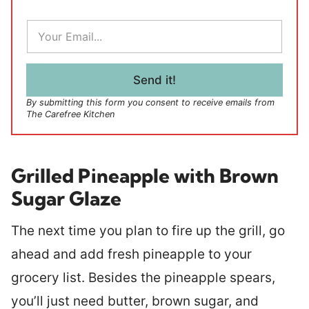
E
m
a
i
l
Send it!
*
By submitting this form you consent to receive emails from
The Carefree Kitchen
Grilled Pineapple with Brown
Sugar Glaze
The next time you plan to fire up the grill, go
ahead and add fresh pineapple to your
grocery list. Besides the pineapple spears,
you’ll just need butter, brown sugar, and