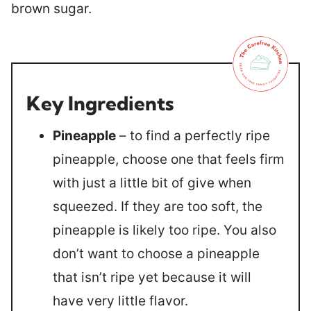
Key Ingredients
Pineapple
– to find a perfectly ripe
pineapple, choose one that feels firm
with just a little bit of give when
squeezed. If they are too soft, the
pineapple is likely too ripe. You also
don’t want to choose a pineapple
that isn’t ripe yet because it will
have very little flavor.