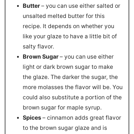
Butter
– you can use either salted or
unsalted melted butter for this
recipe. It depends on whether you
like your glaze to have a little bit of
salty flavor.
Brown Sugar
– you can use either
light or dark brown sugar to make
the glaze. The darker the sugar, the
more molasses the flavor will be. You
could also substitute a portion of the
brown sugar for maple syrup.
Spices
– cinnamon adds great flavor
to the brown sugar glaze and is