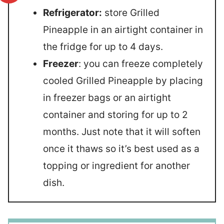
Refrigerator:
store Grilled
Pineapple in an airtight container in
the fridge for up to 4 days.
Freezer
: you can freeze completely
cooled Grilled Pineapple by placing
in freezer bags or an airtight
container and storing for up to 2
months. Just note that it will soften
once it thaws so it’s best used as a
topping or ingredient for another
dish.