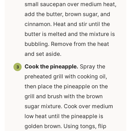
small saucepan over medium heat,
add the butter, brown sugar, and
cinnamon. Heat and stir until the
butter is melted and the mixture is
bubbling. Remove from the heat
and set aside.
Cook the pineapple.
Spray the
preheated grill with cooking oil,
then place the pineapple on the
grill and brush with the brown
sugar mixture. Cook over medium
low heat until the pineapple is
golden brown. Using tongs, flip