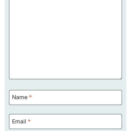
Name
*
Email
*