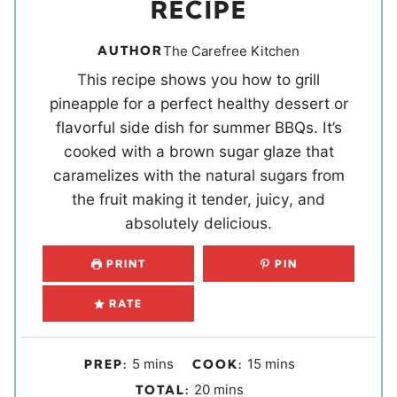
RECIPE
AUTHOR
The Carefree Kitchen
This recipe shows you how to grill
pineapple for a perfect healthy dessert or
flavorful side dish for summer BBQs. It’s
cooked with a brown sugar glaze that
caramelizes with the natural sugars from
the fruit making it tender, juicy, and
absolutely delicious.
PRINT
PIN
RATE
m
m
5
mins
15
mins
PREP:
COOK:
i
i
m
20
mins
TOTAL: