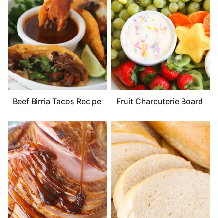
Beef Birria Tacos Recipe
Fruit Charcuterie Board