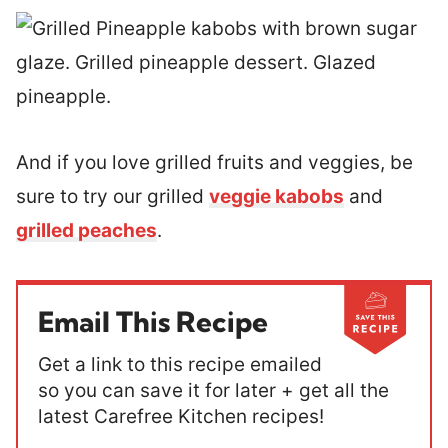
And if you love grilled fruits and veggies, be
sure to try our grilled
veggie kabobs
and
grilled peaches
.
Email This Recipe
Get a link to this recipe emailed
so you can save it for later + get all the
latest Carefree Kitchen recipes!