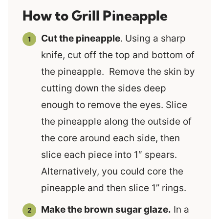
How to Grill Pineapple
Cut the pineapple
. Using a sharp
knife, cut off the top and bottom of
the pineapple. Remove the skin by
cutting down the sides deep
enough to remove the eyes. Slice
the pineapple along the outside of
the core around each side, then
slice each piece into 1″ spears.
Alternatively, you could core the
pineapple and then slice 1” rings.
Make the brown sugar glaze.
In a