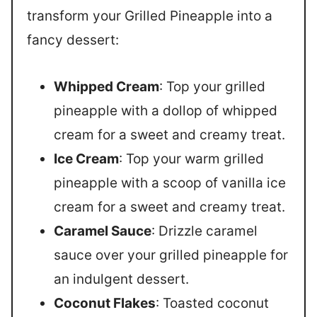
transform your Grilled Pineapple into a
fancy dessert:
Whipped Cream
: Top your grilled
pineapple with a dollop of whipped
cream for a sweet and creamy treat.
Ice Cream
: Top your warm grilled
pineapple with a scoop of vanilla ice
cream for a sweet and creamy treat.
Caramel Sauce
: Drizzle caramel
sauce over your grilled pineapple for
an indulgent dessert.
Coconut Flakes
: Toasted coconut