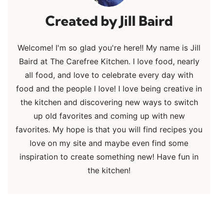
Jill Baird
Welcome! I'm so glad you're here!! My name is Jill
Baird at The Carefree Kitchen. I love food, nearly
all food, and love to celebrate every day with
food and the people I love! I love being creative in
the kitchen and discovering new ways to switch
up old favorites and coming up with new
favorites. My hope is that you will find recipes you
love on my site and maybe even find some
inspiration to create something new! Have fun in
the kitchen!