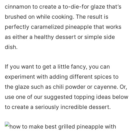
cinnamon to create a to-die-for glaze that’s
brushed on while cooking. The result is
perfectly caramelized pineapple that works
as either a healthy dessert or simple side
dish.
If you want to get a little fancy, you can
experiment with adding different spices to
the glaze such as chili powder or cayenne. Or,
use one of our suggested topping ideas below
to create a seriously incredible dessert.