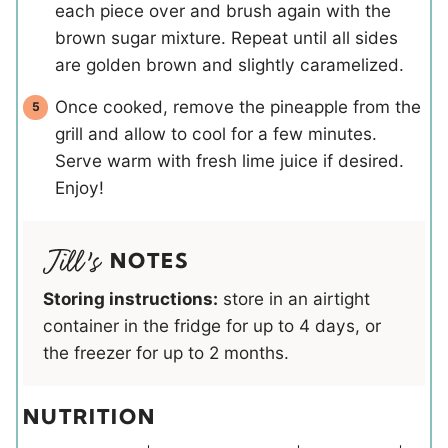
each piece over and brush again with the
brown sugar mixture. Repeat until all sides
are golden brown and slightly caramelized.
Once cooked, remove the pineapple from the
grill and allow to cool for a few minutes.
Serve warm with fresh lime juice if desired.
Enjoy!
NOTES
Storing instructions:
store in an airtight
container in the fridge for up to 4 days, or
the freezer for up to 2 months.
NUTRITION