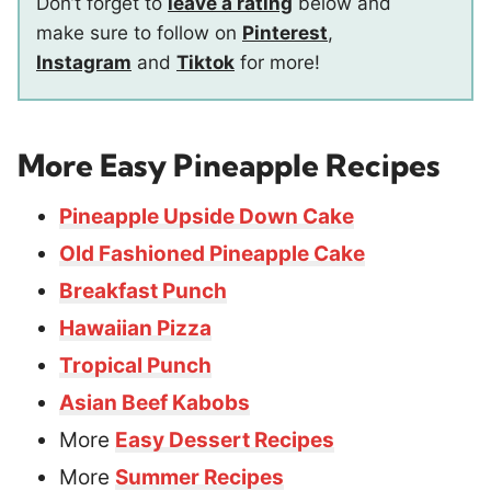
Don’t forget to
leave a rating
below and
make sure to follow on
Pinterest
,
Instagram
and
Tiktok
for more!
More Easy Pineapple Recipes
Pineapple Upside Down Cake
Old Fashioned Pineapple Cake
Breakfast Punch
Hawaiian Pizza
Tropical Punch
Asian Beef Kabobs
More
Easy Dessert Recipes
More
Summer Recipes