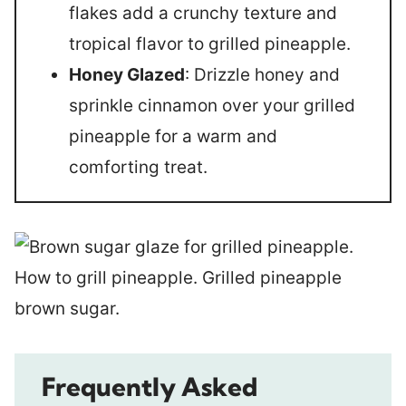
flakes add a crunchy texture and
tropical flavor to grilled pineapple.
Honey Glazed
: Drizzle honey and
sprinkle cinnamon over your grilled
pineapple for a warm and
comforting treat.
Frequently Asked