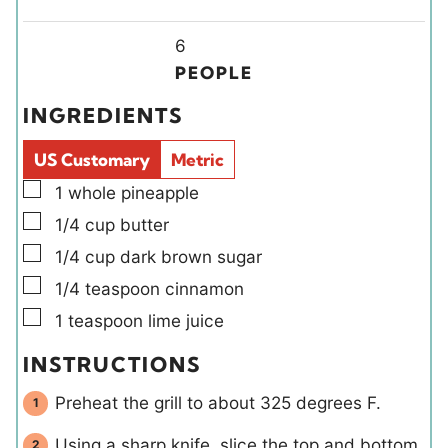
n
n
i
u
u
Y
n
6
t
t
i
u
PEOPLE
e
e
e
t
INGREDIENTS
s
s
l
e
d
s
US Customary
Metric
s
▢
1
whole
pineapple
▢
1/4
cup
butter
▢
1/4
cup
dark brown sugar
▢
1/4
teaspoon
cinnamon
▢
1
teaspoon
lime juice
INSTRUCTIONS
Preheat the grill to about 325 degrees F.
Using a sharp knife, slice the top and bottom