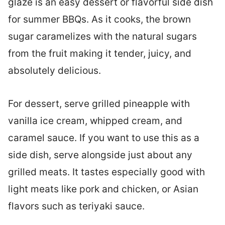
glaze is an easy dessert or flavorful side dish
for summer BBQs. As it cooks, the brown
sugar caramelizes with the natural sugars
from the fruit making it tender, juicy, and
absolutely delicious.
For dessert, serve grilled pineapple with
vanilla ice cream, whipped cream, and
caramel sauce. If you want to use this as a
side dish, serve alongside just about any
grilled meats. It tastes especially good with
light meats like pork and chicken, or Asian
flavors such as teriyaki sauce.