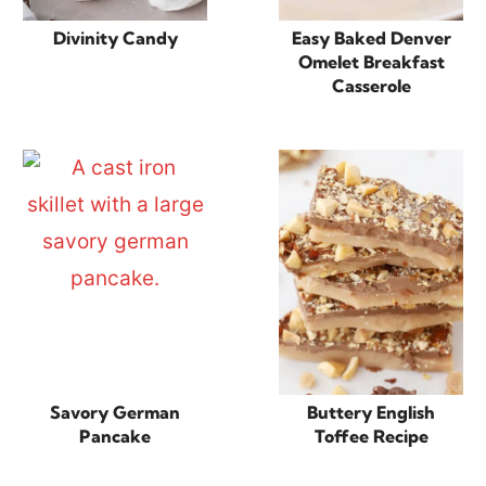
Divinity Candy
Easy Baked Denver
Omelet Breakfast
Casserole
Savory German
Buttery English
Pancake
Toffee Recipe