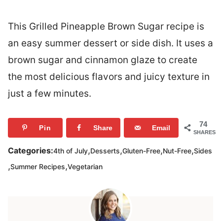
This Grilled Pineapple Brown Sugar recipe is
an easy summer dessert or side dish. It uses a
brown sugar and cinnamon glaze to create
the most delicious flavors and juicy texture in
just a few minutes.
74
Pin
Share
Email
SHARES
,
,
,
,
Categories:
4th of July
Desserts
Gluten-Free
Nut-Free
Sides
,
,
Summer Recipes
Vegetarian