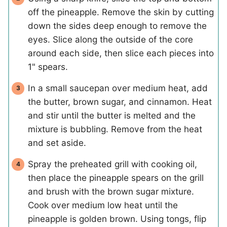
off the pineapple. Remove the skin by cutting
down the sides deep enough to remove the
eyes. Slice along the outside of the core
around each side, then slice each pieces into
1" spears.
In a small saucepan over medium heat, add
the butter, brown sugar, and cinnamon. Heat
and stir until the butter is melted and the
mixture is bubbling. Remove from the heat
and set aside.
Spray the preheated grill with cooking oil,
then place the pineapple spears on the grill
and brush with the brown sugar mixture.
Cook over medium low heat until the
pineapple is golden brown. Using tongs, flip