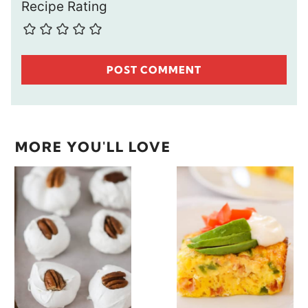
Recipe Rating
MORE YOU'LL LOVE