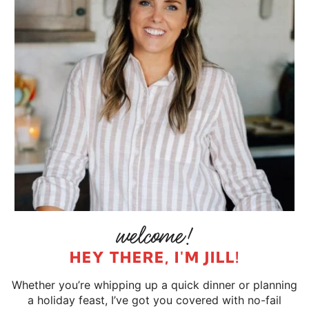
HEY THERE, I'M JILL!
Whether you’re whipping up a quick dinner or planning
a holiday feast, I’ve got you covered with no-fail