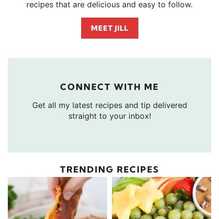
recipes that are delicious and easy to follow.
MEET JILL
CONNECT WITH ME
Get all my latest recipes and tip delivered
straight to your inbox!
TRENDING RECIPES