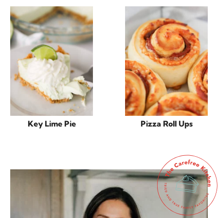
Key Lime Pie
Pizza Roll Ups