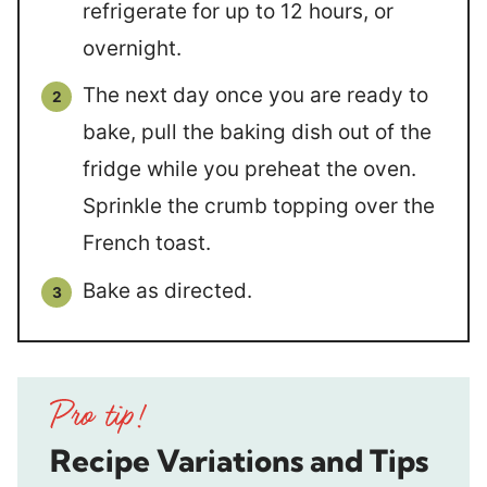
refrigerate for up to 12 hours, or
overnight.
The next day once you are ready to
bake, pull the baking dish out of the
fridge while you preheat the oven.
Sprinkle the crumb topping over the
French toast.
Bake as directed.
Recipe Variations and Tips