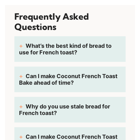
Frequently Asked
Questions
What’s the best kind of bread to
use for French toast?
Can I make Coconut French Toast
Bake ahead of time?
Why do you use stale bread for
French toast?
Can I make Coconut French Toast