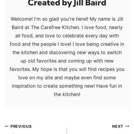
Jill Baird
Welcome! I'm so glad you're here!! My name is Jill
Baird at The Carefree Kitchen. I love food, nearly
all food, and love to celebrate every day with
food and the people I love! I love being creative in
the kitchen and discovering new ways to switch
up old favorites and coming up with new
favorites. My hope is that you will find recipes you
love on my site and maybe even find some
inspiration to create something new! Have fun in
the kitchen!
Post
PREVIOUS
NEXT