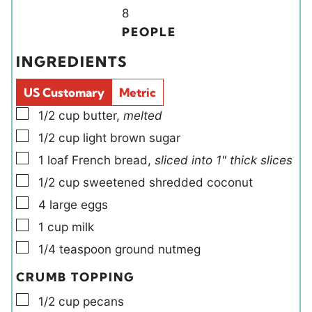
u
u
Y
n
8
t
t
i
u
PEOPLE
e
e
e
t
INGREDIENTS
s
s
l
e
d
s
US Customary
Metric
s
▢
1/2
cup
butter
,
melted
▢
1/2
cup
light brown sugar
▢
1
loaf
French bread
,
sliced into 1" thick slices
▢
1/2
cup
sweetened shredded coconut
▢
4
large
eggs
▢
1
cup
milk
▢
1/4
teaspoon
ground nutmeg
CRUMB TOPPING
▢
1/2
cup
pecans