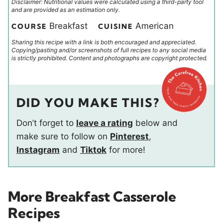
Disclaimer: Nutritional values were calculated using a third-party tool
and are provided as an estimation only.
Breakfast
American
COURSE
CUISINE
Sharing this recipe with a link is both encouraged and appreciated.
Copying/pasting and/or screenshots of full recipes to any social media
is strictly prohibited. Content and photographs are copyright protected.
DID YOU MAKE THIS?
Don’t forget to
leave a rating
below and
make sure to follow on
Pinterest
,
Instagram
and
Tiktok
for more!
More Breakfast Casserole
Recipes