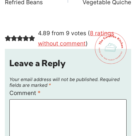
navigation
Refried Beans
Vegetable Quiche
4.89 from 9 votes (
8 ratings
without comment
)
Leave a Reply
Your email address will not be published.
Required
fields are marked
*
Comment
*