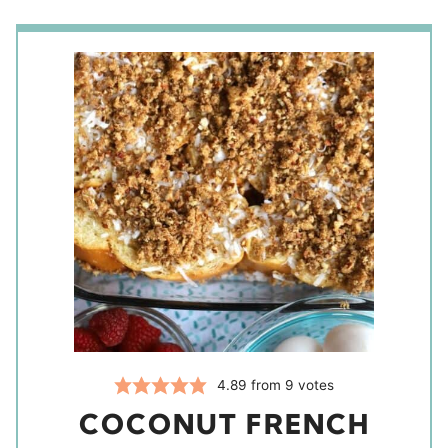
4.89
from
9
votes
COCONUT FRENCH