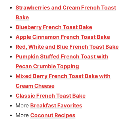
Strawberries and Cream French Toast
Bake
Blueberry French Toast Bake
Apple Cinnamon French Toast Bake
Red, White and Blue French Toast Bake
Pumpkin Stuffed French Toast with
Pecan Crumble Topping
Mixed Berry French Toast Bake with
Cream Cheese
Classic French Toast Bake
More
Breakfast Favorites
More
Coconut Recipes