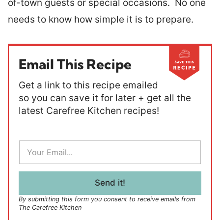
of-town guests or special occasions. No one
needs to know how simple it is to prepare.
Email This Recipe
Get a link to this recipe emailed
so you can save it for later + get all the
latest Carefree Kitchen recipes!
E
m
a
i
l
Send it!
*
By submitting this form you consent to receive emails from
The Carefree Kitchen