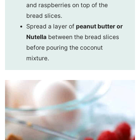
and raspberries on top of the
bread slices.
Spread a layer of
peanut butter or
Nutella
between the bread slices
before pouring the coconut
mixture.