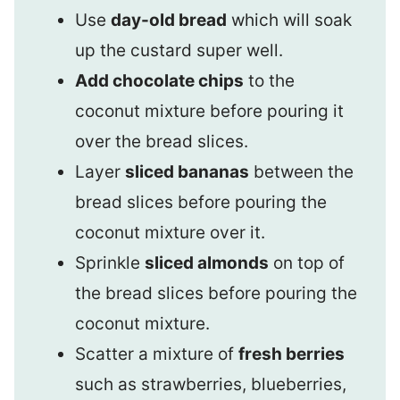
Use
day-old bread
which will soak
up the custard super well.
Add chocolate chips
to the
coconut mixture before pouring it
over the bread slices.
Layer
sliced bananas
between the
bread slices before pouring the
coconut mixture over it.
Sprinkle
sliced almonds
on top of
the bread slices before pouring the
coconut mixture.
Scatter a mixture of
fresh berries
such as strawberries, blueberries,