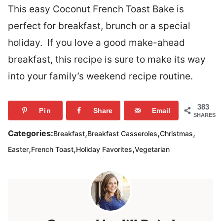
This easy Coconut French Toast Bake is
perfect for breakfast, brunch or a special
holiday. If you love a good make-ahead
breakfast, this recipe is sure to make its way
into your family’s weekend recipe routine.
383
Pin
Share
Email
SHARES
,
,
,
Categories:
Breakfast
Breakfast Casseroles
Christmas
,
,
,
Easter
French Toast
Holiday Favorites
Vegetarian