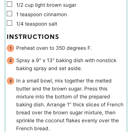
▢
1/2
cup
light brown sugar
▢
1
teaspoon
cinnamon
▢
1/4
teaspoon
salt
INSTRUCTIONS
Preheat oven to 350 degrees F.
Spray a 9" x 13" baking dish with nonstick
baking spray and set aside.
In a small bowl, mix together the melted
butter and the brown sugar. Press this
mixture into the bottom of the prepared
baking dish. Arrange 1" thick slices of French
bread over the brown sugar mixture, then
sprinkle the coconut flakes evenly over the
French bread.