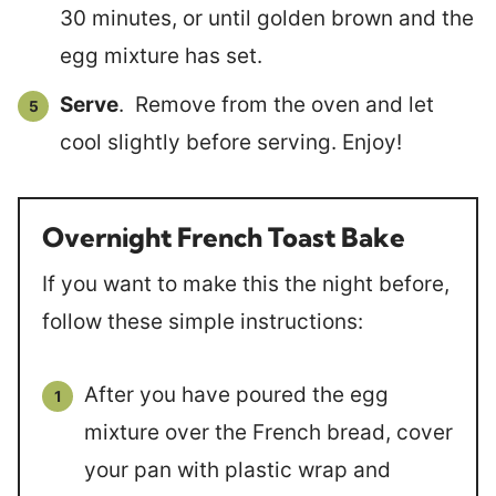
30 minutes, or until golden brown and the
egg mixture has set.
Serve
. Remove from the oven and let
cool slightly before serving. Enjoy!
Overnight French Toast Bake
If you want to make this the night before,
follow these simple instructions:
After you have poured the egg
mixture over the French bread, cover
your pan with plastic wrap and