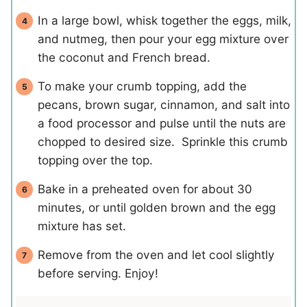
In a large bowl, whisk together the eggs, milk,
and nutmeg, then pour your egg mixture over
the coconut and French bread.
To make your crumb topping, add the
pecans, brown sugar, cinnamon, and salt into
a food processor and pulse until the nuts are
chopped to desired size. Sprinkle this crumb
topping over the top.
Bake in a preheated oven for about 30
minutes, or until golden brown and the egg
mixture has set.
Remove from the oven and let cool slightly
before serving. Enjoy!