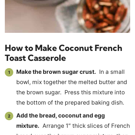
How to Make Coconut French
Toast Casserole
Make the brown sugar crust.
In a small
bowl, mix together the melted butter and
the brown sugar. Press this mixture into
the bottom of the prepared baking dish.
Add the bread, coconut and egg
mixture.
Arrange 1″ thick slices of French