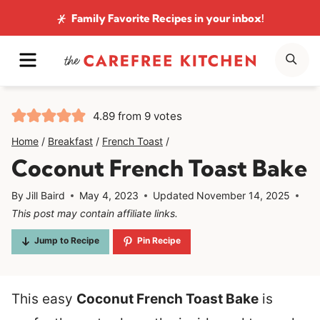
Skip
Family Favorite Recipes
in your inbox!
to
MENU
SE
content
4.89
from
9
votes
Home
/
Breakfast
/
French Toast
/
Coconut French Toast Bake
By
Jill Baird
May 4, 2023
Updated
November 14, 2025
This post may contain affiliate links.
Jump to Recipe
Pin Recipe
This easy
Coconut French Toast Bake
is