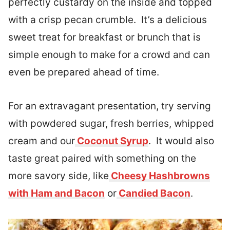
perfectly custardy on the inside and topped
with a crisp pecan crumble. It’s a delicious
sweet treat for breakfast or brunch that is
simple enough to make for a crowd and can
even be prepared ahead of time.
For an extravagant presentation, try serving
with powdered sugar, fresh berries, whipped
cream and our
Coconut Syrup
. It would also
taste great paired with something on the
more savory side, like
Cheesy Hashbrowns
with Ham and Bacon
or
Candied Bacon
.