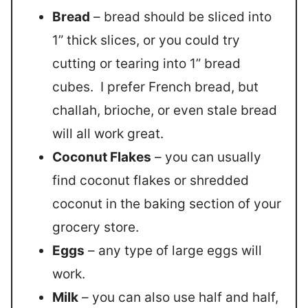
Bread
– bread should be sliced into
1” thick slices, or you could try
cutting or tearing into 1” bread
cubes. I prefer French bread, but
challah, brioche, or even stale bread
will all work great.
Coconut Flakes
– you can usually
find coconut flakes or shredded
coconut in the baking section of your
grocery store.
Eggs
– any type of large eggs will
work.
Milk
– you can also use half and half,