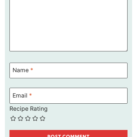
Name
*
Email
*
Recipe Rating