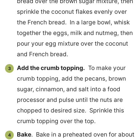
bread over the brown sugar mixture, then
sprinkle the coconut flakes evenly over
the French bread. In a large bowl, whisk
together the eggs, milk and nutmeg, then
pour your egg mixture over the coconut
and French bread.
Add the crumb topping.
To make your
crumb topping, add the pecans, brown
sugar, cinnamon, and salt into a food
processor and pulse until the nuts are
chopped to desired size. Sprinkle this
crumb topping over the top.
Bake
. Bake in a preheated oven for about