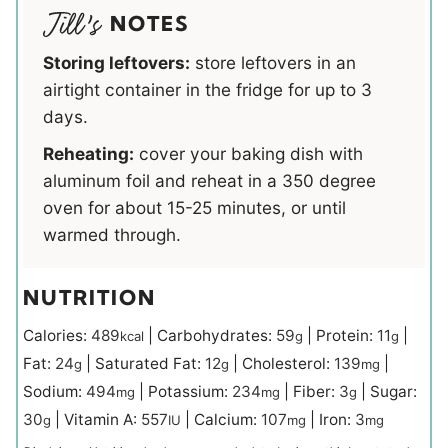
NOTES
Storing leftovers:
store leftovers in an
airtight container in the fridge for up to 3
days.
Reheating:
cover your baking dish with
aluminum foil and reheat in a 350 degree
oven for about 15-25 minutes, or until
warmed through.
NUTRITION
Calories:
489
|
Carbohydrates:
59
|
Protein:
11
|
kcal
g
g
Fat:
24
|
Saturated Fat:
12
|
Cholesterol:
139
|
g
g
mg
Sodium:
494
|
Potassium:
234
|
Fiber:
3
|
Sugar:
mg
mg
g
30
|
Vitamin A:
557
|
Calcium:
107
|
Iron:
3
g
IU
mg
mg