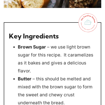
Key Ingredients
Brown Sugar
– we use light brown
sugar for this recipe. It caramelizes
as it bakes and gives a delicious
flavor.
Butter
– this should be melted and
mixed with the brown sugar to form
the sweet and chewy crust
underneath the bread.