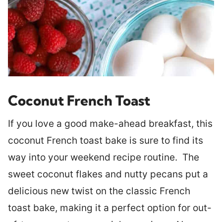
Coconut French Toast
If you love a good make-ahead breakfast, this
coconut French toast bake is sure to find its
way into your weekend recipe routine. The
sweet coconut flakes and nutty pecans put a
delicious new twist on the classic French
toast bake, making it a perfect option for out-