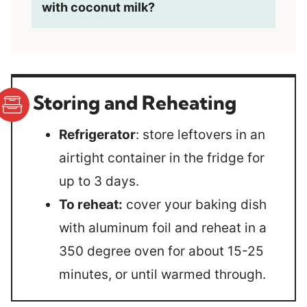
with coconut milk?
Storing and Reheating
Refrigerator
: store leftovers in an
airtight container in the fridge for
up to 3 days.
To reheat:
cover your baking dish
with aluminum foil and reheat in a
350 degree oven for about 15-25
minutes, or until warmed through.