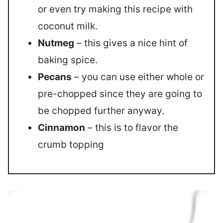
or even try making this recipe with
coconut milk.
Nutmeg
– this gives a nice hint of
baking spice.
Pecans
– you can use either whole or
pre-chopped since they are going to
be chopped further anyway.
Cinnamon
– this is to flavor the
crumb topping