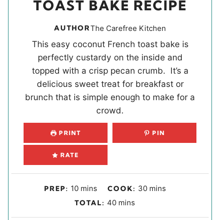
TOAST BAKE RECIPE
AUTHOR
The Carefree Kitchen
This easy coconut French toast bake is
perfectly custardy on the inside and
topped with a crisp pecan crumb. It’s a
delicious sweet treat for breakfast or
brunch that is simple enough to make for a
crowd.
PRINT
PIN
RATE
m
m
10
mins
30
mins
PREP:
COOK:
i
i
m
40
mins
TOTAL:
n
n
i