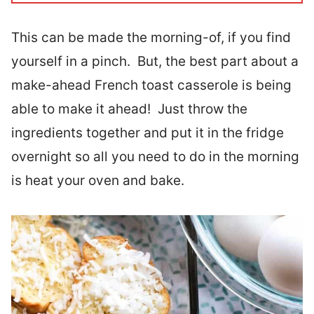
This can be made the morning-of, if you find
yourself in a pinch. But, the best part about a
make-ahead French toast casserole is being
able to make it ahead! Just throw the
ingredients together and put it in the fridge
overnight so all you need to do in the morning
is heat your oven and bake.