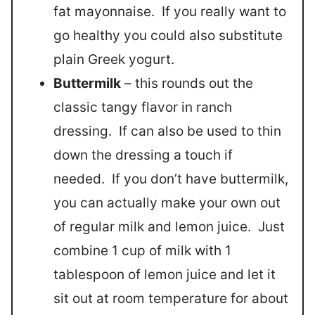
fat mayonnaise. If you really want to
go healthy you could also substitute
plain Greek yogurt.
Buttermilk
– this rounds out the
classic tangy flavor in ranch
dressing. If can also be used to thin
down the dressing a touch if
needed. If you don’t have buttermilk,
you can actually make your own out
of regular milk and lemon juice. Just
combine 1 cup of milk with 1
tablespoon of lemon juice and let it
sit out at room temperature for about