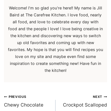
Welcome! I'm so glad you're here!! My name is Jill
Baird at The Carefree Kitchen. I love food, nearly
all food, and love to celebrate every day with
food and the people I love! I love being creative in
the kitchen and discovering new ways to switch
up old favorites and coming up with new
favorites. My hope is that you will find recipes you
love on my site and maybe even find some
inspiration to create something new! Have fun in
the kitchen!
Post
PREVIOUS
NEXT
navigation
Chewy Chocolate
Crockpot Scalloped