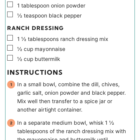
▢
1
tablespoon
onion powder
▢
½
teaspoon
black pepper
RANCH DRESSING
▢
1 ½
tablespoons
ranch dressing mix
▢
½
cup
mayonnaise
▢
½
cup
buttermilk
INSTRUCTIONS
In a small bowl, combine the dill, chives,
garlic salt, onion powder and black pepper.
Mix well then transfer to a spice jar or
another airtight container.
In a separate medium bowl, whisk 1 ½
tablespoons of the ranch dressing mix with
the mayonnaise and buttermilk until