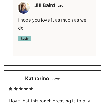
Jill Baird
says:
I hope you love it as much as we
do!
Reply
Katherine
says:
I love that this ranch dressing is totally