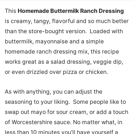
This
Homemade Buttermilk Ranch Dressing
is creamy, tangy, flavorful and so much better
than the store-bought version. Loaded with
buttermilk, mayonnaise and a simple
homemade ranch dressing mix, this recipe
works great as a salad dressing, veggie dip,
or even drizzled over pizza or chicken.
As with anything, you can adjust the
seasoning to your liking. Some people like to
swap out mayo for sour cream, or add a touch
of Worcestershire sauce. No matter what, in
less than 10 minutes you’ll have yourself a