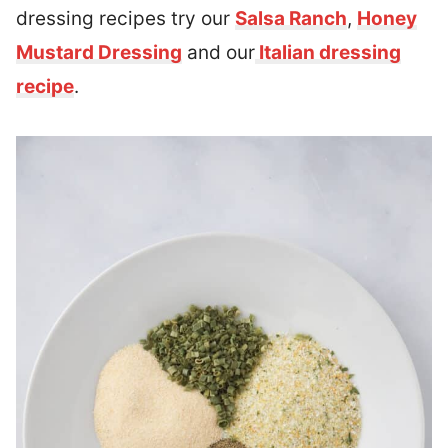
dressing recipes try our
Salsa Ranch
,
Honey
Mustard Dressing
and our
Italian dressing
recipe
.