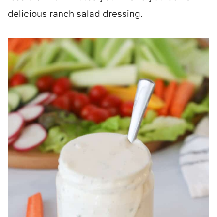
delicious ranch salad dressing.