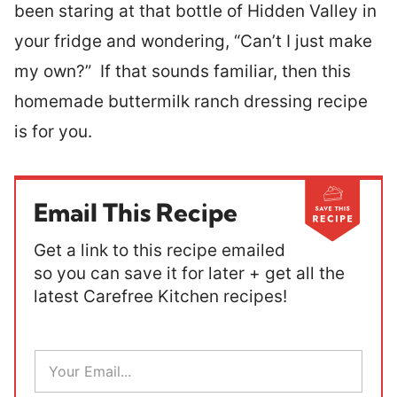
been staring at that bottle of Hidden Valley in
your fridge and wondering, “Can’t I just make
my own?” If that sounds familiar, then this
homemade buttermilk ranch dressing recipe
is for you.
Email This Recipe
Get a link to this recipe emailed
so you can save it for later + get all the
latest Carefree Kitchen recipes!
E
m
a