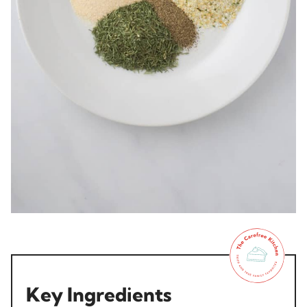
Key Ingredients