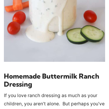
Homemade Buttermilk Ranch
Dressing
If you love ranch dressing as much as your
children, you aren’t alone. But perhaps you’ve