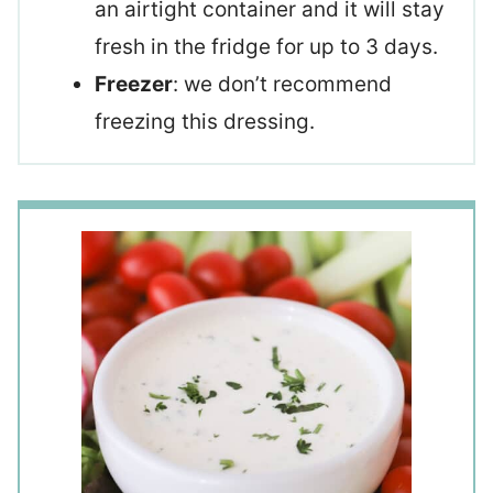
an airtight container and it will stay
fresh in the fridge for up to 3 days.
Freezer
: we don’t recommend
freezing this dressing.