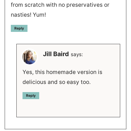
from scratch with no preservatives or
nasties! Yum!
Reply
Jill Baird
says:
Yes, this homemade version is
delicious and so easy too.
Reply