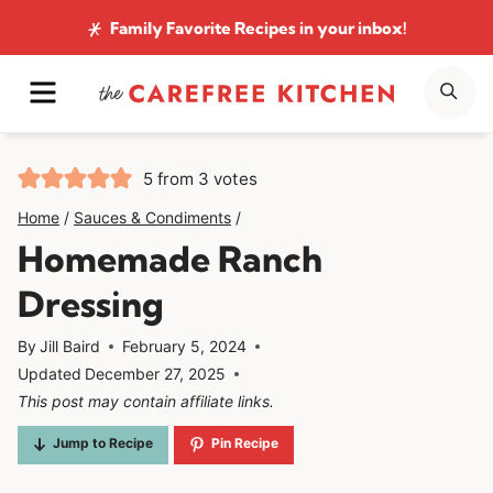
Skip
Family Favorite Recipes
in your inbox!
to
MENU
SE
content
5
from
3
votes
Home
/
Sauces & Condiments
/
Homemade Ranch
Dressing
By
Jill Baird
February 5, 2024
Updated
December 27, 2025
This post may contain affiliate links.
Jump to Recipe
Pin Recipe