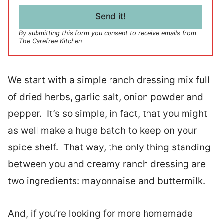
i
l
Send it!
*
By submitting this form you consent to receive emails from
The Carefree Kitchen
We start with a simple ranch dressing mix full
of dried herbs, garlic salt, onion powder and
pepper. It’s so simple, in fact, that you might
as well make a huge batch to keep on your
spice shelf. That way, the only thing standing
between you and creamy ranch dressing are
two ingredients: mayonnaise and buttermilk.
And, if you’re looking for more homemade