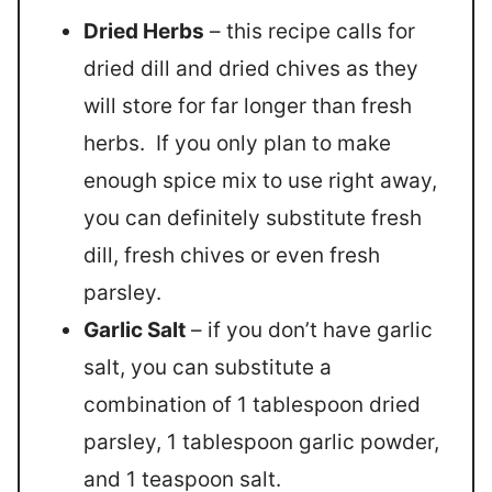
Dried Herbs
– this recipe calls for
dried dill and dried chives as they
will store for far longer than fresh
herbs. If you only plan to make
enough spice mix to use right away,
you can definitely substitute fresh
dill, fresh chives or even fresh
parsley.
Garlic Salt
– if you don’t have garlic
salt, you can substitute a
combination of 1 tablespoon dried
parsley, 1 tablespoon garlic powder,
and 1 teaspoon salt.