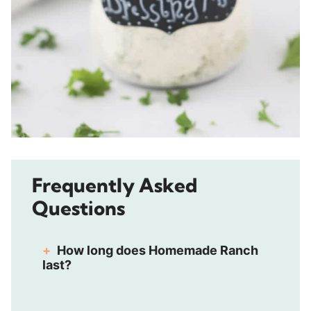
Frequently Asked
Questions
How long does Homemade Ranch
last?