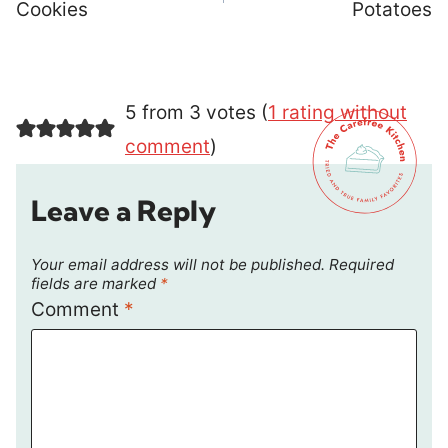
Cookies
Potatoes
5 from 3 votes (
1 rating without
comment
)
Leave a Reply
Your email address will not be published.
Required
fields are marked
*
Comment
*