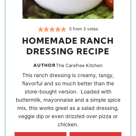
5
from
3
votes
HOMEMADE RANCH
DRESSING RECIPE
AUTHOR
The Carefree Kitchen
This ranch dressing is creamy, tangy,
flavorful and so much better than the
store-bought version. Loaded with
buttermilk, mayonnaise and a simple spice
mix, this works great as a salad dressing,
veggie dip or even drizzled over pizza or
chicken.