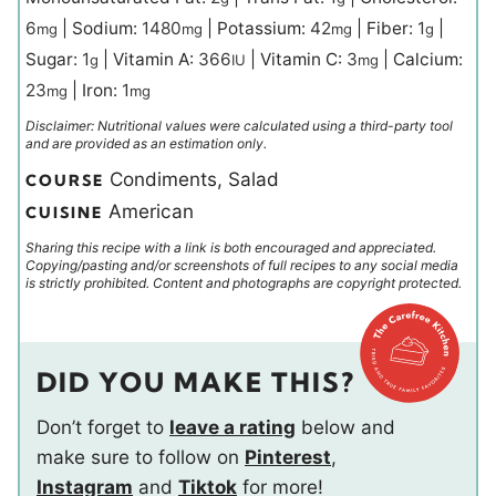
6
|
Sodium:
1480
|
Potassium:
42
|
Fiber:
1
|
mg
mg
mg
g
Sugar:
1
|
Vitamin A:
366
|
Vitamin C:
3
|
Calcium:
g
IU
mg
23
|
Iron:
1
mg
mg
Disclaimer: Nutritional values were calculated using a third-party tool
and are provided as an estimation only.
Condiments, Salad
COURSE
American
CUISINE
Sharing this recipe with a link is both encouraged and appreciated.
Copying/pasting and/or screenshots of full recipes to any social media
is strictly prohibited. Content and photographs are copyright protected.
DID YOU MAKE THIS?
Don’t forget to
leave a rating
below and
make sure to follow on
Pinterest
,
Instagram
and
Tiktok
for more!