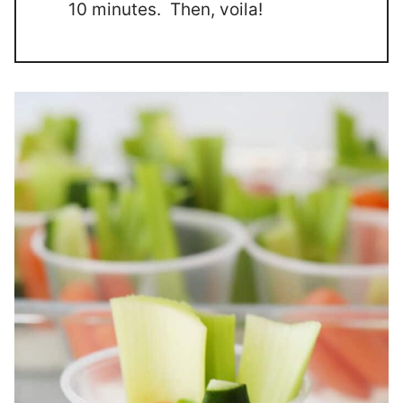
10 minutes. Then, voila!