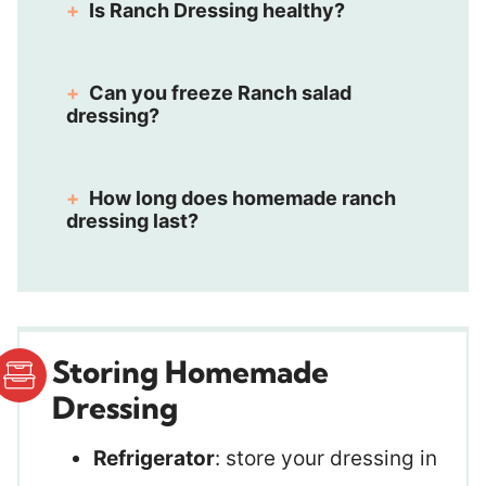
Is Ranch Dressing healthy?
Can you freeze Ranch salad
dressing?
How long does homemade ranch
dressing last?
Storing Homemade
Dressing
Refrigerator
: store your dressing in