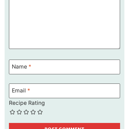
Name
*
Email
*
Recipe Rating