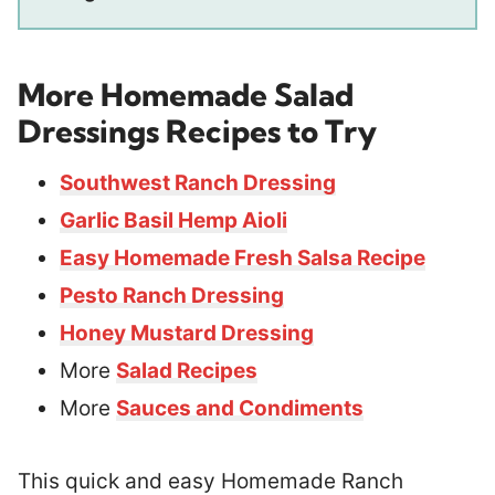
More Homemade Salad
Dressings Recipes to Try
Southwest Ranch Dressing
Garlic Basil Hemp Aioli
Easy Homemade Fresh Salsa Recipe
Pesto Ranch Dressing
Honey Mustard Dressing
More
Salad Recipes
More
Sauces and Condiments
This quick and easy Homemade Ranch