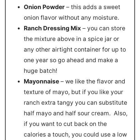
Onion Powder
– this adds a sweet
onion flavor without any moisture.
Ranch Dressing Mix
– you can store
the mixture above in a spice jar or
any other airtight container for up to
one year so go ahead and make a
huge batch!
Mayonnaise
– we like the flavor and
texture of mayo, but if you like your
ranch extra tangy you can substitute
half mayo and half sour cream. Also,
if you want to cut back on the
calories a touch, you could use a low