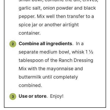
garlic salt, onion powder and black
pepper. Mix well then transfer to a
spice jar or another airtight
container.
Combine all ingredients
. In a
separate medium bowl, whisk 1 ½
tablespoon of the Ranch Dressing
Mix with the mayonnaise and
buttermilk until completely
combined.
Use or store
. Enjoy!