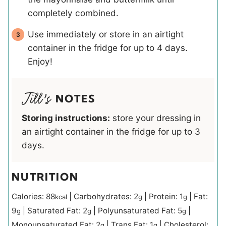
completely combined.
Use immediately or store in an airtight
container in the fridge for up to 4 days.
Enjoy!
NOTES
Storing instructions:
store your dressing in
an airtight container in the fridge for up to 3
days.
NUTRITION
Calories:
88
|
Carbohydrates:
2
|
Protein:
1
|
Fat:
kcal
g
g
9
|
Saturated Fat:
2
|
Polyunsaturated Fat:
5
|
g
g
g
Monounsaturated Fat:
2
|
Trans Fat:
1
|
Cholesterol:
g
g