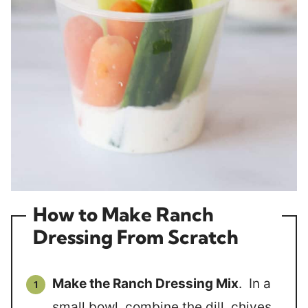
How to Make Ranch
Dressing From Scratch
Make the Ranch Dressing Mix
. In a
small bowl, combine the dill, chives,