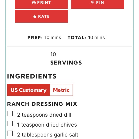
PRINT
PIN
RATE
m
m
10
mins
10
mins
PREP:
TOTAL:
i
i
n
Y
n
10
u
i
u
SERVINGS
t
e
t
INGREDIENTS
e
l
e
s
d
s
US Customary
Metric
s
RANCH DRESSING MIX
▢
2
teaspoons
dried dill
▢
1
teaspoon
dried chives
▢
2
tablespoons
garlic salt