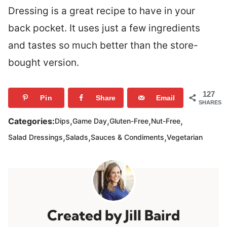
Dressing is a great recipe to have in your
back pocket. It uses just a few ingredients
and tastes so much better than the store-
bought version.
127
Pin
Share
Email
SHARES
,
,
,
,
Categories:
Dips
Game Day
Gluten-Free
Nut-Free
,
,
,
Salad Dressings
Salads
Sauces & Condiments
Vegetarian
Jill Baird