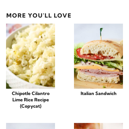
MORE YOU'LL LOVE
Chipotle Cilantro
Italian Sandwich
Lime Rice Recipe
{Copycat}