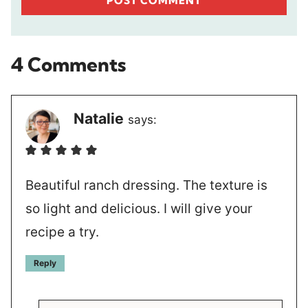
4 Comments
Natalie
says:
Beautiful ranch dressing. The texture is
so light and delicious. I will give your
recipe a try.
Reply