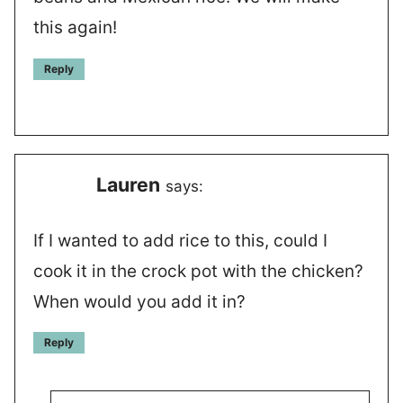
this again!
Reply
Lauren
says:
If I wanted to add rice to this, could I
cook it in the crock pot with the chicken?
When would you add it in?
Reply