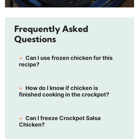
Frequently Asked
Questions
Can I use frozen chicken for this
recipe?
How do I know if chicken is
finished cooking in the crockpot?
Can I freeze Crockpot Salsa
Chicken?