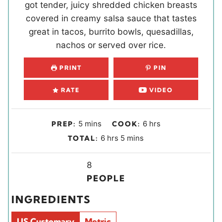
got tender, juicy shredded chicken breasts
covered in creamy salsa sauce that tastes
great in tacos, burrito bowls, quesadillas,
nachos or served over rice.
PRINT
PIN
RATE
VIDEO
m
h
5
mins
6
hrs
PREP:
COOK:
i
o
h
m
6
hrs
5
mins
TOTAL:
n
u
o
i
u
r
u
Y
n
8
t
s
r
i
u
PEOPLE
e
s
e
t
INGREDIENTS
s
l
e
d
s
US Customary
Metric