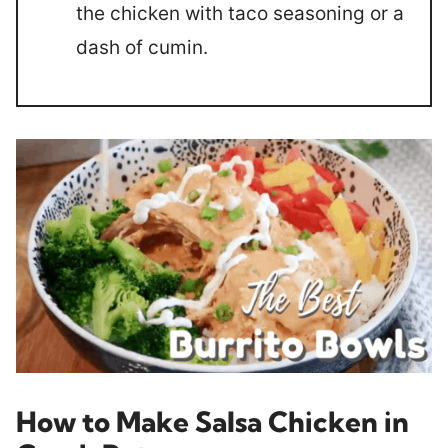
the chicken with taco seasoning or a
dash of cumin.
How to Make Salsa Chicken in