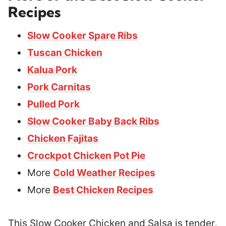
Recipes
Slow Cooker Spare Ribs
Tuscan Chicken
Kalua Pork
Pork Carnitas
Pulled Pork
Slow Cooker Baby Back Ribs
Chicken Fajitas
Crockpot Chicken Pot Pie
More
Cold Weather Recipes
More
Best Chicken Recipes
This Slow Cooker Chicken and Salsa is tender,