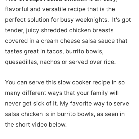
flavorful and versatile recipe that is the
perfect solution for busy weeknights. It’s got
tender, juicy shredded chicken breasts
covered in a cream cheese salsa sauce that
tastes great in tacos, burrito bowls,
quesadillas, nachos or served over rice.
You can serve this slow cooker recipe in so
many different ways that your family will
never get sick of it. My favorite way to serve
salsa chicken is in burrito bowls, as seen in
the short video below.