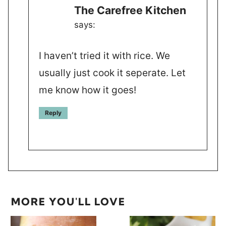
The Carefree Kitchen
says:
I haven’t tried it with rice. We
usually just cook it seperate. Let
me know how it goes!
Reply
MORE YOU'LL LOVE