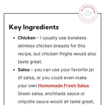
Key Ingredients
Chicken
– I usually use boneless
skinless chicken breasts for this
recipe, but chicken thighs would also
taste great.
Salsa
– you can use your favorite jar
of salsa, or you could even make
your own
Homemade Fresh Salsa
.
Green salsa, enchilada sauce or
chipotle sauce would all taste great,