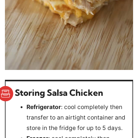
Storing Salsa Chicken
Refrigerator
: cool completely then
transfer to an airtight container and
store in the fridge for up to 5 days.