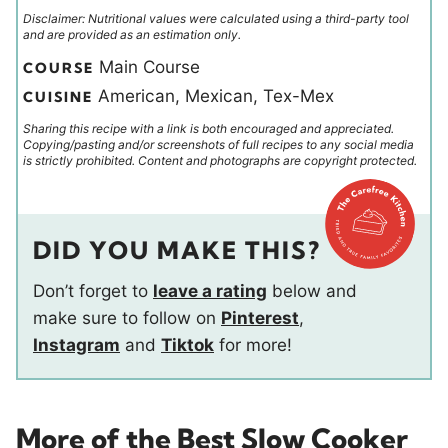
Disclaimer: Nutritional values were calculated using a third-party tool
and are provided as an estimation only.
Main Course
COURSE
American, Mexican, Tex-Mex
CUISINE
Sharing this recipe with a link is both encouraged and appreciated.
Copying/pasting and/or screenshots of full recipes to any social media
is strictly prohibited. Content and photographs are copyright protected.
DID YOU MAKE THIS?
Don’t forget to
leave a rating
below and
make sure to follow on
Pinterest
,
Instagram
and
Tiktok
for more!
More of the Best Slow Cooker