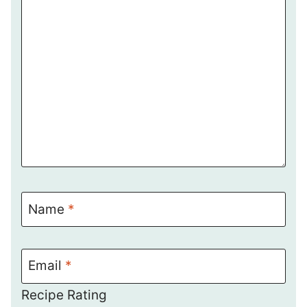
Name
*
Email
*
Recipe Rating