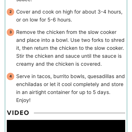
Cover and cook on high for about 3-4 hours,
or on low for 5-6 hours.
Remove the chicken from the slow cooker
and place into a bowl. Use two forks to shred
it, then return the chicken to the slow cooker.
Stir the chicken and sauce until the sauce is
creamy and the chicken is covered.
Serve in tacos, burrito bowls, quesadillas and
enchiladas or let it cool completely and store
in an airtight container for up to 5 days.
Enjoy!
VIDEO