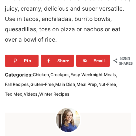
juicy, creamy, delicious and super versatile.
Use in tacos, enchiladas, burrito bowls,
quesadillas, toss on pizza or nachos or eat
over a bowl of rice.
8284
Pin
Share
Email
SHARES
,
,
,
Categories:
Chicken
Crockpot
Easy Weeknight Meals
,
,
,
,
,
Fall Recipes
Gluten-Free
Main Dish
Meal Prep
Nut-Free
,
,
Tex Mex
Videos
Winter Recipes