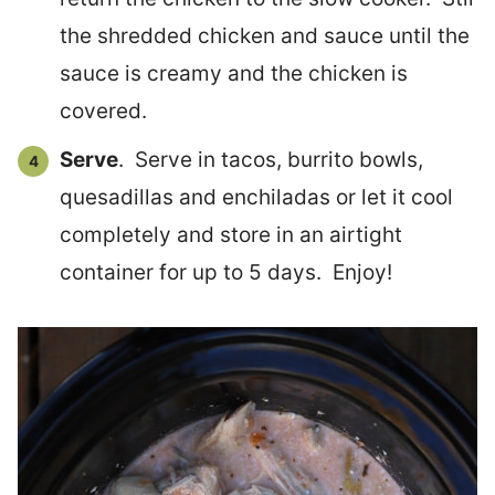
the shredded chicken and sauce until the
sauce is creamy and the chicken is
covered.
Serve
. Serve in tacos, burrito bowls,
quesadillas and enchiladas or let it cool
completely and store in an airtight
container for up to 5 days. Enjoy!