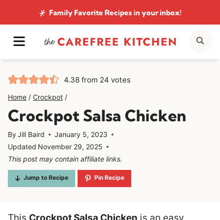
Skip
Family Favorite Recipes
in your inbox!
to
MENU
SE
content
4.38
from
24
votes
Home
/
Crockpot
/
Crockpot Salsa Chicken
By
Jill Baird
January 5, 2023
Updated
November 29, 2025
This post may contain affiliate links.
Jump to Recipe
Pin Recipe
This
Crockpot Salsa Chicken
is an easy,