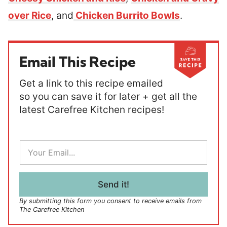
over Rice
, and
Chicken Burrito Bowls
.
Email This Recipe
Get a link to this recipe emailed
so you can save it for later + get all the
latest Carefree Kitchen recipes!
E
m
a
i
l
Send it!
*
By submitting this form you consent to receive emails from
The Carefree Kitchen