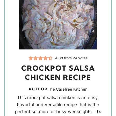
4.38
from
24
votes
CROCKPOT SALSA
CHICKEN RECIPE
AUTHOR
The Carefree Kitchen
This crockpot salsa chicken is an easy,
flavorful and versatile recipe that is the
perfect solution for busy weeknights. It’s