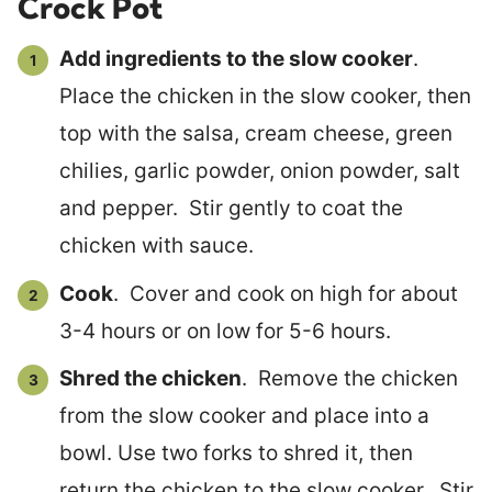
Crock Pot
Add ingredients to the slow cooker
.
Place the chicken in the slow cooker, then
top with the salsa, cream cheese, green
chilies, garlic powder, onion powder, salt
and pepper. Stir gently to coat the
chicken with sauce.
Cook
. Cover and cook on high for about
3-4 hours or on low for 5-6 hours.
Shred the chicken
. Remove the chicken
from the slow cooker and place into a
bowl. Use two forks to shred it, then
return the chicken to the slow cooker. Stir