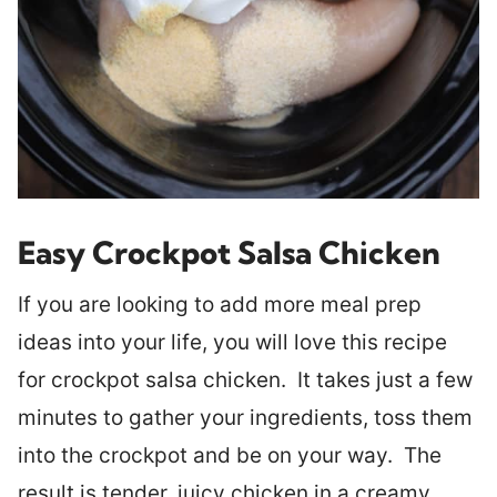
Easy Crockpot Salsa Chicken
If you are looking to add more meal prep
ideas into your life, you will love this recipe
for crockpot salsa chicken. It takes just a few
minutes to gather your ingredients, toss them
into the crockpot and be on your way. The
result is tender, juicy chicken in a creamy