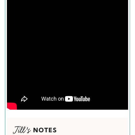
NOTES