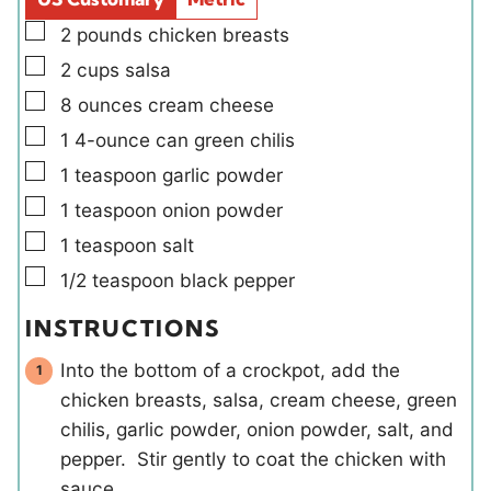
s
▢
2
pounds
chicken breasts
▢
2
cups
salsa
▢
8
ounces
cream cheese
▢
1
4-ounce can
green chilis
▢
1
teaspoon
garlic powder
▢
1
teaspoon
onion powder
▢
1
teaspoon
salt
▢
1/2
teaspoon
black pepper
INSTRUCTIONS
Into the bottom of a crockpot, add the
chicken breasts, salsa, cream cheese, green
chilis, garlic powder, onion powder, salt, and
pepper. Stir gently to coat the chicken with
sauce.