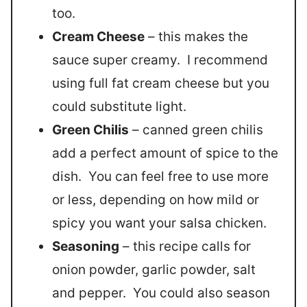
too.
Cream Cheese
– this makes the
sauce super creamy. I recommend
using full fat cream cheese but you
could substitute light.
Green Chilis
– canned green chilis
add a perfect amount of spice to the
dish. You can feel free to use more
or less, depending on how mild or
spicy you want your salsa chicken.
Seasoning
– this recipe calls for
onion powder, garlic powder, salt
and pepper. You could also season