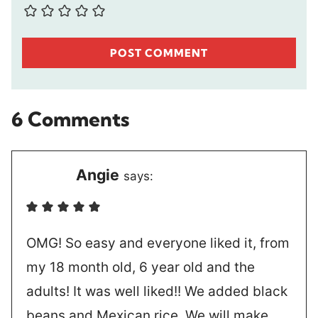
6 Comments
Angie
says:
OMG! So easy and everyone liked it, from
my 18 month old, 6 year old and the
adults! It was well liked!! We added black
beans and Mexican rice. We will make