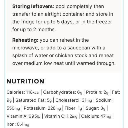
Storing leftovers
: cool completely then
transfer to an airtight container and store in
the fridge for up to 5 days, or in the freezer
for up to 2 months.
Reheating:
you can reheat in the
microwave, or add to a saucepan with a
splash of water or chicken stock and reheat
over medium low heat until warmed through.
NUTRITION
Calories:
118
|
Carbohydrates:
6
|
Protein:
2
|
Fat:
kcal
g
g
9
|
Saturated Fat:
5
|
Cholesterol:
31
|
Sodium:
g
g
mg
550
|
Potassium:
228
|
Fiber:
1
|
Sugar:
3
|
mg
mg
g
g
Vitamin A:
695
|
Vitamin C:
1.2
|
Calcium:
47
|
IU
mg
mg
Iron:
0.4
mg