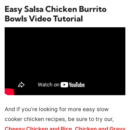
Easy Salsa Chicken Burrito
Bowls Video Tutorial
And if you’re looking for more easy slow
cooker chicken recipes, be sure to try our,
Cheesy Chicken and Rice
,
Chicken and Gravy