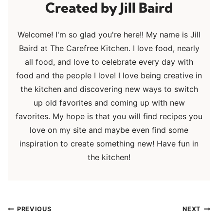
Jill Baird
Welcome! I'm so glad you're here!! My name is Jill
Baird at The Carefree Kitchen. I love food, nearly
all food, and love to celebrate every day with
food and the people I love! I love being creative in
the kitchen and discovering new ways to switch
up old favorites and coming up with new
favorites. My hope is that you will find recipes you
love on my site and maybe even find some
inspiration to create something new! Have fun in
the kitchen!
Post
PREVIOUS
NEXT