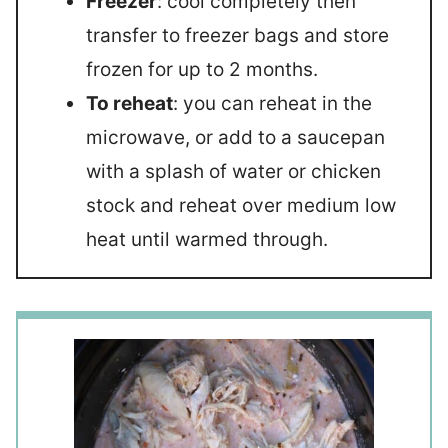
Freezer
: cool completely then
transfer to freezer bags and store
frozen for up to 2 months.
To reheat
: you can reheat in the
microwave, or add to a saucepan
with a splash of water or chicken
stock and reheat over medium low
heat until warmed through.