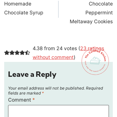
navigation
Homemade
Chocolate
Chocolate Syrup
Peppermint
Meltaway Cookies
4.38 from 24 votes (
23 ratings
without comment
)
Leave a Reply
Your email address will not be published.
Required
fields are marked
*
Comment
*