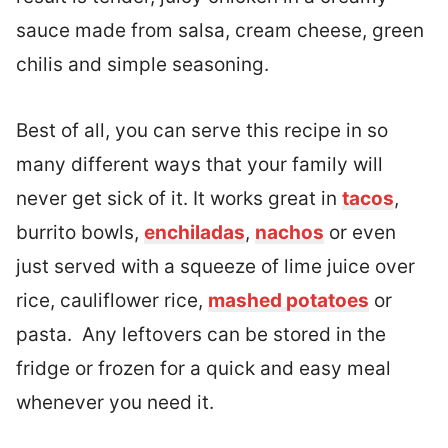
sauce made from salsa, cream cheese, green
chilis and simple seasoning.
Best of all, you can serve this recipe in so
many different ways that your family will
never get sick of it. It works great in
tacos
,
burrito bowls,
enchiladas
,
nachos
or even
just served with a squeeze of lime juice over
rice, cauliflower rice,
mashed potatoes
or
pasta. Any leftovers can be stored in the
fridge or frozen for a quick and easy meal
whenever you need it.