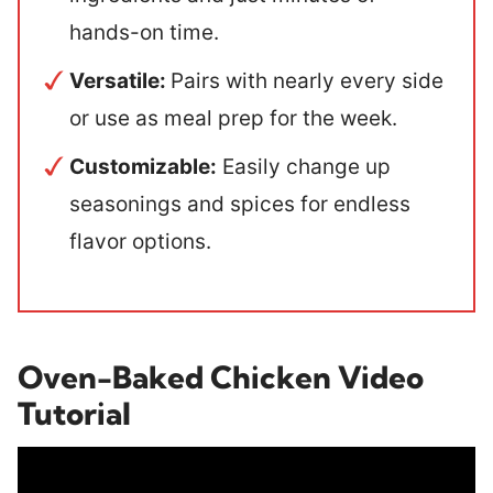
hands-on time.
Versatile:
Pairs with nearly every side
or use as meal prep for the week.
Customizable:
Easily change up
seasonings and spices for endless
flavor options.
Oven-Baked Chicken Video
Tutorial