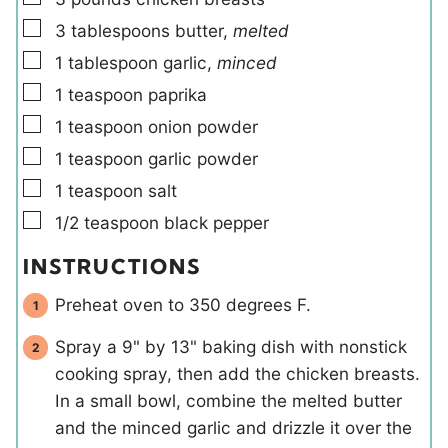
s
▢
3
tablespoons
butter
,
melted
▢
1
tablespoon
garlic
,
minced
▢
1
teaspoon
paprika
▢
1
teaspoon
onion powder
▢
1
teaspoon
garlic powder
▢
1
teaspoon
salt
▢
1/2
teaspoon
black pepper
INSTRUCTIONS
Preheat oven to 350 degrees F.
Spray a 9" by 13" baking dish with nonstick
cooking spray, then add the chicken breasts.
In a small bowl, combine the melted butter
and the minced garlic and drizzle it over the