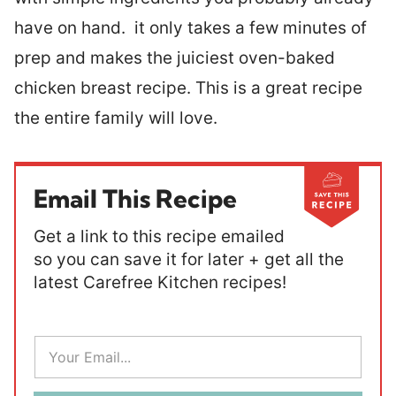
have on hand. it only takes a few minutes of
prep and makes the juiciest oven-baked
chicken breast recipe. This is a great recipe
the entire family will love.
Email This Recipe
Get a link to this recipe emailed
so you can save it for later + get all the
latest Carefree Kitchen recipes!
E
m
a
i