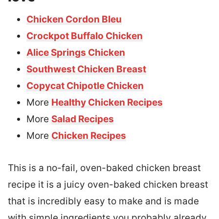
Chicken Cordon Bleu
Crockpot Buffalo Chicken
Alice Springs Chicken
Southwest Chicken Breast
Copycat Chipotle Chicken
More
Healthy Chicken Recipes
More
Salad Recipes
More
Chicken Recipes
This is a no-fail, oven-baked chicken breast
recipe it is a juicy oven-baked chicken breast
that is incredibly easy to make and is made
with simple ingredients you probably already