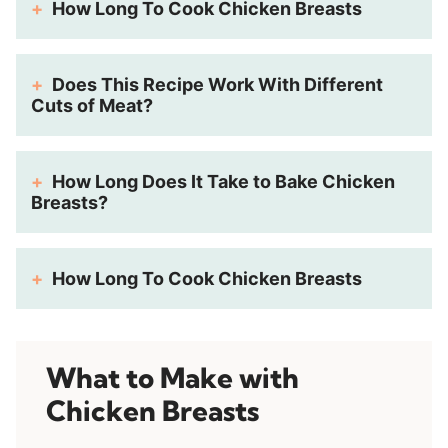
How Long To Cook Chicken Breasts
Does This Recipe Work With Different
Cuts of Meat?
How Long Does It Take to Bake Chicken
Breasts?
How Long To Cook Chicken Breasts
What to Make with
Chicken Breasts