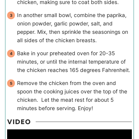
chicken, making sure to coat both sides.
In another small bowl, combine the paprika,
onion powder, garlic powder, salt, and
pepper. Mix, then sprinkle the seasonings on
all sides of the chicken breasts.
Bake in your preheated oven for 20-35
minutes, or until the internal temperature of
the chicken reaches 165 degrees Fahrenheit.
Remove the chicken from the oven and
spoon the cooking juices over the top of the
chicken. Let the meat rest for about 5
minutes before serving. Enjoy!
VIDEO