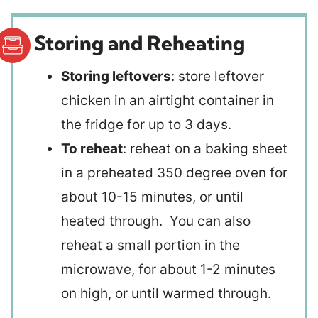
Storing and Reheating
Storing leftovers
: store leftover
chicken in an airtight container in
the fridge for up to 3 days.
To reheat
: reheat on a baking sheet
in a preheated 350 degree oven for
about 10-15 minutes, or until
heated through. You can also
reheat a small portion in the
microwave, for about 1-2 minutes
on high, or until warmed through.