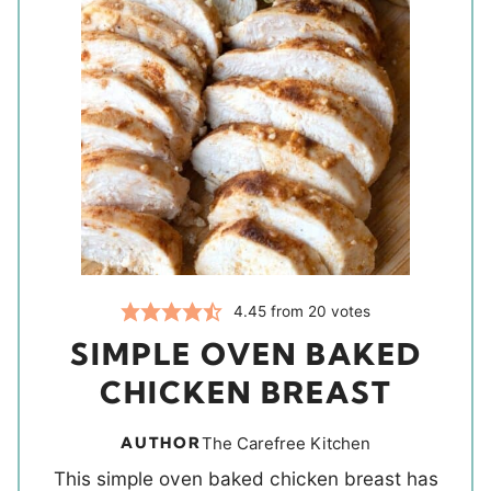
4.45
from
20
votes
SIMPLE OVEN BAKED
CHICKEN BREAST
AUTHOR
The Carefree Kitchen
This simple oven baked chicken breast has