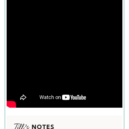
NOTES