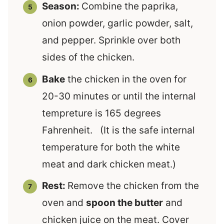
Season:
Combine the paprika,
onion powder, garlic powder, salt,
and pepper. Sprinkle over both
sides of the chicken.
Bake
the chicken in the oven for
20-30 minutes or until the internal
tempreture is 165 degrees
Fahrenheit. (It is the safe internal
temperature for both the white
meat and dark chicken meat.)
Rest:
Remove the chicken from the
oven and
spoon the butter
and
chicken juice on the meat. Cover