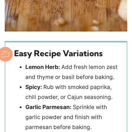
Easy Recipe Variations
Lemon Herb:
Add fresh lemon zest
and thyme or basil before baking.
Spicy:
Rub with smoked paprika,
chili powder, or Cajun seasoning.
Garlic Parmesan:
Sprinkle with
garlic powder and finish with
parmesan before baking.