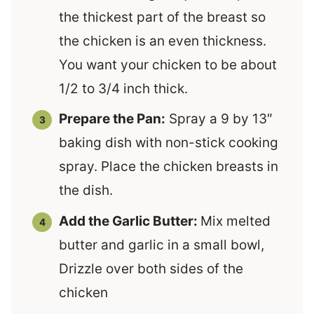
the thickest part of the breast so
the chicken is an even thickness.
You want your chicken to be about
1/2 to 3/4 inch thick.
Prepare the Pan:
Spray a 9 by 13″
baking dish with non-stick cooking
spray. Place the chicken breasts in
the dish.
Add the Garlic Butter:
Mix melted
butter and garlic in a small bowl,
Drizzle over both sides of the
chicken