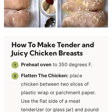
How To Make Tender and
Juicy Chicken Breasts
Preheat oven
to 350 degrees F.
Flatten The Chicken:
place
chicken between two slices of
plastic wrap or parchment paper.
Use the flat side of a meat
tenderizer (or glass jar) and pound