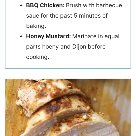
BBQ Chicken:
Brush with barbecue
saue for the past 5 minutes of
baking.
Honey Mustard:
Marinate in equal
parts hoeny and Dijon before
cooking.