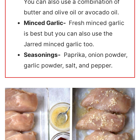
You can also use a combination of
butter and olive oil or avocado oil.
Minced Garlic-
Fresh minced garlic
is best but you can also use the
Jarred minced garlic too.
Seasonings-
Paprika, onion powder,
garlic powder, salt, and pepper.