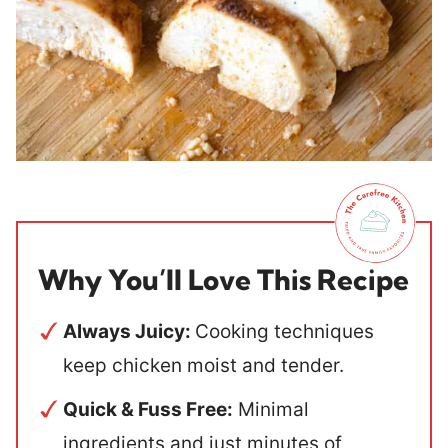
Why You’ll Love This Recipe
Always Juicy:
Cooking techniques
keep chicken moist and tender.
Quick & Fuss Free:
Minimal
ingredients and just minutes of