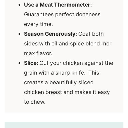
Use a Meat Thermometer:
Guarantees perfect doneness
every time.
Season Generously:
Coat both
sides with oil and spice blend mor
max flavor.
Slice:
Cut your chicken against the
grain with a sharp knife. This
creates a beautifully sliced
chicken breast and makes it easy
to chew.