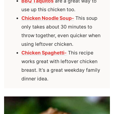
BBQ Taquitos
are a great way to
use up this chicken too.
Chicken Noodle Soup-
This soup
only takes about 30 minutes to
throw together, even quicker when
using leftover chicken.
Chicken Spaghetti-
This recipe
works great with leftover chicken
breast. It’s a great weekday family
dinner idea.