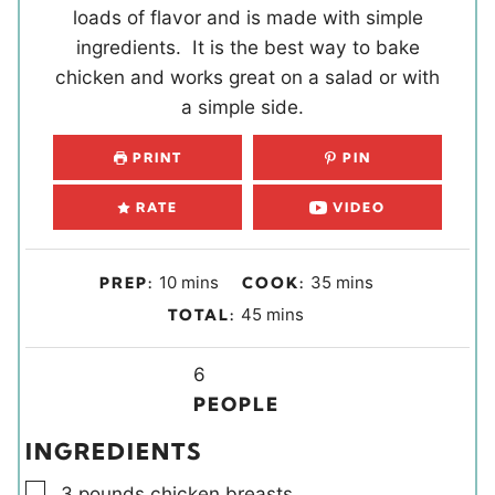
loads of flavor and is made with simple
ingredients. It is the best way to bake
chicken and works great on a salad or with
a simple side.
PRINT
PIN
RATE
VIDEO
m
m
10
mins
35
mins
PREP:
COOK:
i
i
m
45
mins
TOTAL:
n
n
i
u
u
Y
n
6
t
t
i
u
PEOPLE
e
e
e
t
INGREDIENTS
s
s
l
e
▢
d
s
3
pounds
chicken breasts