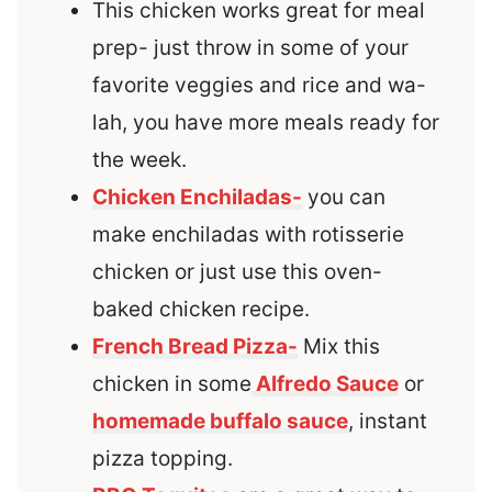
This chicken works great for meal
prep- just throw in some of your
favorite veggies and rice and wa-
lah, you have more meals ready for
the week.
Chicken Enchiladas-
you can
make enchiladas with rotisserie
chicken or just use this oven-
baked chicken recipe.
French Bread Pizza-
Mix this
chicken in some
Alfredo Sauce
or
homemade buffalo sauce
, instant
pizza topping.