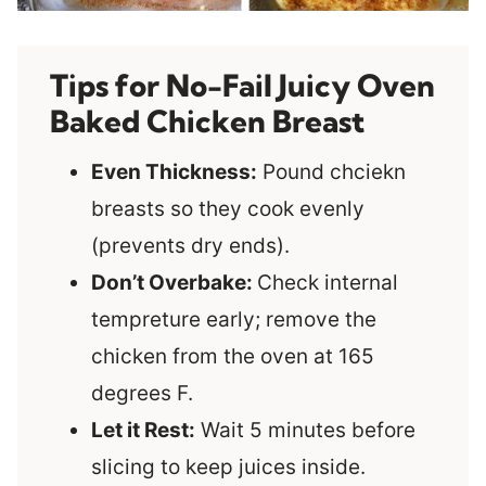
Tips for No-Fail Juicy Oven
Baked Chicken Breast
Even Thickness:
Pound chciekn
breasts so they cook evenly
(prevents dry ends).
Don’t Overbake:
Check internal
tempreture early; remove the
chicken from the oven at 165
degrees F.
Let it Rest:
Wait 5 minutes before
slicing to keep juices inside.