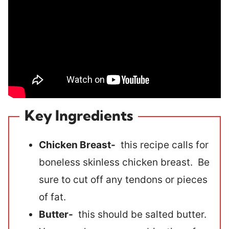
Key Ingredients
Chicken Breast-
this recipe calls for
boneless skinless chicken breast. Be
sure to cut off any tendons or pieces
of fat.
Butter-
this should be salted butter.