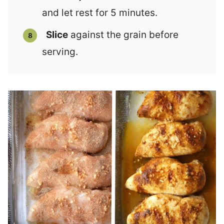
and let rest for 5 minutes.
Slice
against the grain before
serving.