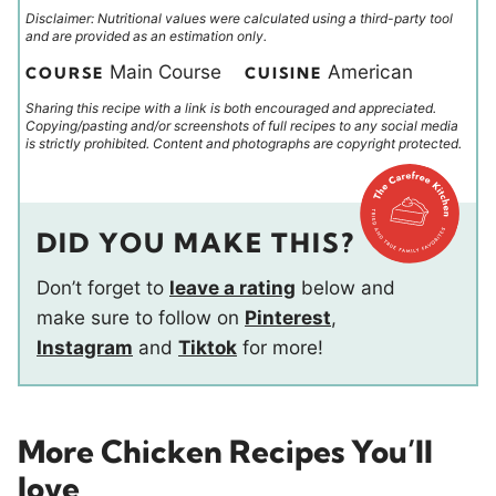
Disclaimer: Nutritional values were calculated using a third-party tool
and are provided as an estimation only.
Main Course
American
COURSE
CUISINE
Sharing this recipe with a link is both encouraged and appreciated.
Copying/pasting and/or screenshots of full recipes to any social media
is strictly prohibited. Content and photographs are copyright protected.
DID YOU MAKE THIS?
Don’t forget to
leave a rating
below and
make sure to follow on
Pinterest
,
Instagram
and
Tiktok
for more!
More Chicken Recipes You’ll
love