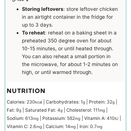
Storing leftovers
: store leftover chicken
in an airtight container in the fridge for
up to 3 days.
To reheat
: reheat on a baking sheet in a
preheated 350 degree oven for about
10-15 minutes, or until heated through.
You can also reheat a small portion in
the microwave, for about 1-2 minutes on
high, or until warmed through.
NUTRITION
Calories:
230
|
Carbohydrates:
1
|
Protein:
32
|
kcal
g
g
Fat:
9
|
Saturated Fat:
4
|
Cholesterol:
111
|
g
g
mg
Sodium:
613
|
Potassium:
582
|
Vitamin A:
410
|
mg
mg
IU
Vitamin C:
2.6
|
Calcium:
14
|
Iron:
0.7
mg
mg
mg