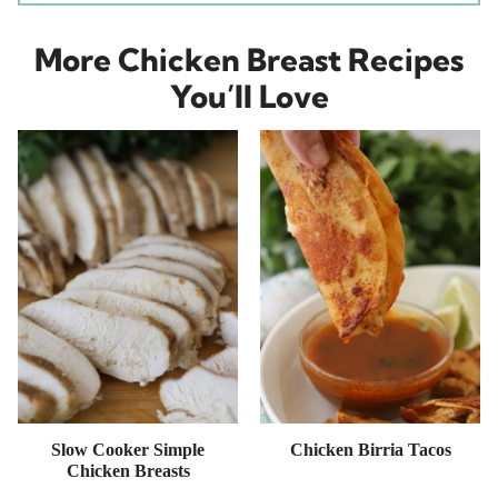
More Chicken Breast Recipes
You’ll Love
Slow Cooker Simple
Chicken Birria Tacos
Chicken Breasts