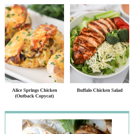
Alice Springs Chicken
Buffalo Chicken Salad
(Outback Copycat)