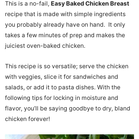
This is a no-fail,
Easy Baked Chicken Breast
recipe that is made with simple ingredients
you probably already have on hand. It only
takes a few minutes of prep and makes the
juiciest oven-baked chicken.
This recipe is so versatile; serve the chicken
with veggies, slice it for sandwiches and
salads, or add it to pasta dishes. With the
following tips for locking in moisture and
flavor, you’ll be saying goodbye to dry, bland
chicken forever!