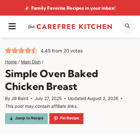
Skip
Family Favorite Recipes
in your inbox!
to
MENU
SE
content
4.45
from
20
votes
Home
/
Main Dish
/
Simple Oven Baked
Chicken Breast
By
Jill Baird
July 27, 2025
Updated
August 2, 2026
This post may contain affiliate links.
Jump to Recipe
Pin Recipe