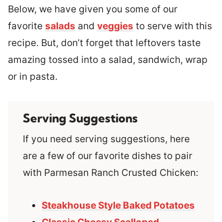
Below, we have given you some of our
favorite
salads
and
veggies
to serve with this
recipe. But, don’t forget that leftovers taste
amazing tossed into a salad, sandwich, wrap
or in pasta.
Serving Suggestions
If you need serving suggestions, here
are a few of our favorite dishes to pair
with Parmesan Ranch Crusted Chicken:
Steakhouse Style Baked Potatoes