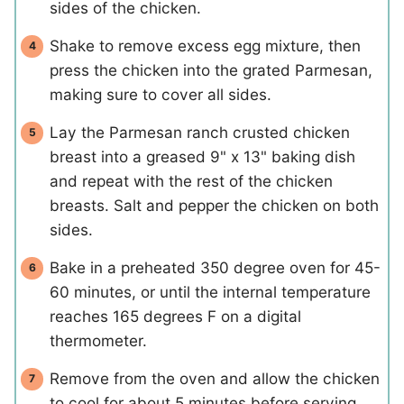
sides of the chicken.
Shake to remove excess egg mixture, then
press the chicken into the grated Parmesan,
making sure to cover all sides.
Lay the Parmesan ranch crusted chicken
breast into a greased 9" x 13" baking dish
and repeat with the rest of the chicken
breasts. Salt and pepper the chicken on both
sides.
Bake in a preheated 350 degree oven for 45-
60 minutes, or until the internal temperature
reaches 165 degrees F on a digital
thermometer.
Remove from the oven and allow the chicken
to cool for about 5 minutes before serving.