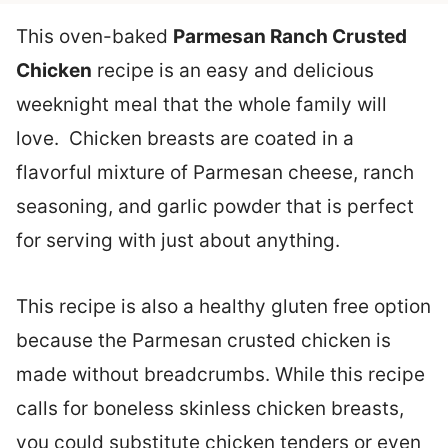
This oven-baked
Parmesan Ranch Crusted
Chicken
recipe is an easy and delicious
weeknight meal that the whole family will
love. Chicken breasts are coated in a
flavorful mixture of Parmesan cheese, ranch
seasoning, and garlic powder that is perfect
for serving with just about anything.
This recipe is also a healthy gluten free option
because the Parmesan crusted chicken is
made without breadcrumbs. While this recipe
calls for boneless skinless chicken breasts,
you could substitute chicken tenders or even