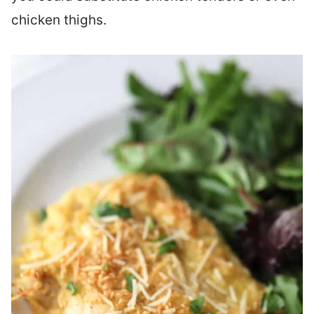
chicken thighs.