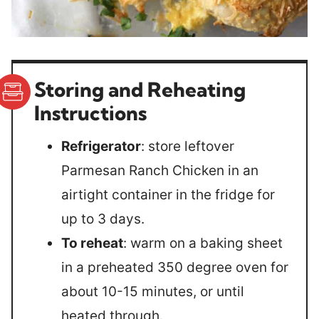
Storing and Reheating
Instructions
Refrigerator
: store leftover
Parmesan Ranch Chicken in an
airtight container in the fridge for
up to 3 days.
To reheat
: warm on a baking sheet
in a preheated 350 degree oven for
about 10-15 minutes, or until
heated through.