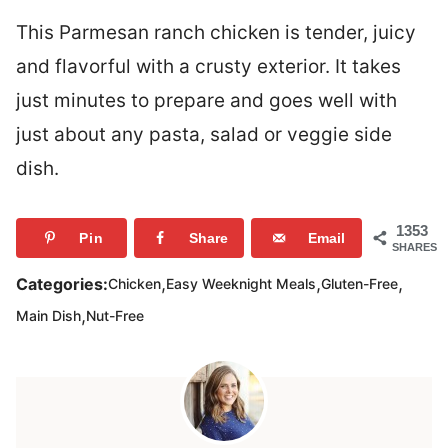
This Parmesan ranch chicken is tender, juicy
and flavorful with a crusty exterior. It takes
just minutes to prepare and goes well with
just about any pasta, salad or veggie side
dish.
1353
Pin
Share
Email
SHARES
,
,
,
Categories:
Chicken
Easy Weeknight Meals
Gluten-Free
,
Main Dish
Nut-Free