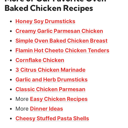
Baked Chicken Recipes
Honey Soy Drumsticks
Creamy Garlic Parmesan Chicken
Simple Oven Baked Chicken Breast
Flamin Hot Cheeto Chicken Tenders
Cornflake Chicken
3 Citrus Chicken Marinade
Garlic and Herb Drumsticks
Classic Chicken Parmesan
More
Easy Chicken Recipes
More
Dinner Ideas
Cheesy Stuffed Pasta Shells