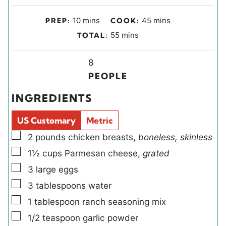
m
m
10
mins
45
mins
PREP:
COOK:
i
i
m
55
mins
TOTAL:
n
n
i
u
u
Y
n
8
t
t
i
u
PEOPLE
e
e
e
t
INGREDIENTS
s
s
l
e
d
s
US Customary
Metric
s
▢
2
pounds
chicken breasts
,
boneless, skinless
▢
1½
cups
Parmesan cheese
,
grated
▢
3
large
eggs
▢
3
tablespoons
water
▢
1
tablespoon
ranch seasoning mix
▢
1/2
teaspoon
garlic powder