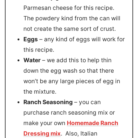
Parmesan cheese for this recipe.
The powdery kind from the can will
not create the same sort of crust.
Eggs
– any kind of eggs will work for
this recipe.
Water
– we add this to help thin
down the egg wash so that there
won’t be any large pieces of egg in
the mixture.
Ranch Seasoning
– you can
purchase ranch seasoning mix or
make your own
Homemade Ranch
Dressing mix
. Also, Italian