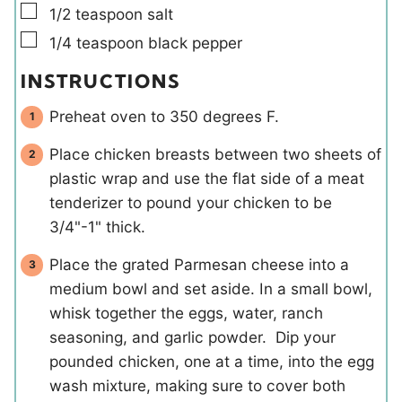
▢
1/2
teaspoon
salt
▢
1/4
teaspoon
black pepper
INSTRUCTIONS
Preheat oven to 350 degrees F.
Place chicken breasts between two sheets of
plastic wrap and use the flat side of a meat
tenderizer to pound your chicken to be
3/4"-1" thick.
Place the grated Parmesan cheese into a
medium bowl and set aside. In a small bowl,
whisk together the eggs, water, ranch
seasoning, and garlic powder. Dip your
pounded chicken, one at a time, into the egg
wash mixture, making sure to cover both