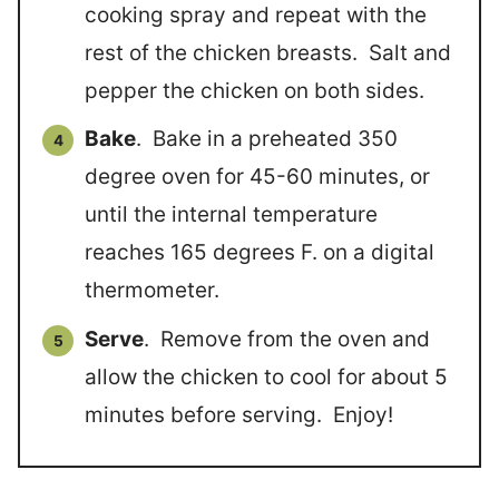
cooking spray and repeat with the
rest of the chicken breasts. Salt and
pepper the chicken on both sides.
Bake
. Bake in a preheated 350
degree oven for 45-60 minutes, or
until the internal temperature
reaches 165 degrees F. on a digital
thermometer.
Serve
. Remove from the oven and
allow the chicken to cool for about 5
minutes before serving. Enjoy!