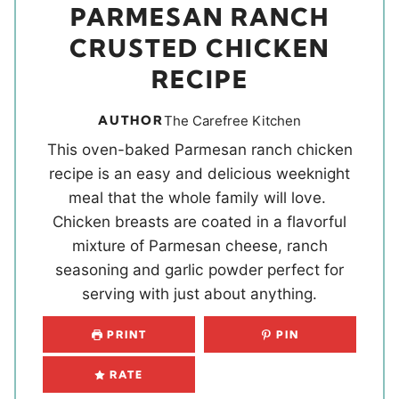
PARMESAN RANCH
CRUSTED CHICKEN
RECIPE
AUTHOR
The Carefree Kitchen
This oven-baked Parmesan ranch chicken
recipe is an easy and delicious weeknight
meal that the whole family will love.
Chicken breasts are coated in a flavorful
mixture of Parmesan cheese, ranch
seasoning and garlic powder perfect for
serving with just about anything.
PRINT
PIN
RATE