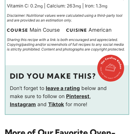
Vitamin C:
0.2
|
Calcium:
263
|
Iron:
1.3
mg
mg
mg
Disclaimer: Nutritional values were calculated using a third-party tool
and are provided as an estimation only.
Main Course
American
COURSE
CUISINE
Sharing this recipe with a link is both encouraged and appreciated.
Copying/pasting and/or screenshots of full recipes to any social media
is strictly prohibited. Content and photographs are copyright protected.
DID YOU MAKE THIS?
Don’t forget to
leave a rating
below and
make sure to follow on
Pinterest
,
Instagram
and
Tiktok
for more!
More of Our Favorite Oven-