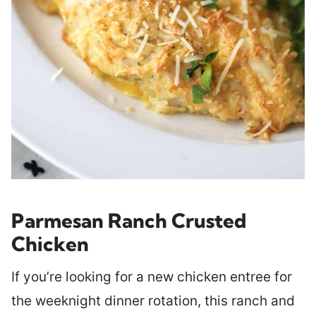
Parmesan Ranch Crusted
Chicken
If you’re looking for a new chicken entree for
the weeknight dinner rotation, this ranch and