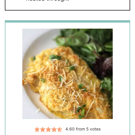
4.60
from
5
votes