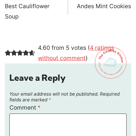
navigation
Best Cauliflower
Andes Mint Cookies
Soup
4.60 from 5 votes (
4 ratings
without comment
)
Leave a Reply
Your email address will not be published.
Required
fields are marked
*
Comment
*