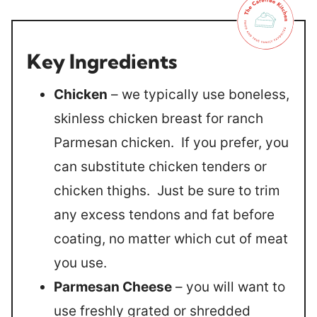
Key Ingredients
Chicken
– we typically use boneless,
skinless chicken breast for ranch
Parmesan chicken. If you prefer, you
can substitute chicken tenders or
chicken thighs. Just be sure to trim
any excess tendons and fat before
coating, no matter which cut of meat
you use.
Parmesan Cheese
– you will want to
use freshly grated or shredded