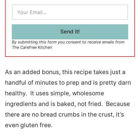
E
m
a
i
l
Send it!
*
By submitting this form you consent to receive emails from
The Carefree Kitchen
As an added bonus, this recipe takes just a
handful of minutes to prep and is pretty darn
healthy. It uses simple, wholesome
ingredients and is baked, not fried. Because
there are no bread crumbs in the crust, it’s
even gluten free.