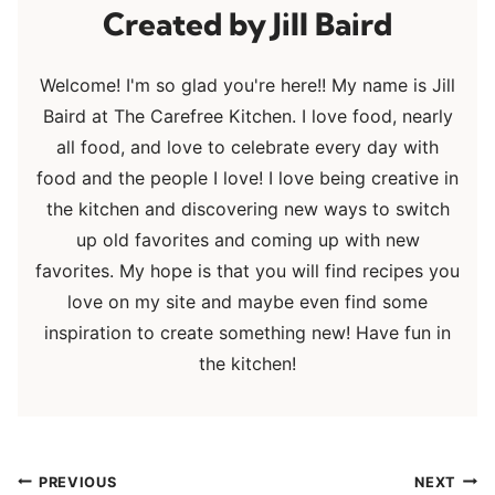
Jill Baird
Welcome! I'm so glad you're here!! My name is Jill
Baird at The Carefree Kitchen. I love food, nearly
all food, and love to celebrate every day with
food and the people I love! I love being creative in
the kitchen and discovering new ways to switch
up old favorites and coming up with new
favorites. My hope is that you will find recipes you
love on my site and maybe even find some
inspiration to create something new! Have fun in
the kitchen!
Post
PREVIOUS
NEXT