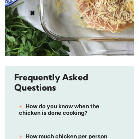
Frequently Asked
Questions
How do you know when the
chicken is done cooking?
How much chicken per person