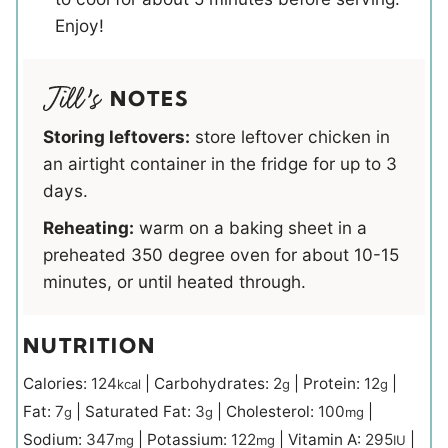
Enjoy!
NOTES
Storing leftovers:
store leftover chicken in
an airtight container in the fridge for up to 3
days.
Reheating:
warm on a baking sheet in a
preheated 350 degree oven for about 10-15
minutes, or until heated through.
NUTRITION
Calories:
124
|
Carbohydrates:
2
|
Protein:
12
|
kcal
g
g
Fat:
7
|
Saturated Fat:
3
|
Cholesterol:
100
|
g
g
mg
Sodium:
347
|
Potassium:
122
|
Vitamin A:
295
|
mg
mg
IU