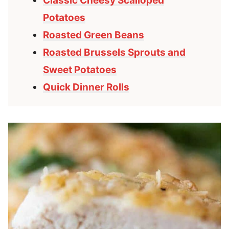
Classic Cheesy Scalloped
Potatoes
Roasted Green Beans
Roasted Brussels Sprouts and
Sweet Potatoes
Quick Dinner Rolls