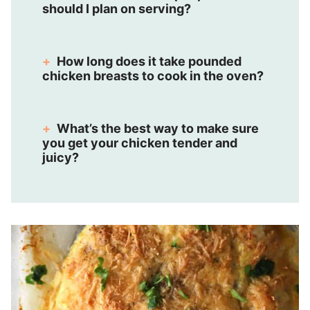
should I plan on serving?
How long does it take pounded
chicken breasts to cook in the oven?
What’s the best way to make sure
you get your chicken tender and
juicy?