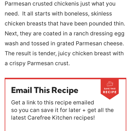
Parmesan crusted chickenis just what you
need. It all starts with boneless, skinless
chicken breasts that have been pounded thin.
Next, they are coated in a ranch dressing egg
wash and tossed in grated Parmesan cheese.
The result is tender, juicy chicken breast with
a crispy Parmesan crust.
Email This Recipe
Get a link to this recipe emailed
so you can save it for later + get all the
latest Carefree Kitchen recipes!