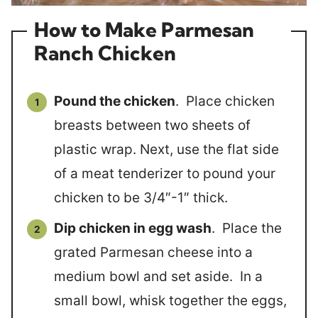
How to Make Parmesan
Ranch Chicken
Pound the chicken
. Place chicken
breasts between two sheets of
plastic wrap. Next, use the flat side
of a meat tenderizer to pound your
chicken to be 3/4″-1″ thick.
Dip chicken in egg wash
. Place the
grated Parmesan cheese into a
medium bowl and set aside. In a
small bowl, whisk together the eggs,