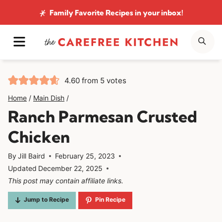
Skip
Family Favorite Recipes
in your inbox!
to
MENU
SE
content
4.60
from
5
votes
Home
/
Main Dish
/
Ranch Parmesan Crusted
Chicken
By
Jill Baird
February 25, 2023
Updated
December 22, 2025
This post may contain affiliate links.
Jump to Recipe
Pin Recipe