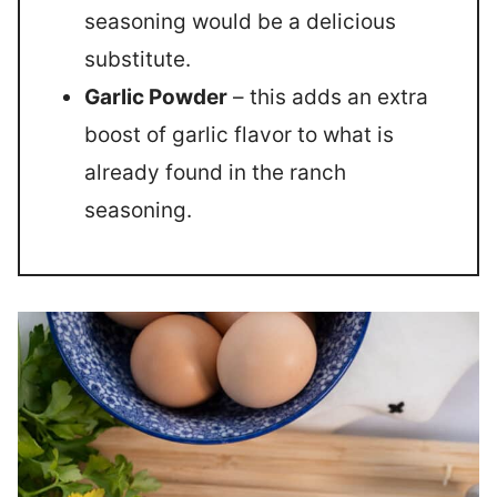
seasoning would be a delicious
substitute.
Garlic Powder
– this adds an extra
boost of garlic flavor to what is
already found in the ranch
seasoning.