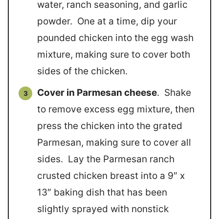
water, ranch seasoning, and garlic
powder. One at a time, dip your
pounded chicken into the egg wash
mixture, making sure to cover both
sides of the chicken.
Cover in Parmesan cheese
. Shake
to remove excess egg mixture, then
press the chicken into the grated
Parmesan, making sure to cover all
sides. Lay the Parmesan ranch
crusted chicken breast into a 9″ x
13″ baking dish that has been
slightly sprayed with nonstick