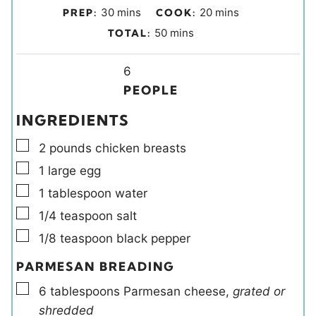
m
m
30
mins
20
mins
PREP:
COOK:
i
i
m
50
mins
TOTAL:
n
n
i
u
u
Y
n
6
t
t
i
u
PEOPLE
e
e
e
t
INGREDIENTS
s
s
l
e
▢
d
s
2
pounds
chicken breasts
s
▢
1
large
egg
▢
1
tablespoon
water
▢
1/4
teaspoon
salt
▢
1/8
teaspoon
black pepper
PARMESAN BREADING
▢
6
tablespoons
Parmesan cheese
,
grated or
shredded