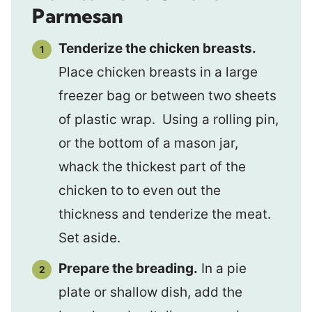
Parmesan
Tenderize the chicken breasts.
Place chicken breasts in a large
freezer bag or between two sheets
of plastic wrap. Using a rolling pin,
or the bottom of a mason jar,
whack the thickest part of the
chicken to to even out the
thickness and tenderize the meat.
Set aside.
Prepare the breading.
In a pie
plate or shallow dish, add the