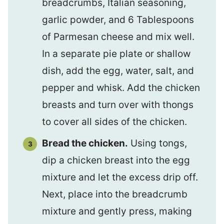
breadcrumbs, Italian seasoning,
garlic powder, and 6 Tablespoons
of Parmesan cheese and mix well.
In a separate pie plate or shallow
dish, add the egg, water, salt, and
pepper and whisk. Add the chicken
breasts and turn over with thongs
to cover all sides of the chicken.
Bread the chicken.
Using tongs,
dip a chicken breast into the egg
mixture and let the excess drip off.
Next, place into the breadcrumb
mixture and gently press, making