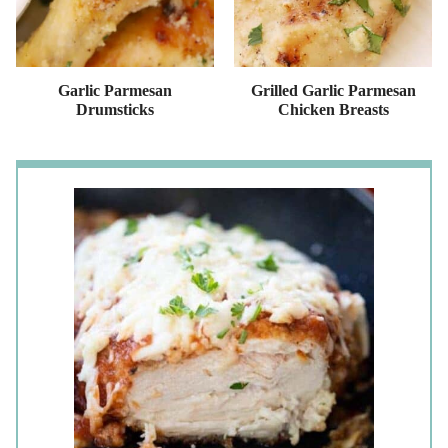
Garlic Parmesan
Grilled Garlic Parmesan
Drumsticks
Chicken Breasts