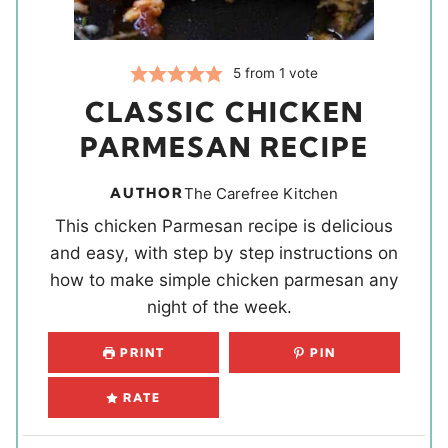
5
from 1 vote
CLASSIC CHICKEN
PARMESAN RECIPE
AUTHOR
The Carefree Kitchen
This chicken Parmesan recipe is delicious
and easy, with step by step instructions on
how to make simple chicken parmesan any
night of the week.
PRINT
PIN
RATE