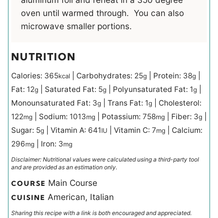
oven until warmed through. You can also
microwave smaller portions.
NUTRITION
Calories:
365
|
Carbohydrates:
25
|
Protein:
38
|
kcal
g
g
Fat:
12
|
Saturated Fat:
5
|
Polyunsaturated Fat:
1
|
g
g
g
Monounsaturated Fat:
3
|
Trans Fat:
1
|
Cholesterol:
g
g
122
|
Sodium:
1013
|
Potassium:
758
|
Fiber:
3
|
mg
mg
mg
g
Sugar:
5
|
Vitamin A:
641
|
Vitamin C:
7
|
Calcium:
g
IU
mg
296
|
Iron:
3
mg
mg
Disclaimer: Nutritional values were calculated using a third-party tool
and are provided as an estimation only.
Main Course
COURSE
American, Italian
CUISINE
Sharing this recipe with a link is both encouraged and appreciated.