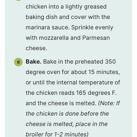
chicken into a lightly greased
baking dish and cover with the
marinara sauce. Sprinkle evenly
with mozzarella and Parmesan
cheese.
Bake.
Bake in the preheated 350
degree oven for about 15 minutes,
or until the internal temperature of
the chicken reads 165 degrees F.
and the cheese is melted.
(Note: If
the chicken is done before the
cheese is melted, place in the
broiler for 1-2 minutes)