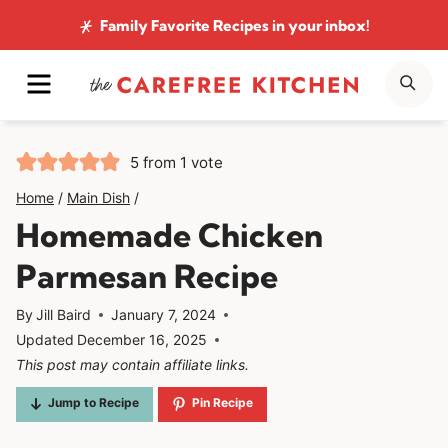
Skip
Family Favorite Recipes
in your inbox!
to
MENU
SE
content
5
from 1 vote
Home
/
Main Dish
/
Homemade Chicken
Parmesan Recipe
By
Jill Baird
January 7, 2024
Updated
December 16, 2025
This post may contain affiliate links.
Jump to Recipe
Pin Recipe