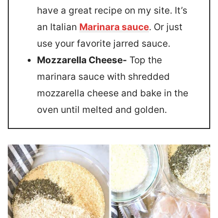
have a great recipe on my site. It’s
an Italian
Marinara sauce
. Or just
use your favorite jarred sauce.
Mozzarella Cheese-
Top the
marinara sauce with shredded
mozzarella cheese and bake in the
oven until melted and golden.