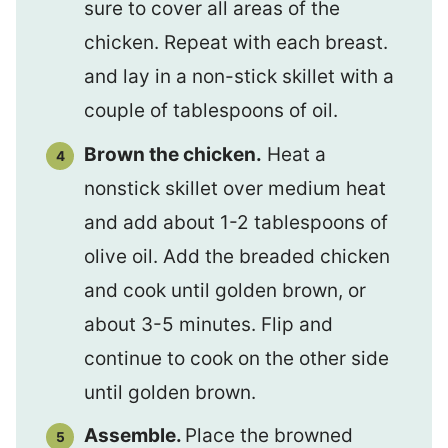
sure to cover all areas of the
chicken. Repeat with each breast.
and lay in a non-stick skillet with a
couple of tablespoons of oil.
Brown the chicken.
Heat a
nonstick skillet over medium heat
and add about 1-2 tablespoons of
olive oil. Add the breaded chicken
and cook until golden brown, or
about 3-5 minutes. Flip and
continue to cook on the other side
until golden brown.
Assemble.
Place the browned