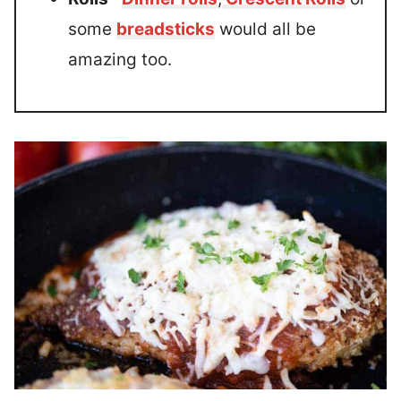
some
breadsticks
would all be
amazing too.