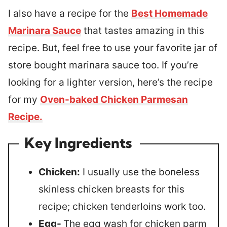
I also have a recipe for the
Best Homemade
Marinara Sauce
that tastes amazing in this
recipe. But, feel free to use your favorite jar of
store bought marinara sauce too. If you’re
looking for a lighter version, here’s the recipe
for my
Oven-baked Chicken Parmesan
Recipe.
Key Ingredients
Chicken:
I usually use the boneless
skinless chicken breasts for this
recipe; chicken tenderloins work too.
Egg-
The egg wash for chicken parm