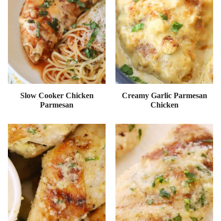
Slow Cooker Chicken
Creamy Garlic Parmesan
Parmesan
Chicken