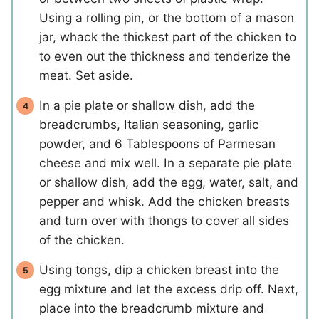
Using a rolling pin, or the bottom of a mason
jar, whack the thickest part of the chicken to
to even out the thickness and tenderize the
meat. Set aside.
In a pie plate or shallow dish, add the
breadcrumbs, Italian seasoning, garlic
powder, and 6 Tablespoons of Parmesan
cheese and mix well. In a separate pie plate
or shallow dish, add the egg, water, salt, and
pepper and whisk. Add the chicken breasts
and turn over with thongs to cover all sides
of the chicken.
Using tongs, dip a chicken breast into the
egg mixture and let the excess drip off. Next,
place into the breadcrumb mixture and