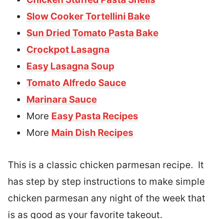
Slow Cooker Tortellini Bake
Sun Dried Tomato Pasta Bake
Crockpot Lasagna
Easy Lasagna Soup
Tomato Alfredo Sauce
Marinara Sauce
More
Easy Pasta Recipes
More
Main Dish Recipes
This is a classic chicken parmesan recipe. It
has step by step instructions to make simple
chicken parmesan any night of the week that
is as good as your favorite takeout.