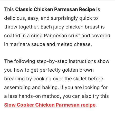
This
Classic Chicken Parmesan Recipe
is
delicious, easy, and surprisingly quick to
throw together. Each juicy chicken breast is
coated in a crisp Parmesan crust and covered
in marinara sauce and melted cheese.
The following step-by-step instructions show
you how to get perfectly golden brown
breading by cooking over the skillet before
assembling and baking. If you are looking for
a less hands-on method, you can also try this
Slow Cooker Chicken Parmesan recipe
.