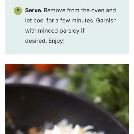
Serve.
Remove from the oven and
let cool for a few minutes. Garnish
with minced parsley if
desired. Enjoy!