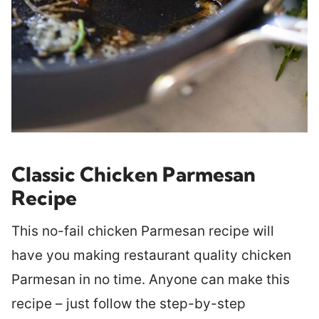
Classic Chicken Parmesan
Recipe
This no-fail chicken Parmesan recipe will
have you making restaurant quality chicken
Parmesan in no time. Anyone can make this
recipe – just follow the step-by-step