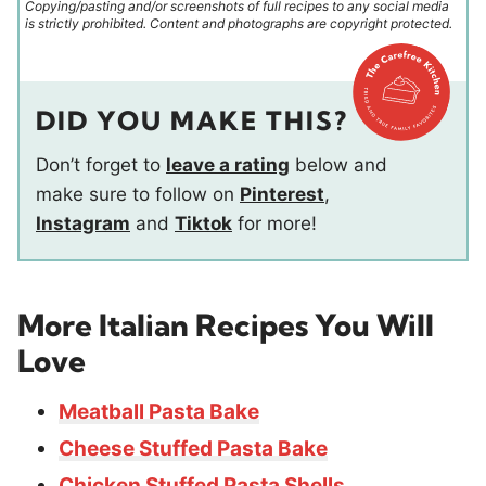
Copying/pasting and/or screenshots of full recipes to any social media
is strictly prohibited. Content and photographs are copyright protected.
DID YOU MAKE THIS?
Don’t forget to
leave a rating
below and
make sure to follow on
Pinterest
,
Instagram
and
Tiktok
for more!
More Italian Recipes You Will
Love
Meatball Pasta Bake
Cheese Stuffed Pasta Bake
Chicken Stuffed Pasta Shells