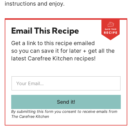
instructions and enjoy.
Email This Recipe
Get a link to this recipe emailed
so you can save it for later + get all the
latest Carefree Kitchen recipes!
E
m
a
i
l
Send it!
*
By submitting this form you consent to receive emails from
The Carefree Kitchen