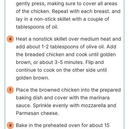
gently press, making sure to cover all areas
of the chicken. Repeat with each breast. and
lay in a non-stick skillet with a couple of
tablespoons of oil.
Heat a nonstick skillet over medium heat and
add about 1-2 tablespoons of olive oil. Add
the breaded chicken and cook until golden
brown, or about 3-5 minutes. Flip and
continue to cook on the other side until
golden brown.
Place the browned chicken into the prepared
baking dish and cover with the marinara
sauce. Sprinkle evenly with mozzarella and
Parmesan cheese.
Bake in the preheated oven for about 15