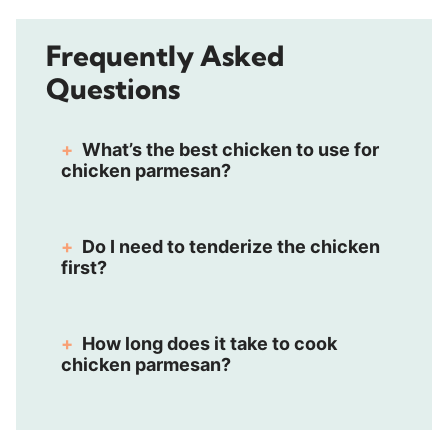
Frequently Asked
Questions
What’s the best chicken to use for
chicken parmesan?
Do I need to tenderize the chicken
first?
How long does it take to cook
chicken parmesan?