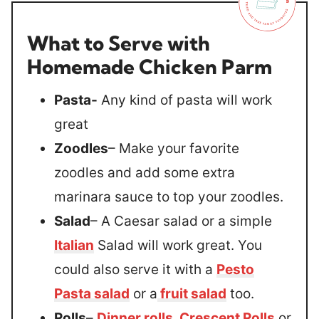
What to Serve with
Homemade Chicken Parm
Pasta-
Any kind of pasta will work
great
Zoodles
– Make your favorite
zoodles and add some extra
marinara sauce to top your zoodles.
Salad
– A Caesar salad or a simple
Italian
Salad will work great. You
could also serve it with a
Pesto
Pasta salad
or a
fruit salad
too.
Rolls
–
Dinner rolls
,
Crescent Rolls
or