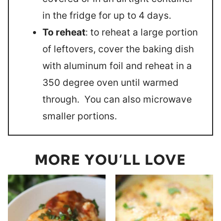
in the fridge for up to 4 days.
To reheat
: to reheat a large portion
of leftovers, cover the baking dish
with aluminum foil and reheat in a
350 degree oven until warmed
through. You can also microwave
smaller portions.
MORE YOU’LL LOVE