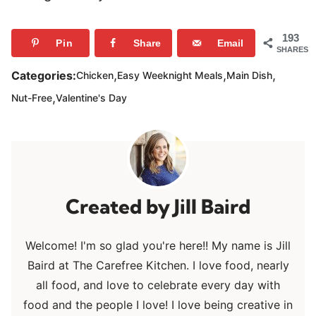
193
Pin
Share
Email
SHARES
,
,
,
Categories:
Chicken
Easy Weeknight Meals
Main Dish
,
Nut-Free
Valentine's Day
Jill Baird
Welcome! I'm so glad you're here!! My name is Jill
Baird at The Carefree Kitchen. I love food, nearly
all food, and love to celebrate every day with
food and the people I love! I love being creative in