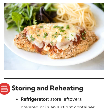
Storing and Reheating
Refrigerator
: store leftovers
covered or in an airtight container