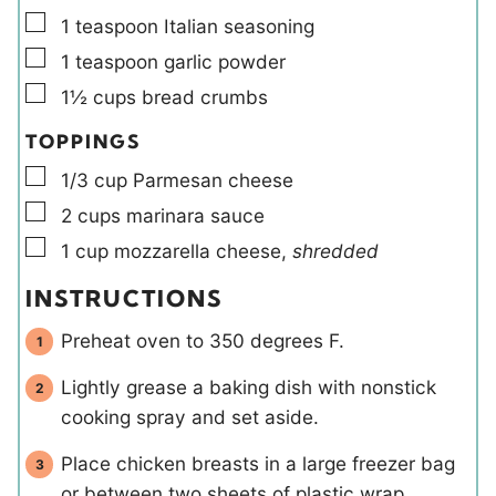
▢
1
teaspoon
Italian seasoning
▢
1
teaspoon
garlic powder
▢
1½
cups
bread crumbs
TOPPINGS
▢
1/3
cup
Parmesan cheese
▢
2
cups
marinara sauce
▢
1
cup
mozzarella cheese
,
shredded
INSTRUCTIONS
Preheat oven to 350 degrees F.
Lightly grease a baking dish with nonstick
cooking spray and set aside.
Place chicken breasts in a large freezer bag
or between two sheets of plastic wrap.