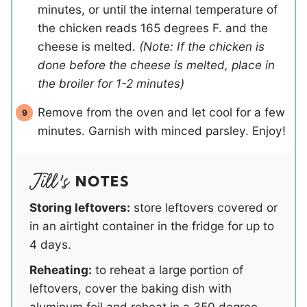
minutes, or until the internal temperature of
the chicken reads 165 degrees F. and the
cheese is melted.
(Note: If the chicken is
done before the cheese is melted, place in
the broiler for 1-2 minutes)
Remove from the oven and let cool for a few
minutes. Garnish with minced parsley. Enjoy!
NOTES
Storing leftovers:
store leftovers covered or
in an airtight container in the fridge for up to
4 days.
Reheating:
to reheat a large portion of
leftovers, cover the baking dish with
aluminum foil and reheat in a 350 degree