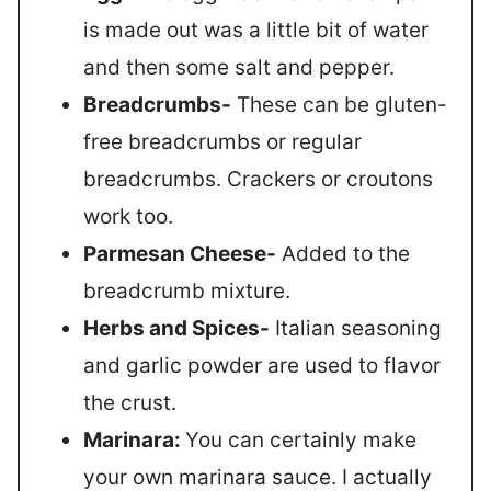
is made out was a little bit of water
and then some salt and pepper.
Breadcrumbs-
These can be gluten-
free breadcrumbs or regular
breadcrumbs. Crackers or croutons
work too.
Parmesan Cheese-
Added to the
breadcrumb mixture.
Herbs and Spices-
Italian seasoning
and garlic powder are used to flavor
the crust.
Marinara:
You can certainly make
your own marinara sauce. I actually