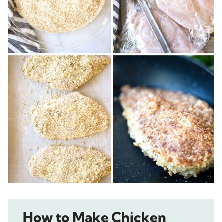
How to Make Chicken