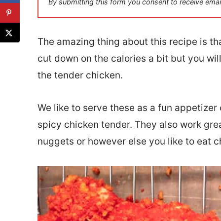
By submitting this form you consent to receive emai
l
*
The amazing thing about this recipe is tha
cut down on the calories a bit but you will
the tender chicken.
We like to serve these as a fun appetizer
spicy chicken tender. They also work gre
nuggets or however else you like to eat c