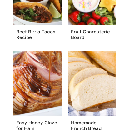
Beef Birria Tacos
Fruit Charcuterie
Recipe
Board
Easy Honey Glaze
Homemade
for Ham
French Bread