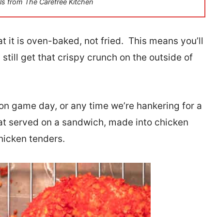
ls from The Carefree Kitchen
t it is oven-baked, not fried. This means you’ll
 still get that crispy crunch on the outside of
 on game day, or any time we’re hankering for a
at served on a sandwich, made into chicken
hicken tenders.