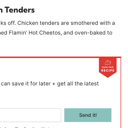
n Tenders
cks off. Chicken tenders are smothered with a
shed Flamin’ Hot Cheetos, and oven-baked to
can save it for later + get all the latest
Send it!