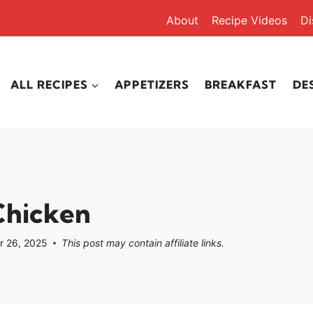
About
Recipe Videos
Di
ALL RECIPES
APPETIZERS
BREAKFAST
DE
Chicken
 26, 2025
This post may contain affiliate links.