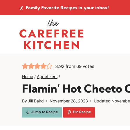
Skip
Family Favorite Recipes
in your inbox!
to
content
3.92
from
69
votes
Home
/
Appetizers
/
Flamin’ Hot Cheeto 
By
Jill Baird
November 28, 2023
Updated
November
Jump to Recipe
Pin Recipe