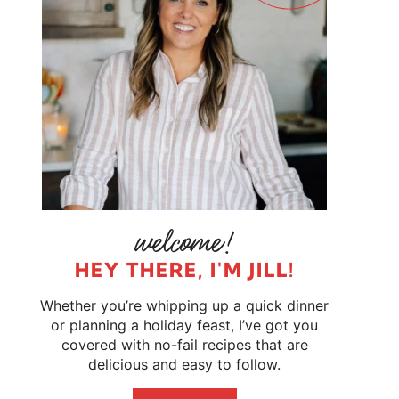
HEY THERE, I'M JILL!
Whether you’re whipping up a quick dinner
or planning a holiday feast, I’ve got you
covered with no-fail recipes that are
delicious and easy to follow.