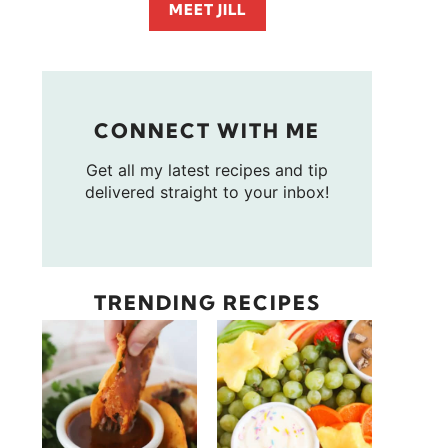
MEET JILL
CONNECT WITH ME
Get all my latest recipes and tip
delivered straight to your inbox!
TRENDING RECIPES