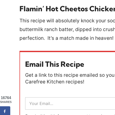
Flamin’ Hot Cheetos Chicke
This recipe will absolutely knock your so
buttermilk ranch batter, dipped into cru
perfection. It’s a match made in heaven!
Email This Recipe
Get a link to this recipe emailed so you 
Carefree Kitchen recipes!
16764
E
SHARES
m
a
i