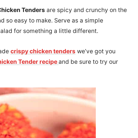
Chicken Tenders
are spicy and crunchy on the
and so easy to make. Serve as a simple
alad for something a little different.
made
crispy chicken tenders
we’ve got you
hicken Tender recipe
and be sure to try our