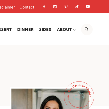
sclaimer
Contact
SEARCH
SSERT
DINNER
SIDES
ABOUT