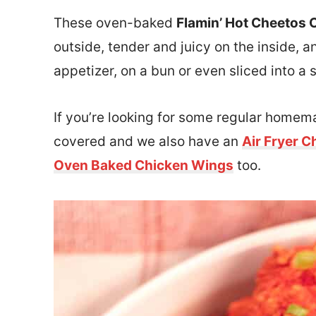
These oven-baked
Flamin’ Hot Cheetos 
outside, tender and juicy on the inside, 
appetizer, on a bun or even sliced into a s
If you’re looking for some regular home
covered and we also have an
Air Fryer C
Oven Baked Chicken Wings
too.