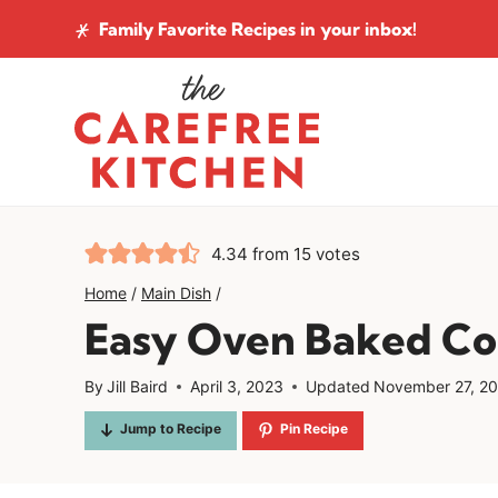
Skip
Family Favorite Recipes
in your inbox!
to
content
4.34
from
15
votes
Home
/
Main Dish
/
Easy Oven Baked Co
By
Jill Baird
April 3, 2023
Updated
November 27, 2
Jump to Recipe
Pin Recipe