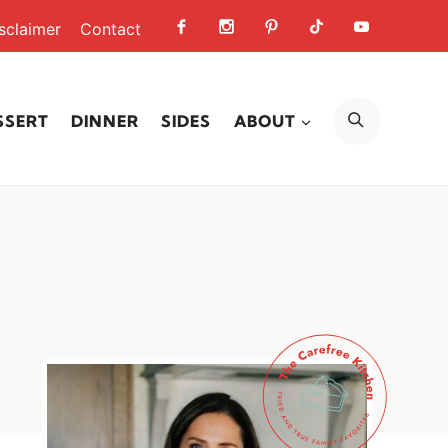
sclaimer
Contact
SEARCH
SSERT
DINNER
SIDES
ABOUT