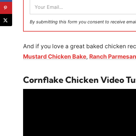
E
m
a
i
By submitting this form you consent to receive emai
l
*
And if you love a great baked chicken rec
Mustard Chicken Bake
,
Ranch Parmesan
Cornflake Chicken Video Tu