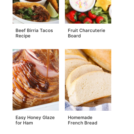
Beef Birria Tacos
Fruit Charcuterie
Recipe
Board
Easy Honey Glaze
Homemade
for Ham
French Bread