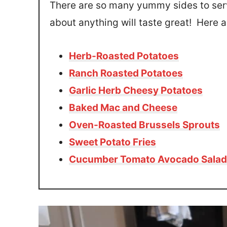
There are so many yummy sides to serv
about anything will taste great! Here ar
Herb-Roasted Potatoes
Ranch Roasted Potatoes
Garlic Herb Cheesy Potatoes
Baked Mac and Cheese
Oven-Roasted Brussels Sprouts
Sweet Potato Fries
Cucumber Tomato Avocado Salad