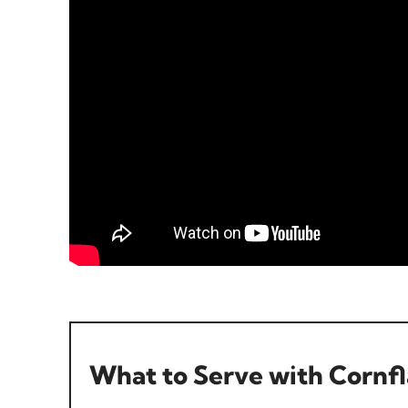
What to Serve with Cornf