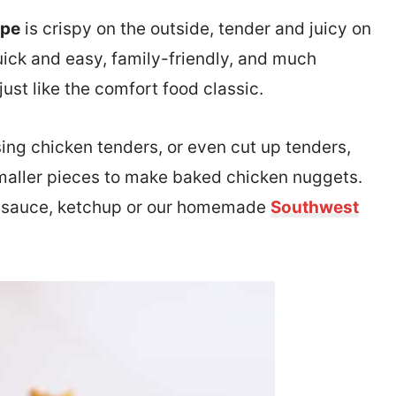
ipe
is crispy on the outside, tender and juicy on
quick and easy, family-friendly, and much
just like the comfort food classic.
ing chicken tenders, or even cut up tenders,
 smaller pieces to make baked chicken nuggets.
 sauce, ketchup or our homemade
Southwest