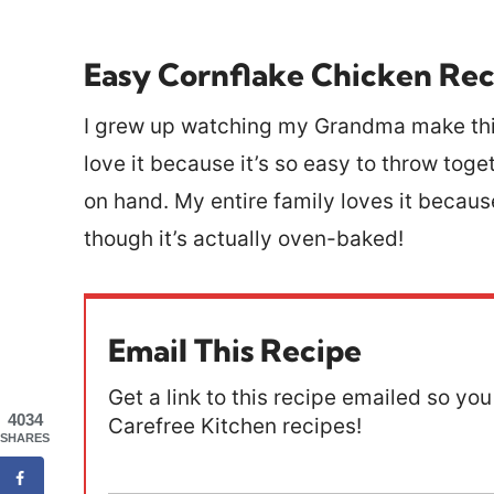
Easy Cornflake Chicken Rec
I grew up watching my Grandma make this 
love it because it’s so easy to throw tog
on hand. My entire family loves it because
though it’s actually oven-baked!
Email This Recipe
Get a link to this recipe emailed so you 
4034
Carefree Kitchen recipes!
SHARES