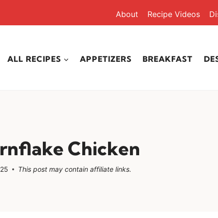
About
Recipe Videos
Di
ALL RECIPES
APPETIZERS
BREAKFAST
DE
rnflake Chicken
025
This post may contain affiliate links.