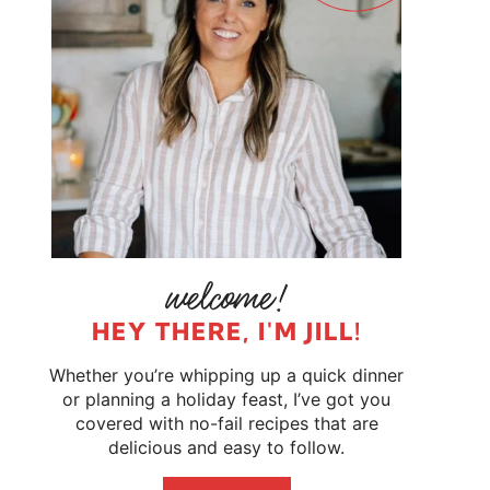
HEY THERE, I'M JILL!
Whether you’re whipping up a quick dinner
or planning a holiday feast, I’ve got you
covered with no-fail recipes that are
delicious and easy to follow.