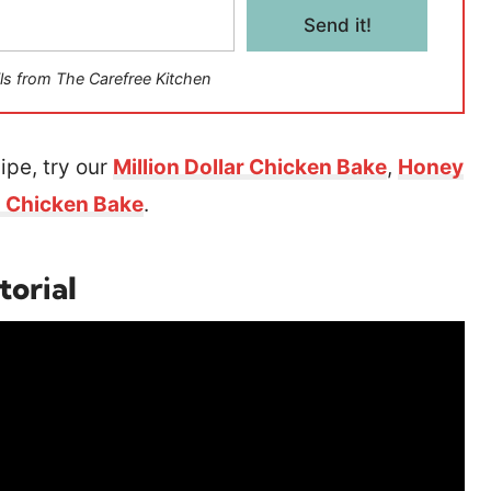
Send it!
ls from The Carefree Kitchen
ipe, try our
Million Dollar Chicken Bake
,
Honey
 Chicken Bake
.
torial