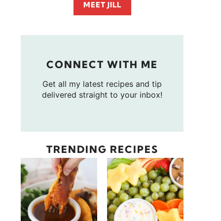
MEET JILL
CONNECT WITH ME
Get all my latest recipes and tip
delivered straight to your inbox!
TRENDING RECIPES