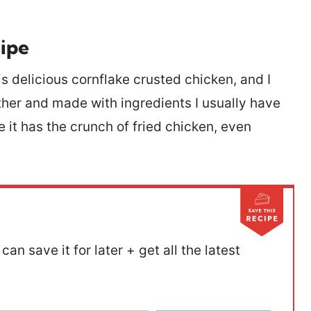
ipe
delicious cornflake crusted chicken, and I
ether and made with ingredients I usually have
 it has the crunch of fried chicken, even
can save it for later + get all the latest