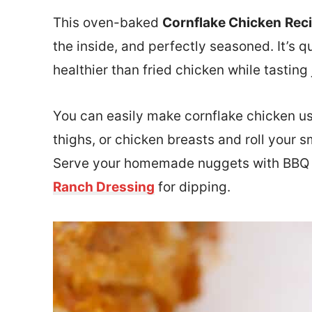
This oven-baked
Cornflake Chicken
Rec
the inside, and perfectly seasoned. It’s 
healthier than fried chicken while tasting 
You can easily make cornflake chicken us
thighs, or chicken breasts and roll your
Serve your homemade nuggets with BBQ
Ranch Dressing
for dipping.