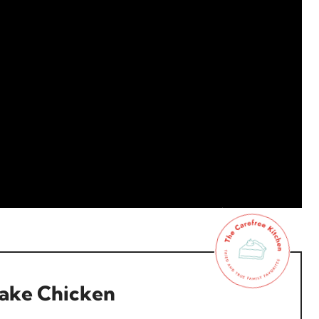
lake Chicken