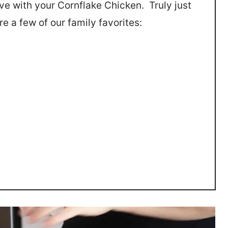
e with your Cornflake Chicken. Truly just
e a few of our family favorites: