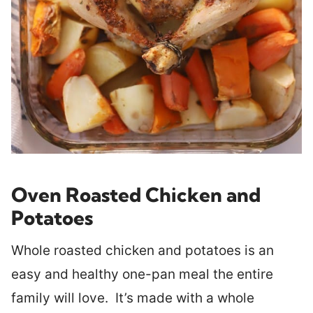
Oven Roasted Chicken and
Potatoes
Whole roasted chicken and potatoes is an
easy and healthy one-pan meal the entire
family will love. It’s made with a whole