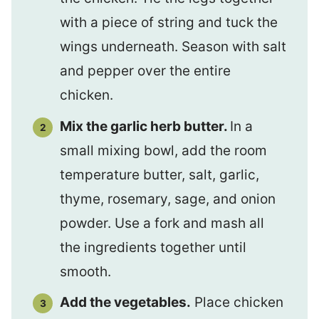
with a piece of string and tuck the
wings underneath. Season with salt
and pepper over the entire
chicken.
Mix the garlic herb butter.
In a
small mixing bowl, add the room
temperature butter, salt, garlic,
thyme, rosemary, sage, and onion
powder. Use a fork and mash all
the ingredients together until
smooth.
Add the vegetables.
Place chicken