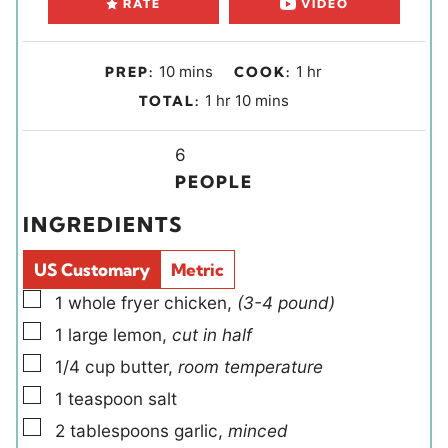
RATE
VIDEO
m
h
10
mins
1
hr
PREP:
COOK:
i
o
h
m
1
hr
10
mins
TOTAL:
n
u
o
i
u
r
u
Y
n
6
t
r
i
u
PEOPLE
e
e
t
INGREDIENTS
s
l
e
d
s
US Customary
Metric
s
▢
1
whole
fryer chicken
,
(3-4 pound)
▢
1
large
lemon
,
cut in half
▢
1/4
cup
butter
,
room temperature
▢
1
teaspoon
salt
▢
2
tablespoons
garlic
,
minced