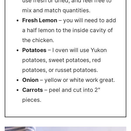
use fresh or dried, and feel free to
mix and match quantities.
Fresh Lemon
– you will need to add
a half lemon to the inside cavity of
the chicken.
Potatoes
– I oven will use Yukon
potatoes, sweet potatoes, red
potatoes, or russet potatoes.
Onion
– yellow or white work great.
Carrots
– peel and cut into 2″
pieces.