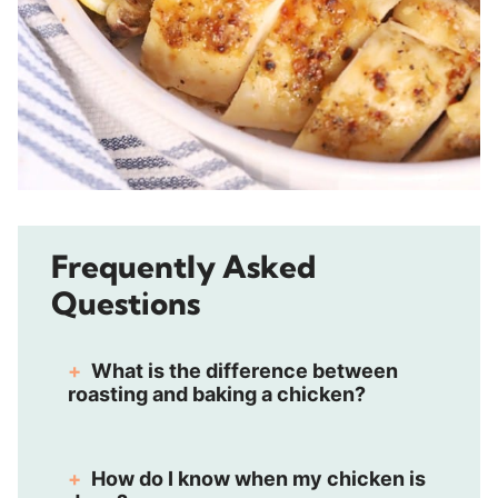
Frequently Asked
Questions
What is the difference between
roasting and baking a chicken?
How do I know when my chicken is