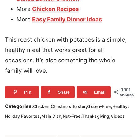
More
Chicken Recipes
More
Easy Family Dinner Ideas
This roast chicken with potatoes is a simple,
healthy meal that works great for all
occasions. It’s also something the whole
family will love.
1001
Pin
Share
Email
SHARES
,
,
,
,
,
Categories:
Chicken
Christmas
Easter
Gluten-Free
Healthy
,
,
,
,
Holiday Favorites
Main Dish
Nut-Free
Thanksgiving
Videos