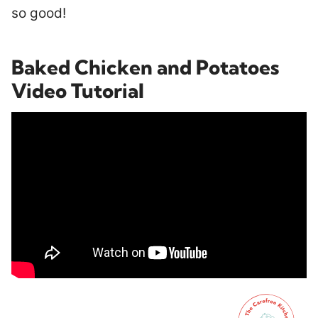
so good!
Baked Chicken and Potatoes
Video Tutorial