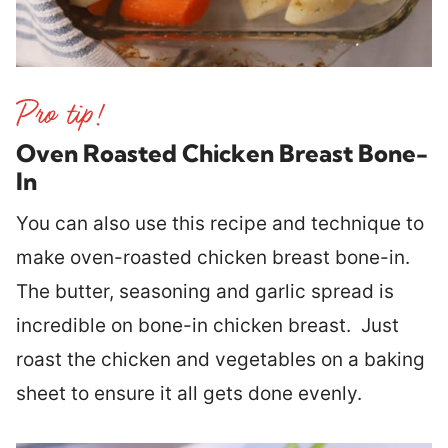
Oven Roasted Chicken Breast Bone-
In
You can also use this recipe and technique to
make oven-roasted chicken breast bone-in.
The butter, seasoning and garlic spread is
incredible on bone-in chicken breast. Just
roast the chicken and vegetables on a baking
sheet to ensure it all gets done evenly.