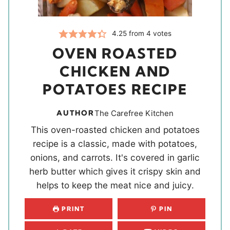
4.25
from
4
votes
OVEN ROASTED
CHICKEN AND
POTATOES RECIPE
AUTHOR
The Carefree Kitchen
This oven-roasted chicken and potatoes
recipe is a classic, made with potatoes,
onions, and carrots. It's covered in garlic
herb butter which gives it crispy skin and
helps to keep the meat nice and juicy.
PRINT
PIN