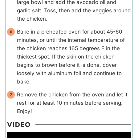
large bowl and add the avocado oil and
garlic salt. Toss, then add the veggies around
the chicken.
Bake in a preheated oven for about 45-60
minutes, or until the internal temperature of
the chicken reaches 165 degrees F in the
thickest spot. If the skin on the chicken
begins to brown before it is done, cover
loosely with aluminum foil and continue to
bake.
Remove the chicken from the oven and let it
rest for at least 10 minutes before serving.
Enjoy!
VIDEO