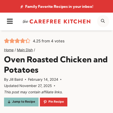
Skip
Family Favorite Recipes
in your inbox!
to
MENU
SE
content
4.25
from
4
votes
Home
/
Main Dish
/
Oven Roasted Chicken and
Potatoes
By
Jill Baird
February 14, 2024
Updated
November 27, 2025
This post may contain affiliate links.
Jump to Recipe
Pin Recipe