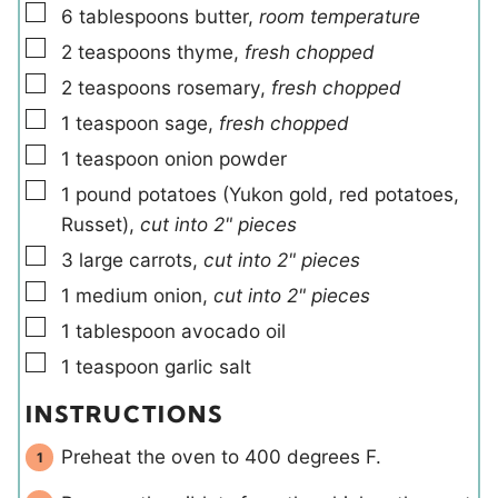
▢
6
tablespoons
butter
,
room temperature
▢
2
teaspoons
thyme
,
fresh chopped
▢
2
teaspoons
rosemary
,
fresh chopped
▢
1
teaspoon
sage
,
fresh chopped
▢
1
teaspoon
onion powder
▢
1
pound
potatoes (Yukon gold, red potatoes,
Russet)
,
cut into 2" pieces
▢
3
large
carrots
,
cut into 2" pieces
▢
1
medium
onion
,
cut into 2" pieces
▢
1
tablespoon
avocado oil
▢
1
teaspoon
garlic salt
INSTRUCTIONS
Preheat the oven to 400 degrees F.