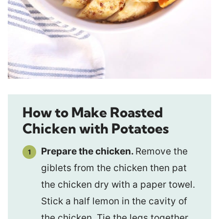
How to Make Roasted
Chicken with Potatoes
Prepare the chicken.
Remove the
giblets from the chicken then pat
the chicken dry with a paper towel.
Stick a half lemon in the cavity of
the chicken. Tie the legs together