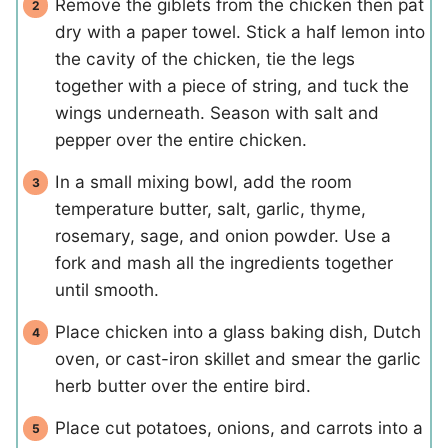
Remove the giblets from the chicken then pat
dry with a paper towel. Stick a half lemon into
the cavity of the chicken, tie the legs
together with a piece of string, and tuck the
wings underneath. Season with salt and
pepper over the entire chicken.
In a small mixing bowl, add the room
temperature butter, salt, garlic, thyme,
rosemary, sage, and onion powder. Use a
fork and mash all the ingredients together
until smooth.
Place chicken into a glass baking dish, Dutch
oven, or cast-iron skillet and smear the garlic
herb butter over the entire bird.
Place cut potatoes, onions, and carrots into a