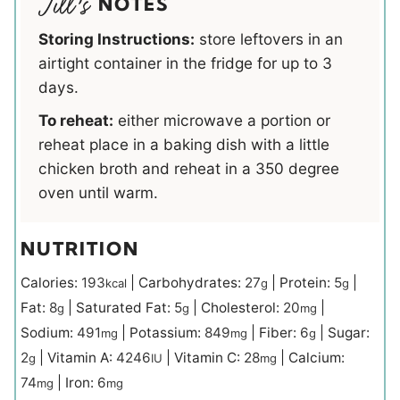
NOTES
Storing Instructions:
store leftovers in an
airtight container in the fridge for up to 3
days.
To reheat:
either microwave a portion or
reheat place in a baking dish with a little
chicken broth and reheat in a 350 degree
oven until warm.
NUTRITION
Calories:
193
|
Carbohydrates:
27
|
Protein:
5
|
kcal
g
g
Fat:
8
|
Saturated Fat:
5
|
Cholesterol:
20
|
g
g
mg
Sodium:
491
|
Potassium:
849
|
Fiber:
6
|
Sugar:
mg
mg
g
2
|
Vitamin A:
4246
|
Vitamin C:
28
|
Calcium:
g
IU
mg
74
|
Iron:
6
mg
mg