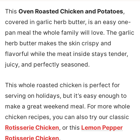
This
Oven Roasted Chicken and Potatoes
,
covered in garlic herb butter, is an easy one-
pan meal the whole family will love. The garlic
herb butter makes the skin crispy and
flavorful while the meat inside stays tender,
juicy, and perfectly seasoned.
This whole roasted chicken is perfect for
serving on holidays, but it’s easy enough to
make a great weekend meal. For more whole
chicken recipes, you can also try our classic
Rotisserie Chicken
, or this
Lemon Pepper
Rotisserie Chicken
.