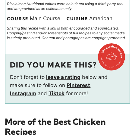
Disclaimer: Nutritional values were calculated using a third-party tool
and are provided as an estimation only.
Main Course
American
COURSE
CUISINE
Sharing this recipe with a link is both encouraged and appreciated.
Copying/pasting and/or screenshots of full recipes to any social media
is strictly prohibited. Content and photographs are copyright protected.
DID YOU MAKE THIS?
Don’t forget to
leave a rating
below and
make sure to follow on
Pinterest
,
Instagram
and
Tiktok
for more!
More of the Best Chicken
Recipes