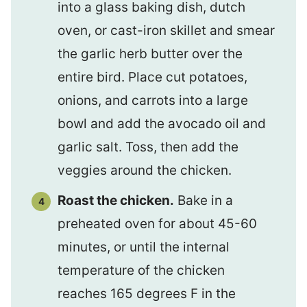
into a glass baking dish, dutch
oven, or cast-iron skillet and smear
the garlic herb butter over the
entire bird. Place cut potatoes,
onions, and carrots into a large
bowl and add the avocado oil and
garlic salt. Toss, then add the
veggies around the chicken.
Roast the chicken.
Bake in a
preheated oven for about 45-60
minutes, or until the internal
temperature of the chicken
reaches 165 degrees F in the