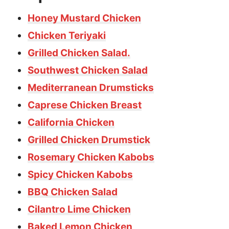
Honey Mustard Chicken
Chicken Teriyaki
Grilled Chicken Salad.
Southwest Chicken Salad
Mediterranean Drumsticks
Caprese Chicken Breast
California Chicken
Grilled Chicken Drumstick
Rosemary Chicken Kabobs
Spicy Chicken Kabobs
BBQ Chicken Salad
Cilantro Lime Chicken
Baked Lemon Chicken