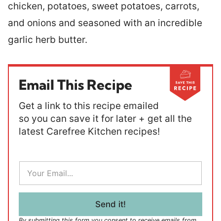
chicken, potatoes, sweet potatoes, carrots,
and onions and seasoned with an incredible
garlic herb butter.
Email This Recipe
Get a link to this recipe emailed
so you can save it for later + get all the
latest Carefree Kitchen recipes!
E
m
a
i
l
Send it!
*
By submitting this form you consent to receive emails from