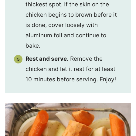
thickest spot. If the skin on the
chicken begins to brown before it
is done, cover loosely with
aluminum foil and continue to
bake.
Rest and serve.
Remove the
chicken and let it rest for at least
10 minutes before serving. Enjoy!