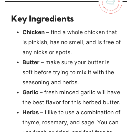
Key Ingredients
Chicken
– find a whole chicken that
is pinkish, has no smell, and is free of
any nicks or spots.
Butter
– make sure your butter is
soft before trying to mix it with the
seasoning and herbs.
Garlic
– fresh minced garlic will have
the best flavor for this herbed butter.
Herbs
– I like to use a combination of
thyme, rosemary, and sage. You can