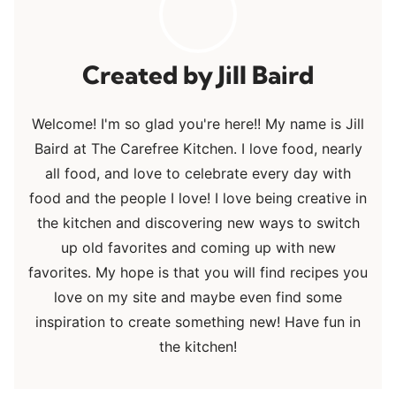
Jill Baird
Welcome! I'm so glad you're here!! My name is Jill
Baird at The Carefree Kitchen. I love food, nearly
all food, and love to celebrate every day with
food and the people I love! I love being creative in
the kitchen and discovering new ways to switch
up old favorites and coming up with new
favorites. My hope is that you will find recipes you
love on my site and maybe even find some
inspiration to create something new! Have fun in
the kitchen!