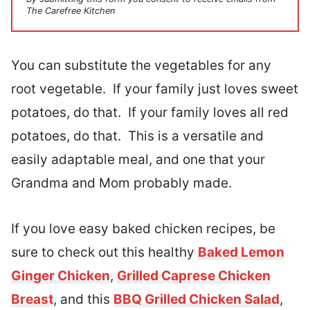
The Carefree Kitchen
You can substitute the vegetables for any
root vegetable. If your family just loves sweet
potatoes, do that. If your family loves all red
potatoes, do that. This is a versatile and
easily adaptable meal, and one that your
Grandma and Mom probably made.
If you love easy baked chicken recipes, be
sure to check out this healthy
Baked Lemon
Ginger Chicken
,
Grilled Caprese Chicken
Breast
, and this
BBQ Grilled Chicken Salad
,