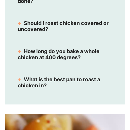
done?
Should I roast chicken covered or
uncovered?
How long do you bake a whole
chicken at 400 degrees?
What is the best pan to roast a
chicken in?