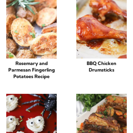
Rosemary and
BBQ Chicken
Parmesan Fingerling
Drumsticks
Potatoes Recipe