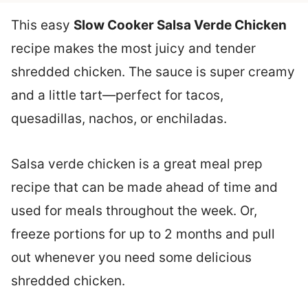
This easy
Slow Cooker Salsa Verde Chicken
recipe makes the most juicy and tender
shredded chicken. The sauce is super creamy
and a little tart—perfect for tacos,
quesadillas, nachos, or enchiladas.
Salsa verde chicken is a great meal prep
recipe that can be made ahead of time and
used for meals throughout the week. Or,
freeze portions for up to 2 months and pull
out whenever you need some delicious
shredded chicken.