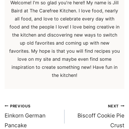
Welcome! I'm so glad you're here!! My name is Jill
Baird at The Carefree Kitchen. I love food, nearly
all food, and love to celebrate every day with
food and the people I love! I love being creative in
the kitchen and discovering new ways to switch
up old favorites and coming up with new
favorites. My hope is that you will find recipes you
love on my site and maybe even find some
inspiration to create something new! Have fun in
the kitchen!
Post
PREVIOUS
NEXT
navigation
Einkorn German
Biscoff Cookie Pie
Pancake
Crust