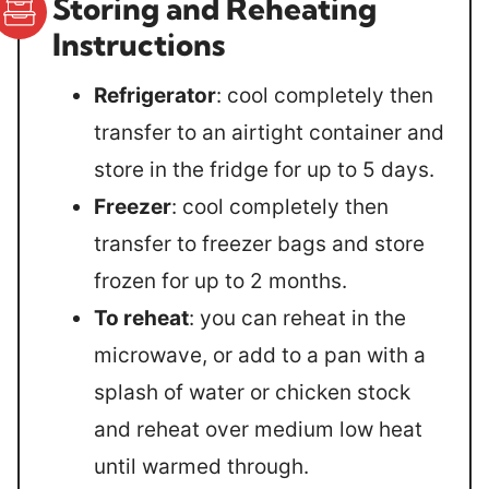
Storing and Reheating
Instructions
Refrigerator
: cool completely then
transfer to an airtight container and
store in the fridge for up to 5 days.
Freezer
: cool completely then
transfer to freezer bags and store
frozen for up to 2 months.
To reheat
: you can reheat in the
microwave, or add to a pan with a
splash of water or chicken stock
and reheat over medium low heat
until warmed through.