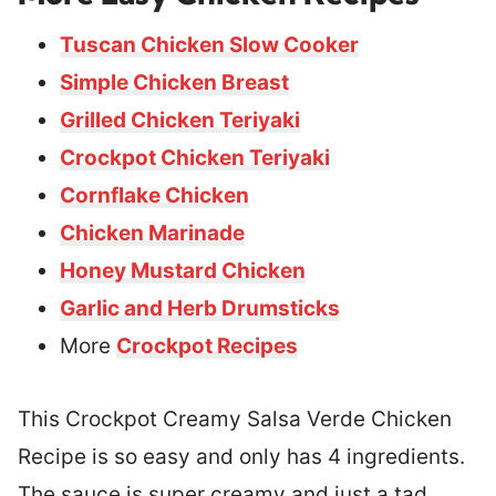
Tuscan Chicken Slow Cooker
Simple Chicken Breast
Grilled Chicken Teriyaki
Crockpot Chicken Teriyaki
Cornflake Chicken
Chicken Marinade
Honey Mustard Chicken
Garlic and Herb Drumsticks
More
Crockpot Recipes
This Crockpot Creamy Salsa Verde Chicken
Recipe is so easy and only has 4 ingredients.
The sauce is super creamy and just a tad