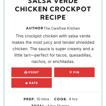
SALSA VERDE
CHICKEN CROCKPOT
RECIPE
AUTHOR
The Carefree Kitchen
This crockpot chicken with salsa verde
makes the most juicy and tender shredded
chicken. The sauce is super creamy and a
little tart—perfect for tacos, quesadillas,
nachos, or enchiladas.
PRINT
PIN
RATE
m
h
10
mins
4
hrs
PREP:
COOK:
i
o
h
m
4
hrs
10
mins
TOTAL: