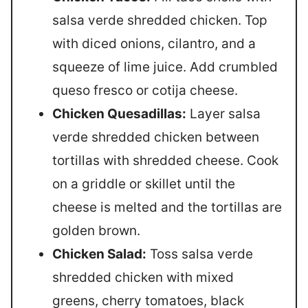
salsa verde shredded chicken. Top
with diced onions, cilantro, and a
squeeze of lime juice. Add crumbled
queso fresco or cotija cheese.
Chicken Quesadillas:
Layer salsa
verde shredded chicken between
tortillas with shredded cheese. Cook
on a griddle or skillet until the
cheese is melted and the tortillas are
golden brown.
Chicken Salad:
Toss salsa verde
shredded chicken with mixed
greens, cherry tomatoes, black