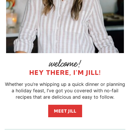
HEY THERE, I'M JILL!
Whether you’re whipping up a quick dinner or planning
a holiday feast, I’ve got you covered with no-fail
recipes that are delicious and easy to follow.
MEET JILL