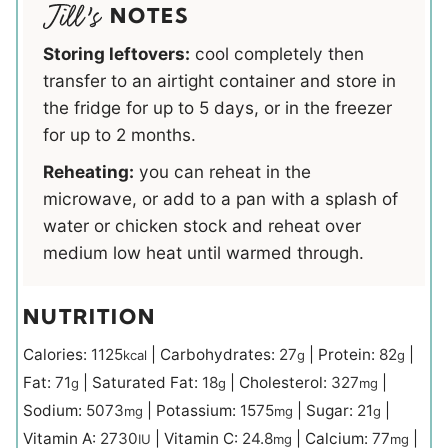
NOTES
Storing leftovers:
cool completely then
transfer to an airtight container and store in
the fridge for up to 5 days, or in the freezer
for up to 2 months.
Reheating:
you can reheat in the
microwave, or add to a pan with a splash of
water or chicken stock and reheat over
medium low heat until warmed through.
NUTRITION
Calories:
1125
|
Carbohydrates:
27
|
Protein:
82
|
kcal
g
g
Fat:
71
|
Saturated Fat:
18
|
Cholesterol:
327
|
g
g
mg
Sodium:
5073
|
Potassium:
1575
|
Sugar:
21
|
mg
mg
g
Vitamin A:
2730
|
Vitamin C:
24.8
|
Calcium:
77
|
IU
mg
mg