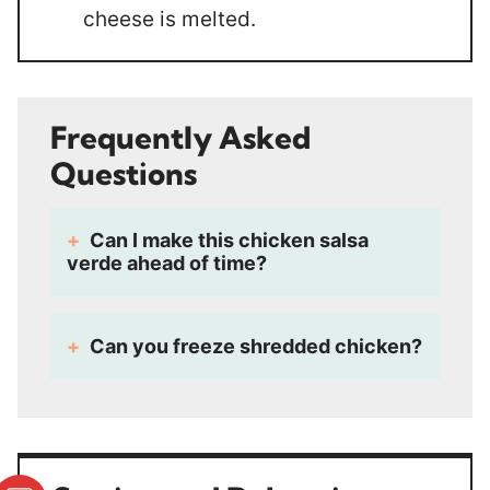
cheese is melted.
Frequently Asked
Questions
Can I make this chicken salsa
verde ahead of time?
Can you freeze shredded chicken?