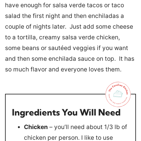
have enough for salsa verde tacos or taco
salad the first night and then enchiladas a
couple of nights later. Just add some cheese
to a tortilla, creamy salsa verde chicken,
some beans or sautéed veggies if you want
and then some enchilada sauce on top. It has
so much flavor and everyone loves them.
Ingredients You Will Need
Chicken
– you’ll need about 1/3 lb of
chicken per person. I like to use