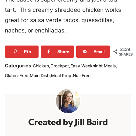
tart. This creamy shredded chicken works
great for salsa verde tacos, quesadillas,
nachos, or enchiladas.
2139
Pin
Share
Email
SHARES
,
,
,
Categories:
Chicken
Crockpot
Easy Weeknight Meals
,
,
,
Gluten-Free
Main Dish
Meal Prep
Nut-Free
Jill Baird