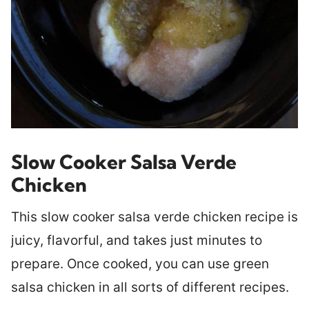
Slow Cooker Salsa Verde
Chicken
This slow cooker salsa verde chicken recipe is
juicy, flavorful, and takes just minutes to
prepare. Once cooked, you can use green
salsa chicken in all sorts of different recipes.