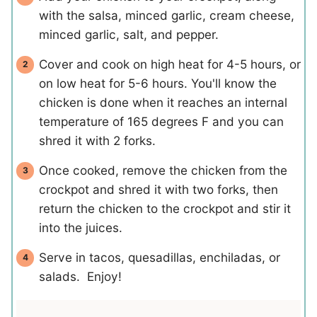
with the salsa, minced garlic, cream cheese,
minced garlic, salt, and pepper.
Cover and cook on high heat for 4-5 hours, or
on low heat for 5-6 hours. You'll know the
chicken is done when it reaches an internal
temperature of 165 degrees F and you can
shred it with 2 forks.
Once cooked, remove the chicken from the
crockpot and shred it with two forks, then
return the chicken to the crockpot and stir it
into the juices.
Serve in tacos, quesadillas, enchiladas, or
salads. Enjoy!