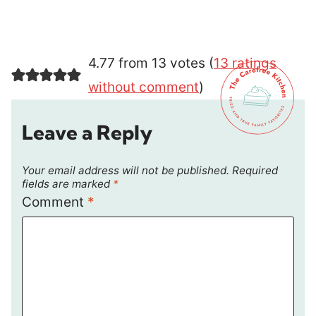
4.77 from 13 votes (
13 ratings
without comment
)
Leave a Reply
Your email address will not be published.
Required
fields are marked
*
Comment
*