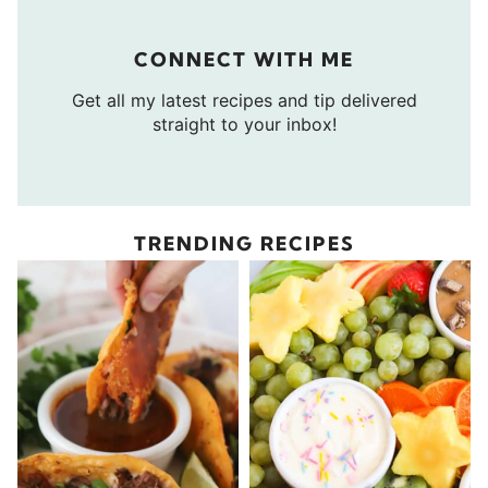
CONNECT WITH ME
Get all my latest recipes and tip delivered
straight to your inbox!
TRENDING RECIPES