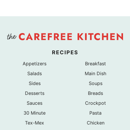
RECIPES
Appetizers
Breakfast
Salads
Main Dish
Sides
Soups
Desserts
Breads
Sauces
Crockpot
30 Minute
Pasta
Tex-Mex
Chicken