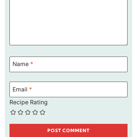
Name
*
Email
*
Recipe Rating