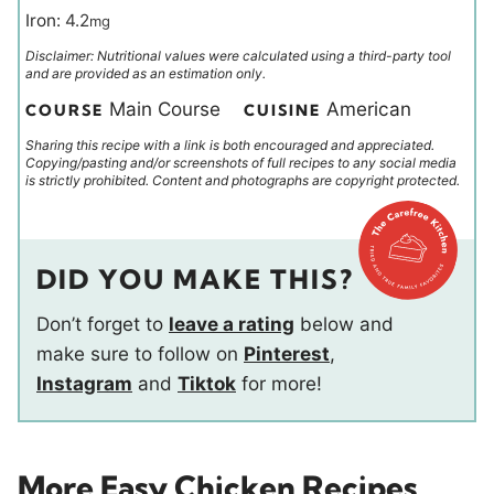
Iron:
4.2
mg
Disclaimer: Nutritional values were calculated using a third-party tool
and are provided as an estimation only.
Main Course
American
COURSE
CUISINE
Sharing this recipe with a link is both encouraged and appreciated.
Copying/pasting and/or screenshots of full recipes to any social media
is strictly prohibited. Content and photographs are copyright protected.
DID YOU MAKE THIS?
Don’t forget to
leave a rating
below and
make sure to follow on
Pinterest
,
Instagram
and
Tiktok
for more!
More Easy Chicken Recipes