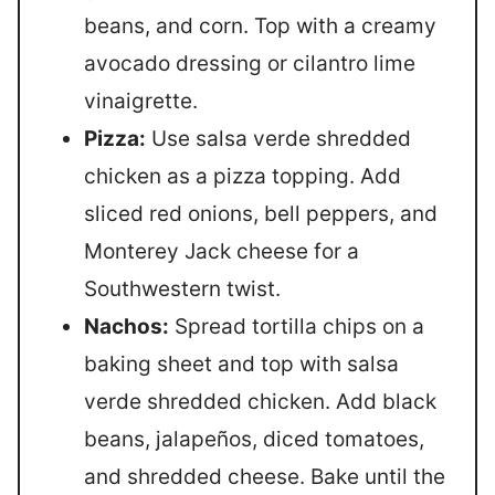
beans, and corn. Top with a creamy
avocado dressing or cilantro lime
vinaigrette.
Pizza:
Use salsa verde shredded
chicken as a pizza topping. Add
sliced red onions, bell peppers, and
Monterey Jack cheese for a
Southwestern twist.
Nachos:
Spread tortilla chips on a
baking sheet and top with salsa
verde shredded chicken. Add black
beans, jalapeños, diced tomatoes,
and shredded cheese. Bake until the