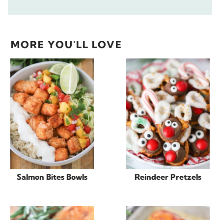
MORE YOU'LL LOVE
Salmon Bites Bowls
Reindeer Pretzels