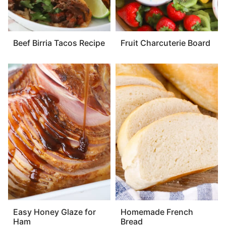
Beef Birria Tacos Recipe
Fruit Charcuterie Board
Easy Honey Glaze for
Homemade French
Ham
Bread