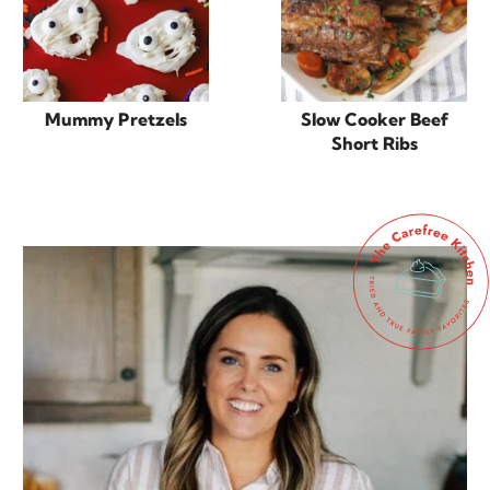
Mummy Pretzels
Slow Cooker Beef
Short Ribs