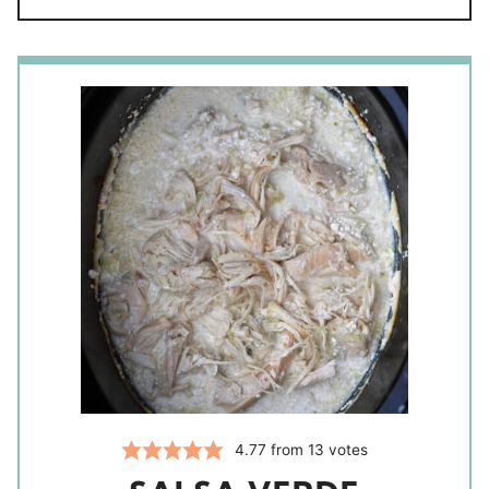
4.77
from
13
votes