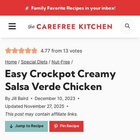
Skip
Family Favorite Recipes
in your inbox!
to
MENU
SE
content
4.77
from
13
votes
Home
/
Special Diets
/
Nut-Free
/
Easy Crockpot Creamy
Salsa Verde Chicken
By
Jill Baird
December 10, 2023
Updated
November 27, 2025
This post may contain affiliate links.
Jump to Recipe
Pin Recipe