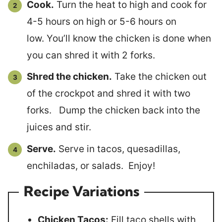
Cook.
Turn the heat to high and cook for
4-5 hours on high or 5-6 hours on
low. You’ll know the chicken is done when
you can shred it with 2 forks.
Shred the chicken.
Take the chicken out
of the crockpot and shred it with two
forks. Dump the chicken back into the
juices and stir.
Serve.
Serve in tacos, quesadillas,
enchiladas, or salads. Enjoy!
Recipe Variations
Chicken Tacos:
Fill taco shells with