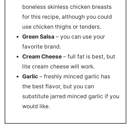
boneless skinless chicken breasts
for this recipe, although you could
use chicken thighs or tenders.
Green Salsa
– you can use your
favorite brand.
Cream Cheese
– full fat is best, but
lite cream cheese will work.
Garlic
– freshly minced garlic has
the best flavor, but you can
substitute jarred minced garlic if you
would like.