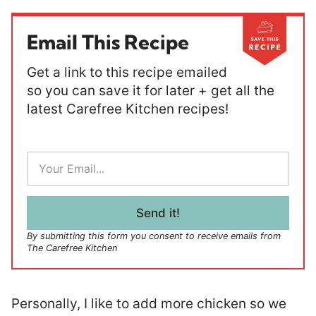
Email This Recipe
Get a link to this recipe emailed
so you can save it for later + get all the
latest Carefree Kitchen recipes!
E
m
a
i
l
Send it!
*
By submitting this form you consent to receive emails from
The Carefree Kitchen
Personally, I like to add more chicken so we