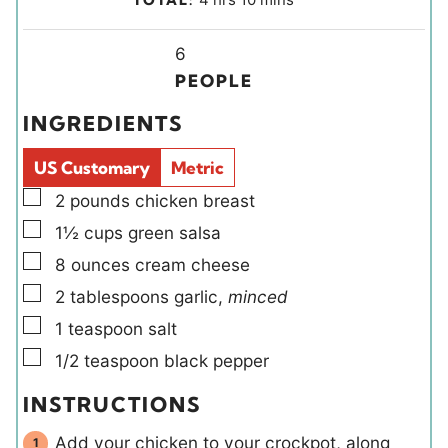
n
u
o
i
u
r
u
Y
n
6
t
s
r
i
u
PEOPLE
e
s
e
t
INGREDIENTS
s
l
e
d
s
US Customary
Metric
s
▢
2
pounds
chicken breast
▢
1½
cups
green salsa
▢
8
ounces
cream cheese
▢
2
tablespoons
garlic
,
minced
▢
1
teaspoon
salt
▢
1/2
teaspoon
black pepper
INSTRUCTIONS
Add your chicken to your crockpot, along