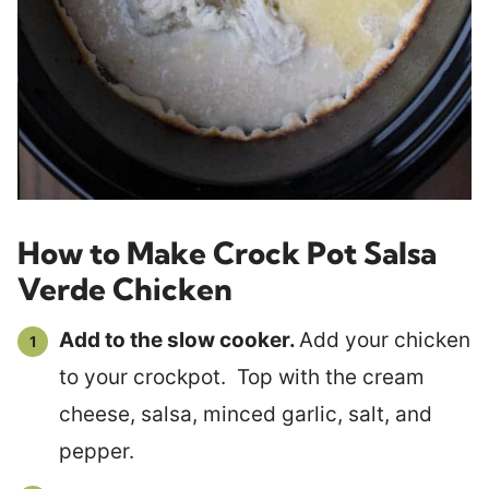
How to Make Crock Pot Salsa
Verde Chicken
Add to the slow cooker.
Add your chicken
to your crockpot. Top with the cream
cheese, salsa, minced garlic, salt, and
pepper.